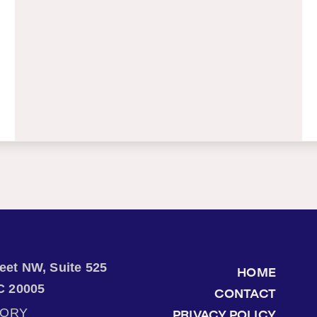
treet NW, Suite 525
HOME
C 20005
CONTACT
TORY
PRIVACY POLICY