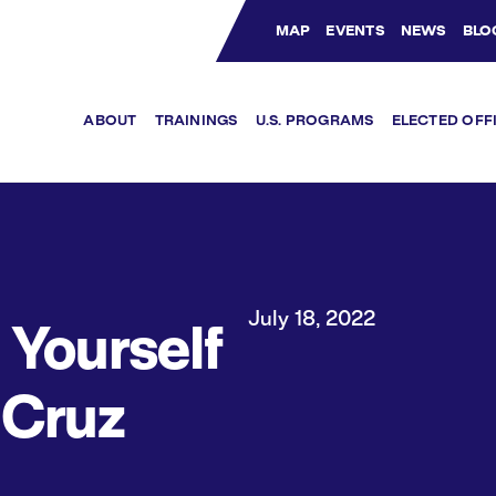
MAP
EVENTS
NEWS
BLO
Bluesky Channel
Facebook Profile
YouTube Channel
Instagram Profile
Linkedin Profile
ABOUT
TRAININGS
U.S. PROGRAMS
ELECTED OFF
July 18, 2022
Yourself
 Cruz