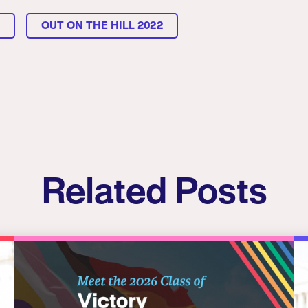
L
OUT ON THE HILL 2022
Related Posts