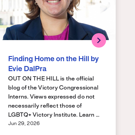
Finding Home on the Hill by
Evie DalPra
OUT ON THE HILL is the official
blog of the Victory Congressional
Interns. Views expressed do not
necessarily reflect those of
LGBTQ+ Victory Institute. Learn …
Jun 29, 2026