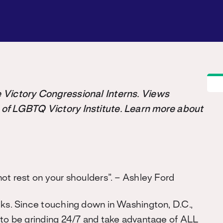
the Victory Congressional Interns. Views
 of LGBTQ Victory Institute. Learn more about
not rest on your shoulders”. – Ashley Ford
cks. Since touching down in Washington, D.C.,
 to be grinding 24/7 and take advantage of ALL