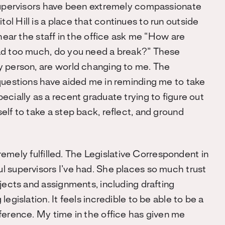
 supervisors have been extremely compassionate
l Hill is a place that continues to run outside
 hear the staff in the office ask me “How are
oad too much, do you need a break?” These
y person, are world changing to me. The
questions have aided me in reminding me to take
cially as a recent graduate trying to figure out
lf to take a step back, reflect, and ground
tremely fulfilled. The Legislative Correspondent in
l supervisors I’ve had. She places so much trust
jects and assignments, including drafting
egislation. It feels incredible to be able to be a
ference. My time in the office has given me