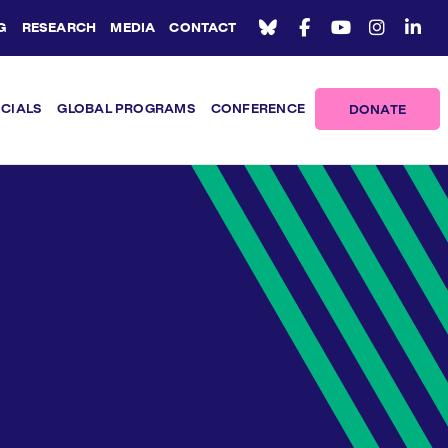
G
RESEARCH
MEDIA
CONTACT
ICIALS
GLOBAL PROGRAMS
CONFERENCE
DONATE