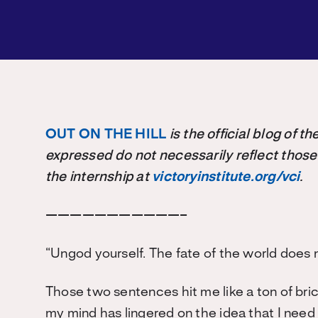
OUT ON THE HILL
is the official blog of 
expressed do not necessarily reflect those
the internship at
victoryinstitute.org/vci
.
———————————–
“Ungod yourself. The fate of the world does 
Those two sentences hit me like a ton of bri
my mind has lingered on the idea that I need