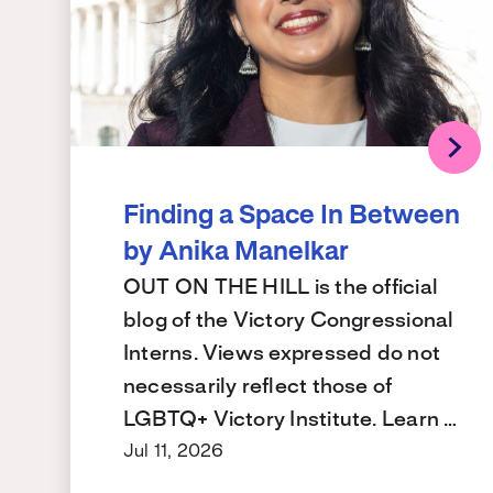
Finding a Space In Between
by Anika Manelkar
OUT ON THE HILL is the official
blog of the Victory Congressional
Interns. Views expressed do not
necessarily reflect those of
LGBTQ+ Victory Institute. Learn …
Jul 11, 2026