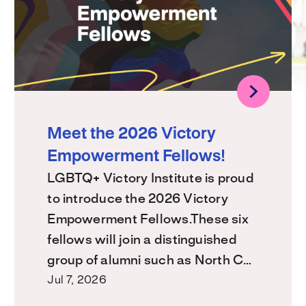
Meet the 2026 Victory
Empowerment Fellows!
LGBTQ+ Victory Institute is proud
to introduce the 2026 Victory
Empowerment Fellows.These six
fellows will join a distinguished
group of alumni such as North C…
Jul 7, 2026