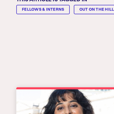
THIS ARTICLE IS TAGGED IN
FELLOWS & INTERNS
OUT ON THE HIL