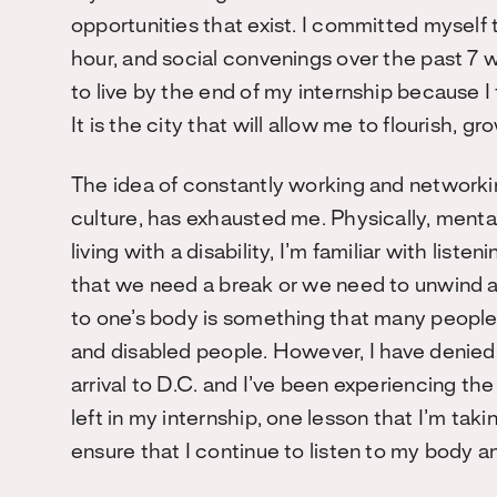
opportunities that exist. I committed myself
hour, and social convenings over the past 7
to live by the end of my internship because I
It is the city that will allow me to flourish,
The idea of constantly working and network
culture, has exhausted me. Physically, menta
living with a disability, I’m familiar with lis
that we need a break or we need to unwind an
to one’s body is something that many people
and disabled people. However, I have denied
arrival to D.C. and I’ve been experiencing 
left in my internship, one lesson that I’m tak
ensure that I continue to listen to my body a