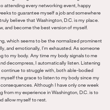
 to attending every networking event, happy
 weeks to guarantee myself a job and somewhere
 truly believe that Washington, D.C. is my place.
 grow, and become the best version of myself.
ing, which seems to be the normalized prominent
lly, and emotionally, I’m exhausted. As someone
tening to my body. Any time my body signals to me
d decompress, I automatically listen. Listening
 continue to struggle with, both able-bodied
 myself the grace to listen to my body since my
the consequences. Although I have only one week
ing from my experience in Washington, D.C. is to
nd allow myself to rest.