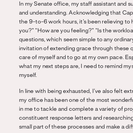
In my Senate office, my staff assistant and
and understanding. Acknowledging that Capito
the 9-to-6 work hours, it’s been relieving to
you?” “How are you feeling?” “Is the workl
questions, which seem simple to any ordinar
invitation of extending grace through these 
care of myself and to go at my own pace. Espe
what my next steps are, I need to remind myse
myself.
In line with being exhausted, I’ve also felt ex
my office has been one of the most wonderfu
in me to tackle and complete a variety of pro
constituent response letters and researching l
small part of these processes and make a dif