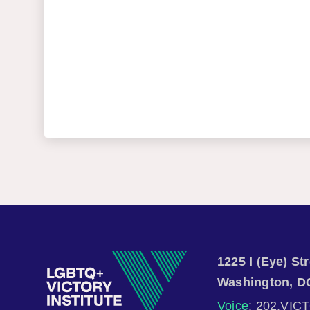
1225 I (Eye) S
Washington, D
Voice
: 202.VIC