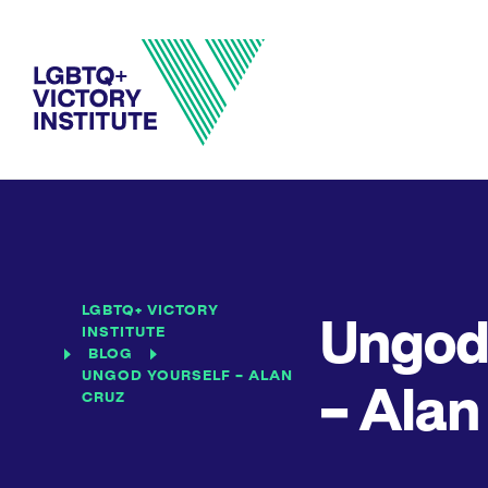
LGBTQ+ VICTORY
Ungod 
INSTITUTE
BLOG
UNGOD YOURSELF – ALAN
– Alan
CRUZ