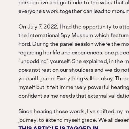
perspective and gratitude to the work that all
everyone’s work together can lead to monu
On July 7, 2022, I had the opportunity to att
the International Spy Museum which featured
Ford. During the panel session where the mo
regarding her life and experiences, one piec
“ungodding” yourself. She explained, in the m
does not rest on our shoulders and we do not
yourself grace. Everything will be okay. Thes
myself but it felt immensely powerful heari
confident as me needs that external validat
Since hearing those words, I’ve shifted my m
journey, to extend myself grace. We all dese