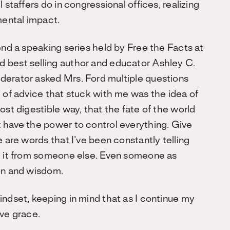
 staffers do in congressional offices, realizing
mental impact.
end a speaking series held by Free the Facts at
 best selling author and educator Ashley C.
derator asked Mrs. Ford multiple questions
e of advice that stuck with me was the idea of
ost digestible way, that the fate of the world
 have the power to control everything. Give
e are words that I’ve been constantly telling
ng it from someone else. Even someone as
ion and wisdom.
indset, keeping in mind that as I continue my
rve grace.