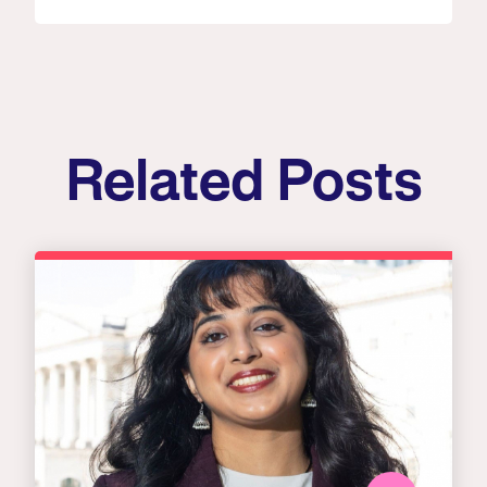
Related Posts