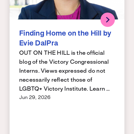
Finding Home on the Hill by
Evie DalPra
OUT ON THE HILL is the official
blog of the Victory Congressional
Interns. Views expressed do not
necessarily reflect those of
LGBTQ+ Victory Institute. Learn …
Jun 29, 2026