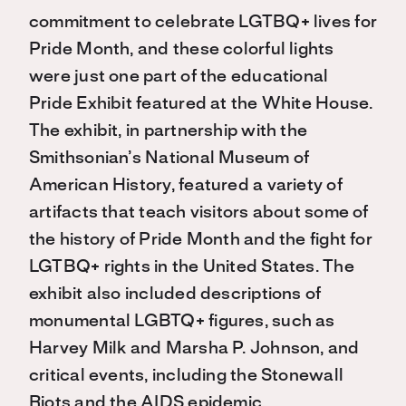
commitment to celebrate LGTBQ+ lives for
Pride Month, and these colorful lights
were just one part of the educational
Pride Exhibit featured at the White House.
The exhibit, in partnership with the
Smithsonian’s National Museum of
American History, featured a variety of
artifacts that teach visitors about some of
the history of Pride Month and the fight for
LGTBQ+ rights in the United States. The
exhibit also included descriptions of
monumental LGBTQ+ figures, such as
Harvey Milk and Marsha P. Johnson, and
critical events, including the Stonewall
Riots and the AIDS epidemic.