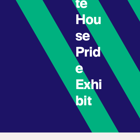
te
Hou
se
Prid
e
Exhi
bit