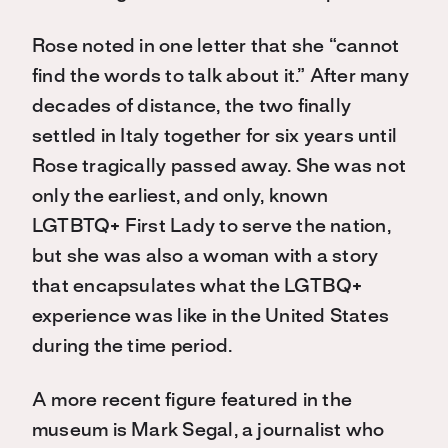
Rose noted in one letter that she “cannot
find the words to talk about it.” After many
decades of distance, the two finally
settled in Italy together for six years until
Rose tragically passed away. She was not
only the earliest, and only, known
LGTBTQ+ First Lady to serve the nation,
but she was
also a woman with a story
that encapsulates what the LGTBQ+
experience was like in the United States
during the time period.
A more recent figure featured in the
museum is Mark Segal, a journalist who