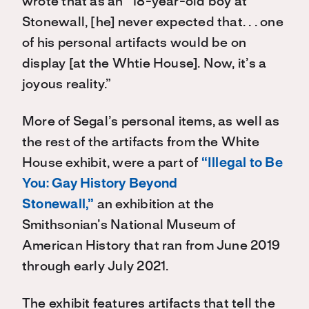
wrote that as an “18-year-old boy at
Stonewall, [he] never expected that. . . one
of his personal artifacts would be on
display [at the Whtie House]. Now, it’s a
joyous reality.”
More of Segal’s personal items, as well as
the rest of the artifacts from the White
House exhibit, were a part of
“Illegal to Be
You: Gay History Beyond
Stonewall,”
an exhibition at the
Smithsonian’s National Museum of
American History that ran from June 2019
through early July 2021.
The exhibit features artifacts that tell the