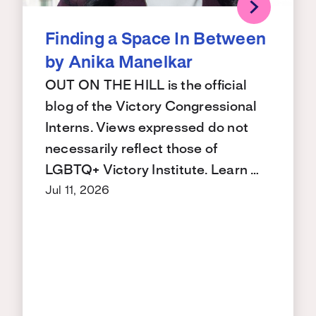
Finding a Space In Between
by Anika Manelkar
OUT ON THE HILL is the official
blog of the Victory Congressional
Interns. Views expressed do not
necessarily reflect those of
LGBTQ+ Victory Institute. Learn …
Jul 11, 2026