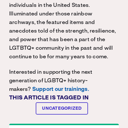
individuals in the United States.
Illuminated under those rainbow
archways, the featured items and
anecdotes told of the strength, resilience,
and power that has been a part of the
LGTBTQ+ community in the past and will
continue to be for many years to come.
Interested in supporting the next
generation of LGBTQ+ history-
makers?
Support our trainings.
THIS ARTICLE IS TAGGED IN
UNCATEGORIZED