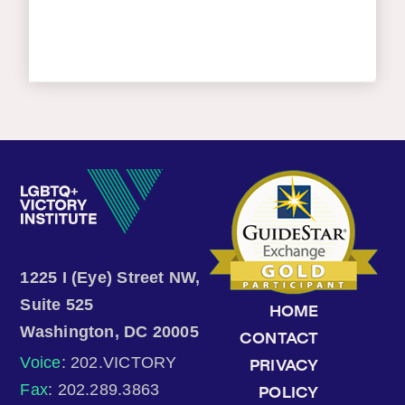
1225 I (Eye) Street NW,
Suite 525
HOME
Washington, DC 20005
CONTACT
Voice
: 202.VICTORY
PRIVACY
Fax
: 202.289.3863
POLICY