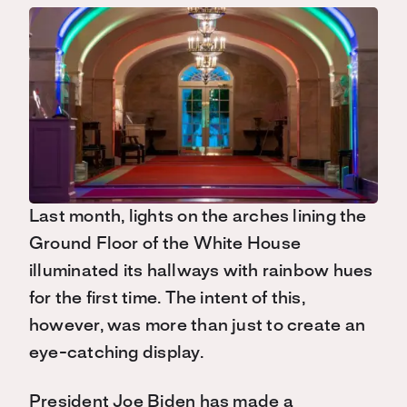
Last month, lights on the arches lining the
Ground Floor of the White House
illuminated its hallways with rainbow hues
for the first time. The intent of this,
however, was more than just to create an
eye-catching display.
President Joe Biden has made a