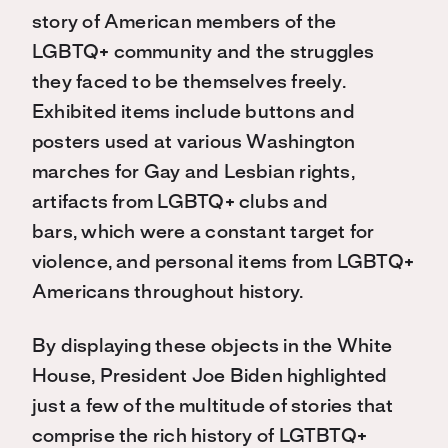
story of American members of the
LGBTQ+ community and the struggles
they faced to be themselves freely.
Exhibited items include buttons and
posters used at various Washington
marches for Gay and Lesbian rights,
artifacts from LGBTQ+ clubs and
bars, which were a constant target for
violence, and personal items from LGBTQ+
Americans throughout history.
By displaying these objects in the White
House, President Joe Biden highlighted
just a few of the multitude of stories that
comprise the rich history of LGTBTQ+