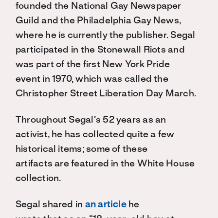
founded the National Gay Newspaper
Guild and the Philadelphia Gay News,
where he is currently the publisher. Segal
participated in the Stonewall Riots and
was
part of the first New York Pride
event in 1970, which was called the
Christopher Street Liberation Day March.
Throughout Segal’s 52 years as an
activist
,
he has collected quite a few
historical items; some of these
artifacts are featured in the White House
collection.
Segal shared in
an article
he