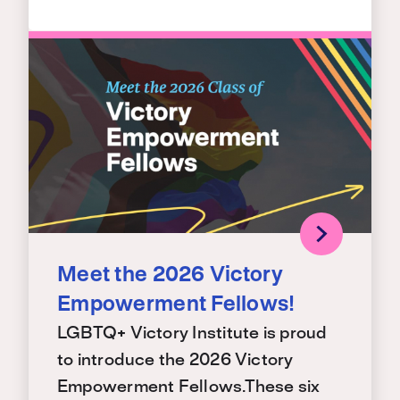
Meet the 2026 Victory
Empowerment Fellows!
LGBTQ+ Victory Institute is proud
to introduce the 2026 Victory
Empowerment Fellows.These six