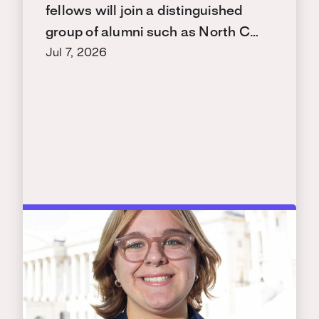
fellows will join a distinguished
group of alumni such as North C…
Jul 7, 2026