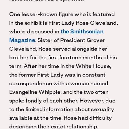
One lesser-known figure who is featured
in the exhibit is First Lady Rose Cleveland,
who is discussed in
the Smithsonian
Magazine
. Sister of President Grover
Cleveland, Rose served alongside her
brother for the first fourteen months of his
term. After her time in the White House,
the former First Lady was in constant
correspondence with a woman named
Evangeline Whipple, and the two often
spoke fondly of each other. However, due
to the limited information about sexuality
available at the time, Rose had difficulty
describing their exact relationship.