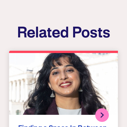
Related Posts