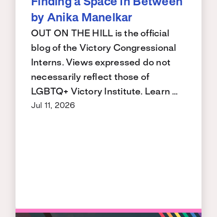
Finding a Space In Between
by Anika Manelkar
OUT ON THE HILL is the official
blog of the Victory Congressional
Interns. Views expressed do not
necessarily reflect those of
LGBTQ+ Victory Institute. Learn …
Jul 11, 2026