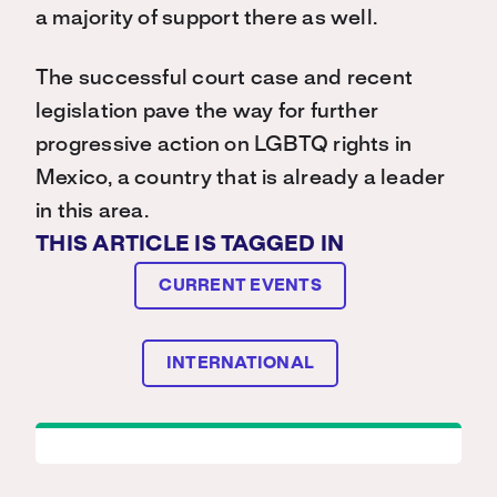
a majority of support there as well.
The successful court case and recent
legislation pave the way for further
progressive action on LGBTQ rights in
Mexico, a country that is already a leader
in this area.
THIS ARTICLE IS TAGGED IN
CURRENT EVENTS
INTERNATIONAL