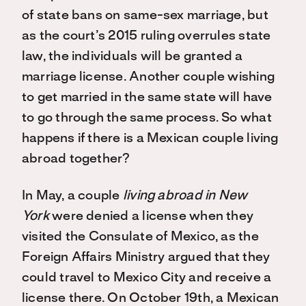
of state bans on same-sex marriage, but
as the court’s 2015 ruling overrules state
law, the individuals will be granted a
marriage license. Another couple wishing
to get married in the same state will have
to go through the same process. So what
happens if there is a Mexican couple living
abroad together?
In May, a couple
living abroad in New
York
were denied a license when they
visited the Consulate of Mexico, as the
Foreign Affairs Ministry argued that they
could travel to Mexico City and receive a
license there. On October 19th, a Mexican