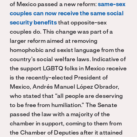
of Mexico passed a new reform:
same-sex
couples can now
receive the same social
security benefits
that opposite-sex
couples do. This change was part of a
larger reform aimed at removing
homophobic and sexist language from the
country’s social welfare laws. Indicative of
the support LGBTQ folks in Mexico receive
is the recently-elected President of
Mexico, Andrés Manuel López Obrador,
who stated that “all people are deserving
to be free from humiliation.” The Senate
passed the law with a majority of the
chamber in support, coming to them from
the Chamber of Deputies after it attained