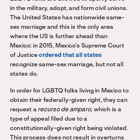
in the military, adopt, and form civil unions.
The United States has nationwide same-
sex marriage and this is the only area
where the US is further ahead than
Mexico: in 2015, Mexico’s Supreme Court
of Justice
ordered that all states
recognize same-sex marriage, but not all
states do.
In order for LGBTQ folks living in Mexico to
obtain their federally-given right, they can
request a
recurso de amparo
, which is a
type of appeal filed due to a
constitutionally-given right being violated.
This process does not result in overturns