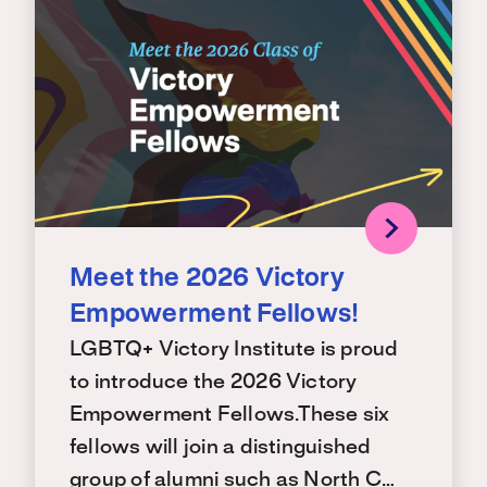
Meet the 2026 Victory
Empowerment Fellows!
LGBTQ+ Victory Institute is proud
to introduce the 2026 Victory
Empowerment Fellows.These six
fellows will join a distinguished
group of alumni such as North C…