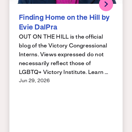
Finding Home on the Hill by
Evie DalPra
OUT ON THE HILL is the official
blog of the Victory Congressional
Interns. Views expressed do not
necessarily reflect those of
LGBTQ+ Victory Institute. Learn …
Jun 29, 2026