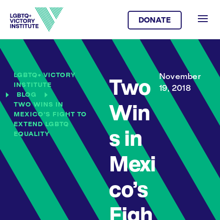
DONATE
LGBTQ+ VICTORY
November
Two
INSTITUTE
19, 2018
BLOG
TWO WINS IN
Win
MEXICO’S FIGHT TO
EXTEND LGBTQ
s in
EQUALITY
Mexi
co’s
Figh