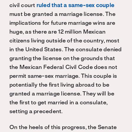
civil court
ruled that a same-sex couple
must be granted a marriage license. The
implications for future marriage wins are
huge, as there are 12 million Mexican
citizens living outside of the country, most
in the United States. The consulate denied
granting the license on the grounds that
the Mexican Federal Civil Code does not
permit same-sex marriage. This couple is
potentially the first living abroad to be
granted a marriage license. They will be
the first to get married in a consulate,
setting a precedent.
On the heels of this progress, the Senate