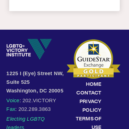
1225 I (Eye) Street NW,
Suite 525
HOME
Washington, DC 20005
CONTACT
Voice
: 202.VICTORY
PRIVACY
Fax
: 202.289.3863
POLICY
Electing LGBTQ
TERMS OF
leaders.
USE