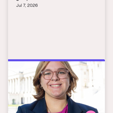
Jul 7, 2026