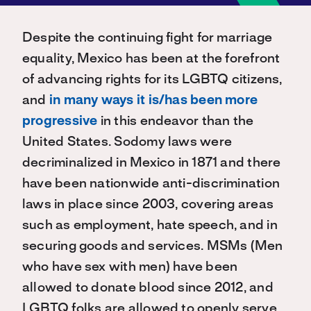
Despite the continuing fight for marriage
equality, Mexico has been at the forefront
of advancing rights for its LGBTQ citizens,
and
in many ways it is/has been more
progressive
in this endeavor than the
United States. Sodomy laws were
decriminalized in Mexico in 1871 and there
have been nationwide anti-discrimination
laws in place since 2003, covering areas
such as employment, hate speech, and in
securing goods and services. MSMs (Men
who have sex with men) have been
allowed to donate blood since 2012, and
LGBTQ folks are allowed to openly serve