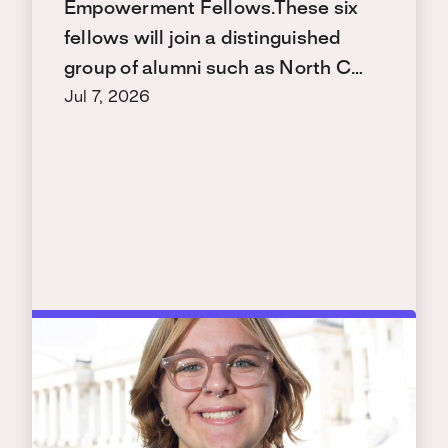
Empowerment Fellows.These six
fellows will join a distinguished
group of alumni such as North C…
Jul 7, 2026