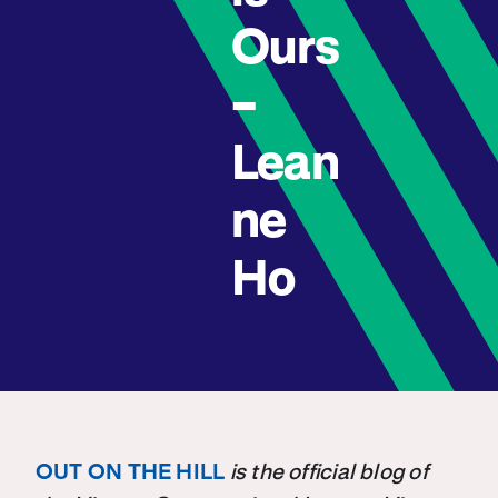
Ours
–
Lean
ne
Ho
OUT ON THE HILL
is the official blog of