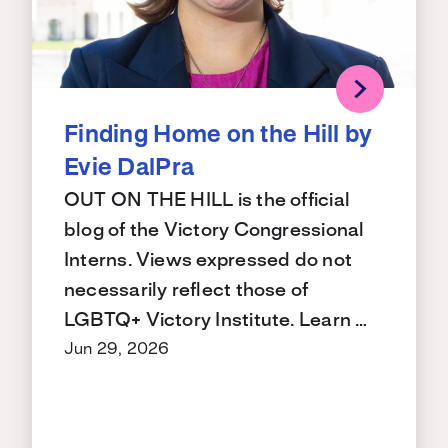
Finding Home on the Hill by
Evie DalPra
OUT ON THE HILL is the official
blog of the Victory Congressional
Interns. Views expressed do not
necessarily reflect those of
LGBTQ+ Victory Institute. Learn …
Jun 29, 2026