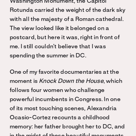
Washington Monument, the Capitol
Rotunda carried the weight of the dark sky
with all the majesty of a Roman cathedral.
The view looked like it belonged on a
postcard, but here it was, right in front of
me. I still couldn’t believe that I was
spending the summer in DC.
One of my favorite documentaries at the
moment is
Knock Down the House
, which
follows four women who challenge
powerful incumbents in Congress. In one
of its most touching scenes, Alexandria
Ocasio-Cortez recounts a childhood
memory: her father brought her to DC, and