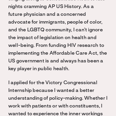
nights cramming AP US History. As a
future physician and a concerned
advocate for immigrants, people of color,
and the LGBTQ community, I can’t ignore
the impact of legislation on health and
well-being. From funding HIV research to
implementing the Affordable Care Act, the
US government is and always has been a
key player in public health.
I applied for the Victory Congressional
Internship because I wanted a better
understanding of policy-making. Whether I
work with patients or with constituents, I
wanted to experience the inner workings