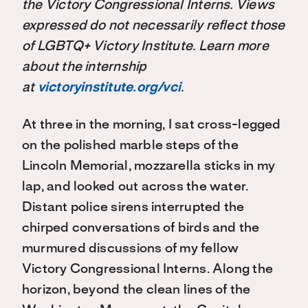
the Victory Congressional Interns. Views
expressed do not necessarily reflect those
of LGBTQ+ Victory Institute. Learn more
about the internship
at
victoryinstitute.org/vci
.
At three in the morning, I sat cross-legged
on the polished marble steps of the
Lincoln Memorial, mozzarella sticks in my
lap, and looked out across the water.
Distant police sirens interrupted the
chirped conversations of birds and the
murmured discussions of my fellow
Victory Congressional Interns. Along the
horizon, beyond the clean lines of the