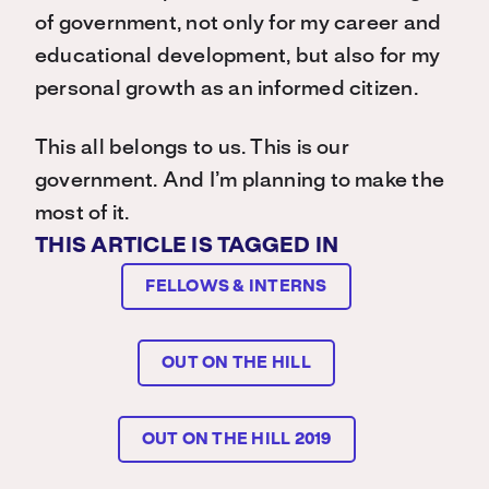
of government, not only for my career and
educational development, but also for my
personal growth as an informed citizen.
This all belongs to us. This is our
government. And I’m planning to make the
most of it.
THIS ARTICLE IS TAGGED IN
FELLOWS & INTERNS
OUT ON THE HILL
OUT ON THE HILL 2019