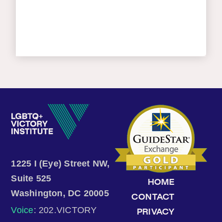
1225 I (Eye) Street NW,
Suite 525
HOME
Washington, DC 20005
CONTACT
Voice
: 202.VICTORY
PRIVACY