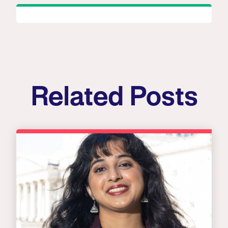
Related Posts