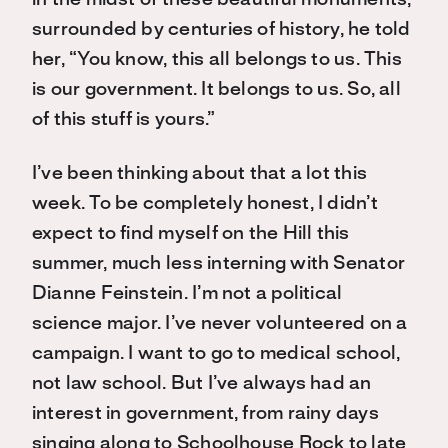
in the midst of these beautiful monuments,
surrounded by centuries of history, he told
her, “You know, this all belongs to us. This
is our government. It belongs to us. So, all
of this stuff is yours.”
I’ve been thinking about that a lot this
week. To be completely honest, I didn’t
expect to find myself on the Hill this
summer, much less interning with Senator
Dianne Feinstein. I’m not a political
science major. I’ve never volunteered on a
campaign. I want to go to medical school,
not law school. But I’ve always had an
interest in government, from rainy days
singing along to Schoolhouse Rock to late