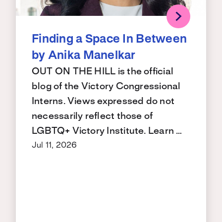
Finding a Space In Between
by Anika Manelkar
OUT ON THE HILL is the official
blog of the Victory Congressional
Interns. Views expressed do not
necessarily reflect those of
LGBTQ+ Victory Institute. Learn …
Jul 11, 2026