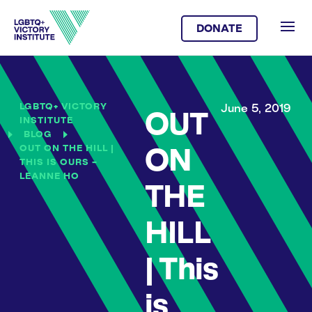
DONATE
LGBTQ+ VICTORY
June 5, 2019
OUT
INSTITUTE
BLOG
OUT ON THE HILL |
ON
THIS IS OURS –
LEANNE HO
THE
HILL
| This
is