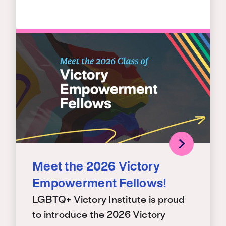
Meet the 2026 Victory
Empowerment Fellows!
LGBTQ+ Victory Institute is proud
to introduce the 2026 Victory