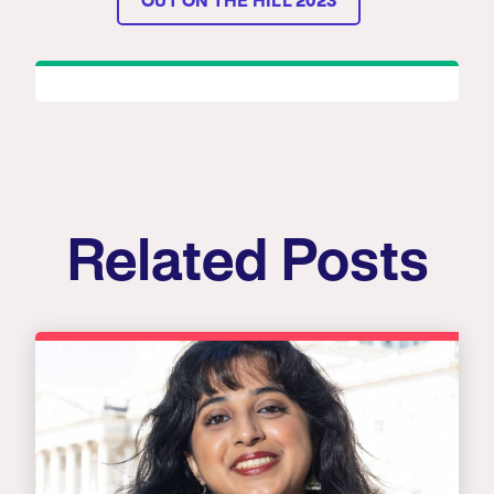
OUT ON THE HILL 2023
Related Posts