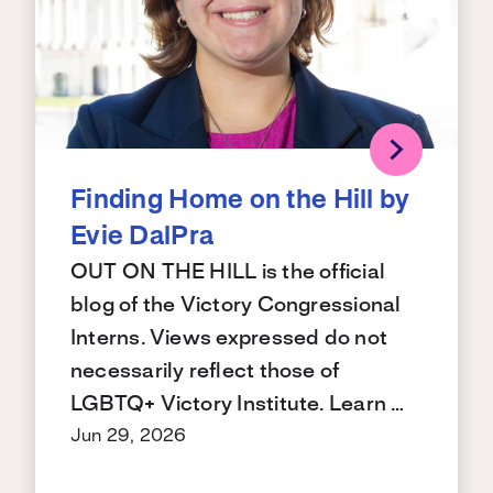
Finding Home on the Hill by
Evie DalPra
OUT ON THE HILL is the official
blog of the Victory Congressional
Interns. Views expressed do not
necessarily reflect those of
LGBTQ+ Victory Institute. Learn …
Jun 29, 2026