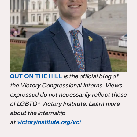
OUT ON THE HILL
is the official blog of
the Victory Congressional Interns. Views
expressed do not necessarily reflect those
of LGBTQ+ Victory Institute. Learn more
about the internship
at
victoryinstitute.org/vci
.