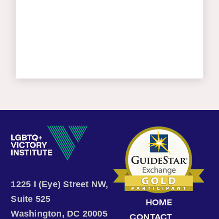
1225 I (Eye) Street NW,
Suite 525
HOME
Washington, DC 20005
CONTACT