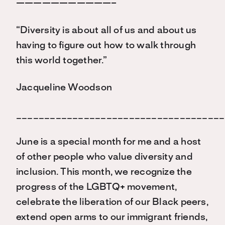
———————————–
“Diversity is about all of us and about us
having to figure out how to walk through
this world together.”
Jacqueline Woodson
_____________________________________
June is a special month for me and a host
of other people who value diversity and
inclusion. This month, we recognize the
progress of the LGBTQ+ movement,
celebrate the liberation of our Black peers,
extend open arms to our immigrant friends,