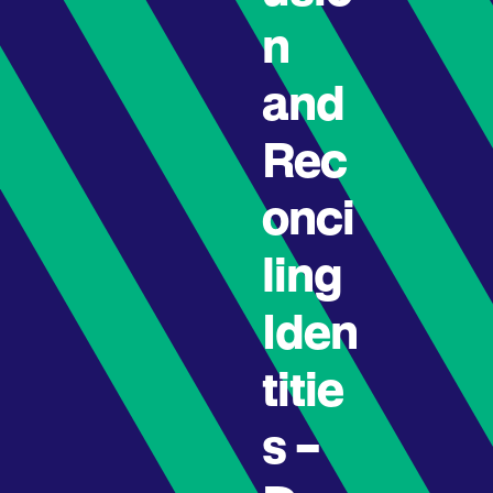
n
and
Rec
onci
ling
Iden
titie
s –