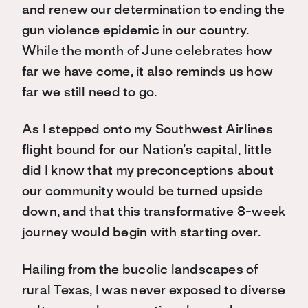
and renew our determination to ending the
gun violence epidemic in our country.
While the month of June celebrates how
far we have come, it also reminds us how
far we still need to go.
As I stepped onto my Southwest Airlines
flight bound for our Nation’s capital, little
did I know that my preconceptions about
our community would be turned upside
down, and that this transformative 8-week
journey would begin with starting over.
Hailing from the bucolic landscapes of
rural Texas, I was never exposed to diverse