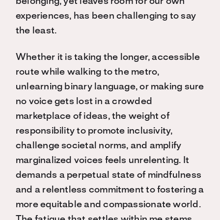
belonging, yet leaves room for our own
experiences, has been challenging to say
the least.
Whether it is taking the longer, accessible
route while walking to the metro,
unlearning binary language, or making sure
no voice gets lost in a crowded
marketplace of ideas, the weight of
responsibility to promote inclusivity,
challenge societal norms, and amplify
marginalized voices feels unrelenting. It
demands a perpetual state of mindfulness
and a relentless commitment to fostering a
more equitable and compassionate world.
The fatigue that settles within me stems