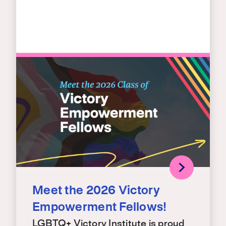
Meet the 2026 Victory
Empowerment Fellows!
LGBTQ+ Victory Institute is proud