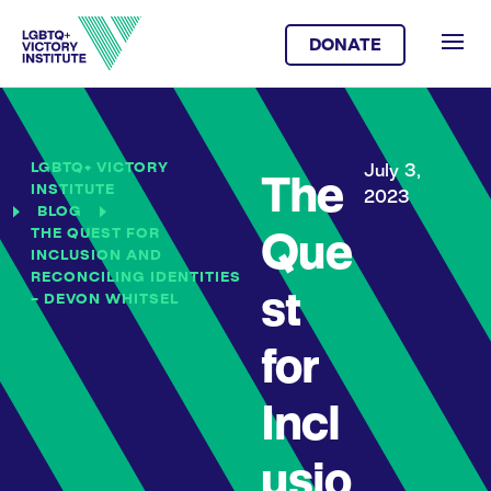
DONATE
LGBTQ+ VICTORY
July 3,
The
INSTITUTE
2023
BLOG
THE QUEST FOR
Que
INCLUSION AND
RECONCILING IDENTITIES
st
– DEVON WHITSEL
for
Incl
usio