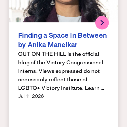
Finding a Space In Between
by Anika Manelkar
OUT ON THE HILL is the official
blog of the Victory Congressional
Interns. Views expressed do not
necessarily reflect those of
LGBTQ+ Victory Institute. Learn …
Jul 11, 2026