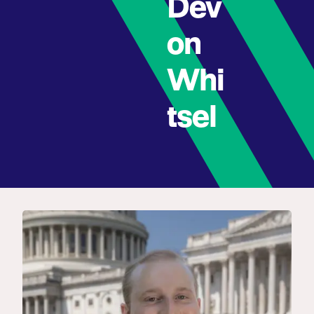
Dev
on
Whi
tsel