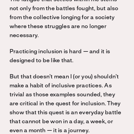
not only from the battles fought, but also
from the collective longing for a society
where these struggles are no longer
necessary.
Practicing inclusion is hard — and it is
designed to be like that.
But that doesn’t mean I (or you) shouldn’t
make a habit of inclusive practices. As
trivial as those examples sounded, they
are critical in the quest for inclusion. They
show that this quest is an everyday battle
that cannot be won in a day, a week, or
even a month — it is a journey.