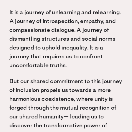
It is a journey of unlearning and relearning.
A journey of introspection, empathy, and
compassionate dialogue. A journey of
dismantling structures and social norms
designed to uphold inequality. It is a
journey that requires us to confront
uncomfortable truths.
But our shared commitment to this journey
of inclusion propels us towards a more
harmonious coexistence, where unity is
forged through the mutual recognition of
our shared humanity— leading us to
discover the transformative power of