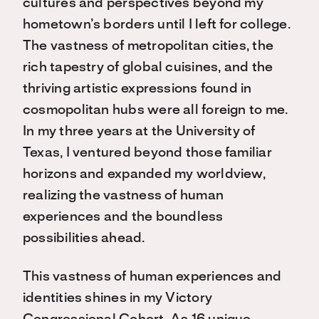
cultures and perspectives beyond my
hometown’s borders until I left for college.
The vastness of metropolitan cities, the
rich tapestry of global cuisines, and the
thriving artistic expressions found in
cosmopolitan hubs were all foreign to me.
In my three years at the University of
Texas, I ventured beyond those familiar
horizons and expanded my worldview,
realizing the vastness of human
experiences and the boundless
possibilities ahead.
This vastness of human experiences and
identities shines in my Victory