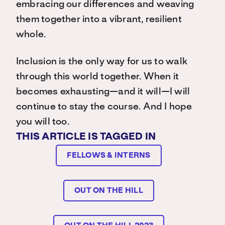
embracing our differences and weaving
them together into a vibrant, resilient
whole.
Inclusion is the only way for us to walk
through this world together. When it
becomes exhausting—and it will—I will
continue to stay the course. And I hope
you will too.
THIS ARTICLE IS TAGGED IN
FELLOWS & INTERNS
OUT ON THE HILL