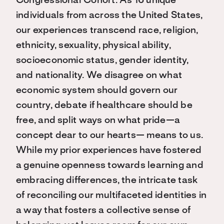
Congressional Cohort. As 16 unique
individuals from across the United States,
our experiences transcend race, religion,
ethnicity, sexuality, physical ability,
socioeconomic status, gender identity,
and nationality. We disagree on what
economic system should govern our
country, debate if healthcare should be
free, and split ways on what pride—a
concept dear to our hearts— means to us.
While my prior experiences have fostered
a genuine openness towards learning and
embracing differences, the intricate task
of reconciling our multifaceted identities in
a way that fosters a collective sense of