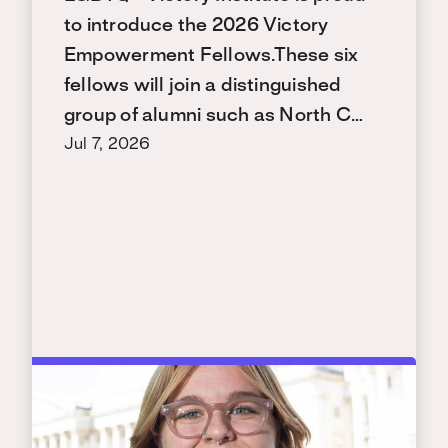
to introduce the 2026 Victory
Empowerment Fellows.These six
fellows will join a distinguished
group of alumni such as North C…
Jul 7, 2026