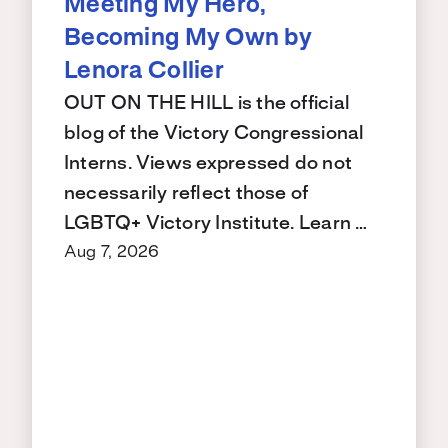
Meeting My Hero,
Becoming My Own by
Lenora Collier
OUT ON THE HILL is the official
blog of the Victory Congressional
Interns. Views expressed do not
necessarily reflect those of
LGBTQ+ Victory Institute. Learn …
Aug 7, 2026