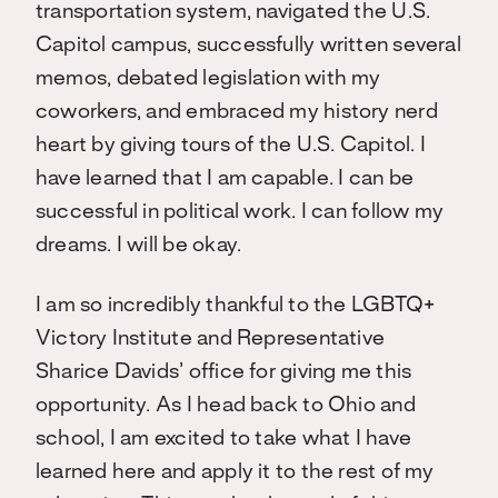
transportation system, navigated the U.S.
Capitol campus, successfully written several
memos, debated legislation with my
coworkers, and embraced my history nerd
heart by giving tours of the U.S. Capitol. I
have learned that I am capable. I can be
successful in political work. I can follow my
dreams. I will be okay.
I am so incredibly thankful to the LGBTQ+
Victory Institute and Representative
Sharice Davids’ office for giving me this
opportunity. As I head back to Ohio and
school, I am excited to take what I have
learned here and apply it to the rest of my