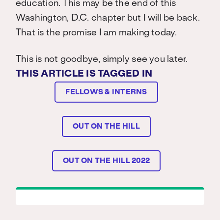
education. This may be the end of this
Washington, D.C. chapter but I will be back.
That is the promise I am making today.
This is not goodbye, simply see you later.
THIS ARTICLE IS TAGGED IN
FELLOWS & INTERNS
OUT ON THE HILL
OUT ON THE HILL 2022