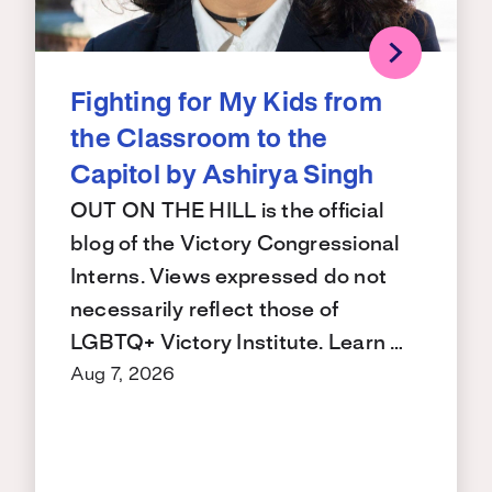
Fighting for My Kids from
the Classroom to the
Capitol by Ashirya Singh
OUT ON THE HILL is the official
blog of the Victory Congressional
Interns. Views expressed do not
necessarily reflect those of
LGBTQ+ Victory Institute. Learn …
Aug 7, 2026