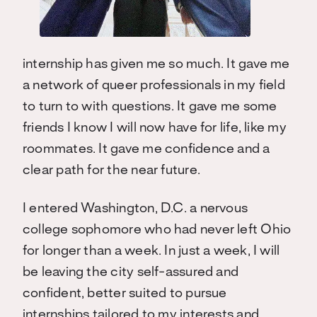
internship has given me so much. It gave me
a network of queer professionals in my field
to turn to with questions. It gave me some
friends I know I will now have for life, like my
roommates. It gave me confidence and a
clear path for the near future.
I entered Washington, D.C. a nervous
college sophomore who had never left Ohio
for longer than a week. In just a week, I will
be leaving the city self-assured and
confident, better suited to pursue
internships tailored to my interests and