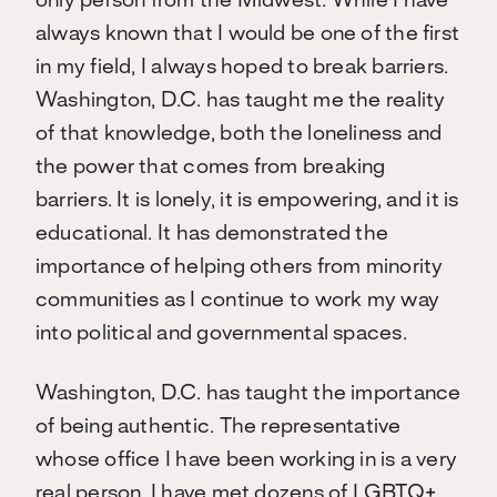
only person from the Midwest. While I have
always known that I would be one of the first
in my field, I always hoped to break barriers.
Washington, D.C. has taught me the reality
of that knowledge, both the loneliness and
the power that comes from breaking
barriers. It is lonely, it is empowering, and it is
educational. It has demonstrated the
importance of helping others from minority
communities as I continue to work my way
into political and governmental spaces.
Washington, D.C. has taught the importance
of being authentic. The representative
whose office I have been working in is a very
real person. I have met dozens of LGBTQ+