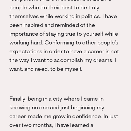
people who do their best to be truly
themselves while working in politics. I have
been inspired and reminded of the
importance of staying true to yourself while
working hard. Conforming to other people’s
expectations in order to have a career is not
the way I want to accomplish my dreams. I
want, and need, to be myself.
Finally, being in a city where I came in
knowing no one and just beginning my
career, made me grow in confidence. In just
over two months, I have learned a