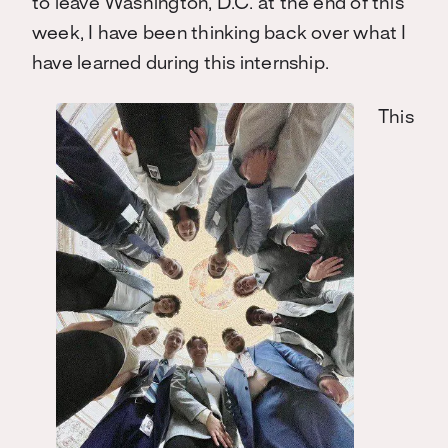
to leave Washington, D.C. at the end of this
week, I have been thinking back over what I
have learned during this internship.
This