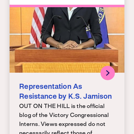
Representation As
Resistance by K.S. Jamison
OUT ON THE HILL is the official
blog of the Victory Congressional
Interns. Views expressed do not
necessarily reflect those of