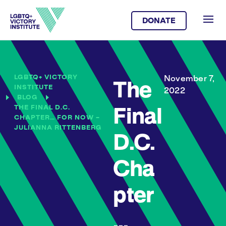
DONATE
LGBTQ+ VICTORY
November 7,
The
INSTITUTE
2022
BLOG
THE FINAL D.C.
Final
CHAPTER… FOR NOW –
JULIANNA RITTENBERG
D.C.
Cha
pter
…