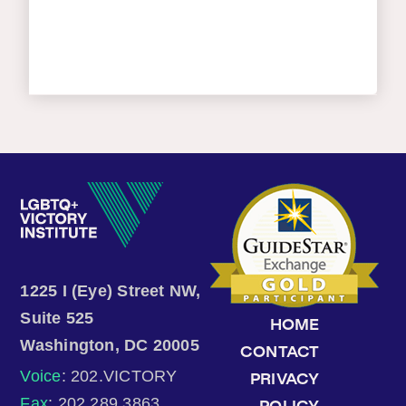
1225 I (Eye) Street NW,
Suite 525
HOME
Washington, DC 20005
CONTACT
Voice
: 202.VICTORY
PRIVACY
Fax
: 202.289.3863