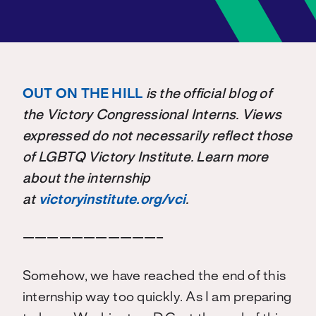
OUT ON THE HILL
is the official blog of
the Victory Congressional Interns. Views
expressed do not necessarily reflect those
of LGBTQ Victory Institute. Learn more
about the internship
at
victoryinstitute.org/vci
.
———————————–
Somehow, we have reached the end of this
internship way too quickly. As I am preparing