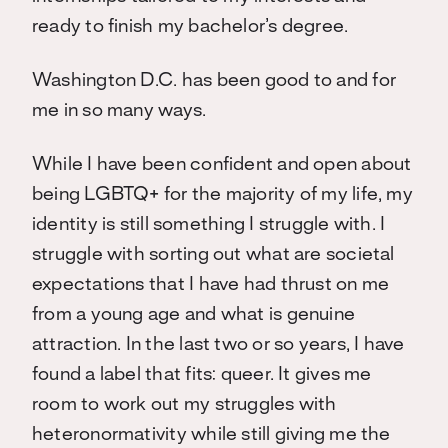
ready to finish my bachelor’s degree.
Washington D.C. has been good to and for
me in so many ways.
While I have been confident and open about
being LGBTQ+ for the majority of my life, my
identity is still something I struggle with. I
struggle with sorting out what are societal
expectations that I have had thrust on me
from a young age and what is genuine
attraction. In the last two or so years, I have
found a label that fits: queer. It gives me
room to work out my struggles with
heteronormativity while still giving me the