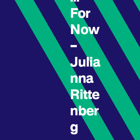
For
Now
–
Julia
nna
Ritte
nber
g