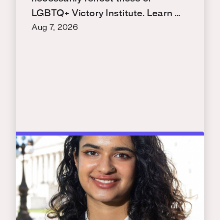
LGBTQ+ Victory Institute. Learn …
Aug 7, 2026