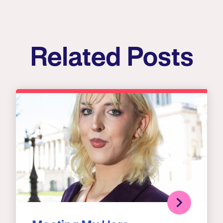
Related Posts