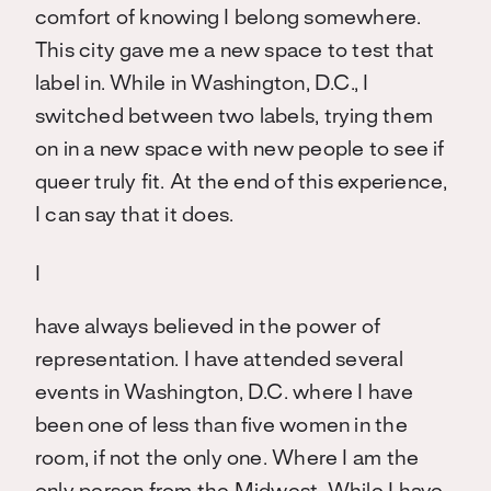
comfort of knowing I belong somewhere.
This city gave me a new space to test that
label in. While in Washington, D.C., I
switched between two labels, trying them
on in a new space with new people to see if
queer truly fit. At the end of this experience,
I can say that it does.
I
have always believed in the power of
representation. I have attended several
events in Washington, D.C. where I have
been one of less than five women in the
room, if not the only one. Where I am the