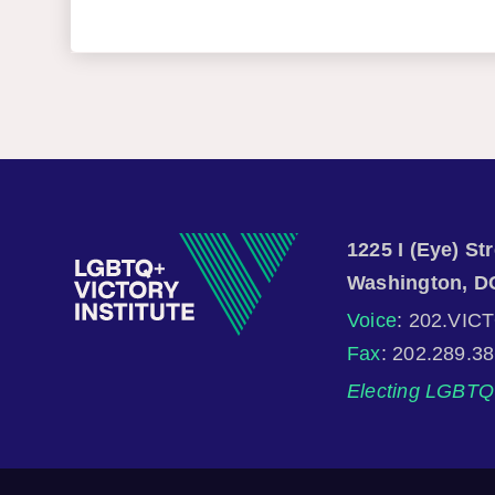
1225 I (Eye) S
Washington, D
Voice
: 202.VIC
Fax
: 202.289.3
Electing LGBTQ 