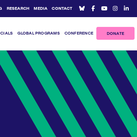
G
RESEARCH
MEDIA
CONTACT
ICIALS
GLOBAL PROGRAMS
CONFERENCE
DONATE