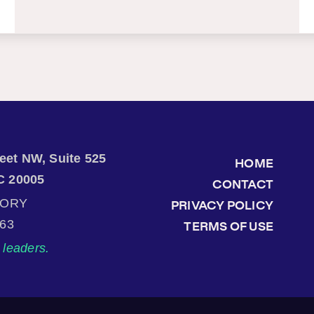
treet NW, Suite 525
HOME
C 20005
CONTACT
TORY
PRIVACY POLICY
863
TERMS OF USE
leaders.