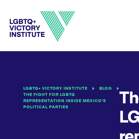
LGBTQ+ VICTORY INSTITUTE
BLOG
Th
THE FIGHT FOR LGBTQ
REPRESENTATION INSIDE MEXICO’S
POLITICAL PARTIES
L
re