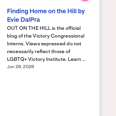
Finding Home on the Hill by
Evie DalPra
OUT ON THE HILL is the official
blog of the Victory Congressional
Interns. Views expressed do not
necessarily reflect those of
LGBTQ+ Victory Institute. Learn …
Jun 29, 2026