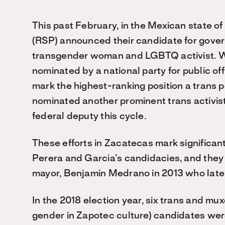
This past February, in the Mexican state o
(RSP) announced their candidate for gover
transgender woman and LGBTQ activist. Wh
nominated by a national party for public of
mark the highest-ranking position a trans 
nominated another prominent trans activis
federal deputy this cycle.
These efforts in Zacatecas mark significan
Perera and Garcia’s candidacies, and they c
mayor, Benjamin Medrano in 2013 who later
In the 2018 election year, six trans and mu
gender in Zapotec culture) candidates wer