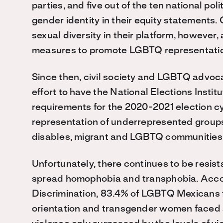
parties, and five out of the ten national pol
gender identity in their equity statements
sexual diversity in their platform, however,
measures to promote LGBTQ representation 
Since then, civil society and LGBTQ advoc
effort to have the National Elections Instit
requirements for the 2020-2021 election cyc
representation of underrepresented groups
disables, migrant and LGBTQ communities
Unfortunately, there continues to be resi
spread homophobia and transphobia. Accor
Discrimination, 83.4% of LGBTQ Mexicans f
orientation and transgender women faced a