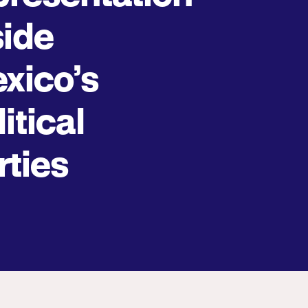
side
xico’s
itical
rties