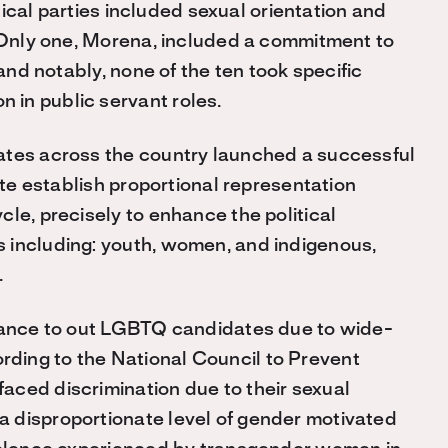
itical parties included sexual orientation and
. Only one, Morena, included a commitment to
 and notably, none of the ten took specific
in public servant roles.
ates across the country launched a successful
ute establish proportional representation
le, precisely to enhance the political
 including: youth, women, and indigenous,
.
stance to out LGBTQ candidates due to wide-
ding to the National Council to Prevent
aced discrimination due to their sexual
 disproportionate level of gender motivated