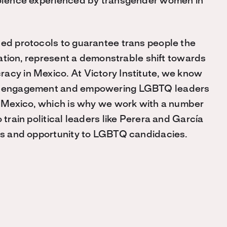
violence experienced by transgender women in
ted protocols to guarantee trans people the
ination, represent a demonstrable shift towards
acy in Mexico. At Victory Institute, we know
cal engagement and empowering LGBTQ leaders
ke Mexico, which is why we work with a number
 train political leaders like Perera and García
ess and opportunity to LGBTQ candidacies.