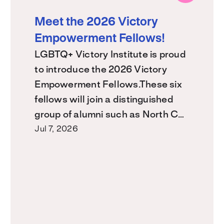
Meet the 2026 Victory
Empowerment Fellows!
LGBTQ+ Victory Institute is proud
to introduce the 2026 Victory
Empowerment Fellows.These six
fellows will join a distinguished
group of alumni such as North C…
Jul 7, 2026