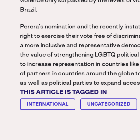
violence only surpassed by the levels of 
Brazil.
Perera’s nomination and the recently insta
right to exercise their vote free of discrim
a more inclusive and representative democr
the value of strengthening LGBTQ politi
to increase representation in countries li
of partners in countries around the globe to
as well as political parties to expand acc
THIS ARTICLE IS TAGGED IN
INTERNATIONAL
UNCATEGORIZED