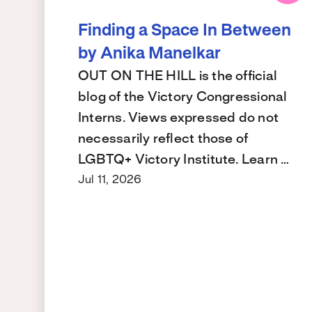
Finding a Space In Between
by Anika Manelkar
OUT ON THE HILL is the official
blog of the Victory Congressional
Interns. Views expressed do not
necessarily reflect those of
LGBTQ+ Victory Institute. Learn …
Jul 11, 2026