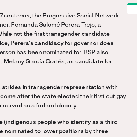
f Zacatecas, the Progressive Social Network
nor, Fernanda Salomé Perera Trejo, a
ile not the first transgender candidate
fice, Perera’s candidacy for governor does
person has been nominated for. RSP also
t, Melany García Cortés, as candidate for
t strides in transgender representation with
ome after the state elected their first out gay
 served as a federal deputy.
xe (indigenous people who identify as a third
e nominated to lower positions by three