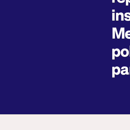
in
Me
pol
pa