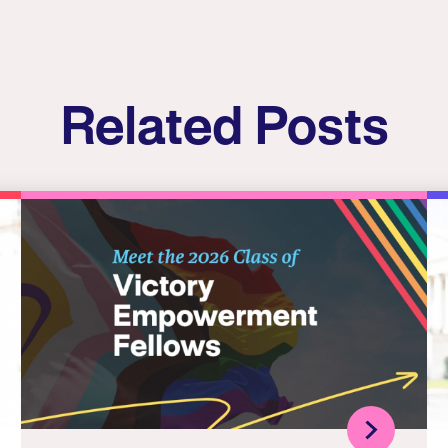
Related Posts