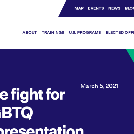
MAP
EVENTS
NEWS
BLO
Bluesky Channel
Facebook Profile
YouTube Channel
Instagram Profile
Linkedin Profile
ABOUT
TRAININGS
U.S. PROGRAMS
ELECTED OFF
March 5, 2021
e fight for
GBTQ
presentation