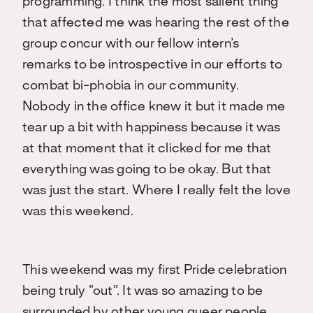
programming. I think the most salient thing
that affected me was hearing the rest of the
group concur with our fellow intern’s
remarks to be introspective in our efforts to
combat bi-phobia in our community.
Nobody in the office knew it but it made me
tear up a bit with happiness because it was
at that moment that it clicked for me that
everything was going to be okay. But that
was just the start. Where I really felt the love
was this weekend.
This weekend was my first Pride celebration
being truly “out”. It was so amazing to be
surrounded by other young queer people.