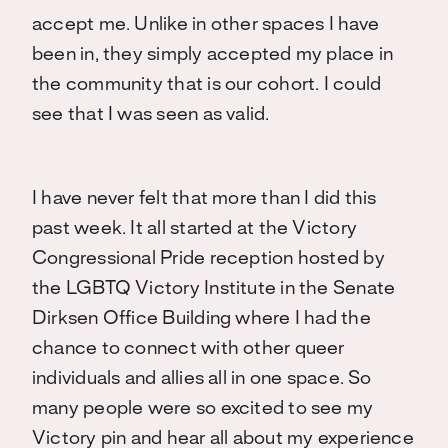
accept me. Unlike in other spaces I have
been in, they simply accepted my place in
the community that is our cohort. I could
see that I was seen as valid.
I have never felt that more than I did this
past week. It all started at the Victory
Congressional Pride reception hosted by
the LGBTQ Victory Institute in the Senate
Dirksen Office Building where I had the
chance to connect with other queer
individuals and allies all in one space. So
many people were so excited to see my
Victory pin and hear all about my experience