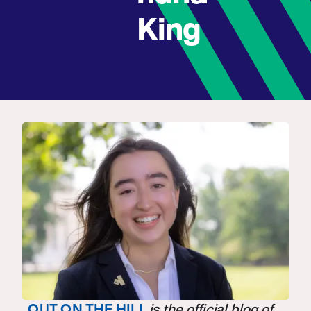
King
OUT ON THE HILL
is the official blog of