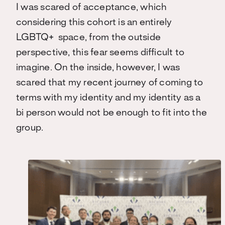
I was scared of acceptance, which
considering this cohort is an entirely
LGBTQ+ space, from the outside
perspective, this fear seems difficult to
imagine. On the inside, however, I was
scared that my recent journey of coming to
terms with my identity and my identity as a
bi person would not be enough to fit into the
group.