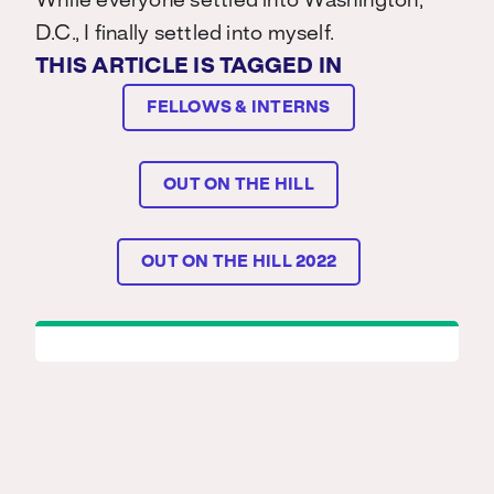
While everyone settled into Washington,
D.C., I finally settled into myself.
THIS ARTICLE IS TAGGED IN
FELLOWS & INTERNS
OUT ON THE HILL
OUT ON THE HILL 2022