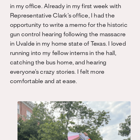
in my office. Already in my first week with
Representative Clark’s office, I had the
opportunity to write a memo for the historic
gun control hearing following the massacre
in Uvalde in my home state of Texas. I loved
running into my fellow interns in the hall,
catching the bus home, and hearing
everyone’s crazy stories. I felt more
comfortable and at ease.