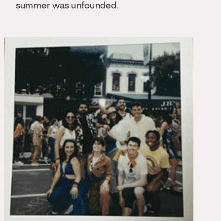
summer was unfounded.