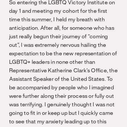
So entering the LGBTQ Victory Institute on
day 1 and meeting my cohort for the first
time this summer, I held my breath with
anticipation. After all, for someone who has
just really begun their journey of “coming
out”, I was extremely nervous hailing the
expectation to be the new representation of
LGBTQ+ leaders in none other than
Representative Katherine Clark’s Office, the
Assistant Speaker of the United States. To
be accompanied by people who I imagined
were further along their process or fully out
was terrifying. I genuinely thought I was not
going to fit in or keep up but I quickly came
to see that my anxiety leading up to this