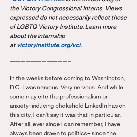
the Victory Congressional Interns. Views
expressed do not necessarily reflect those
of LGBTQ Victory Institute. Learn more
about the internship
at
victoryinstitute.org/vci
.
———————————–
In the weeks before coming to Washington,
D.C. I was nervous. Very nervous. And while
some may cite the professionalism or
anxiety-inducing chokehold LinkedIn has on
this city, I can’t say it was that in particular.
After all, ever since I can remember, I have
always been drawn to politics– since the