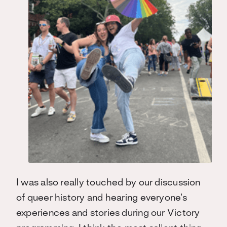
I was also really touched by our discussion
of queer history and hearing everyone’s
experiences and stories during our Victory