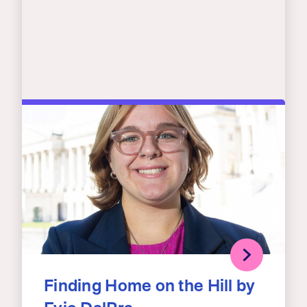
Finding Home on the Hill by