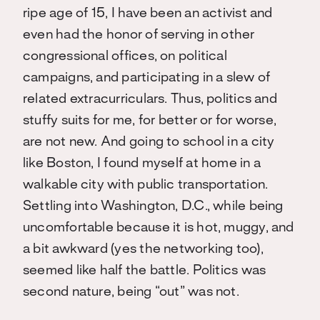
ripe age of 15, I have been an activist and
even had the honor of serving in other
congressional offices, on political
campaigns, and participating in a slew of
related extracurriculars. Thus, politics and
stuffy suits for me, for better or for worse,
are not new. And going to school in a city
like Boston, I found myself at home in a
walkable city with public transportation.
Settling into Washington, D.C., while being
uncomfortable because it is hot, muggy, and
a bit awkward (yes the networking too),
seemed like half the battle. Politics was
second nature, being “out” was not.