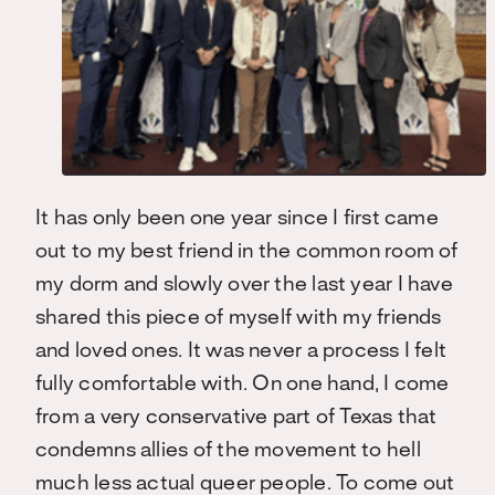
It has only been one year since I first came
out to my best friend in the common room of
my dorm and slowly over the last year I have
shared this piece of myself with my friends
and loved ones. It was never a process I felt
fully comfortable with. On one hand, I come
from a very conservative part of Texas that
condemns allies of the movement to hell
much less actual queer people. To come out