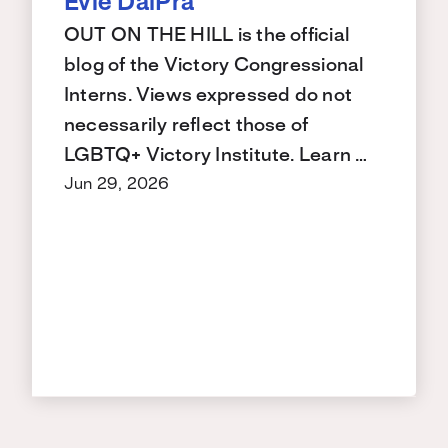
Evie DalPra
OUT ON THE HILL is the official
blog of the Victory Congressional
Interns. Views expressed do not
necessarily reflect those of
LGBTQ+ Victory Institute. Learn …
Jun 29, 2026