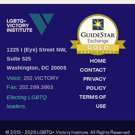
1225 I (Eye) Street NW,
Suite 525
HOME
Washington, DC 20005
CONTACT
Voice
: 202.VICTORY
PRIVACY
Fax
: 202.289.3863
POLICY
Electing LGBTQ
TERMS OF
leaders.
USE
© 2013 - 2026 LGBTQ+ Victory Institute. All Rights Reserved