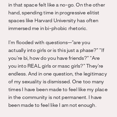
in that space felt like a no-go. On the other
hand, spending time in progressive elitist
spaces like Harvard University has often
immersed me in bi-phobic rhetoric.
I’m flooded with questions—“are you
actually into girls or is this just a phase?” “If
you’re bi, how do you have friends?” “Are
you into REAL girls or masc girls?” They’re
endless. And in one question, the legitimacy
of my sexuality is dismissed. One too many
times I have been made to feel like my place
in the community is not permanent. I have
been made to feel like I am not enough.