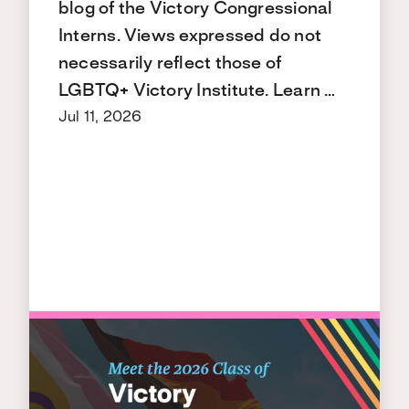
blog of the Victory Congressional
Interns. Views expressed do not
necessarily reflect those of
LGBTQ+ Victory Institute. Learn …
Jul 11, 2026