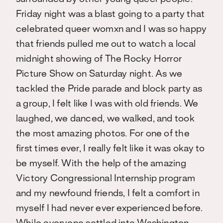
Friday night was a blast going to a party that
celebrated queer womxn and I was so happy
that friends pulled me out to watch a local
midnight showing of The Rocky Horror
Picture Show on Saturday night. As we
tackled the Pride parade and block party as
a group, I felt like I was with old friends. We
laughed, we danced, we walked, and took
the most amazing photos. For one of the
first times ever, I really felt like it was okay to
be myself. With the help of the amazing
Victory Congressional Internship program
and my newfound friends, I felt a comfort in
myself I had never ever experienced before.