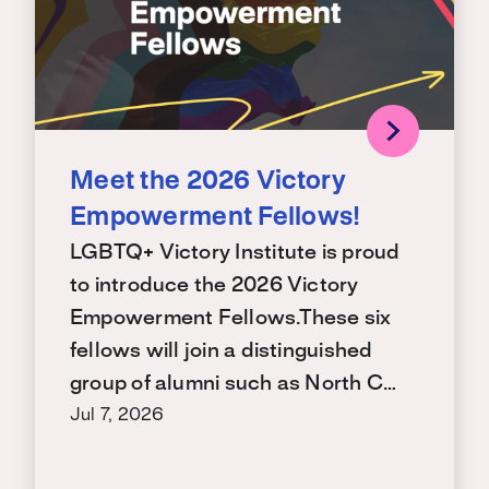
Meet the 2026 Victory
Empowerment Fellows!
LGBTQ+ Victory Institute is proud
to introduce the 2026 Victory
Empowerment Fellows.These six
fellows will join a distinguished
group of alumni such as North C…
Jul 7, 2026