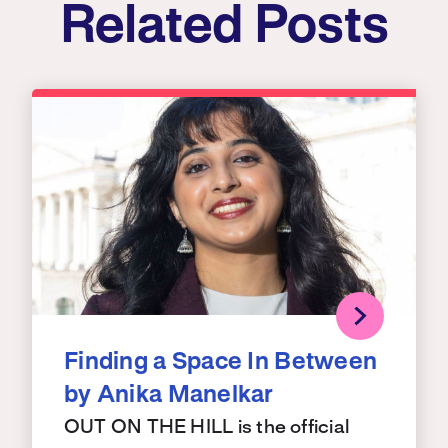
Related Posts
Finding a Space In Between
by Anika Manelkar
OUT ON THE HILL is the official