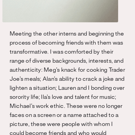
Meeting the other interns and beginning the
process of becoming friends with them was
transformative. I was comforted by their
range of diverse backgrounds, interests, and
authenticity: Meg’s knack for cooking Trader
Joe’s meals; Alan’s ability to crack a joke and
lighten a situation; Lauren and I bonding over
sorority life; Ila’s love and talent for music;
Michael’s work ethic. These were no longer
faces on a screen or a name attached to a
picture, these were people with whom I
could become friends and who would