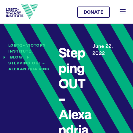
DONATE
LGBTQ+ VICTORY
June 22,
Step
INSTITUTE
2022
BLOG
STEPPING OUT –
ping
ALEXANDRIA KING
OUT
–
Alexa
ndria