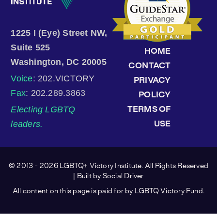
1225 I (Eye) Street NW,
Suite 525
HOME
Washington, DC 20005
CONTACT
Voice
: 202.VICTORY
PRIVACY
Fax
: 202.289.3863
POLICY
Electing LGBTQ
TERMS OF
leaders.
USE
© 2013 - 2026 LGBTQ+ Victory Institute. All Rights Reserved
| Built by
Social Driver
All content on this page is paid for by LGBTQ Victory Fund.