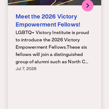
Meet the 2026 Victory
Empowerment Fellows!
LGBTQ+ Victory Institute is proud
to introduce the 2026 Victory
Empowerment Fellows.These six
fellows will join a distinguished
group of alumni such as North C…
Jul 7, 2026