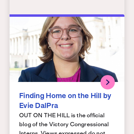
Finding Home on the Hill by
Evie DalPra
OUT ON THE HILL is the official
blog of the Victory Congressional
Interns. Views expressed do not