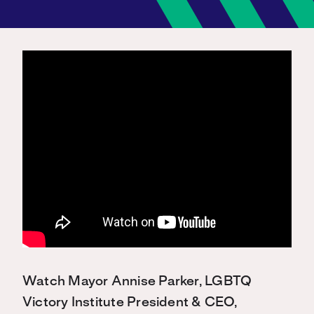
Watch Mayor Annise Parker, LGBTQ
Victory Institute President & CEO,