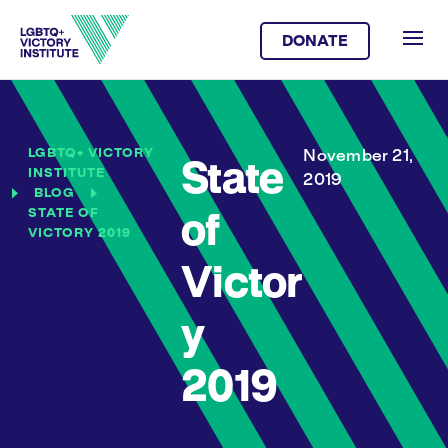
DONATE
LGBTQ+ VICTORY
November 21,
State
INSTITUTE
2019
BLOG
STATE OF
of
VICTORY 2019
Victor
y
2019