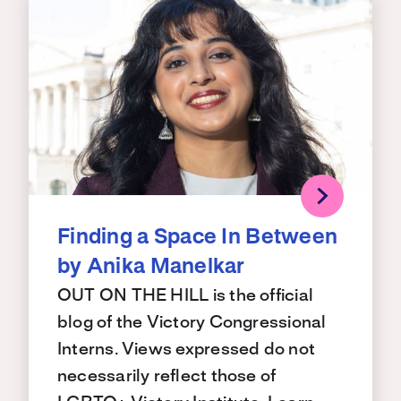
Finding a Space In Between
by Anika Manelkar
OUT ON THE HILL is the official
blog of the Victory Congressional
Interns. Views expressed do not
necessarily reflect those of