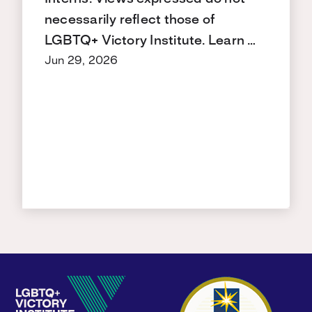
necessarily reflect those of
LGBTQ+ Victory Institute. Learn …
Jun 29, 2026