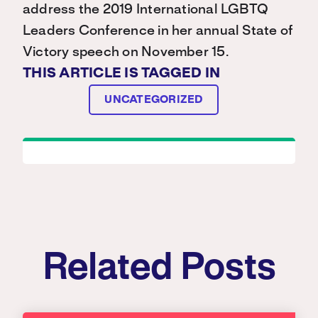
address the 2019 International LGBTQ
Leaders Conference in her annual State of
Victory speech on November 15.
THIS ARTICLE IS TAGGED IN
UNCATEGORIZED
Related Posts