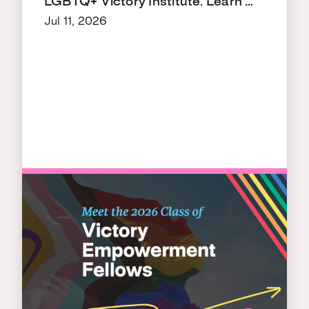
LGBTQ+ Victory Institute. Learn …
Jul 11, 2026