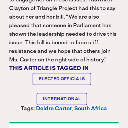
to engage her on these issues. Matthew
Clayton of Triangle Project had this to say
about her and her bill: “We are also
pleased that someone in Parliament has
shown the leadership needed to drive this
issue. This bill is bound to face stiff
resistance and we hope that others join
Ms. Carter on the right side of history.”
THIS ARTICLE IS TAGGED IN
ELECTED OFFICIALS
INTERNATIONAL
Tags:
Deidre Carter
,
South Africa