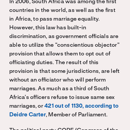
In 2006, South Africa was among the first
countries in the world, as well as the first
in Africa, to pass marriage equality.
However, this law has built-in
discrimination, as government officials are
able to utilize the “conscientious objector”
provision that allows them to opt out of
officiating duties. The result of this
provision is that some jurisdictions, are left
without an officiator who will perform
marriages. As much as a third of South
Africa’s officers refuse to issue same sex
marriages, or
421 out of 1130, according to
Deidre Carter
, Member of Parliament.