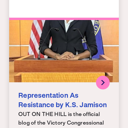
Representation As
Resistance by K.S. Jamison
OUT ON THE HILL is the official
blog of the Victory Congressional