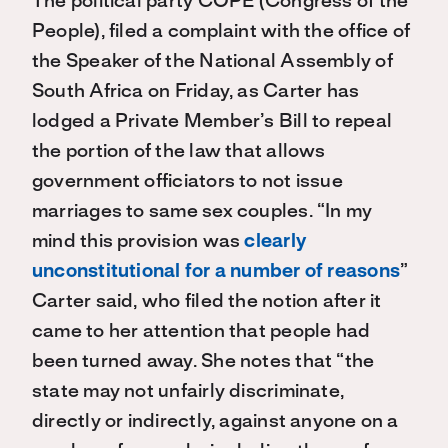
The political party COPE (Congress of the
People), filed a complaint with the office of
the Speaker of the National Assembly of
South Africa on Friday, as Carter has
lodged a Private Member’s Bill to repeal
the portion of the law that allows
government officiators to not issue
marriages to same sex couples. “In my
mind this provision was
clearly
unconstitutional for a number of reasons
”
Carter said, who filed the notion after it
came to her attention that people had
been turned away. She notes that “the
state may not unfairly discriminate,
directly or indirectly, against anyone on a