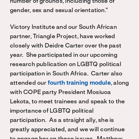
number of grounds, including those of
gender, sex and sexual orientation.”
Victory Institute and our South African
partner, Triangle Project, have worked
closely with Deidre Carter over the past
year. She participated in our upcoming
research publication on LGBTQ political
participation in South Africa. Carter also
attended our
fourth training module
, along
with COPE party President Mosiuoa
Lekota, to meet trainees and speak to the
importance of LGBTQ political
participation. As a straight ally, she is
greatly appreciated, and we will continue