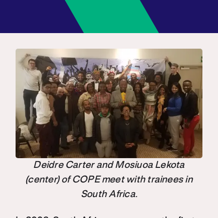
Deidre Carter and Mosiuoa Lekota
(center) of COPE meet with trainees in
South Africa.