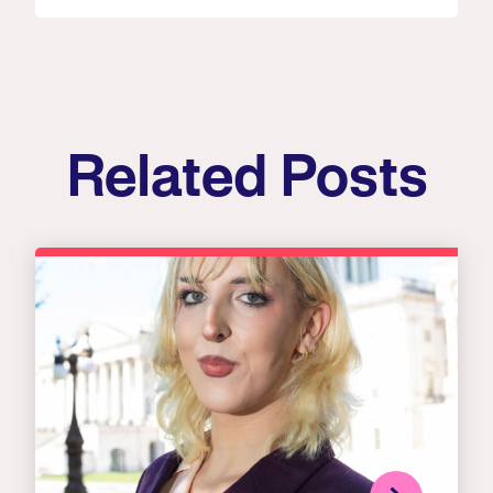
Related Posts