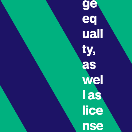
ge
eq
uali
ty,
as
wel
l as
lice
nse