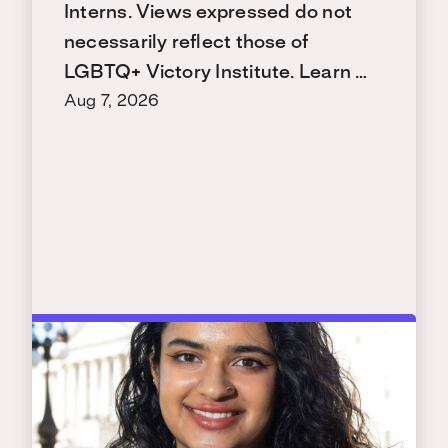
Interns. Views expressed do not
necessarily reflect those of
LGBTQ+ Victory Institute. Learn …
Aug 7, 2026