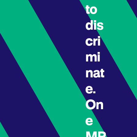
to
dis
cri
mi
nat
e.
On
e