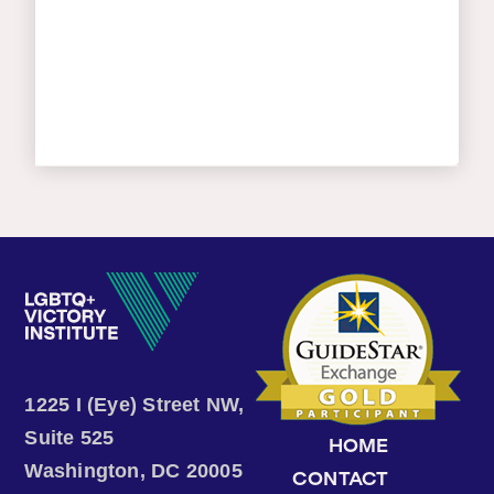
1225 I (Eye) Street NW,
Suite 525
HOME
Washington, DC 20005
CONTACT