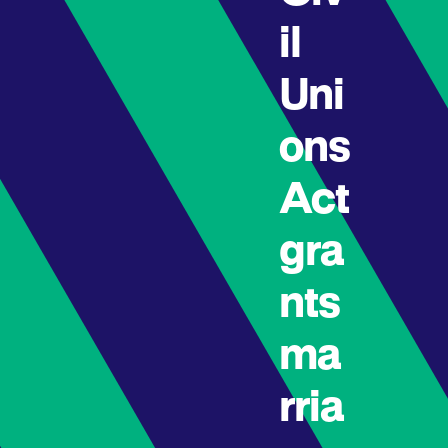
il
Uni
ons
Act
gra
nts
ma
rria