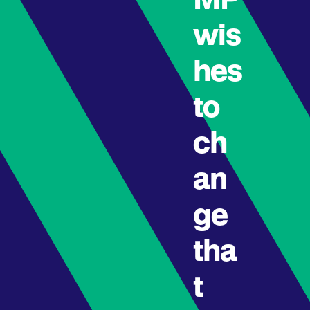
MP
wis
hes
to
ch
an
ge
tha
t