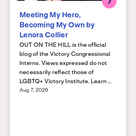
Meeting My Hero,
Becoming My Own by
Lenora Collier
OUT ON THE HILL is the official
blog of the Victory Congressional
Interns. Views expressed do not
necessarily reflect those of
LGBTQ+ Victory Institute. Learn …
Aug 7, 2026