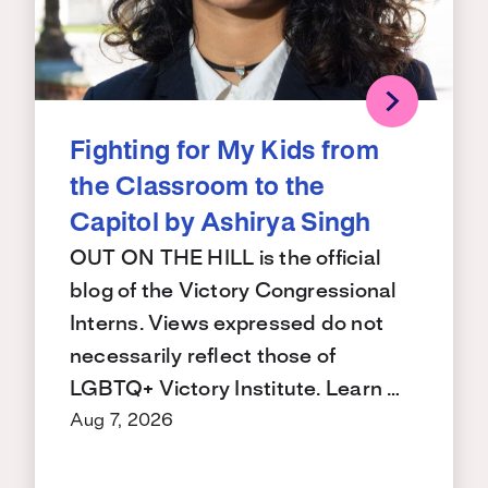
Fighting for My Kids from
the Classroom to the
Capitol by Ashirya Singh
OUT ON THE HILL is the official
blog of the Victory Congressional
Interns. Views expressed do not
necessarily reflect those of
LGBTQ+ Victory Institute. Learn …
Aug 7, 2026