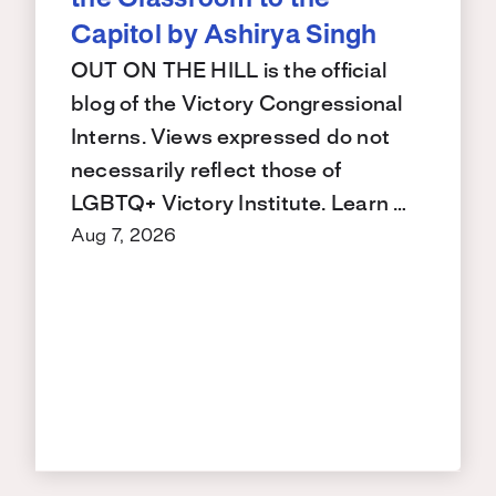
the Classroom to the
Capitol by Ashirya Singh
OUT ON THE HILL is the official
blog of the Victory Congressional
Interns. Views expressed do not
necessarily reflect those of
LGBTQ+ Victory Institute. Learn …
Aug 7, 2026