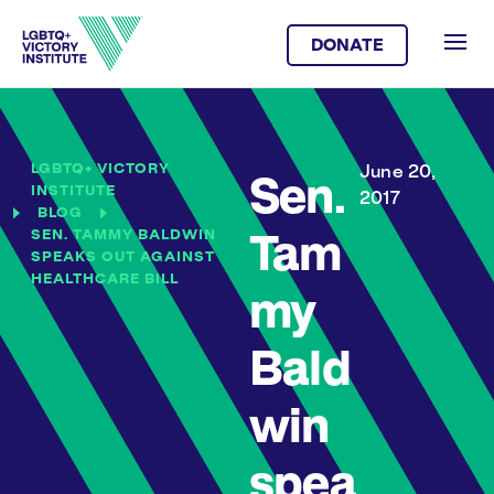
DONATE
LGBTQ+ VICTORY
June 20,
Sen.
INSTITUTE
2017
BLOG
SEN. TAMMY BALDWIN
Tam
SPEAKS OUT AGAINST
HEALTHCARE BILL
my
Bald
win
spea