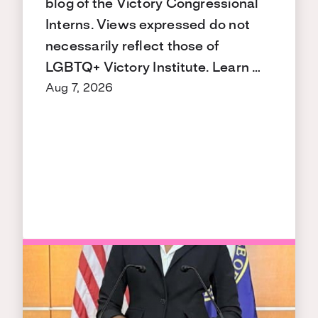
blog of the Victory Congressional
Interns. Views expressed do not
necessarily reflect those of
LGBTQ+ Victory Institute. Learn …
Aug 7, 2026