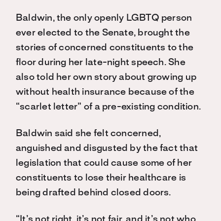
Baldwin, the only openly LGBTQ person
ever elected to the Senate, brought the
stories of concerned constituents to the
floor during her late-night speech. She
also told her own story about growing up
without health insurance because of the
“scarlet letter” of a pre-existing condition.
Baldwin said she felt concerned,
anguished and disgusted by the fact that
legislation that could cause some of her
constituents to lose their healthcare is
being drafted behind closed doors.
“It’s not right, it’s not fair, and it’s not who