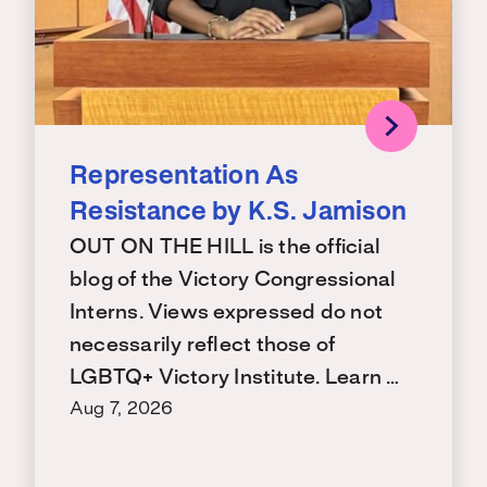
Representation As
Resistance by K.S. Jamison
OUT ON THE HILL is the official
blog of the Victory Congressional
Interns. Views expressed do not
necessarily reflect those of
LGBTQ+ Victory Institute. Learn …
Aug 7, 2026