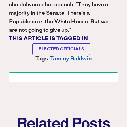
she delivered her speech. “They have a
majority in the Senate. There’s a
Republican in the White House. But we
are not going to give up.”
THIS ARTICLE IS TAGGED IN
ELECTED OFFICIALS
Tags:
Tammy Baldwin
Related Posts