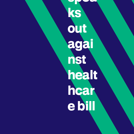
ks
out
agai
nst
healt
hcar
e bill