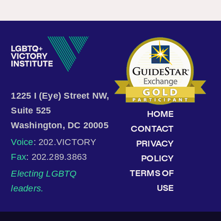
1225 I (Eye) Street NW,
Suite 525
HOME
Washington, DC 20005
CONTACT
Voice
: 202.VICTORY
PRIVACY
Fax
: 202.289.3863
POLICY
Electing LGBTQ
TERMS OF
leaders.
USE