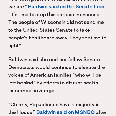
we are,”
Baldwin said on the Senate floor
.
“It’s time to stop this partisan nonsense.
The people of Wisconsin did not send me
to the United States Senate to take
people’s healthcare away. They sent me to
fight.”
Baldwin said she and her fellow Senate
Democrats would continue to elevate the
voices of American families “who will be
left behind” by efforts to disrupt health
insurance coverage.
“Clearly, Republicans have a majority in
the House,”
Baldwin said on MSNBC
after