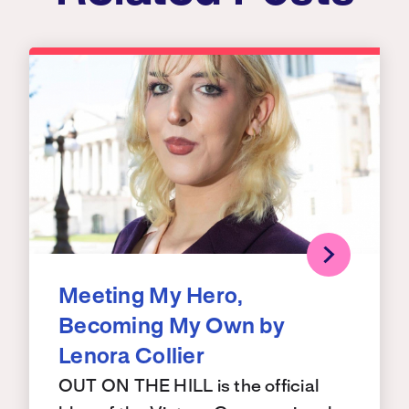
Meeting My Hero,
Becoming My Own by
Lenora Collier
OUT ON THE HILL is the official