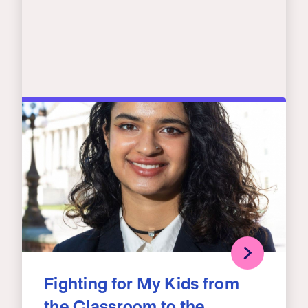
Fighting for My Kids from