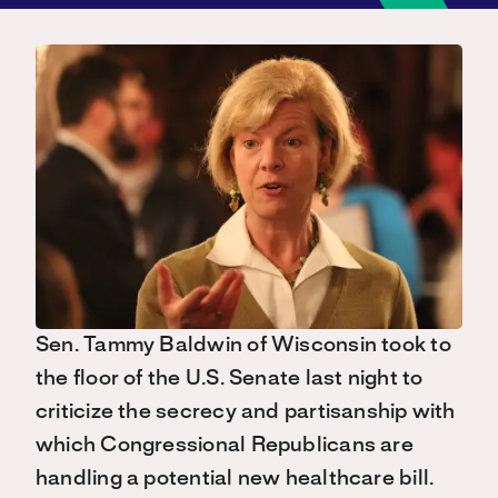
Sen. Tammy Baldwin of Wisconsin took to
the floor of the U.S. Senate last night to
criticize the secrecy and partisanship with
which Congressional Republicans are
handling a potential new healthcare bill.