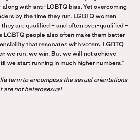
 – along with anti-LGBTQ bias. Yet overcoming
nders by the time they run. LGBTQ women
 they are qualified – and often over-qualified –
as LGBTQ people also often make them better
 sensibility that resonates with voters. LGBTQ
 we run, we win. But we will not achieve
il we start running in much higher numbers.”
rella term to encompass the sexual orientations
at are not heterosexual.