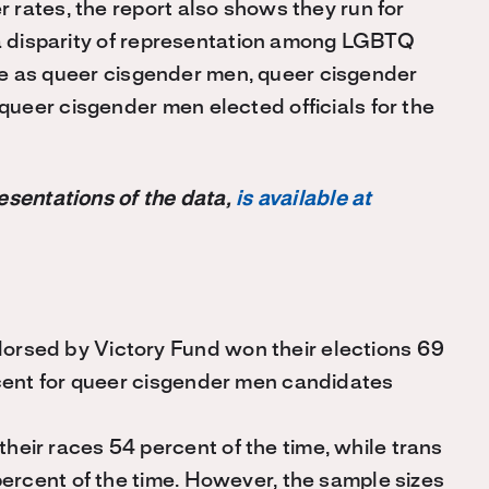
rates, the report also shows they run for
 a disparity of representation among LGBTQ
rate as queer cisgender men, queer cisgender
ueer cisgender men elected officials for the
esentations of the data,
is available at
rsed by Victory Fund won their elections 69
cent for queer cisgender men candidates
ir races 54 percent of the time, while trans
ercent of the time. However, the sample sizes