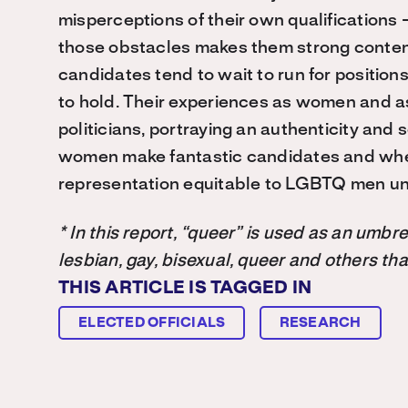
misperceptions of their own qualifications
those obstacles makes them strong conte
candidates tend to wait to run for positions
to hold. Their experiences as women and 
politicians, portraying an authenticity and
women make fantastic candidates and when
representation equitable to LGBTQ men unt
* In this report, “queer” is used as an umb
lesbian, gay, bisexual, queer and others th
THIS ARTICLE IS TAGGED IN
ELECTED OFFICIALS
RESEARCH