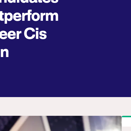
tperform
eer Cis
n