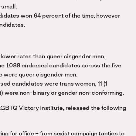
 small.
idates won 64 percent of the time, however
andidates.
 lower rates than queer cisgender men,
the 1,088 endorsed candidates across the five
o were queer cisgender men.
orsed candidates were trans women, 11 (1
nt) were non-binary or gender non-conforming.
GBTQ Victory Institute, released the following
 for office – from sexist campaign tactics to