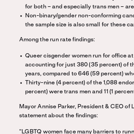
for both – and especially trans men – are
Non-binary/gender non-conforming cand
the sample size is also small for these c
Among the run rate findings:
Queer cisgender women run for office at
accounting for just 380 (35 percent) of 
years, compared to 646 (59 percent) wh
Thirty-nine (4 percent) of the 1,088 end
percent) were trans men and 11 (1 perce
Mayor Annise Parker, President & CEO of L
statement about the findings:
“LGBTQ women face many barriers to running