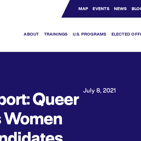
MAP
EVENTS
NEWS
BLO
Bluesky Channel
Facebook Profile
YouTube Channel
Instagram Profile
Linkedin Profile
ABOUT
TRAININGS
U.S. PROGRAMS
ELECTED OFF
July 8, 2021
port: Queer
s Women
ndidates