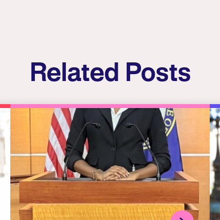
Related Posts