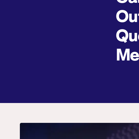
Ou
Qu
Me