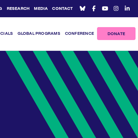
G
RESEARCH
MEDIA
CONTACT
ICIALS
GLOBAL PROGRAMS
CONFERENCE
DONATE