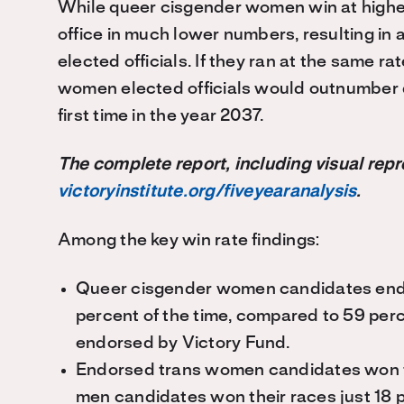
While queer cisgender women win at higher 
office in much lower numbers, resulting in
elected officials. If they ran at the same 
women elected officials would outnumber q
first time in the year 2037.
The complete report, including visual repr
victoryinstitute.org/fiveyearanalysis
.
Among the key win rate findings:
Queer cisgender women candidates endo
percent of the time, compared to 59 per
endorsed by Victory Fund.
Endorsed trans women candidates won the
men candidates won their races just 18 p