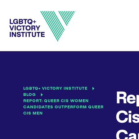
LGBTQ+ VICTORY INSTITUTE
Re
BLOG
REPORT: QUEER CIS WOMEN
CANDIDATES OUTPERFORM QUEER
Ci
CIS MEN
Ca