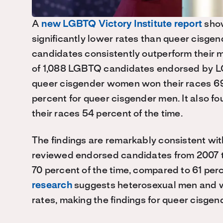
A
new LGBTQ Victory Institute report
show
significantly lower rates than queer cisg
candidates consistently outperform their 
of 1,088 LGBTQ candidates endorsed by L
queer cisgender women won their races 69 
percent for queer cisgender men. It also
their races 54 percent of the time.
The findings are remarkably consistent wi
reviewed endorsed candidates from 2007 t
70 percent of the time, compared to 61 pe
research
suggests heterosexual men and w
rates, making the findings for queer cisg