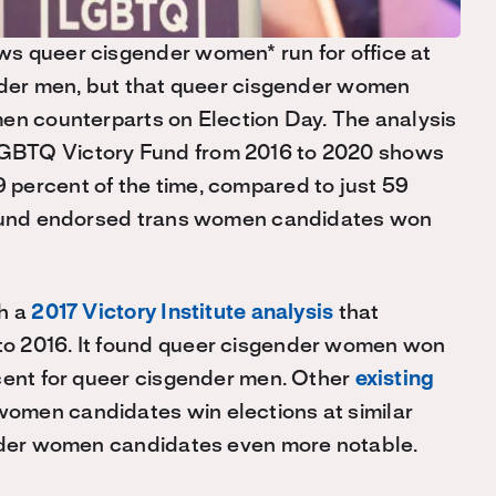
s queer cisgender women* run for office at
ender men, but that queer cisgender women
men counterparts on Election Day. The analysis
GBTQ Victory Fund from 2016 to 2020 shows
percent of the time, compared to just 59
 found endorsed trans women candidates won
th a
2017 Victory Institute analysis
that
o 2016. It found queer cisgender women won
rcent for queer cisgender men. Other
existing
omen candidates win elections at similar
ender women candidates even more notable.