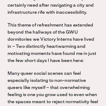
certainly need after navigating a city and
infrastructure rife with inaccessibility.
This theme of refreshment has extended
beyond the hallways of the GWU
dormitories we Victory Interns have lived
in – Two distinctly heartwarming and
motivating moments have found me in just
the few short days I have been here:
Many queer social scenes can feel
especially isolating to non-normative
queers like myself – that overwhelming
feeling is one you grow used to even when
the spaces meant to reject normativity feel