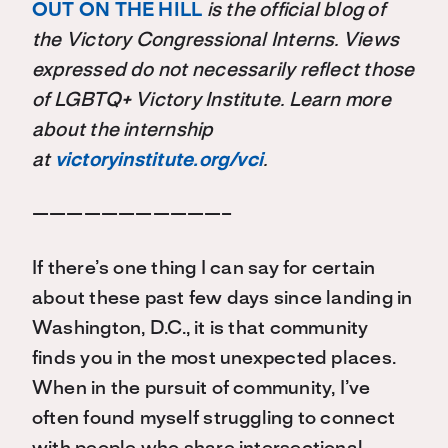
OUT ON THE HILL
is the official blog of
the Victory Congressional Interns. Views
expressed do not necessarily reflect those
of LGBTQ+ Victory Institute. Learn more
about the internship
at
victoryinstitute.org/vci
.
———————————–
If there’s one thing I can say for certain
about these past few days since landing in
Washington, D.C., it is that community
finds you in the most unexpected places.
When in the pursuit of community, I’ve
often found myself struggling to connect