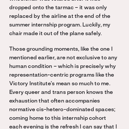
dropped onto the tarmac – it was only
replaced by the airline at the end of the
summer internship program. Luckily, my
chair made it out of the plane safely.
Those grounding moments, like the one I
mentioned earlier, are not exclusive to any
human condition – which is precisely why
representation-centric programs like the
Victory Institute’s mean so much to me.
Every queer and trans person knows the
exhaustion that often accompanies
normative cis-hetero-dominated spaces;
coming home to this internship cohort
each evening is the refresh I can say that I