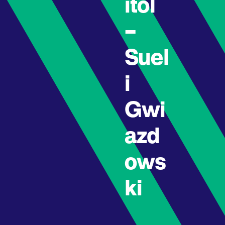
itol
–
Suel
i
Gwi
azd
ows
ki