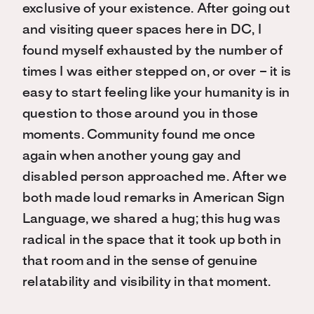
exclusive of your existence. After going out
and visiting queer spaces here in DC, I
found myself exhausted by the number of
times I was either stepped on, or over – it is
easy to start feeling like your humanity is in
question to those around you in those
moments. Community found me once
again when another young gay and
disabled person approached me. After we
both made loud remarks in American Sign
Language, we shared a hug; this hug was
radical in the space that it took up both in
that room and in the sense of genuine
relatability and visibility in that moment.