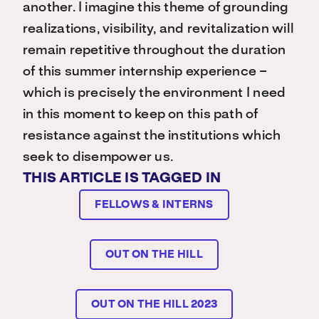
another. I imagine this theme of grounding
realizations, visibility, and revitalization will
remain repetitive throughout the duration
of this summer internship experience –
which is precisely the environment I need
in this moment to keep on this path of
resistance against the institutions which
seek to disempower us.
THIS ARTICLE IS TAGGED IN
FELLOWS & INTERNS
OUT ON THE HILL
OUT ON THE HILL 2023