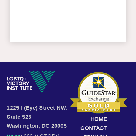
1225 I (Eye) Street NW,
Suite 525
HOME
Washington, DC 20005
CONTACT