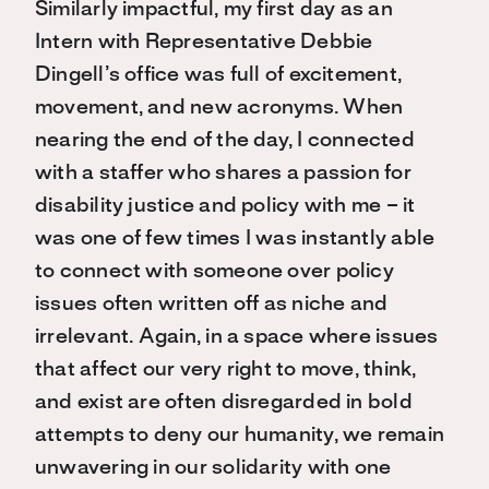
Similarly impactful, my first day as an
Intern with Representative Debbie
Dingell’s office was full of excitement,
movement, and new acronyms. When
nearing the end of the day, I connected
with a staffer who shares a passion for
disability justice and policy with me – it
was one of few times I was instantly able
to connect with someone over policy
issues often written off as niche and
irrelevant. Again, in a space where issues
that affect our very right to move, think,
and exist are often disregarded in bold
attempts to deny our humanity, we remain
unwavering in our solidarity with one