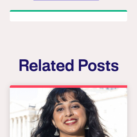
Related Posts