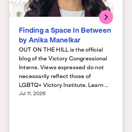
Finding a Space In Between
by Anika Manelkar
OUT ON THE HILL is the official
blog of the Victory Congressional
Interns. Views expressed do not
necessarily reflect those of
LGBTQ+ Victory Institute. Learn …
Jul 11, 2026