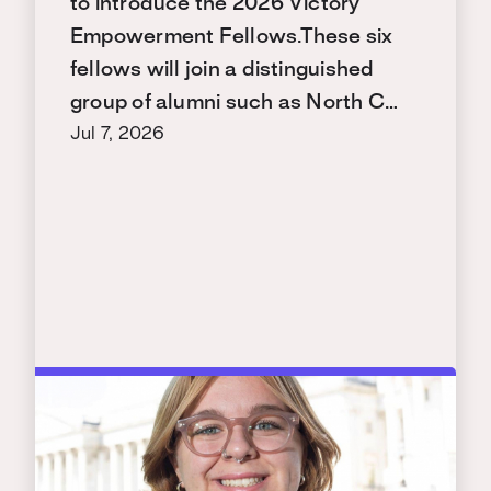
to introduce the 2026 Victory
Empowerment Fellows.These six
fellows will join a distinguished
group of alumni such as North C…
Jul 7, 2026