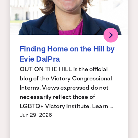
Finding Home on the Hill by
Evie DalPra
OUT ON THE HILL is the official
blog of the Victory Congressional
Interns. Views expressed do not
necessarily reflect those of
LGBTQ+ Victory Institute. Learn …
Jun 29, 2026