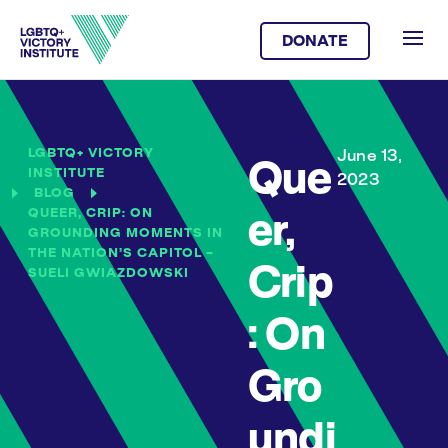
DONATE
LGBTQ+ VICTORY
June 13,
Que
INSTITUTE
2023
BLOG
QUEER, CRIP: ON
er,
GROUNDING MOMENTS IN
THE NATION’S CAPITOL –
Crip
SUELI GWIAZDOWSKI
: On
Gro
undi