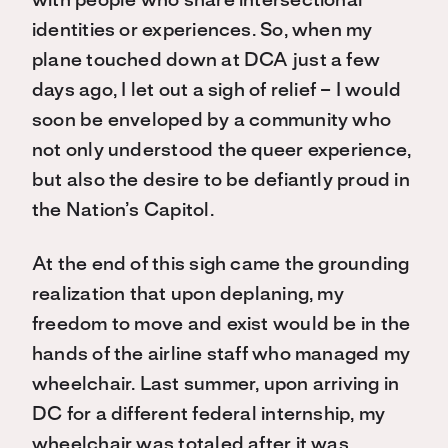
with people who share intersectional
identities or experiences. So, when my
plane touched down at DCA just a few
days ago, I let out a sigh of relief – I would
soon be enveloped by a community who
not only understood the queer experience,
but also the desire to be defiantly proud in
the Nation’s Capitol.
At the end of this sigh came the grounding
realization that upon deplaning, my
freedom to move and exist would be in the
hands of the airline staff who managed my
wheelchair. Last summer, upon arriving in
DC for a different federal internship, my
wheelchair was totaled after it was