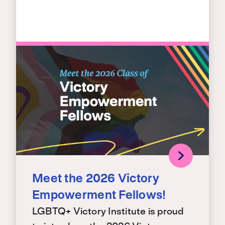
Meet the 2026 Victory
Empowerment Fellows!
LGBTQ+ Victory Institute is proud