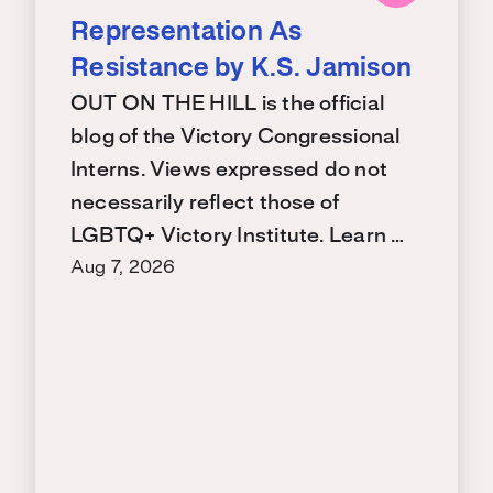
Representation As
Resistance by K.S. Jamison
OUT ON THE HILL is the official
blog of the Victory Congressional
Interns. Views expressed do not
necessarily reflect those of
LGBTQ+ Victory Institute. Learn …
Aug 7, 2026