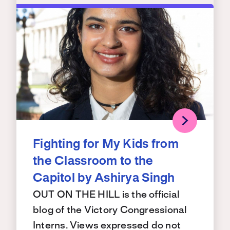
Fighting for My Kids from
the Classroom to the
Capitol by Ashirya Singh
OUT ON THE HILL is the official
blog of the Victory Congressional
Interns. Views expressed do not