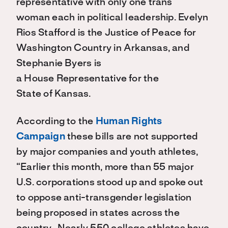
representative with only one
trans
wom
a
n
each
in political leadership
.
Evelyn
Rios Stafford
is the Justice of Peace for
Washington Count
r
y in Arkansas
,
and
Stephanie Byers
is
a
House
Representative for the
State
of
Kansas.
According to the
Human Rights
Campaign
these bills are not supported
by major companies
and
youth athletes,
“
Earlier this month, more than 55 major
U.S. corporations stood up and spoke out
to oppose anti-transgender legislation
being proposed in states across the