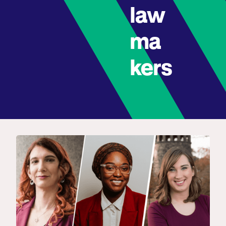
law
ma
kers