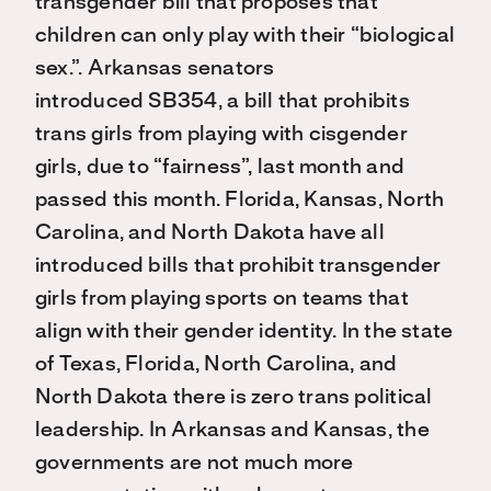
transgender bill that proposes that
children can only play with their “biological
sex
.
”
.
A
rkansas senators
introduced
SB354
,
a
bill
that
prohibits
trans
girls from playing with cisgender
girls, due to “fairness”
, last month and
passed this month
.
Florida,
Kansas,
North
Carolina, and North Dakota have all
introduced
bills that
prohibit transgender
girls from playing sports
on teams
that
align with their gender identity
. In the state
of Texas, Florida, North Carolina, and
North Dakota
there is
zero trans political
leadership.
In
Arkansas and
Kansas,
the
governments
are
no
t much more