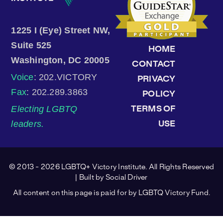
1225 I (Eye) Street NW,
Suite 525
HOME
Washington, DC 20005
CONTACT
Voice
: 202.VICTORY
PRIVACY
Fax
: 202.289.3863
POLICY
Electing LGBTQ
TERMS OF
leaders.
USE
© 2013 - 2026 LGBTQ+ Victory Institute. All Rights Reserved
| Built by
Social Driver
All content on this page is paid for by LGBTQ Victory Fund.