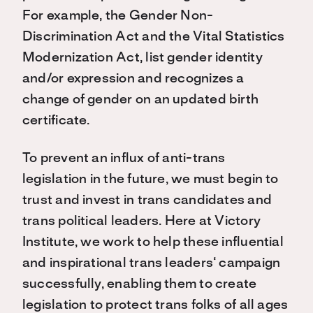
For
example, the Gender Non-
Discrimination Act and the Vital Statistics
Modernization Act
,
list gender identity
and/or expression
and
r
ecognize
s
a
change of gender
o
n
an
updated birth
certificate.
To
prevent an influx of anti-trans
legislation in the future, we must
begin to
trust and
invest in trans candidates and
trans political leaders. Here at Victory
Institute, we work to help these influential
and inspirational trans leaders
‘
campaign
successfully, enabling them to create
legislation to protect trans folks of all ages