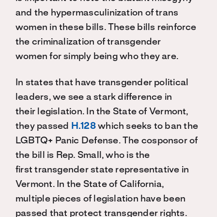
and the hypermasculinization of trans
women
in these bills
.
T
hese bills reinforce
the
criminalization
of transgender
women
for simply being
who they are
.
In states that have transgender political
leaders, we see a stark difference in
their
legislation
.
In the
State of Vermont
,
they
passed
H.128
which seeks to ban the
LGBTQ+ Panic Defense. Th
e cosponsor of
the bill is Rep. Small, who is the
first
transgender state
representative in
Vermont.
In the State
of
California,
multiple
pieces of legislation have been
passed that protect transgender rights.