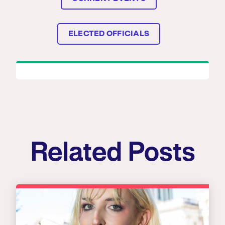
ELECTED OFFICIALS
Related Posts