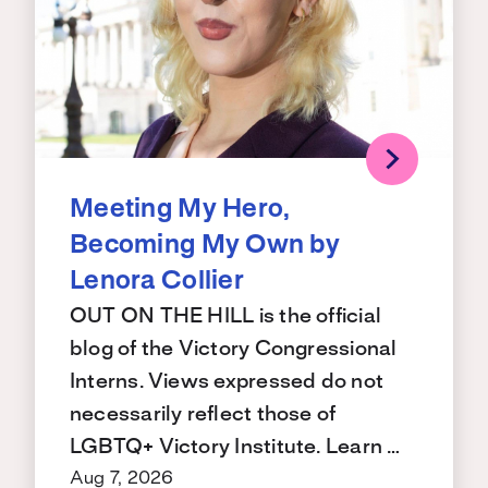
Meeting My Hero,
Becoming My Own by
Lenora Collier
OUT ON THE HILL is the official
blog of the Victory Congressional
Interns. Views expressed do not
necessarily reflect those of
LGBTQ+ Victory Institute. Learn …
Aug 7, 2026