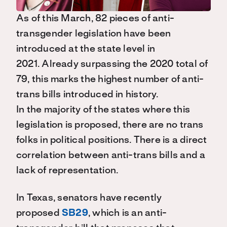
As of this March, 82 pieces of
anti-
transgender
legislation have been
introduced at the state level in
2021.
Already
s
urpassing the 2020 total of
79
, this marks
the highest number of anti-
trans bills introduced in history.
In
the
majority of the states where this
legislation is proposed, there are no trans
folks in political positions.
T
here is a direct
correlation
between anti-trans bills and a
lack of representation
.
In Texas,
s
enators
have recently
proposed
SB29
,
which is an anti-