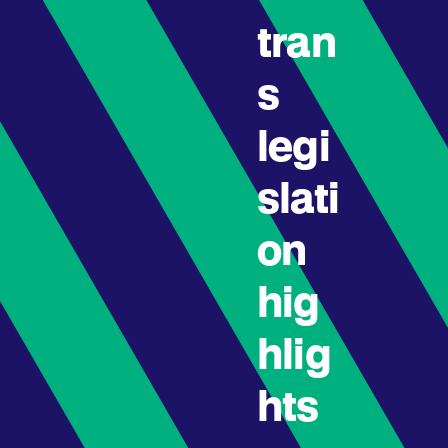
tran
s
legi
slati
on
hig
hlig
hts