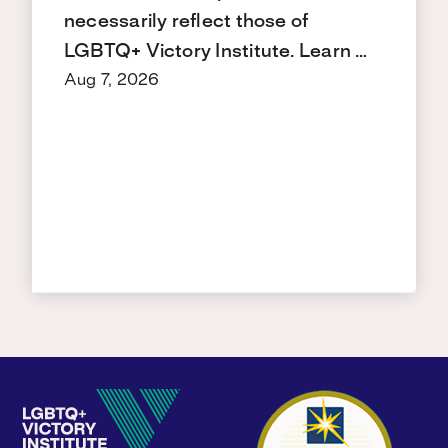
necessarily reflect those of
LGBTQ+ Victory Institute. Learn …
Aug 7, 2026