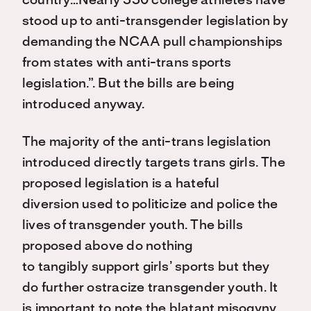
country
…
Nearly 550 college athletes have
stood up to anti-transgender legislation by
demanding the NCAA pull championships
from states with anti-trans sports
legislation
.
”
.
But the bills are being
introduced anyway.
The
m
ajority
of the anti-trans legislation
introduced directly targets trans girls. The
proposed legislation is a hateful
diversion
used
to politicize and police the
lives of transgender youth. The bills
proposed above do nothing
to
tangibly
support girls’ sports
but
t
hey
do
further ostracize transgender youth
. It
is important to note the blatant misogyny