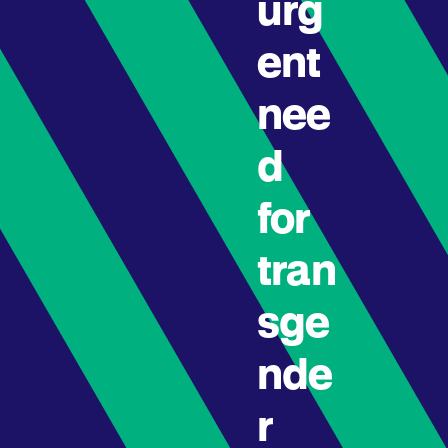
urg
ent
nee
d
for
tran
sge
nde
r