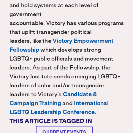
and hold systems at each level of
government
accountable.
Victory
has
various
programs
that uplift transgender political
leaders
,
like t
he
Victory Empowerment
Fellowship
which develops strong
LGBTQ+ public officials and movement
leaders
. As part of the Fellowship
,
the
Victory Institute sends emerging LGBTQ+
leaders of color and/or transgender
leaders
to Victory’s
Candidate &
Campaign Training
and
International
LGBTQ Leadership Conference
.
THIS ARTICLE IS TAGGED IN
CURRENT EVENTS