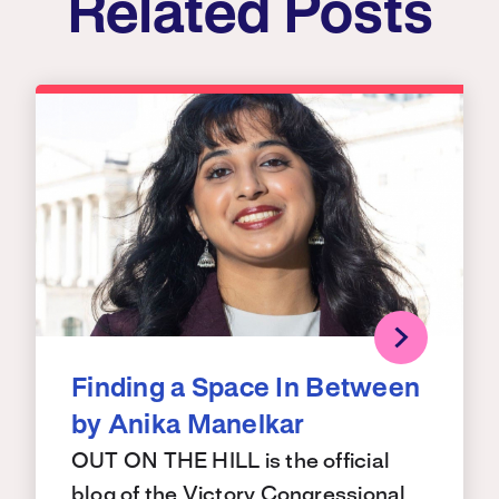
Related Posts
Finding a Space In Between
by Anika Manelkar
OUT ON THE HILL is the official
blog of the Victory Congressional