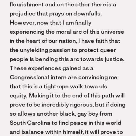
flourishment and on the other there is a
prejudice that prays on downfalls.
However, now that I am finally
experiencing the moral arc of this universe
in the heart of our nation, I have faith that
the unyielding passion to protect queer
people is bending this arc towards justice.
These experiences gained as a
Congressional intern are convincing me
that this is a tightrope walk towards
equity. Making it to the end of this path will
prove to be incredibly rigorous, but if doing
so allows another black, gay boy from
South Carolina to find peace in this world
and balance within himself, it will prove to