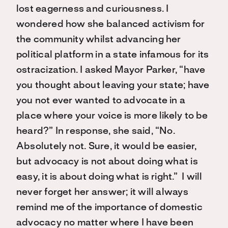
lost eagerness and curiousness. I
wondered how she balanced activism for
the community whilst advancing her
political platform in a state infamous for its
ostracization. I asked Mayor Parker, “have
you thought about leaving your state; have
you not ever wanted to advocate in a
place where your voice is more likely to be
heard?” In response, she said, “No.
Absolutely not. Sure, it would be easier,
but advocacy is not about doing what is
easy, it is about doing what is right.” I will
never forget her answer; it will always
remind me of the importance of domestic
advocacy no matter where I have been