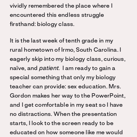
vividly remembered the place where I
encountered this endless struggle
firsthand: biology class.
It is the last week of tenth grade in my
rural hometown of Irmo, South Carolina. I
eagerly skip into my biology class, curious,
naïve, and
patient
. I am ready to gain a
special something that only my biology
teacher can provide: sex education. Mrs.
Gordon makes her way to the PowerPoint,
and I get comfortable in my seat so I have
no distractions. When the presentation
starts, I look to the screen ready to be
educated on how someone like me would