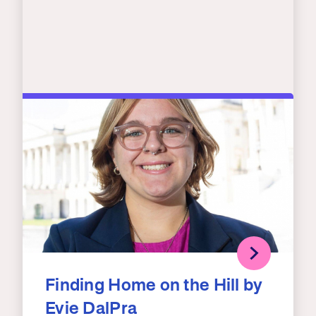
Finding Home on the Hill by
Evie DalPra