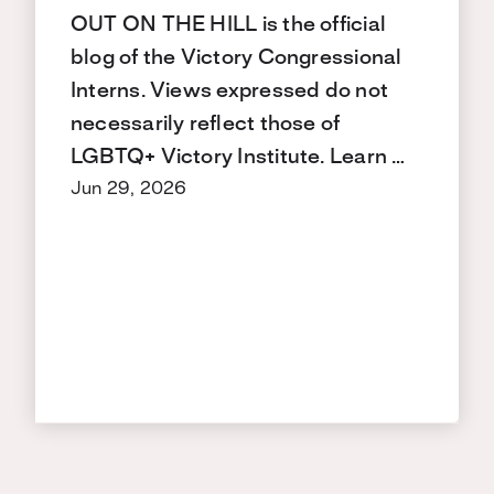
OUT ON THE HILL is the official
blog of the Victory Congressional
Interns. Views expressed do not
necessarily reflect those of
LGBTQ+ Victory Institute. Learn …
Jun 29, 2026