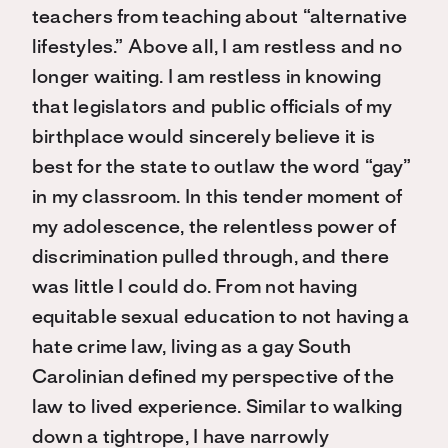
teachers from teaching about “alternative
lifestyles.” Above all, I am restless and no
longer waiting. I am restless in knowing
that legislators and public officials of my
birthplace would sincerely believe it is
best for the state to outlaw the word “gay”
in my classroom. In this tender moment of
my adolescence, the relentless power of
discrimination pulled through, and there
was little I could do. From not having
equitable sexual education to not having a
hate crime law, living as a gay South
Carolinian defined my perspective of the
law to lived experience. Similar to walking
down a tightrope, I have narrowly