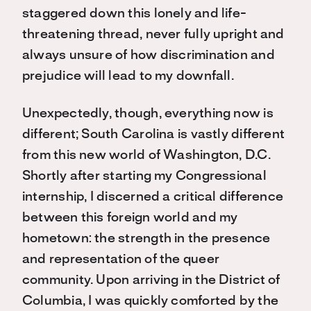
staggered down this lonely and life-
threatening thread, never fully upright and
always unsure of how discrimination and
prejudice will lead to my downfall.
Unexpectedly, though, everything now is
different; South Carolina is vastly different
from this new world of Washington, D.C.
Shortly after starting my Congressional
internship, I discerned a critical difference
between this foreign world and my
hometown: the strength in the presence
and representation of the queer
community. Upon arriving in the District of
Columbia, I was quickly comforted by the