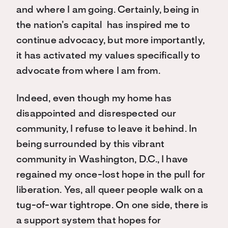
and where I am going. Certainly, being in
the nation’s capital has inspired me to
continue advocacy, but more importantly,
it has activated my values specifically to
advocate from where I am from.
Indeed, even though my home has
disappointed and disrespected our
community, I refuse to leave it behind. In
being surrounded by this vibrant
community in Washington, D.C., I have
regained my once-lost hope in the pull for
liberation. Yes, all queer people walk on a
tug-of-war tightrope. On one side, there is
a support system that hopes for