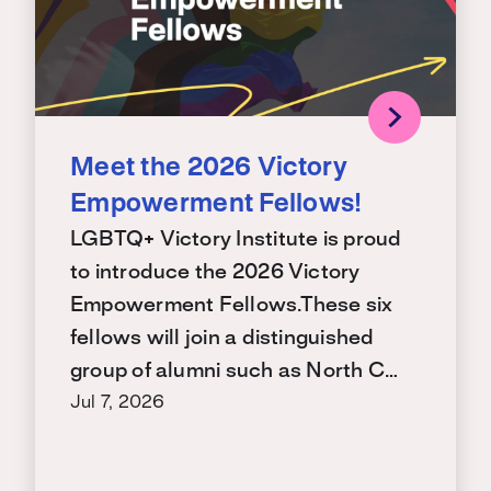
Meet the 2026 Victory
Empowerment Fellows!
LGBTQ+ Victory Institute is proud
to introduce the 2026 Victory
Empowerment Fellows.These six
fellows will join a distinguished
group of alumni such as North C…
Jul 7, 2026