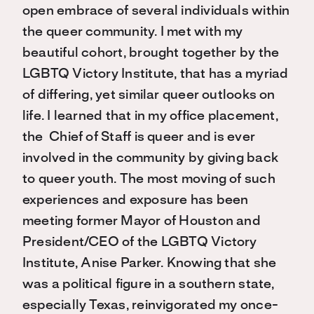
open embrace of several individuals within
the queer community. I met with my
beautiful cohort, brought together by the
LGBTQ Victory Institute, that has a myriad
of differing, yet similar queer outlooks on
life. I learned that in my office placement,
the Chief of Staff is queer and is ever
involved in the community by giving back
to queer youth. The most moving of such
experiences and exposure has been
meeting former Mayor of Houston and
President/CEO of the LGBTQ Victory
Institute, Anise Parker. Knowing that she
was a political figure in a southern state,
especially Texas, reinvigorated my once-