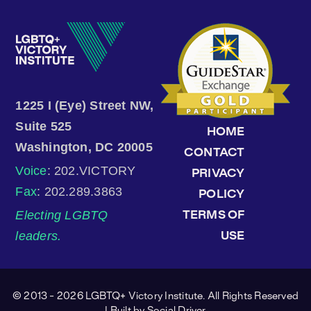
1225 I (Eye) Street NW,
Suite 525
HOME
Washington, DC 20005
CONTACT
Voice
: 202.VICTORY
PRIVACY
Fax
: 202.289.3863
POLICY
Electing LGBTQ
TERMS OF
leaders.
USE
© 2013 - 2026 LGBTQ+ Victory Institute. All Rights Reserved