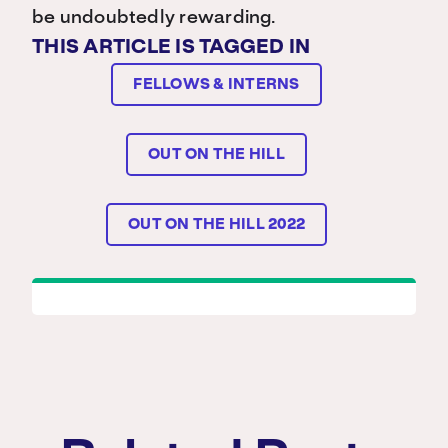
be undoubtedly rewarding.
THIS ARTICLE IS TAGGED IN
FELLOWS & INTERNS
OUT ON THE HILL
OUT ON THE HILL 2022