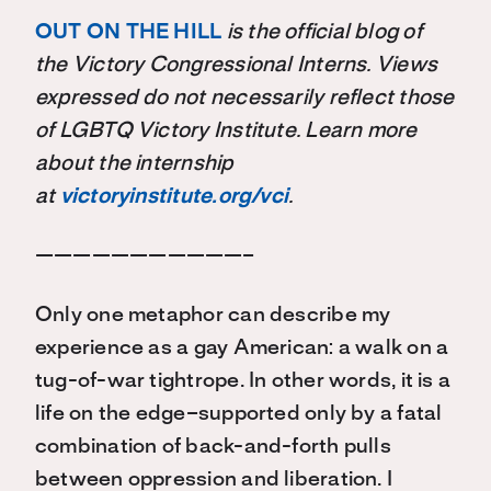
OUT ON THE HILL
is the official blog of
the Victory Congressional Interns. Views
expressed do not necessarily reflect those
of LGBTQ Victory Institute. Learn more
about the internship
at
victoryinstitute.org/vci
.
———————————–
Only one metaphor can describe my
experience as a gay American: a walk on a
tug-of-war tightrope. In other words, it is a
life on the edge–supported only by a fatal
combination of back-and-forth pulls
between oppression and liberation. I