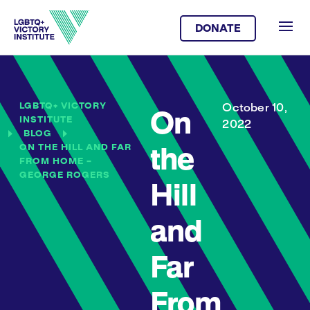
DONATE
LGBTQ+ VICTORY
October 10,
On
INSTITUTE
2022
BLOG
ON THE HILL AND FAR
the
FROM HOME –
GEORGE ROGERS
Hill
and
Far
From