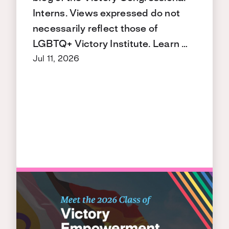
Interns. Views expressed do not
necessarily reflect those of
LGBTQ+ Victory Institute. Learn …
Jul 11, 2026