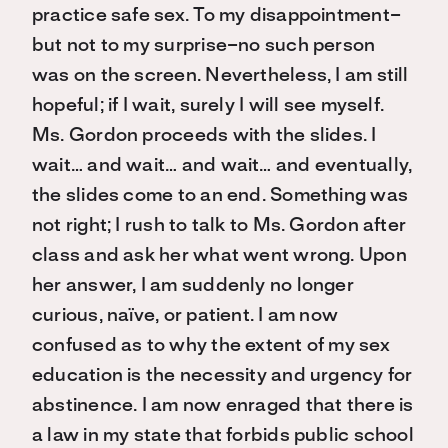
practice safe sex. To my disappointment–
but not to my surprise–no such person
was on the screen. Nevertheless, I am still
hopeful; if I wait, surely I will see myself.
Ms. Gordon proceeds with the slides. I
wait… and wait… and wait… and eventually,
the slides come to an end. Something was
not right; I rush to talk to Ms. Gordon after
class and ask her what went wrong. Upon
her answer, I am suddenly no longer
curious, naïve, or patient. I am now
confused as to why the extent of my sex
education is the necessity and urgency for
abstinence. I am now enraged that there is
a law in my state that forbids public school