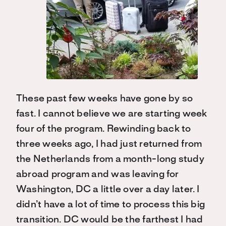
These past few weeks have gone by so
fast. I cannot believe we are starting week
four of the program. Rewinding back to
three weeks ago, I had just returned from
the Netherlands from a month-long study
abroad program and was leaving for
Washington, DC a little over a day later. I
didn’t have a lot of time to process this big
transition. DC would be the farthest I had