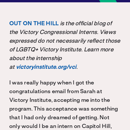
OUT ON THE HILL
is the official blog of
the Victory Congressional Interns. Views
expressed do not necessarily reflect those
of LGBTQ+ Victory Institute. Learn more
about the internship
at
victoryinstitute.org/vci
.
I was really happy when I got the
congratulations email from Sarah at
Victory Institute, accepting me into the
program. This acceptance was something
that I had only dreamed of getting. Not
only would I be an intern on Capitol Hill,