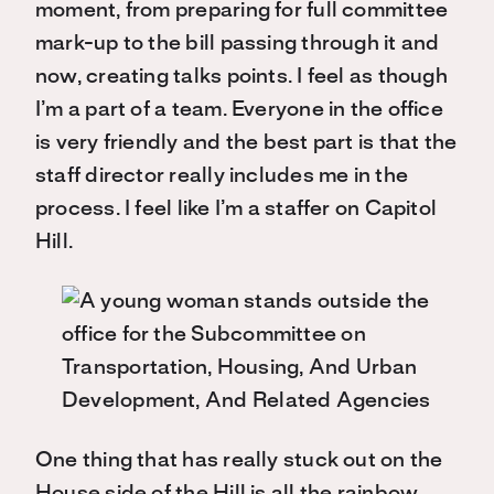
moment, from preparing for full committee
mark-up to the bill passing through it and
now, creating talks points. I feel as though
I’m a part of a team. Everyone in the office
is very friendly and the best part is that the
staff director really includes me in the
process. I feel like I’m a staffer on Capitol
Hill.
One thing that has really stuck out on the