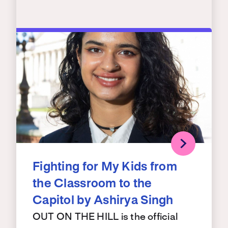
Fighting for My Kids from
the Classroom to the
Capitol by Ashirya Singh
OUT ON THE HILL is the official