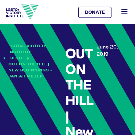
DONATE
LGBTQ+ VICTORY
June 20,
OUT
INSTITUTE
2019
BLOG
OUT ON THE HILL |
ON
NEW BEGINNINGS –
JANIAH MILLER
THE
HILL
|
New