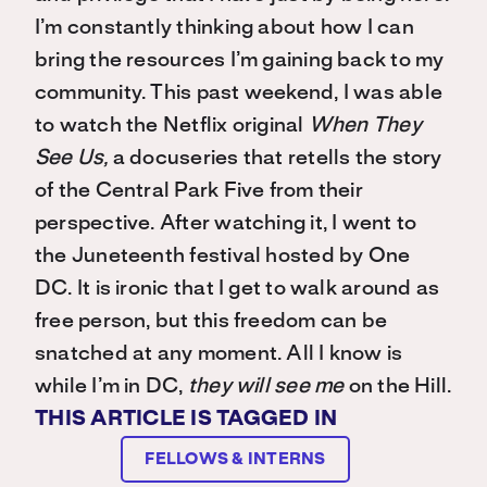
I’m constantly thinking about how I can
bring the resources I’m gaining back to my
community. This past weekend, I was able
to watch the Netflix original
When They
See Us,
a docuseries that retells the story
of the Central Park Five from their
perspective. After watching it, I went to
the Juneteenth festival hosted by One
DC. It is ironic that I get to walk around as
free person, but this freedom can be
snatched at any moment. All I know is
while I’m in DC,
they will see me
on the Hill.
THIS ARTICLE IS TAGGED IN
FELLOWS & INTERNS