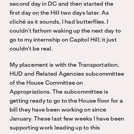
second day in DC and then started the
first day on the Hill two days later. As
cliché as it sounds, I had butterflies. I
couldn’t fathom waking up the next day to
go to my internship on Capitol Hill; it just
couldn’t be real.
My placement is with the Transportation,
HUD and Related Agencies subcommittee
of the House Committee on
Appropriations. The subcommittee is
getting ready to go to the House floor for a
bill they have been working on since
January. These last few weeks I have been
supporting work leading up to this