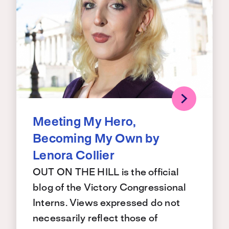
Meeting My Hero,
Becoming My Own by
Lenora Collier
OUT ON THE HILL is the official
blog of the Victory Congressional
Interns. Views expressed do not
necessarily reflect those of