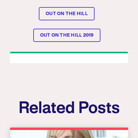
OUT ON THE HILL
OUT ON THE HILL 2019
Related Posts