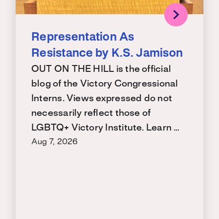
Representation As
Resistance by K.S. Jamison
OUT ON THE HILL is the official
blog of the Victory Congressional
Interns. Views expressed do not
necessarily reflect those of
LGBTQ+ Victory Institute. Learn …
Aug 7, 2026