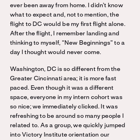
ever been away from home. I didn’t know
what to expect and, not to mention, the
flight to DC would be my first flight alone.
After the flight, I remember landing and
thinking to myself, “New Beginnings” to a
day I thought would never come.
Washington, DC is so different from the
Greater Cincinnati area; it is more fast
paced. Even though it was a different
space, everyone in my intern cohort was
so nice; we immediately clicked. It was
refreshing to be around so many people I
related to. As a group, we quickly jumped
into Victory Institute orientation our