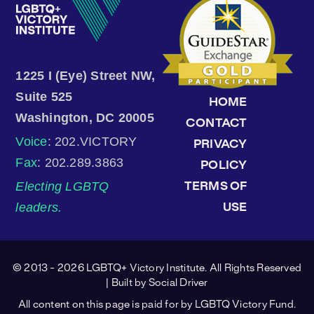
1225 I (Eye) Street NW,
Suite 525
HOME
Washington, DC 20005
CONTACT
Voice
: 202.VICTORY
PRIVACY
Fax
: 202.289.3863
POLICY
Electing LGBTQ
TERMS OF
leaders.
USE
© 2013 - 2026 LGBTQ+ Victory Institute. All Rights Reserved
| Built by
Social Driver
All content on this page is paid for by LGBTQ Victory Fund.