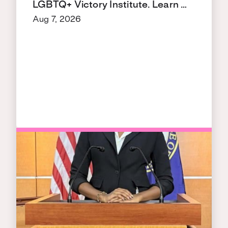
LGBTQ+ Victory Institute. Learn …
Aug 7, 2026