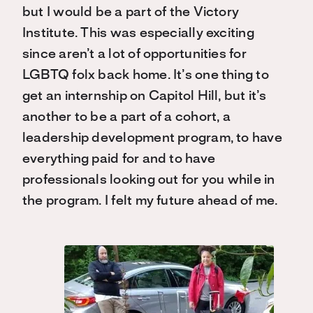
but I would be a part of the Victory
Institute. This was especially exciting
since aren’t a lot of opportunities for
LGBTQ folx back home. It’s one thing to
get an internship on Capitol Hill, but it’s
another to be a part of a cohort, a
leadership development program, to have
everything paid for and to have
professionals looking out for you while in
the program. I felt my future ahead of me.