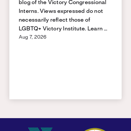
blog of the Victory Congressional
Interns. Views expressed do not
necessarily reflect those of
LGBTQ+ Victory Institute. Learn …
Aug 7, 2026