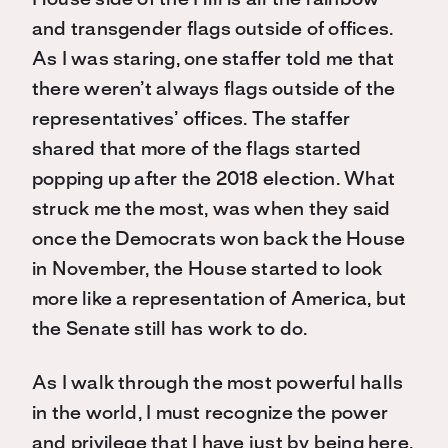
House side of the Hill is all the rainbow
and transgender flags outside of offices.
As I was staring, one staffer told me that
there weren’t always flags outside of the
representatives’ offices. The staffer
shared that more of the flags started
popping up after the 2018 election. What
struck me the most, was when they said
once the Democrats won back the House
in November, the House started to look
more like a representation of America, but
the Senate still has work to do.
As I walk through the most powerful halls
in the world, I must recognize the power
and privilege that I have just by being here.