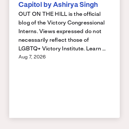
Capitol by Ashirya Singh
OUT ON THE HILL is the official
blog of the Victory Congressional
Interns. Views expressed do not
necessarily reflect those of
LGBTQ+ Victory Institute. Learn …
Aug 7, 2026