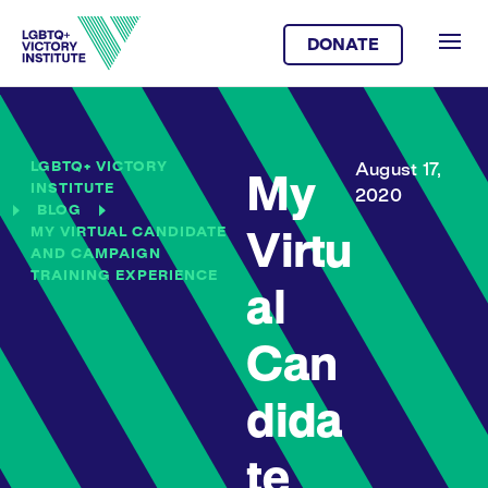
DONATE
LGBTQ+ VICTORY
August 17,
My
INSTITUTE
2020
BLOG
MY VIRTUAL CANDIDATE
Virtu
AND CAMPAIGN
TRAINING EXPERIENCE
al
Can
dida
te