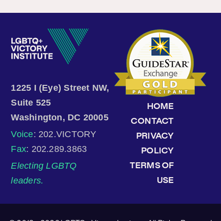
1225 I (Eye) Street NW,
Suite 525
HOME
Washington, DC 20005
CONTACT
Voice
: 202.VICTORY
PRIVACY
Fax
: 202.289.3863
POLICY
Electing LGBTQ
TERMS OF
leaders.
USE