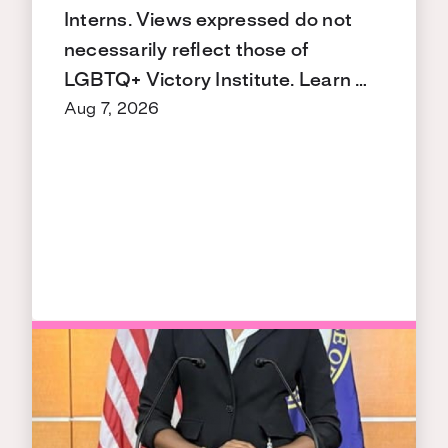
Interns. Views expressed do not
necessarily reflect those of
LGBTQ+ Victory Institute. Learn …
Aug 7, 2026