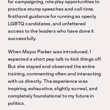
for campaigning, role play opportunities to
practice stump speeches and call time,
firsthand guidance for running as openly
LGBTQ candidates, and unfettered
access to the leaders who have done it
successfully.
When Mayor Parker was introduced, I
expected a short pep talk to kick things off.
But she stayed and observed the entire
training, commenting often and interacting
with us directly. The experience was
inspiring, exhaustive, slightly surreal, and
completely foundational to my future in
politics.