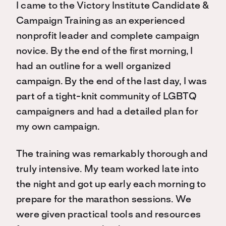
I came to the Victory Institute Candidate &
Campaign Training as an experienced
nonprofit leader and complete campaign
novice. By the end of the first morning, I
had an outline for a well organized
campaign. By the end of the last day, I was
part of a tight-knit community of LGBTQ
campaigners and had a detailed plan for
my own campaign.
The training was remarkably thorough and
truly intensive. My team worked late into
the night and got up early each morning to
prepare for the marathon sessions. We
were given practical tools and resources