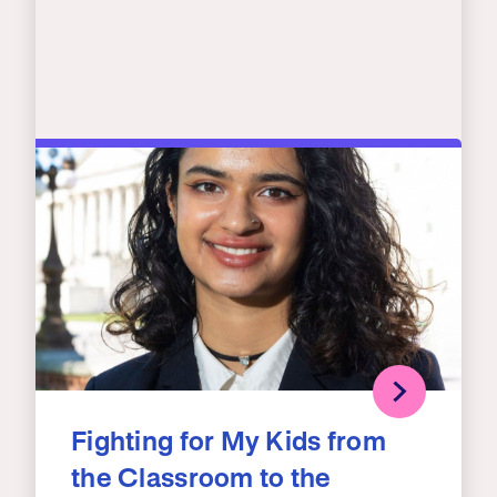
Fighting for My Kids from
the Classroom to the