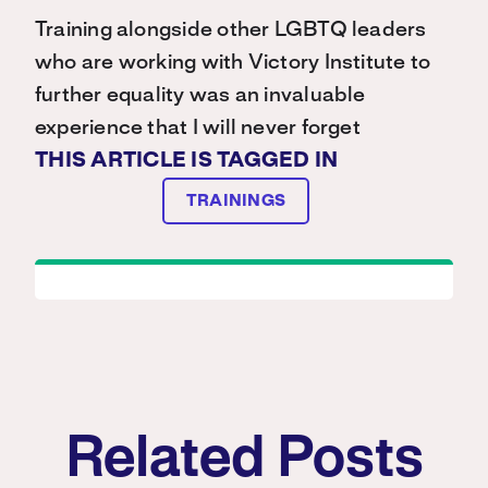
Training alongside other LGBTQ leaders
who are working with Victory Institute to
further equality was an invaluable
experience that I will never forget
THIS ARTICLE IS TAGGED IN
TRAININGS
Related Posts