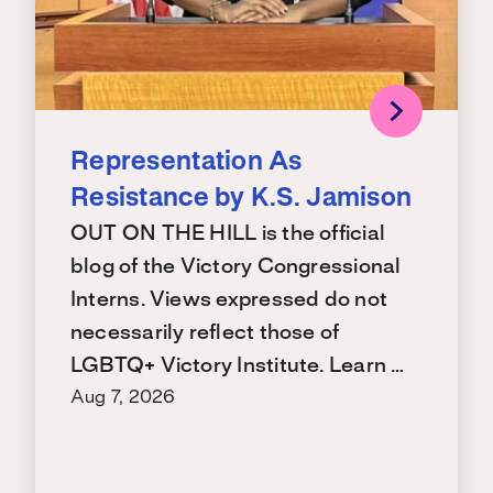
Representation As
Resistance by K.S. Jamison
OUT ON THE HILL is the official
blog of the Victory Congressional
Interns. Views expressed do not
necessarily reflect those of
LGBTQ+ Victory Institute. Learn …
Aug 7, 2026