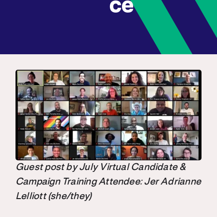
ce
Guest post by July Virtual Candidate &
Campaign Training Attendee: Jer Adrianne
Lelliott (she/they)