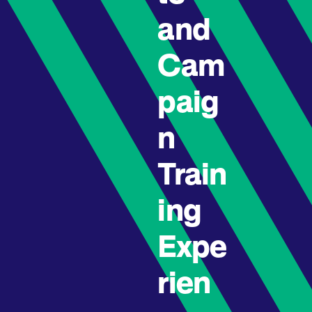
and
Cam
paig
n
Train
ing
Expe
rien