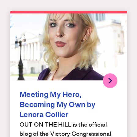
Meeting My Hero,
Becoming My Own by
Lenora Collier
OUT ON THE HILL is the official
blog of the Victory Congressional