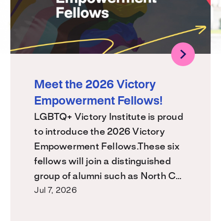
Meet the 2026 Victory
Empowerment Fellows!
LGBTQ+ Victory Institute is proud
to introduce the 2026 Victory
Empowerment Fellows.These six
fellows will join a distinguished
group of alumni such as North C…
Jul 7, 2026