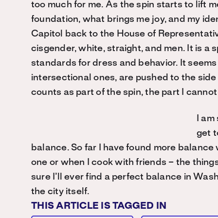
too much for me. As the spin starts to lift 
foundation, what brings me joy, and my iden
Capitol back to the House of Representativ
cisgender, white, straight, and men. It is a 
standards for dress and behavior. It seems t
intersectional ones, are pushed to the side 
counts as part of the spin, the part I cannot
I am 
get 
balance. So far I have found more balance 
one or when I cook with friends – the thing
sure I’ll ever find a perfect balance in Washi
the city itself.
THIS ARTICLE IS TAGGED IN