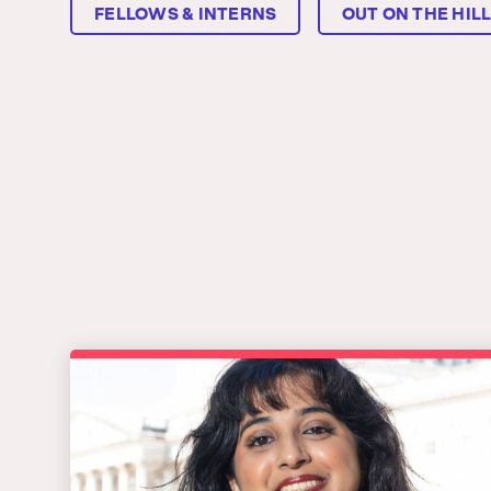
FELLOWS & INTERNS
OUT ON THE HIL