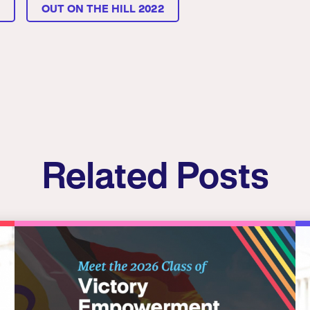
L
OUT ON THE HILL 2022
Related Posts