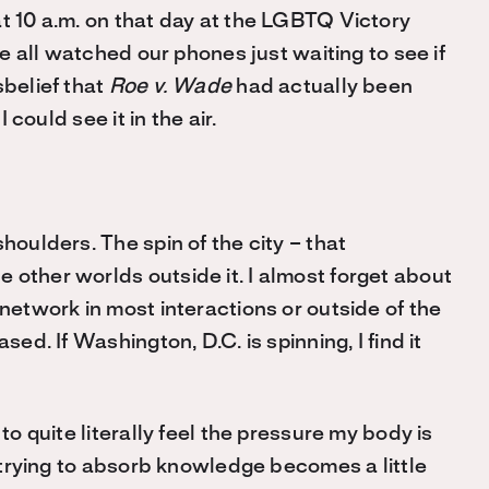
at 10 a.m. on that day at the LGBTQ Victory
we all watched our phones just waiting to see if
sbelief that
Roe v. Wade
had actually been
 could see it in the air.
houlders. The spin of the city – that
 other worlds outside it. I almost forget about
 network in most interactions or outside of the
sed. If Washington, D.C. is spinning, I find it
to quite literally feel the pressure my body is
f trying to absorb knowledge becomes a little