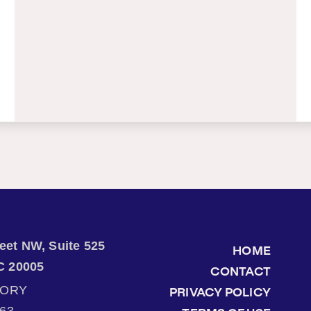
treet NW, Suite 525
HOME
C 20005
CONTACT
TORY
PRIVACY POLICY