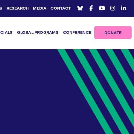
G
RESEARCH
MEDIA
CONTACT
ICIALS
GLOBAL PROGRAMS
CONFERENCE
DONATE