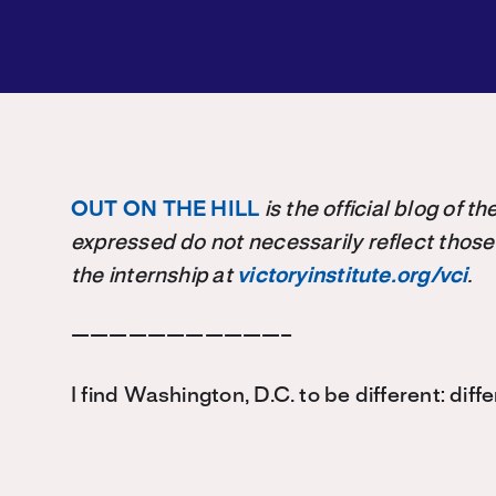
OUT ON THE HILL
is the official blog of 
expressed do not necessarily reflect those
the internship at
victoryinstitute.org/vci
.
———————————–
I find Washington, D.C. to be different: diffe