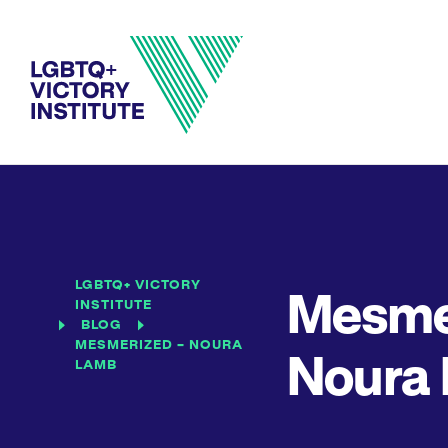
LGBTQ+ VICTORY
Mesme
INSTITUTE
BLOG
MESMERIZED – NOURA
Noura
LAMB