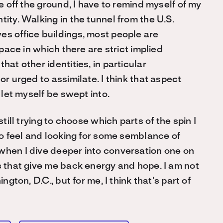
me off the ground, I have to remind myself of my
tity. Walking in the tunnel from the U.S.
es office buildings, most people are
space in which there are strict implied
hat other identities, in particular
or urged to assimilate. I think that aspect
 let myself be swept into.
still trying to choose which parts of the spin I
to feel and looking for some semblance of
when I dive deeper into conversation one on
s that give me back energy and hope. I am not
ngton, D.C., but for me, I think that’s part of