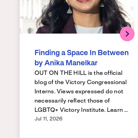
Finding a Space In Between
by Anika Manelkar
OUT ON THE HILL is the official
blog of the Victory Congressional
Interns. Views expressed do not
necessarily reflect those of
LGBTQ+ Victory Institute. Learn …
Jul 11, 2026