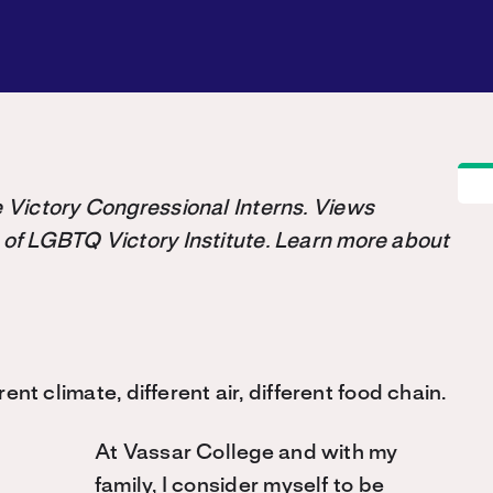
the Victory Congressional Interns. Views
 of LGBTQ Victory Institute. Learn more about
rent climate, different air, different food chain.
At Vassar College and with my
family, I consider myself to be