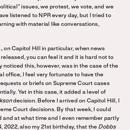
political” issues, we protest, we vote, and we
ve listened to NPR every day, but I tried to
ning with material like conversations,
, on Capitol Hill in particular, when news
released, you can feel it and it is hard not to
sly noticed this, however, was in the case of the
l office, I feel very fortunate to have the
 requests or briefs on Supreme Court cases
lly. Yet in this case, it added a level of
ckson
decision. Before I arrived on Capitol Hill, I
eme Court decisions. By that week, I could
 and at what time and I even remember partly
 2022, also my 21st birthday, that the
Dobbs