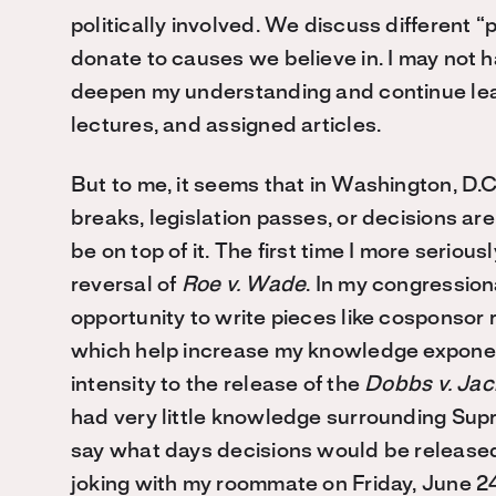
politically involved. We discuss different “
donate to causes we believe in. I may not ha
deepen my understanding and continue lear
lectures, and assigned articles.
But to me, it seems that in Washington, D.C.
breaks, legislation passes, or decisions are 
be on top of it. The first time I more seriou
reversal of
Roe v. Wade
. In my congressiona
opportunity to write pieces like cosponsor
which help increase my knowledge exponentia
intensity to the release of the
Dobbs v. Ja
had very little knowledge surrounding Supr
say what days decisions would be released
joking with my roommate on Friday, June 24,