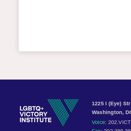
1225 I (Eye) S
Washington, D
Voice
: 202.VIC