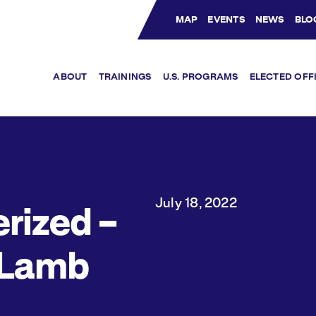
MAP
EVENTS
NEWS
BLO
Bluesky Channel
Facebook Profile
YouTube Channel
Instagram Profile
Linkedin Profile
ABOUT
TRAININGS
U.S. PROGRAMS
ELECTED OFF
July 18, 2022
rized –
 Lamb