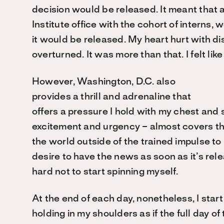
decision would be released. It meant that 
Institute office with the cohort of interns, 
it would be released. My heart hurt with di
overturned. It was more than that. I felt like I
However, Washington, D.C. also
provides a thrill and adrenaline that
offers a pressure I hold with my chest and s
excitement and urgency – almost covers the
the world outside of the trained impulse to
desire to have the news as soon as it’s relea
hard not to start spinning myself.
At the end of each day, nonetheless, I start 
holding in my shoulders as if the full day o