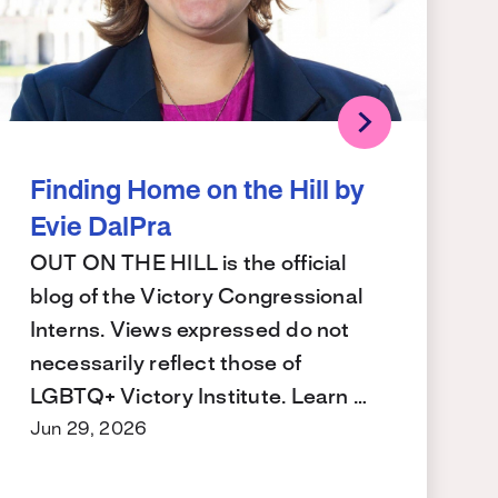
Finding Home on the Hill by
Evie DalPra
OUT ON THE HILL is the official
blog of the Victory Congressional
Interns. Views expressed do not
necessarily reflect those of
LGBTQ+ Victory Institute. Learn …
Jun 29, 2026