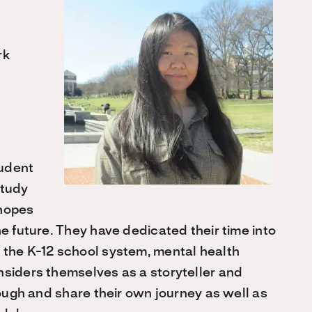
rk
tudent
study
 hopes
he future. They have dedicated their time into
 the K-12 school system, mental health
nsiders themselves as a storyteller and
rough and share their own journey as well as