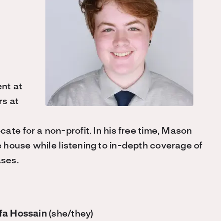
nt at
rs at
te for a non-profit. In his free time, Mason
house while listening to in-depth coverage of
ases.
fa Hossain
(she/they)