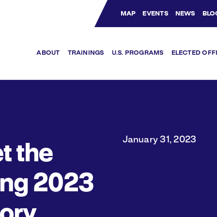
MAP
EVENTS
NEWS
BLO
Bluesky Channel
Facebook Profile
YouTube Channel
Instagram Profile
Linkedin Profile
ABOUT
TRAININGS
U.S. PROGRAMS
ELECTED OFF
January 31, 2023
t the
ing 2023
tory