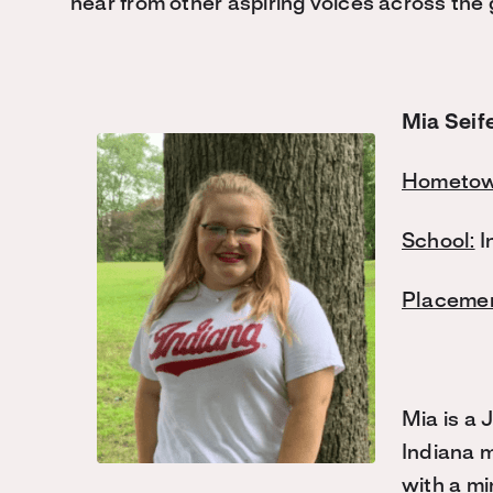
hear from other aspiring voices across the 
Mia Seif
Hometow
School:
I
Placemen
Mia is a 
Indiana m
with a mi