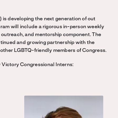
) is developing the next generation of out
gram will include a rigorous in-person weekly
 outreach, and mentorship component. The
ntinued and growing partnership with the
 other LGBTQ-friendly members of Congress.
 Victory Congressional Interns: