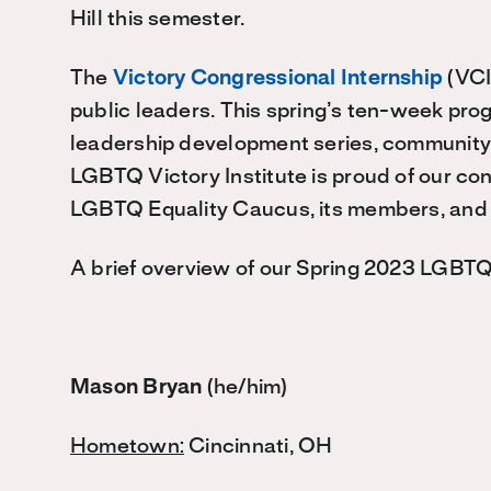
Hill this semester.
The
Victory Congressional Internship
(VCI
public leaders. This spring’s ten-week pro
leadership development series, community
LGBTQ Victory Institute is proud of our co
LGBTQ Equality Caucus, its members, and
A brief overview of our Spring 2023 LGBTQ
Mason Bryan
(he/him)
Hometown:
Cincinnati, OH