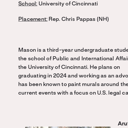
School:
University of Cincinnati
Placement:
Rep. Chris Pappas (NH)
Mason is a third-year undergraduate stude
the school of Public and International Affai
the University of Cincinnati. He plans on
graduating in 2024 and working as an advoca
has been known to paint murals around the 
current events with a focus on U.S. legal c
Aru