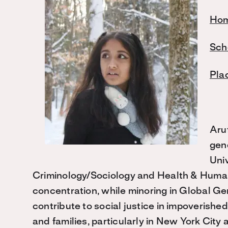
Hom
Sch
Pla
Aru
gen
Univ
Criminology/Sociology and Health & Human
concentration, while minoring in Global Gen
contribute to social justice in impoverishe
and families, particularly in New York City 