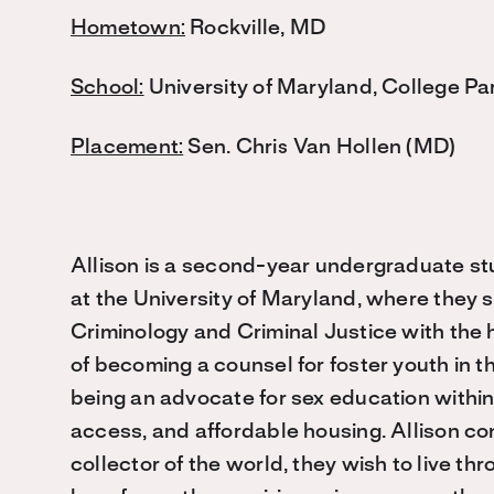
Hometown:
Rockville, MD
School:
University of Maryland, College Pa
Placement:
Sen. Chris Van Hollen (MD)
Allison is a second-year undergraduate s
at the University of Maryland, where they 
Criminology and Criminal Justice with the
of becoming a counsel for foster youth in t
being an advocate for sex education within
access, and affordable housing. Allison co
collector of the world, they wish to live th