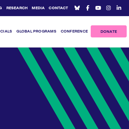
G
RESEARCH
MEDIA
CONTACT
ICIALS
GLOBAL PROGRAMS
CONFERENCE
DONATE