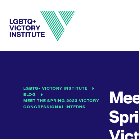
LGBTQ+ VICTORY INSTITUTE
Mee
BLOG
MEET THE SPRING 2023 VICTORY
CONGRESSIONAL INTERNS
Spr
Vic