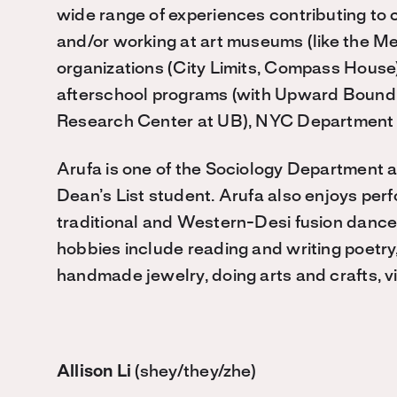
wide range of experiences contributing to 
and/or working at art museums (like the Me
organizations (City Limits, Compass House)
afterschool programs (with Upward Bound,
Research Center at UB), NYC Department o
Arufa is one of the Sociology Department a
Dean’s List student. Arufa also enjoys per
traditional and Western-Desi fusion dances
hobbies include reading and writing poetry
handmade jewelry, doing arts and crafts, vi
Allison Li
(shey/they/zhe)