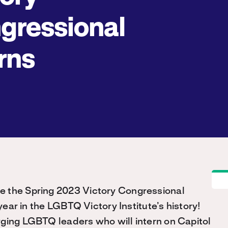
gressional
rns
e the Spring 2023 Victory Congressional
ear in the LGBTQ Victory Institute’s history!
rging LGBTQ leaders who will intern on Capitol