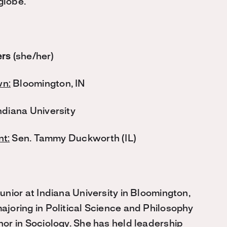
globe.
ers
(she/her)
n:
Bloomington, IN
ndiana University
t:
Sen. Tammy Duckworth (IL)
Junior at Indiana University in Bloomington,
ajoring in Political Science and Philosophy
nor in Sociology. She has held leadership