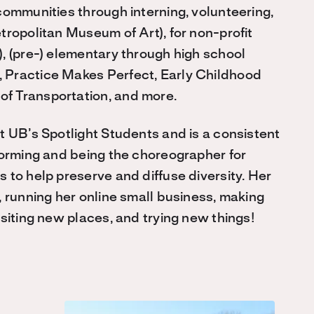
communities through interning, volunteering,
tropolitan Museum of Art), for non-profit
, (pre-) elementary through high school
 Practice Makes Perfect, Early Childhood
f Transportation, and more.
t UB’s Spotlight Students and is a consistent
forming and being the choreographer for
 to help preserve and diffuse diversity. Her
, running her online small business, making
siting new places, and trying new things!