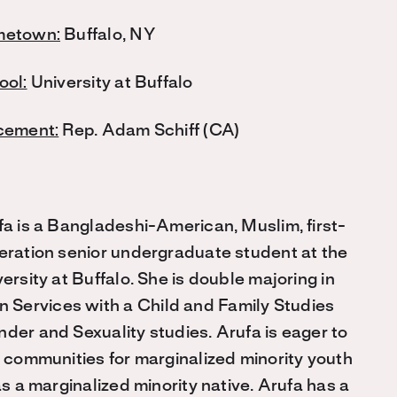
etown:
Buffalo, NY
ool:
University at Buffalo
cement:
Rep. Adam Schiff (CA)
fa is a Bangladeshi-American, Muslim, first-
eration senior undergraduate student at the
ersity at Buffalo. She is double majoring in
 Services with a Child and Family Studies
der and Sexuality studies. Arufa is eager to
d communities for marginalized minority youth
as a marginalized minority native. Arufa has a