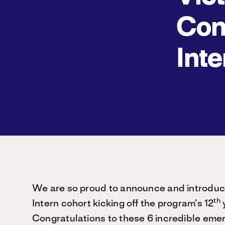
Con
Inte
We are so proud to announce and introduc
th
Intern cohort kicking off the program’s 12
y
Congratulations to these 6 incredible eme