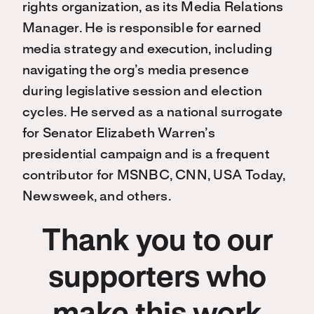
rights organization, as its Media Relations
Manager. He is responsible for earned
media strategy and execution, including
navigating the org’s media presence
during legislative session and election
cycles. He served as a national surrogate
for Senator Elizabeth Warren’s
presidential campaign and is a frequent
contributor for MSNBC, CNN, USA Today,
Newsweek, and others.
Thank you to our
supporters who