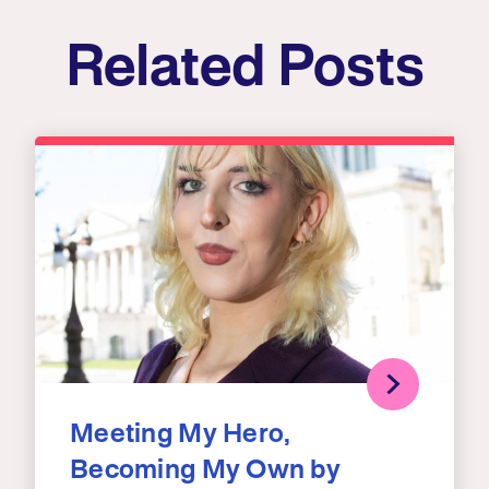
Related Posts
Meeting My Hero,
Becoming My Own by