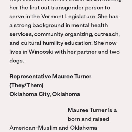
her the first out transgender person to
serve in the Vermont Legislature. She has
a strong background in mental health
services, community organizing, outreach,
and cultural humility education. She now
lives in Winooski with her partner and two
dogs.
Representative Mauree Turner
(They/Them)
Oklahoma City, Oklahoma
Mauree Turner is a
born and raised
American-Muslim and Oklahoma