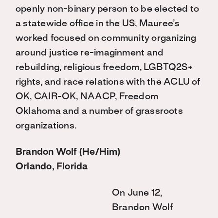
openly non-binary person to be elected to
a statewide office in the US, Mauree’s
worked focused on community organizing
around justice re-imaginment and
rebuilding, religious freedom, LGBTQ2S+
rights, and race relations with the ACLU of
OK, CAIR-OK, NAACP, Freedom
Oklahoma and a number of grassroots
organizations.
Brandon Wolf (He/Him)
Orlando, Florida
On June 12,
Brandon Wolf