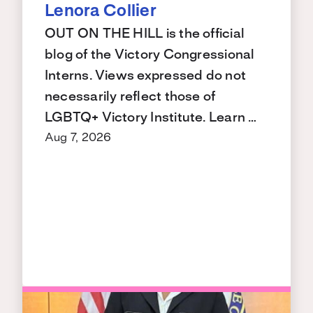
Lenora Collier
OUT ON THE HILL is the official
blog of the Victory Congressional
Interns. Views expressed do not
necessarily reflect those of
LGBTQ+ Victory Institute. Learn …
Aug 7, 2026