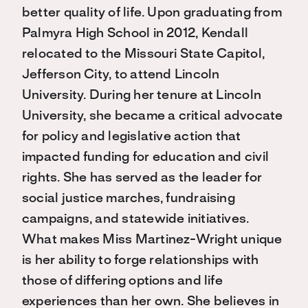
better quality of life. Upon graduating from
Palmyra High School in 2012, Kendall
relocated to the Missouri State Capitol,
Jefferson City, to attend Lincoln
University. During her tenure at Lincoln
University, she became a critical advocate
for policy and legislative action that
impacted funding for education and civil
rights. She has served as the leader for
social justice marches, fundraising
campaigns, and statewide initiatives.
What makes Miss Martinez-Wright unique
is her ability to forge relationships with
those of differing options and life
experiences than her own. She believes in