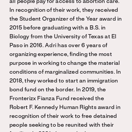
all people pay for access to abortion care.
In recognition of their work, they received
the Student Organizer of the Year award in
2015 before graduating with a B.S. in
Biology from the University of Texas at El
Paso in 2016. Adri has over 6 years of
organizing experience, finding the most
purpose in working to change the material
conditions of marginalized communities. In
2018, they worked to start an immigration
bond fund on the border. In 2019, the
Fronterizx Fianza Fund received the
Robert F. Kennedy Human Rights award in
recognition of their work to free detained
people seeking to be reunited with their