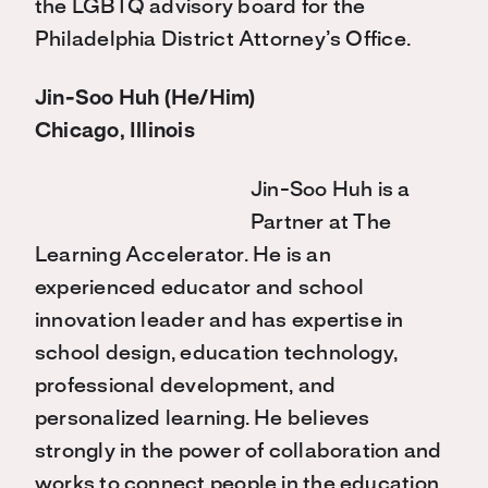
the LGBTQ advisory board for the
Philadelphia District Attorney’s Office.
Jin-Soo Huh (He/Him)
Chicago, Illinois
Jin-Soo Huh is a
Partner at The
Learning Accelerator. He is an
experienced educator and school
innovation leader and has expertise in
school design, education technology,
professional development, and
personalized learning. He believes
strongly in the power of collaboration and
works to connect people in the education