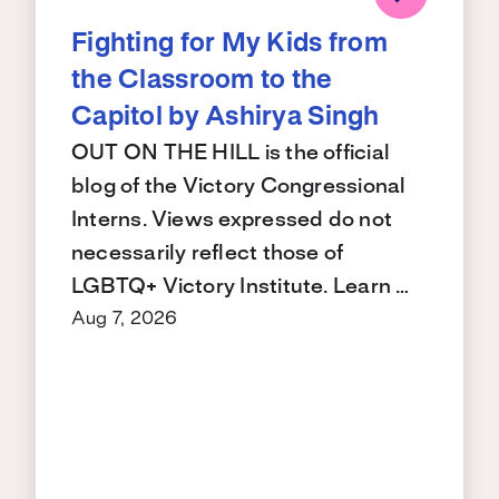
Fighting for My Kids from
the Classroom to the
Capitol by Ashirya Singh
OUT ON THE HILL is the official
blog of the Victory Congressional
Interns. Views expressed do not
necessarily reflect those of
LGBTQ+ Victory Institute. Learn …
Aug 7, 2026