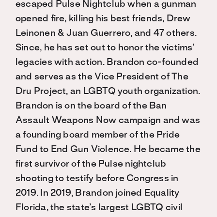
escaped Pulse Nightclub when a gunman
opened fire, killing his best friends, Drew
Leinonen & Juan Guerrero, and 47 others.
Since, he has set out to honor the victims’
legacies with action. Brandon co-founded
and serves as the Vice President of The
Dru Project, an LGBTQ youth organization.
Brandon is on the board of the Ban
Assault Weapons Now campaign and was
a founding board member of the Pride
Fund to End Gun Violence. He became the
first survivor of the Pulse nightclub
shooting to testify before Congress in
2019. In 2019, Brandon joined Equality
Florida, the state’s largest LGBTQ civil