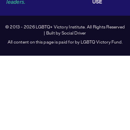
leaders.
USE
© 2013 - 2026 LGBTQ+ Victory Institute. All Rights Reserved
| Built by
Social Driver
All content on this page is paid for by LGBTQ Victory Fund.