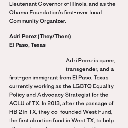
Lieutenant Governor of Illinois, and as the
Obama Foundation’s first-ever local
Community Organizer.
Adri Perez (They/Them)
El Paso, Texas
Adri Perez is queer,
transgender, and a
first-gen immigrant from El Paso, Texas
currently working as the LGBTQ Equality
Policy and Advocacy Strategist for the
ACLU of TX. In 2013, after the passage of
HB 2 in TX, they co-founded West Fund,
the first abortion fund in West TX, to help