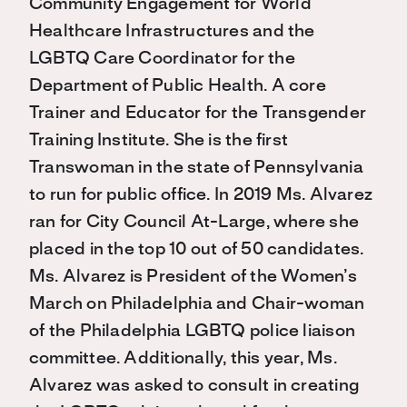
Community Engagement for World
Healthcare Infrastructures and the
LGBTQ Care Coordinator for the
Department of Public Health. A core
Trainer and Educator for the Transgender
Training Institute. She is the first
Transwoman in the state of Pennsylvania
to run for public office. In 2019 Ms. Alvarez
ran for City Council At-Large, where she
placed in the top 10 out of 50 candidates.
Ms. Alvarez is President of the Women’s
March on Philadelphia and Chair-woman
of the Philadelphia LGBTQ police liaison
committee. Additionally, this year, Ms.
Alvarez was asked to consult in creating