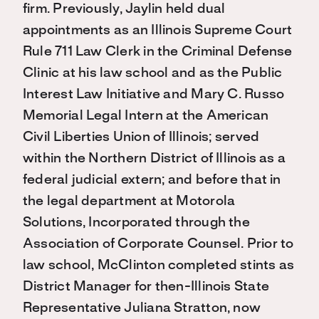
firm. Previously, Jaylin held dual
appointments as an Illinois Supreme Court
Rule 711 Law Clerk in the Criminal Defense
Clinic at his law school and as the Public
Interest Law Initiative and Mary C. Russo
Memorial Legal Intern at the American
Civil Liberties Union of Illinois; served
within the Northern District of Illinois as a
federal judicial extern; and before that in
the legal department at Motorola
Solutions, Incorporated through the
Association of Corporate Counsel. Prior to
law school, McClinton completed stints as
District Manager for then-Illinois State
Representative Juliana Stratton, now