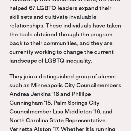
helped 67 LGBTQ leaders expand their
skill sets and cultivate invaluable
relationships. These individuals have taken
the tools obtained through the program
back to their communities, and they are
currently working to change the current
landscape of LGBTQ inequality.
They join a distinguished group of alumni
such as Minneapolis City Councilmembers
Andrea Jenkins ’16 and Phillipe
Cunningham ’15, Palm Springs City
Councilmember Lisa Middleton ’16, and
North Carolina State Representative
Vernetta Alston ’17. Whether it is running