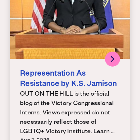
Representation As
Resistance by K.S. Jamison
OUT ON THE HILL is the official
blog of the Victory Congressional
Interns. Views expressed do not
necessarily reflect those of
LGBTQ+ Victory Institute. Learn …