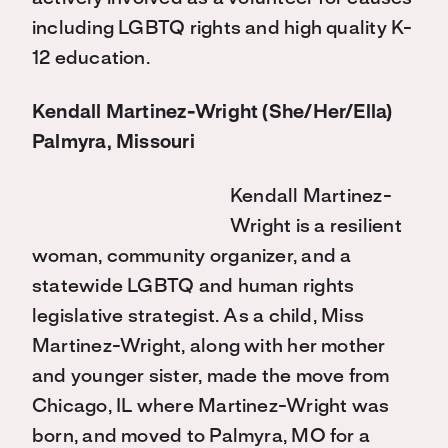
including LGBTQ rights and high quality K-
12 education.
Kendall Martinez-Wright (She/Her/Ella)
Palmyra, Missouri
Kendall Martinez-
Wright is a resilient
woman, community organizer, and a
statewide LGBTQ and human rights
legislative strategist. As a child, Miss
Martinez-Wright, along with her mother
and younger sister, made the move from
Chicago, IL where Martinez-Wright was
born, and moved to Palmyra, MO for a