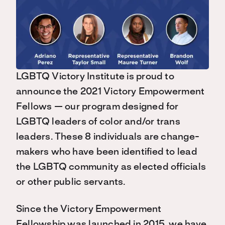
LGBTQ Victory Institute is proud to
announce the 2021 Victory Empowerment
Fellows — our program designed for
LGBTQ leaders of color and/or trans
leaders. These 8 individuals are change-
makers who have been identified to lead
the LGBTQ community as elected officials
or other public servants.
Since the Victory Empowerment
Fellowship was launched in 2015, we have