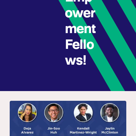
ower
ment
Fello
ws!