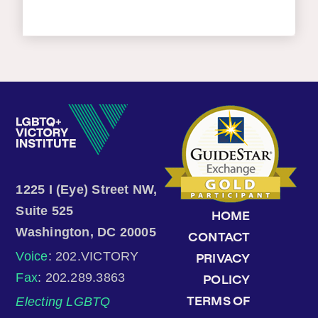
1225 I (Eye) Street NW,
Suite 525
HOME
Washington, DC 20005
CONTACT
Voice
: 202.VICTORY
PRIVACY
Fax
: 202.289.3863
POLICY
Electing LGBTQ
TERMS OF