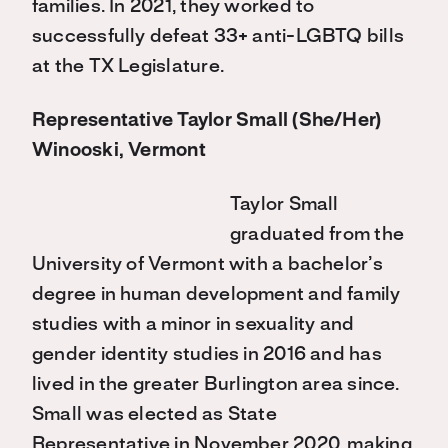
families. In 2021, they worked to
successfully defeat 33+ anti-LGBTQ bills
at the TX Legislature.
Representative Taylor Small (She/Her)
Winooski, Vermont
Taylor Small
graduated from the
University of Vermont with a bachelor’s
degree in human development and family
studies with a minor in sexuality and
gender identity studies in 2016 and has
lived in the greater Burlington area since.
Small was elected as State
Representative in November 2020, making