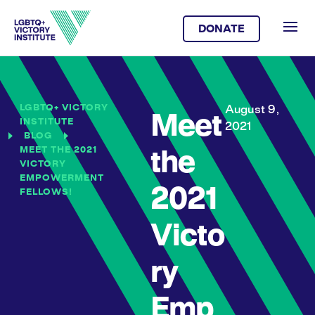
DONATE
LGBTQ+ VICTORY
August 9,
Meet
INSTITUTE
2021
BLOG
MEET THE 2021
the
VICTORY
EMPOWERMENT
2021
FELLOWS!
Victo
ry
Emp