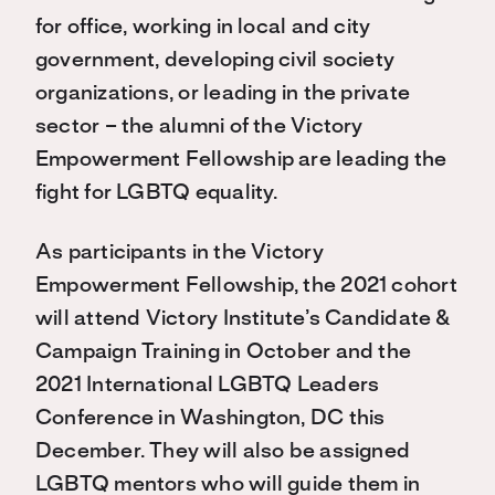
for office, working in local and city
government, developing civil society
organizations, or leading in the private
sector – the alumni of the Victory
Empowerment Fellowship are leading the
fight for LGBTQ equality.
As participants in the Victory
Empowerment Fellowship, the 2021 cohort
will attend Victory Institute’s Candidate &
Campaign Training in October and the
2021 International LGBTQ Leaders
Conference in Washington, DC this
December. They will also be assigned
LGBTQ mentors who will guide them in