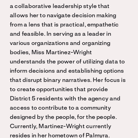
a collaborative leadership style that
allows her to navigate decision making
from a lens that is practical, empathetic
and feasible. In serving as a leader in
various organizations and organizing
bodies, Miss Martinez-Wright
understands the power of utilizing data to
inform decisions and establishing options
that disrupt binary narratives. Her focus is
to create opportunities that provide
District 5 residents with the agency and
access to contribute to a community
designed by the people, for the people.
Currently, Martinez-Wright currently
resides in her hometown of Palmyra.