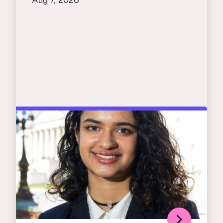
Aug 7, 2026