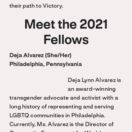
their path to Victory.
Meet the 2021
Fellows
Deja Alvarez (She/Her)
Philadelphia, Pennsylvania
Deja Lynn Alvarez is
an award-winning
transgender advocate and activist with a
long history of representing and serving
LGBTQ communities in Philadelphia.
Currently, Ms. Alvarez is the Director of