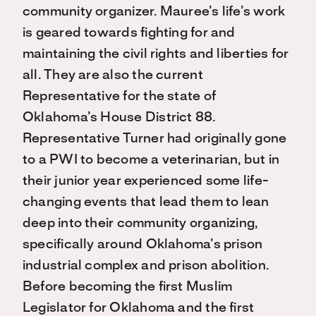
community organizer. Mauree’s life’s work
is geared towards fighting for and
maintaining the civil rights and liberties for
all. They are also the current
Representative for the state of
Oklahoma’s House District 88.
Representative Turner had originally gone
to a PWI to become a veterinarian, but in
their junior year experienced some life-
changing events that lead them to lean
deep into their community organizing,
specifically around Oklahoma’s prison
industrial complex and prison abolition.
Before becoming the first Muslim
Legislator for Oklahoma and the first