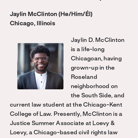
Jaylin McClinton (He/Him/Él)
Chicago, Illinois
Jaylin D. McClinton
is a life-long
Chicagoan, having
grown-up in the
Roseland
neighborhood on
the South Side, and
current law student at the Chicago-Kent
College of Law. Presently, McClinton is a
Justice Summer Associate at Loevy &
Loevy, a Chicago-based civil rights law