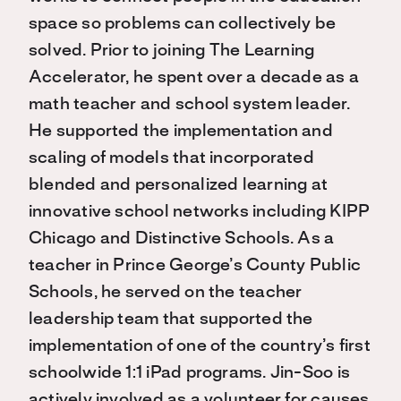
space so problems can collectively be
solved. Prior to joining The Learning
Accelerator, he spent over a decade as a
math teacher and school system leader.
He supported the implementation and
scaling of models that incorporated
blended and personalized learning at
innovative school networks including KIPP
Chicago and Distinctive Schools. As a
teacher in Prince George’s County Public
Schools, he served on the teacher
leadership team that supported the
implementation of one of the country’s first
schoolwide 1:1 iPad programs. Jin-Soo is
actively involved as a volunteer for causes