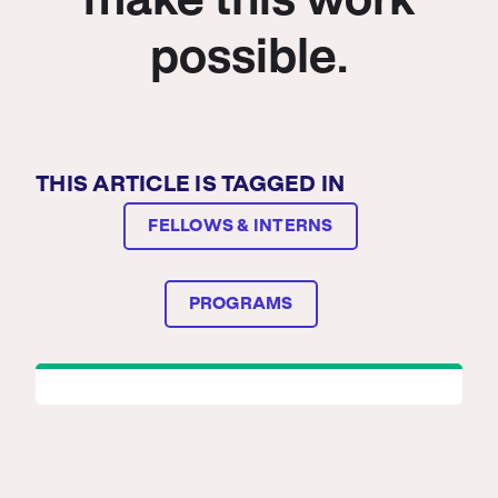
make this work
possible.
THIS ARTICLE IS TAGGED IN
FELLOWS & INTERNS
PROGRAMS