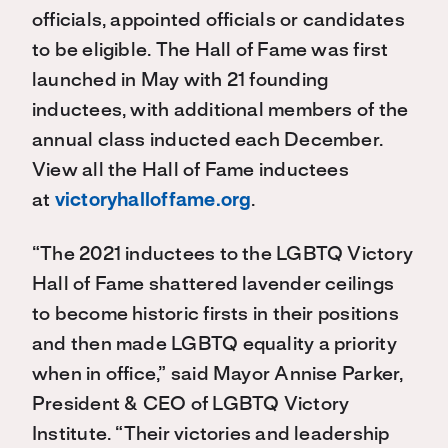
officials, appointed officials or candidates
to be eligible. The Hall of Fame was first
launched in May with 21 founding
inductees, with additional members of the
annual class inducted each December.
View all the Hall of Fame inductees
at
victoryhalloffame.org
.
“The 2021 inductees to the LGBTQ Victory
Hall of Fame shattered lavender ceilings
to become historic firsts in their positions
and then made LGBTQ equality a priority
when in office,” said Mayor Annise Parker,
President & CEO of LGBTQ Victory
Institute. “Their victories and leadership