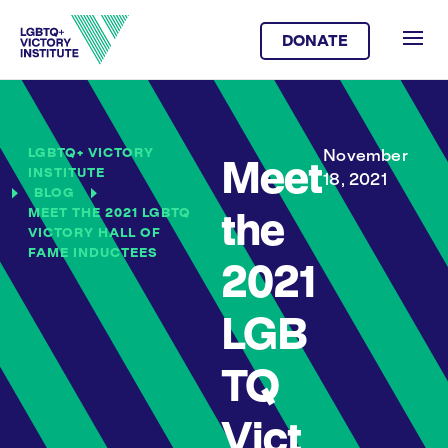
DONATE
LGBTQ+ VICTORY
November
Meet
INSTITUTE
18, 2021
BLOG
MEET THE 2021 LGBTQ
the
VICTORY HALL OF
FAME INDUCTEES
2021
LGB
TQ
Vict