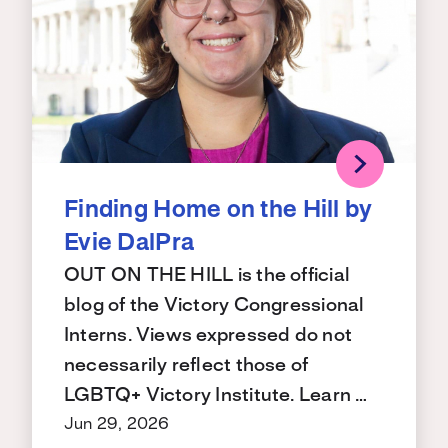
Finding Home on the Hill by
Evie DalPra
OUT ON THE HILL is the official
blog of the Victory Congressional
Interns. Views expressed do not
necessarily reflect those of
LGBTQ+ Victory Institute. Learn …
Jun 29, 2026