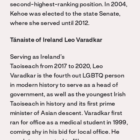
second-highest-ranking position. In 2004,
Kehoe was elected to the state Senate,
where she served until 2012.
Tánaiste of Ireland Leo Varadkar
Serving as Ireland’s
Taoiseach from 2017 to 2020, Leo
Varadkar is the fourth out LGBTQ person
in modern history to serve as a head of
government, as well as the youngest Irish
Taoiseach in history and its first prime
minister of Asian descent. Varadkar first
ran for office as a medical student in 1999,
coming shy in his bid for local office. He