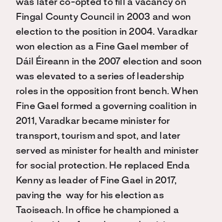
was later co-opted to fill a vacancy on
Fingal County Council in 2003 and won
election to the position in 2004. Varadkar
won election as a Fine Gael member of
Dáil Éireann in the 2007 election and soon
was elevated to a series of leadership
roles in the opposition front bench. When
Fine Gael formed a governing coalition in
2011, Varadkar became minister for
transport, tourism and spot, and later
served as minister for health and minister
for social protection. He replaced Enda
Kenny as leader of Fine Gael in 2017,
paving the way for his election as
Taoiseach. In office he championed a