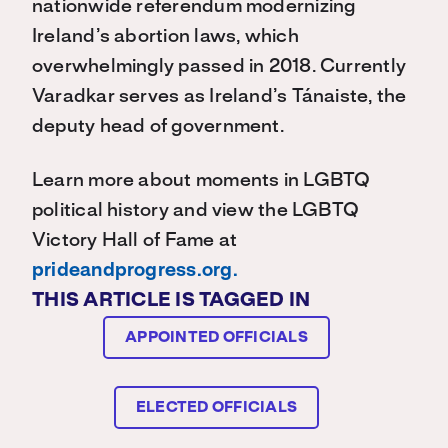
nationwide referendum modernizing
Ireland’s abortion laws, which
overwhelmingly passed in 2018. Currently
Varadkar serves as Ireland’s Tánaiste, the
deputy head of government.
Learn more about moments in LGBTQ
political history and view the LGBTQ
Victory Hall of Fame at
prideandprogress.org.
THIS ARTICLE IS TAGGED IN
APPOINTED OFFICIALS
ELECTED OFFICIALS