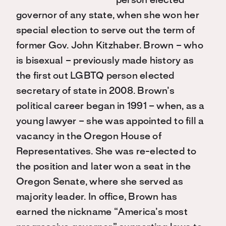
person elected
governor of any state, when she won her
special election to serve out the term of
former Gov. John Kitzhaber. Brown – who
is bisexual – previously made history as
the first out LGBTQ person elected
secretary of state in 2008. Brown’s
political career began in 1991 – when, as a
young lawyer – she was appointed to fill a
vacancy in the Oregon House of
Representatives. She was re-elected to
the position and later won a seat in the
Oregon Senate, where she served as
majority leader. In office, Brown has
earned the nickname “America’s most