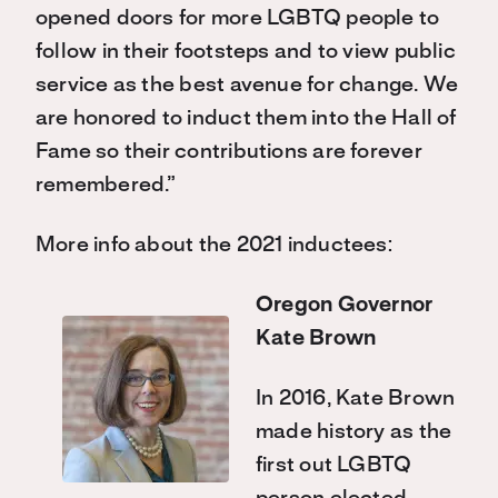
opened doors for more LGBTQ people to
follow in their footsteps and to view public
service as the best avenue for change. We
are honored to induct them into the Hall of
Fame so their contributions are forever
remembered.”
More info about the 2021 inductees:
Oregon Governor
Kate Brown
In 2016, Kate Brown
made history as the
first out LGBTQ