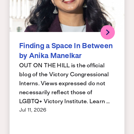
Finding a Space In Between
by Anika Manelkar
OUT ON THE HILL is the official
blog of the Victory Congressional
Interns. Views expressed do not
necessarily reflect those of
LGBTQ+ Victory Institute. Learn …
Jul 11, 2026