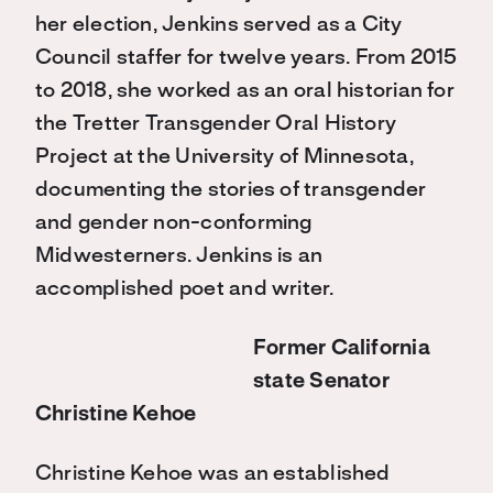
her election, Jenkins served as a City
Council staffer for twelve years. From 2015
to 2018, she worked as an oral historian for
the Tretter Transgender Oral History
Project at the University of Minnesota,
documenting the stories of transgender
and gender non-conforming
Midwesterners. Jenkins is an
accomplished poet and writer.
Former California
state Senator
Christine Kehoe
Christine Kehoe was an established