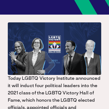
Today LGBTQ Victory Institute announced
it will induct four political leaders into the
2021 class of the LGBTQ Victory Hall of
Fame, which honors the LGBTQ elected
officials, appointed officials and