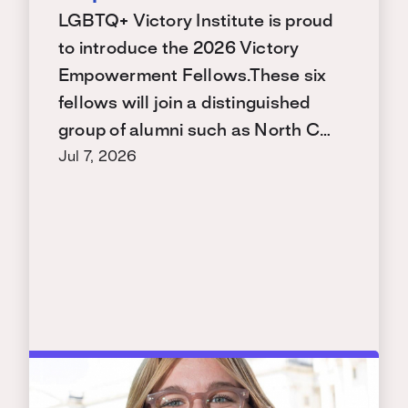
LGBTQ+ Victory Institute is proud
to introduce the 2026 Victory
Empowerment Fellows.These six
fellows will join a distinguished
group of alumni such as North C…
Jul 7, 2026