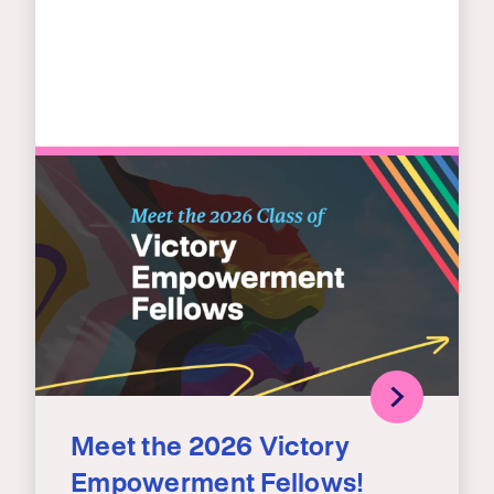
Meet the 2026 Victory
Empowerment Fellows!