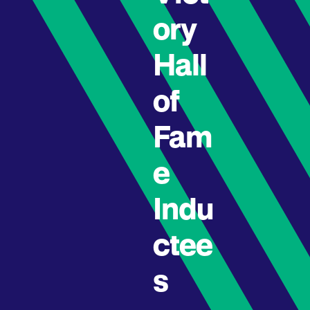
ory
Hall
of
Fam
e
Indu
ctee
s