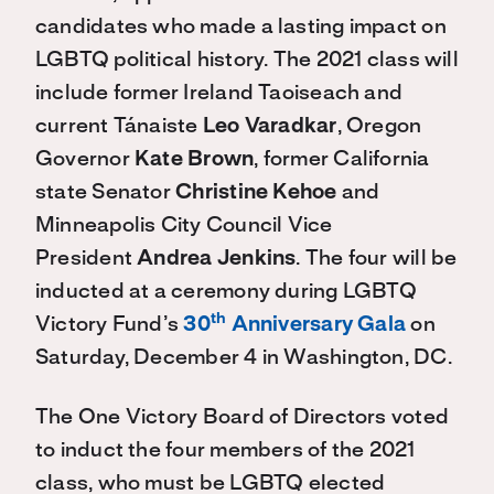
candidates who made a lasting impact on
LGBTQ political history. The 2021 class will
include former Ireland Taoiseach and
current Tánaiste
Leo Varadkar
, Oregon
Governor
Kate Brown
, former California
state Senator
Christine Kehoe
and
Minneapolis City Council Vice
President
Andrea Jenkins
. The four will be
inducted at a ceremony during LGBTQ
th
Victory Fund’s
30
Anniversary Gala
on
Saturday, December 4 in Washington, DC.
The One Victory Board of Directors voted
to induct the four members of the 2021
class, who must be LGBTQ elected