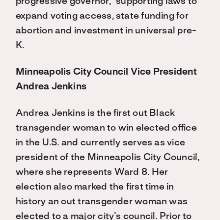
progressive governor,” supporting laws to
expand voting access, state funding for
abortion and investment in universal pre-
K.
Minneapolis City Council Vice President
Andrea Jenkins
Andrea Jenkins is the first out Black
transgender woman to win elected office
in the U.S. and currently serves as vice
president of the Minneapolis City Council,
where she represents Ward 8. Her
election also marked the first time in
history an out transgender woman was
elected to a major city’s council. Prior to