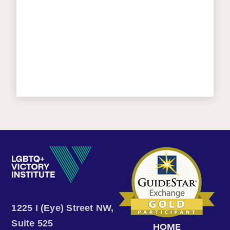
1225 I (Eye) Street NW,
Suite 525
HOME