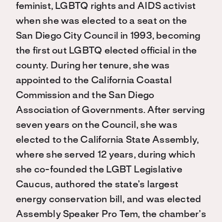
feminist, LGBTQ rights and AIDS activist
when she was elected to a seat on the
San Diego City Council in 1993, becoming
the first out LGBTQ elected official in the
county. During her tenure, she was
appointed to the California Coastal
Commission and the San Diego
Association of Governments. After serving
seven years on the Council, she was
elected to the California State Assembly,
where she served 12 years, during which
she co-founded the LGBT Legislative
Caucus, authored the state’s largest
energy conservation bill, and was elected
Assembly Speaker Pro Tem, the chamber’s