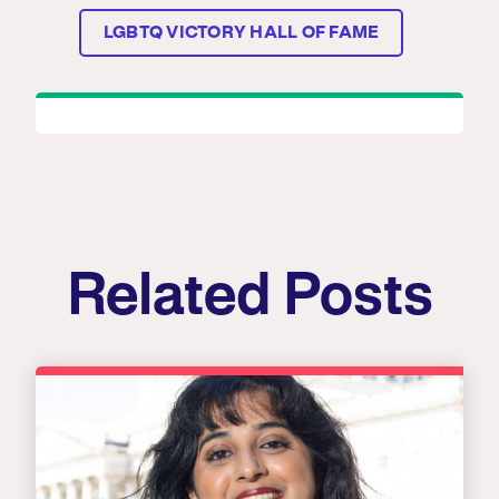
LGBTQ VICTORY HALL OF FAME
Related Posts