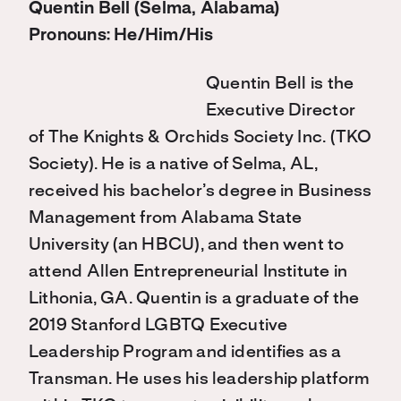
Quentin Bell (Selma, Alabama)
Pronouns: He/Him/His
Quentin Bell is the
Executive Director
of The Knights & Orchids Society Inc. (TKO
Society). He is a native of Selma, AL,
received his bachelor’s degree in Business
Management from Alabama State
University (an HBCU), and then went to
attend Allen Entrepreneurial Institute in
Lithonia, GA. Quentin is a graduate of the
2019 Stanford LGBTQ Executive
Leadership Program and identifies as a
Transman. He uses his leadership platform