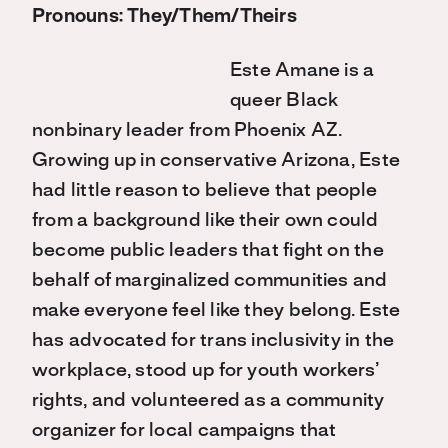
Pronouns: They/Them/Theirs
Este Amane is a
queer Black
nonbinary leader from Phoenix AZ.
Growing up in conservative Arizona, Este
had little reason to believe that people
from a background like their own could
become public leaders that fight on the
behalf of marginalized communities and
make everyone feel like they belong. Este
has advocated for trans inclusivity in the
workplace, stood up for youth workers’
rights, and volunteered as a community
organizer for local campaigns that