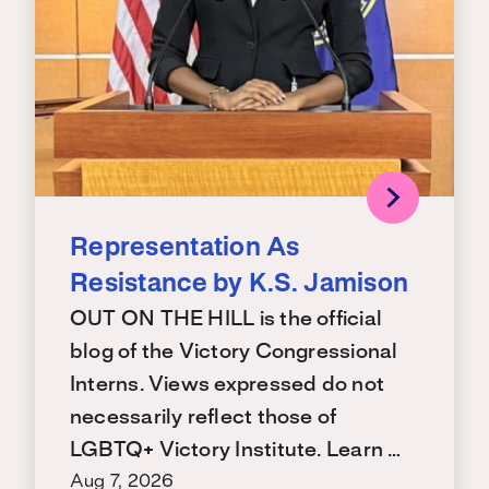
Representation As
Resistance by K.S. Jamison
OUT ON THE HILL is the official
blog of the Victory Congressional
Interns. Views expressed do not
necessarily reflect those of
LGBTQ+ Victory Institute. Learn …
Aug 7, 2026