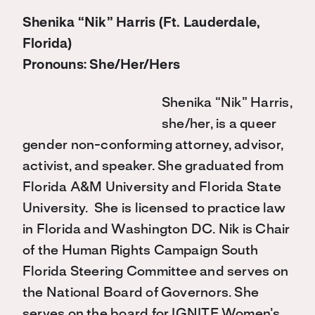
Shenika “Nik” Harris (Ft. Lauderdale,
Florida)
Pronouns: She/Her/Hers
Shenika “Nik” Harris,
she/her, is a queer
gender non-conforming attorney, advisor,
activist, and speaker. She graduated from
Florida A&M University and Florida State
University. She is licensed to practice law
in Florida and Washington DC. Nik is Chair
of the Human Rights Campaign South
Florida Steering Committee and serves on
the National Board of Governors. She
serves on the board for IGNITE Women’s