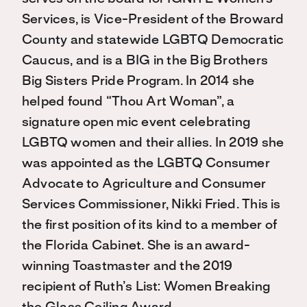
Services, is Vice-President of the Broward
County and statewide LGBTQ Democratic
Caucus, and is a BIG in the Big Brothers
Big Sisters Pride Program. In 2014 she
helped found “Thou Art Woman”, a
signature open mic event celebrating
LGBTQ women and their allies. In 2019 she
was appointed as the LGBTQ Consumer
Advocate to Agriculture and Consumer
Services Commissioner, Nikki Fried. This is
the first position of its kind to a member of
the Florida Cabinet. She is an award-
winning Toastmaster and the 2019
recipient of Ruth’s List: Women Breaking