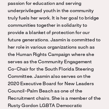
passion for education and serving
underprivileged youth in the community
truly fuels her work. It is her goal to bridge
communities together in solidarity to
provide a blanket of protection for our
future generations. Jasmin is committed to
her role in various organizations such as
the Human Rights Campaign where she
serves as the Community Engagement
Co-Chair for the South Florida Steering
Committee. Jasmin also serves on the
2020 Executive Board for New Leaders
Council-Palm Beach as one of the
Recruitment chairs. She is a member of the
Rusty Gordon LGBTA Democratic