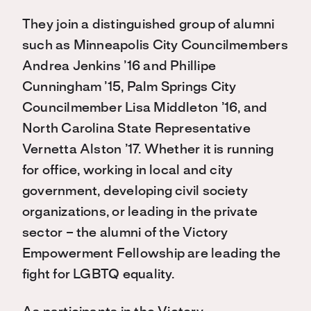
They join a distinguished group of alumni
such as Minneapolis City Councilmembers
Andrea Jenkins ’16 and Phillipe
Cunningham ’15, Palm Springs City
Councilmember Lisa Middleton ’16, and
North Carolina State Representative
Vernetta Alston ’17. Whether it is running
for office, working in local and city
government, developing civil society
organizations, or leading in the private
sector – the alumni of the Victory
Empowerment Fellowship are leading the
fight for LGBTQ equality.