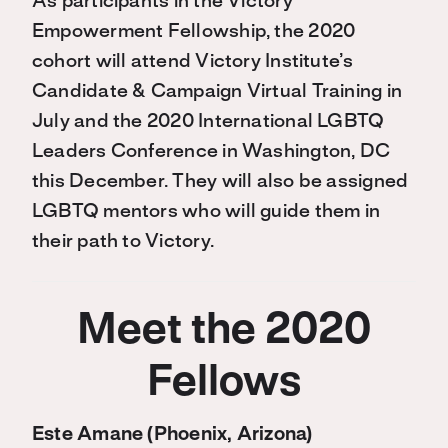
As participants in the Victory
Empowerment Fellowship, the 2020
cohort will attend Victory Institute’s
Candidate & Campaign Virtual Training in
July and the 2020 International LGBTQ
Leaders Conference in Washington, DC
this December. They will also be assigned
LGBTQ mentors who will guide them in
their path to Victory.
Meet the 2020
Fellows
Este Amane (Phoenix, Arizona)