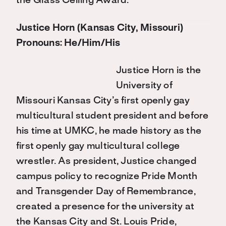
the Glass Ceiling Award.
Justice Horn (Kansas City, Missouri)
Pronouns: He/Him/His
Justice Horn is the
University of
Missouri Kansas City’s first openly gay
multicultural student president and before
his time at UMKC, he made history as the
first openly gay multicultural college
wrestler. As president, Justice changed
campus policy to recognize Pride Month
and Transgender Day of Remembrance,
created a presence for the university at
the Kansas City and St. Louis Pride,