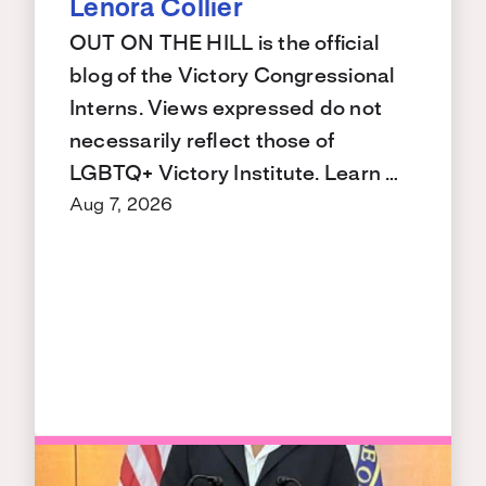
Lenora Collier
OUT ON THE HILL is the official
blog of the Victory Congressional
Interns. Views expressed do not
necessarily reflect those of
LGBTQ+ Victory Institute. Learn …
Aug 7, 2026