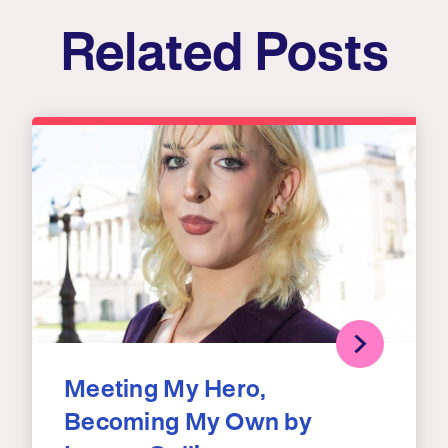
Related Posts
Meeting My Hero,
Becoming My Own by