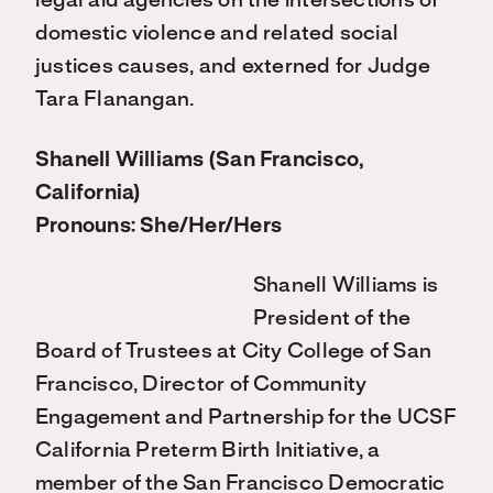
legal aid agencies on the intersections of
domestic violence and related social
justices causes, and externed for Judge
Tara Flanangan.
Shanell Williams (San Francisco,
California)
Pronouns: She/Her/Hers
Shanell Williams is
President of the
Board of Trustees at City College of San
Francisco, Director of Community
Engagement and Partnership for the UCSF
California Preterm Birth Initiative, a
member of the San Francisco Democratic