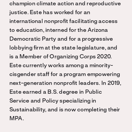
champion climate action and reproductive
justice. Este has worked for an
international nonprofit facilitating access
to education, interned for the Arizona
Democratic Party and for a progressive
lobbying firm at the state legislature, and
is a Member of Organizing Corps 2020.
Este currently works among a minority-
cisgender staff for a program empowering
next-generation nonprofit leaders. In 2019,
Este earned a B.S. degree in Public
Service and Policy specializing in
Sustainability, and is now completing their
MPA.