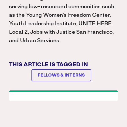
serving low-resourced communities such
as the Young Women’s Freedom Center,
Youth Leadership Institute, UNITE HERE
Local 2, Jobs with Justice San Francisco,
and Urban Services.
THIS ARTICLE IS TAGGED IN
FELLOWS & INTERNS