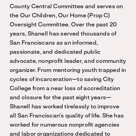
County Central Committee and serves on
the Our Children, Our Home (Prop C)
Oversight Committee. Over the past 20
years, Shanell has served thousands of
San Franciscans as an informed,
passionate, and dedicated public
advocate, nonprofit leader, and community
organizer. From mentoring youth trapped in
cycles of incarceration—to saving City
College from a near loss of accreditation
and closure for the past eight years—
Shanell has worked tirelessly to improve
all San Franciscan’s quality of life. She has
worked for numerous nonprofit agencies
and labor organizations dedicated to