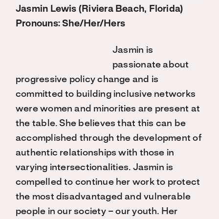
Jasmin Lewis (Riviera Beach, Florida)
Pronouns: She/Her/Hers
Jasmin is
passionate about
progressive policy change and is
committed to building inclusive networks
were women and minorities are present at
the table. She believes that this can be
accomplished through the development of
authentic relationships with those in
varying intersectionalities. Jasmin is
compelled to continue her work to protect
the most disadvantaged and vulnerable
people in our society – our youth. Her