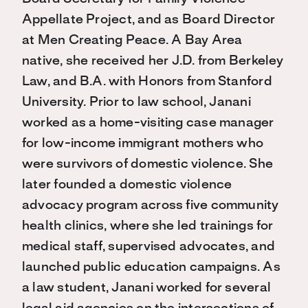
Appellate Project, and as Board Director
at Men Creating Peace. A Bay Area
native, she received her J.D. from Berkeley
Law, and B.A. with Honors from Stanford
University. Prior to law school, Janani
worked as a home-visiting case manager
for low-income immigrant mothers who
were survivors of domestic violence. She
later founded a domestic violence
advocacy program across five community
health clinics, where she led trainings for
medical staff, supervised advocates, and
launched public education campaigns. As
a law student, Janani worked for several