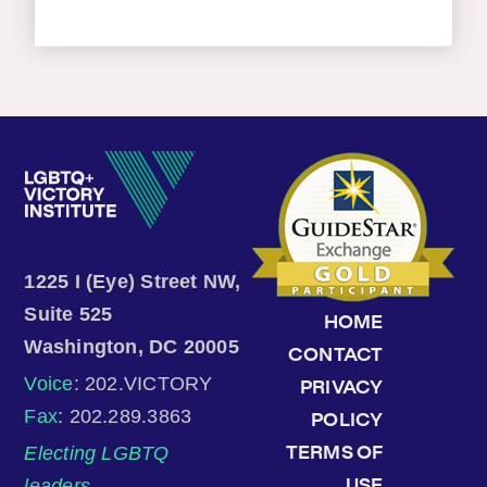
1225 I (Eye) Street NW,
Suite 525
HOME
Washington, DC 20005
CONTACT
Voice
: 202.VICTORY
PRIVACY
Fax
: 202.289.3863
POLICY
Electing LGBTQ
TERMS OF
leaders.
USE