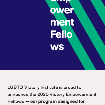
ower
ment
Fello
ws
LGBTQ Victory Institute is proud to
announce the 2020 Victory Empowerment
Fellows —
our program designed for