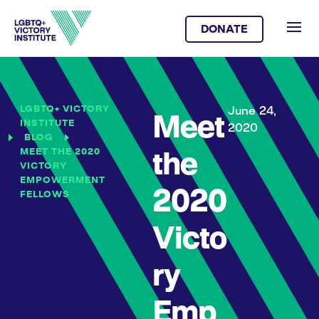
DONATE
LGBTQ+ VICTORY
June 24,
Meet
INSTITUTE
2020
BLOG
MEET THE 2020
the
VICTORY
EMPOWERMENT
2020
FELLOWS
Victo
ry
Emp