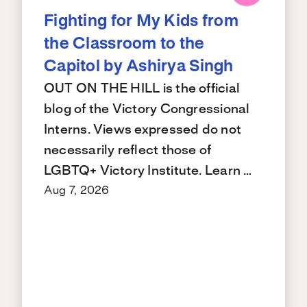
Fighting for My Kids from
the Classroom to the
Capitol by Ashirya Singh
OUT ON THE HILL is the official
blog of the Victory Congressional
Interns. Views expressed do not
necessarily reflect those of
LGBTQ+ Victory Institute. Learn …
Aug 7, 2026