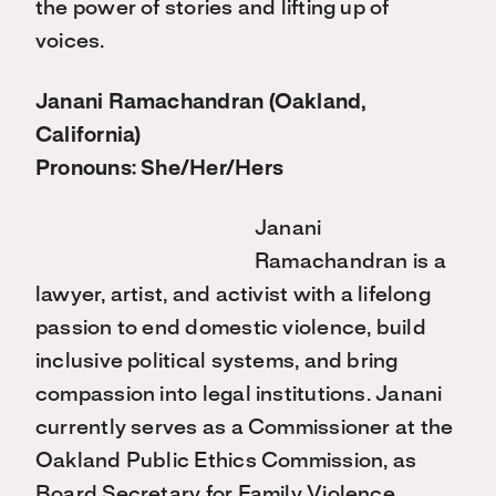
the power of stories and lifting up of
voices.
Janani Ramachandran (Oakland,
California)
Pronouns: She/Her/Hers
Janani
Ramachandran is a
lawyer, artist, and activist with a lifelong
passion to end domestic violence, build
inclusive political systems, and bring
compassion into legal institutions. Janani
currently serves as a Commissioner at the
Oakland Public Ethics Commission, as
Board Secretary for Family Violence