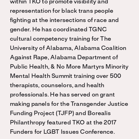
within TKO to promote visibility and
representation for black trans people
fighting at the intersections of race and
gender. He has coordinated TGNC
cultural competency training for The
University of Alabama, Alabama Coalition
Against Rape, Alabama Department of
Public Health, & No More Martyrs Minority
Mental Health Summit training over 500
therapists, counselors, and health
professionals. He has served on grant
making panels for the Transgender Justice
Funding Project (TJFP) and Borealis
Philanthropy featured TKO at the 2017
Funders for LGBT Issues Conference.