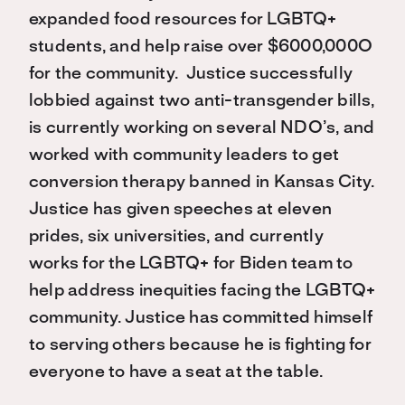
expanded food resources for LGBTQ+
students, and help raise over $6000,000O
for the community. Justice successfully
lobbied against two anti-transgender bills,
is currently working on several NDO’s, and
worked with community leaders to get
conversion therapy banned in Kansas City.
Justice has given speeches at eleven
prides, six universities, and currently
works for the LGBTQ+ for Biden team to
help address inequities facing the LGBTQ+
community. Justice has committed himself
to serving others because he is fighting for
everyone to have a seat at the table.