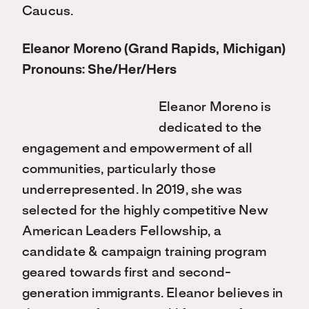
Caucus.
Eleanor Moreno (Grand Rapids, Michigan)
Pronouns: She/Her/Hers
Eleanor Moreno is
dedicated to the
engagement and empowerment of all
communities, particularly those
underrepresented. In 2019, she was
selected for the highly competitive New
American Leaders Fellowship, a
candidate & campaign training program
geared towards first and second-
generation immigrants. Eleanor believes in