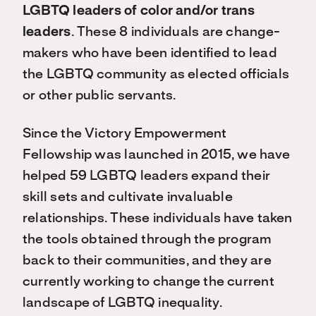
LGBTQ leaders of color and/or trans
leaders
. These 8 individuals are change-
makers who have been identified to lead
the LGBTQ community as elected officials
or other public servants.
Since the Victory Empowerment
Fellowship was launched in 2015, we have
helped 59 LGBTQ leaders expand their
skill sets and cultivate invaluable
relationships. These individuals have taken
the tools obtained through the program
back to their communities, and they are
currently working to change the current
landscape of LGBTQ inequality.