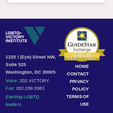
1225 I (Eye) Street NW,
Suite 525
HOME
Washington, DC 20005
CONTACT
Voice
: 202.VICTORY
PRIVACY
Fax
: 202.289.3863
POLICY
Electing LGBTQ
TERMS OF
leaders.
USE