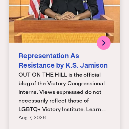
Representation As
Resistance by K.S. Jamison
OUT ON THE HILL is the official
blog of the Victory Congressional
Interns. Views expressed do not
necessarily reflect those of
LGBTQ+ Victory Institute. Learn …
Aug 7, 2026