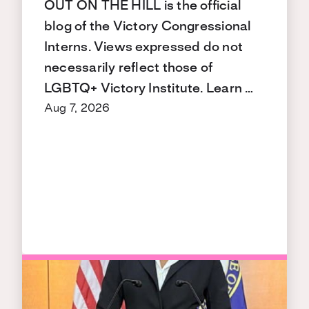
OUT ON THE HILL is the official
blog of the Victory Congressional
Interns. Views expressed do not
necessarily reflect those of
LGBTQ+ Victory Institute. Learn …
Aug 7, 2026