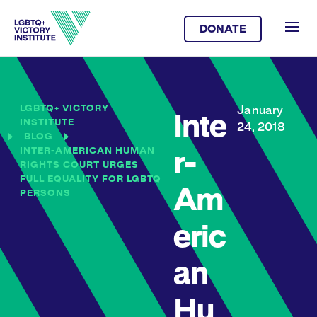
DONATE
LGBTQ+ VICTORY
January
Inte
INSTITUTE
24, 2018
BLOG
INTER-AMERICAN HUMAN
r-
RIGHTS COURT URGES
FULL EQUALITY FOR LGBTQ
Am
PERSONS
eric
an
Hu