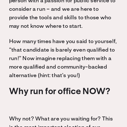
person with a passion for public service to
consider a run – and we are here to
provide the tools and skills to those who
may not know where to start.
How many times have you said to yourself,
“that candidate is barely even qualified to
run!” Now imagine replacing them with a
more qualified and community-backed
alternative (hint: that’s you!)
Why run for office NOW?
Why not? What are you waiting for? This