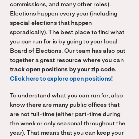
commissions, and many other roles).
Elections happen every year (including
special elections that happen
sporadically). The best place to find what
you can run for is by going to your local
Board of Elections. Our team has also put
together a great resource where you can
track open positions by your zip code.
Click here to explore open positions
!
To understand what you can run for, also
know there are many public offices that
are not full-time (either part-time during
the week or only seasonal throughout the
year). That means that you can keep your