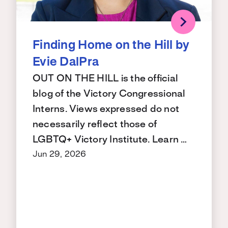
Finding Home on the Hill by
Evie DalPra
OUT ON THE HILL is the official
blog of the Victory Congressional
Interns. Views expressed do not
necessarily reflect those of
LGBTQ+ Victory Institute. Learn …
Jun 29, 2026