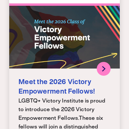
Meet the 2026 Victory
Empowerment Fellows!
LGBTQ+ Victory Institute is proud
to introduce the 2026 Victory
Empowerment Fellows.These six
fellows will join a distinguished