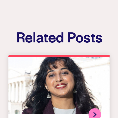
Related Posts