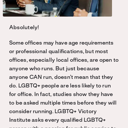
Absolutely!
Some offices may have age requirements
or professional qualifications, but most
offices, especially local offices, are open to
anyone who runs. But just because
anyone CAN run, doesn’t mean that they
do. LGBTQ+ people are less likely to run
for office. In fact, studies show they have
to be asked multiple times before they will
consider running. LGBTQ+ Victory
Institute asks every qualified LGBTQ+