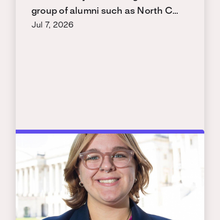
group of alumni such as North C…
Jul 7, 2026