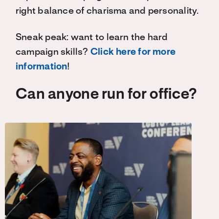
right balance of charisma and personality.
Sneak peak: want to learn the hard
campaign skills?
Click here for more
information
!
Can anyone run for office?