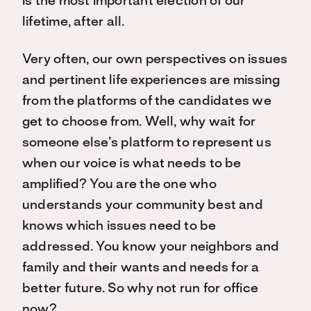
is the most important election of our
lifetime, after all.
Very often, our own perspectives on issues
and pertinent life experiences are missing
from the platforms of the candidates we
get to choose from. Well, why wait for
someone else’s platform to represent us
when our voice is what needs to be
amplified? You are the one who
understands your community best and
knows which issues need to be
addressed. You know your neighbors and
family and their wants and needs for a
better future. So why not run for office
now?