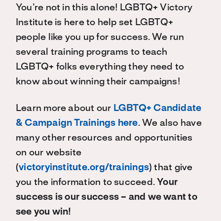
You’re not in this alone! LGBTQ+ Victory
Institute is here to help set LGBTQ+
people like you up for success. We run
several training programs to teach
LGBTQ+ folks everything they need to
know about winning their campaigns!
Learn more about our
LGBTQ+ Candidate
& Campaign Trainings here
. We also have
many other resources and opportunities
on our website
(
victoryinstitute.org/trainings
) that give
you the information to succeed.
Your
success is our success – and we want to
see you win!