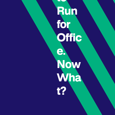
Run
for
Offic
e.
Now
Wha
t?