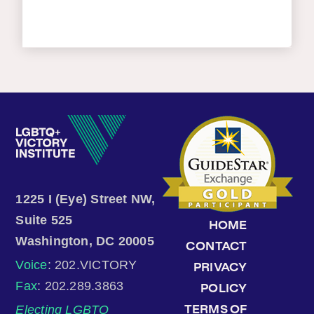
1225 I (Eye) Street NW,
Suite 525
HOME
Washington, DC 20005
CONTACT
Voice
: 202.VICTORY
PRIVACY
Fax
: 202.289.3863
POLICY
Electing LGBTQ
TERMS OF