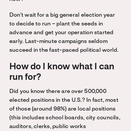
Don’t wait for a big general election year
to decide to run – plant the seeds in
advance and get your operation started
early. Last-minute campaigns seldom
succeed in the fast-paced political world.
How do I know what I can
run for?
Did you know there are over 500,000
elected positions in the U.S.? In fact, most
of those (around 98%) are local positions
(this includes school boards, city councils,
auditors, clerks, public works