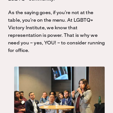
As the saying goes, if you’re not at the
table, you’re on the menu. At LGBTQ+
Victory Institute, we know that
representation is power. That is why we
need you – yes, YOU! – to consider running
for office.