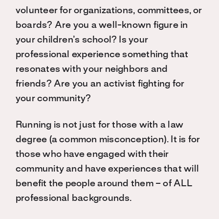
volunteer for organizations, committees, or
boards? Are you a well-known figure in
your children’s school? Is your
professional experience something that
resonates with your neighbors and
friends? Are you an activist fighting for
your community?
Running is not just for those with a law
degree (a common misconception). It is for
those who have engaged with their
community and have experiences that will
benefit the people around them – of ALL
professional backgrounds.