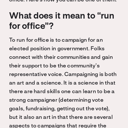
office. Here’s how you can be one of them:
What does it mean to “run
for office”?
To run for office is to campaign for an
elected position in government. Folks
connect with their communities and gain
their support to be the community’s
representative voice. Campaigning is both
an art and a science. It is a science in that
there are hard skills one can learn to be a
strong campaigner (determining vote
goals, fundraising, getting out the vote),
but it also an art in that there are several
aspects to campaigns that require the