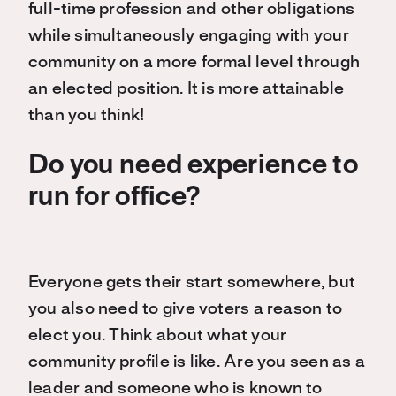
full-time profession and other obligations
while simultaneously engaging with your
community on a more formal level through
an elected position. It is more attainable
than you think!
Do you need experience to
run for office?
Everyone gets their start somewhere, but
you also need to give voters a reason to
elect you. Think about what your
community profile is like. Are you seen as a
leader and someone who is known to