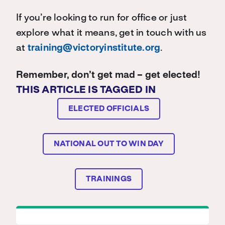
If you’re looking to run for office or just
explore what it means, get in touch with us
at
training@victoryinstitute.org
.
Remember, don’t get mad – get elected!
THIS ARTICLE IS TAGGED IN
ELECTED OFFICIALS
NATIONAL OUT TO WIN DAY
TRAININGS