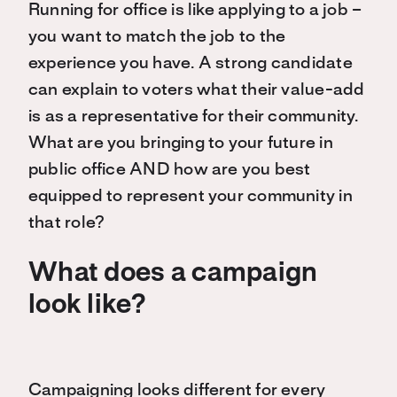
Running for office is like applying to a job –
you want to match the job to the
experience you have. A strong candidate
can explain to voters what their value-add
is as a representative for their community.
What are you bringing to your future in
public office AND how are you best
equipped to represent your community in
that role?
What does a campaign
look like?
Campaigning looks different for every