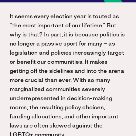
It seems every election year is touted as
“the most important of our lifetime.” But
why is that? In part, it is because politics is
no longer a passive sport for many – as
legislation and policies increasingly target
or benefit our communities. It makes
getting off the sidelines and into the arena
more crucial than ever. With so many
marginalized communities severely
underrepresented in decision-making
rooms, the resulting policy choices,
funding allocations, and other important
laws are often skewed against the
LGBTQ+ community.