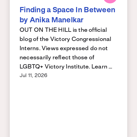
Finding a Space In Between
by Anika Manelkar
OUT ON THE HILL is the official
blog of the Victory Congressional
Interns. Views expressed do not
necessarily reflect those of
LGBTQ+ Victory Institute. Learn …
Jul 11, 2026