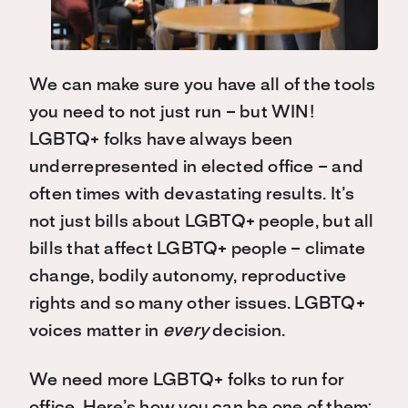
We can make sure you have all of the tools
you need to not just run – but WIN!
LGBTQ+ folks have always been
underrepresented in elected office – and
often times with devastating results. It’s
not just bills about LGBTQ+ people, but all
bills that affect LGBTQ+ people – climate
change, bodily autonomy, reproductive
rights and so many other issues. LGBTQ+
voices matter in
every
decision.
We need more LGBTQ+ folks to run for