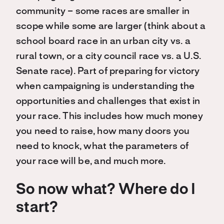
community – some races are smaller in
scope while some are larger (think about a
school board race in an urban city vs. a
rural town, or a city council race vs. a U.S.
Senate race). Part of preparing for victory
when campaigning is understanding the
opportunities and challenges that exist in
your race. This includes how much money
you need to raise, how many doors you
need to knock, what the parameters of
your race will be, and much more.
So now what? Where do I
start?