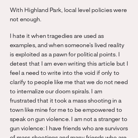
With Highland Park, local level policies were
not enough.
I hate it when tragedies are used as
examples, and when someone’s lived reality
is exploited as a pawn for political points. I
detest that I am even writing this article but I
feel a need to write into the void if only to
clarify to people like me that we do not need
to internalize our doom spirals. I am
frustrated that it took a mass shooting in a
town like mine for me to be empowered to
speak on gun violence. I am not a stranger to
gun violence: I have friends who are survivors