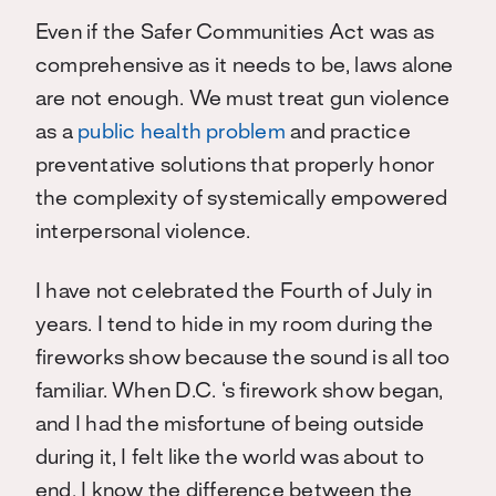
Even if the Safer Communities Act was as
comprehensive as it needs to be, laws alone
are not enough. We must treat gun violence
as a
public health problem
and practice
preventative solutions that properly honor
the complexity of systemically empowered
interpersonal violence.
I have not celebrated the Fourth of July in
years. I tend to hide in my room during the
fireworks show because the sound is all too
familiar. When D.C. ‘s firework show began,
and I had the misfortune of being outside
during it, I felt like the world was about to
end. I know the difference between the