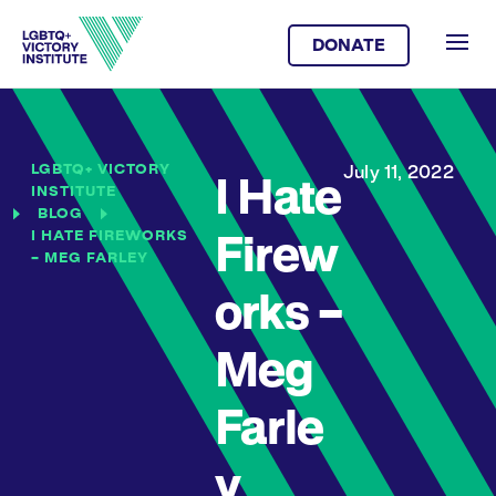
DONATE
LGBTQ+ VICTORY
July 11, 2022
I Hate
INSTITUTE
BLOG
I HATE FIREWORKS
Firew
– MEG FARLEY
orks –
Meg
Farle
y