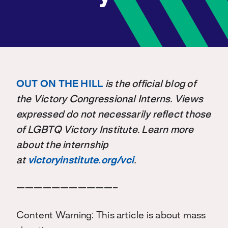
OUT ON THE HILL
is the official blog of
the Victory Congressional Interns. Views
expressed do not necessarily reflect those
of LGBTQ Victory Institute. Learn more
about the internship
at
victoryinstitute.org/vci
.
———————————–
Content Warning: This article is about mass