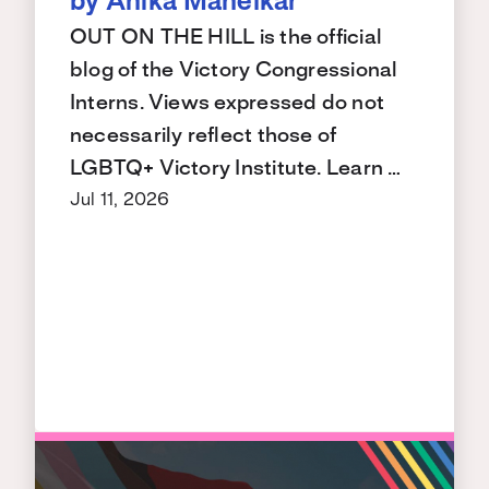
by Anika Manelkar
OUT ON THE HILL is the official
blog of the Victory Congressional
Interns. Views expressed do not
necessarily reflect those of
LGBTQ+ Victory Institute. Learn …
Jul 11, 2026