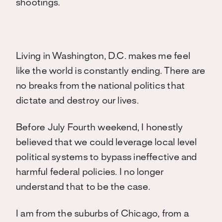
shootings.
Living in Washington, D.C. makes me feel
like the world is constantly ending. There are
no breaks from the national politics that
dictate and destroy our lives.
Before July Fourth weekend, I honestly
believed that we could leverage local level
political systems to bypass ineffective and
harmful federal policies. I no longer
understand that to be the case.
I am from the suburbs of Chicago, from a