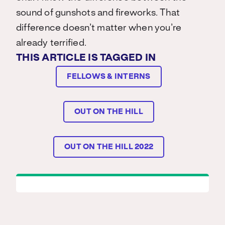
sound of gunshots and fireworks. That
difference doesn’t matter when you’re
already terrified.
THIS ARTICLE IS TAGGED IN
FELLOWS & INTERNS
OUT ON THE HILL
OUT ON THE HILL 2022