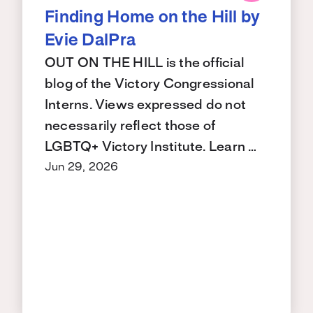
Finding Home on the Hill by
Evie DalPra
OUT ON THE HILL is the official
blog of the Victory Congressional
Interns. Views expressed do not
necessarily reflect those of
LGBTQ+ Victory Institute. Learn …
Jun 29, 2026