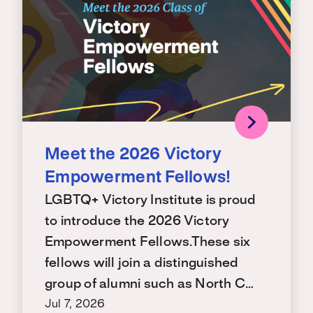
Meet the 2026 Victory
Empowerment Fellows!
LGBTQ+ Victory Institute is proud
to introduce the 2026 Victory
Empowerment Fellows.These six
fellows will join a distinguished
group of alumni such as North C…
Jul 7, 2026