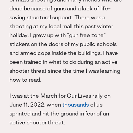
of mass shootings and many friends who are
dead because of guns and a lack of life-
saving structural support. There was a
shooting at my local mall this past winter
holiday. I grew up with “gun free zone”
stickers on the doors of my public schools
and armed cops inside the buildings. I have
been trained in what to do during an active
shooter threat since the time I was learning
how to read.
I was at the March for Our Lives rally on
June 11, 2022, when
thousands
of us
sprinted and hit the ground in fear of an
active shooter threat.