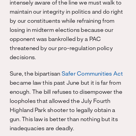
intensely aware of the line we must walk to
maintain our integrity in politics and do right
by our constituents while refraining from
losing in midterm elections because our
opponent was bankrolled by a PAC
threatened by our pro-regulation policy
decisions.
Sure, the bipartisan
Safer Communities Act
became law this past June but it is far from
enough. The bill refuses to disempower the
loopholes that allowed the July Fourth
Highland Park shooter to legally obtain a
gun. This law is better than nothing but its
inadequacies are deadly.