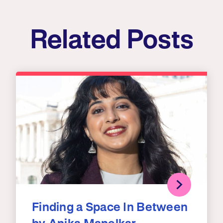
Related Posts
Finding a Space In Between