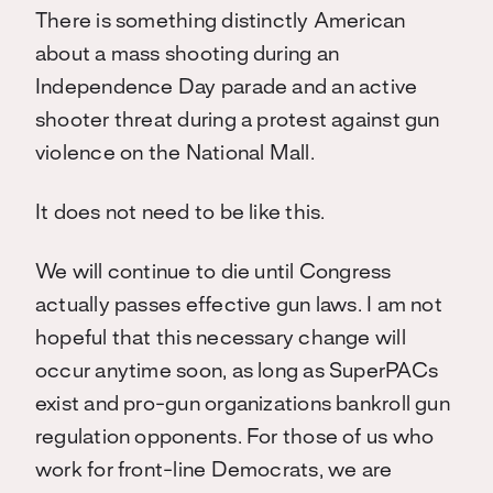
There is something distinctly American
about a mass shooting during an
Independence Day parade and an active
shooter threat during a protest against gun
violence on the National Mall.
It does not need to be like this.
We will continue to die until Congress
actually passes effective gun laws. I am not
hopeful that this necessary change will
occur anytime soon, as long as SuperPACs
exist and pro-gun organizations bankroll gun
regulation opponents. For those of us who
work for front-line Democrats, we are