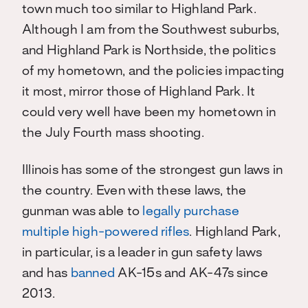
town much too similar to Highland Park.
Although I am from the Southwest suburbs,
and Highland Park is Northside, the politics
of my hometown, and the policies impacting
it most, mirror those of Highland Park. It
could very well have been my hometown in
the July Fourth mass shooting.
Illinois has some of the strongest gun laws in
the country. Even with these laws, the
gunman was able to
legally purchase
multiple high-powered rifles
. Highland Park,
in particular, is a leader in gun safety laws
and has
banned
AK-15s and AK-47s since
2013.