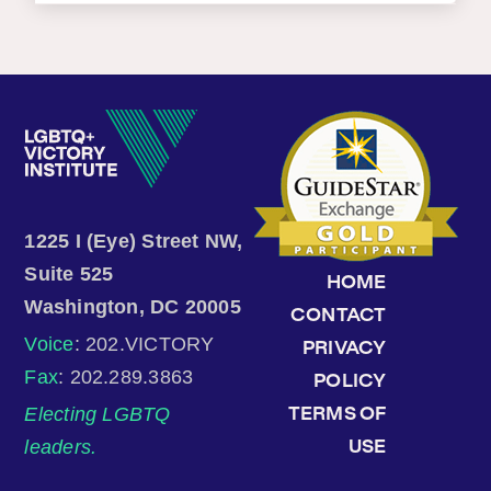
1225 I (Eye) Street NW,
Suite 525
HOME
Washington, DC 20005
CONTACT
Voice
: 202.VICTORY
PRIVACY
Fax
: 202.289.3863
POLICY
Electing LGBTQ
TERMS OF
leaders.
USE