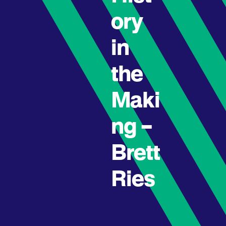
ory
in
the
Maki
ng –
Brett
Ries