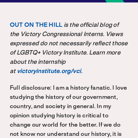
OUT ON THE HILL
is the official blog of
the Victory Congressional Interns. Views
expressed do not necessarily reflect those
of LGBTQ+ Victory Institute. Learn more
about the internship
at
victoryinstitute.org/vci
.
Full disclosure: I am a history fanatic. I love
studying the history of our government,
country, and society in general. In my
opinion studying history is critical to
change our world for the better. If we do
not know nor understand our history, it is