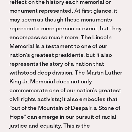
reflect on the history each memorial or
monument represented. At first glance, it
may seem as though these monuments
represent a mere person or event, but they
encompass so much more. The Lincoln
Memorial is a testament to one of our
nation’s greatest presidents, but it also
represents the story of a nation that
withstood deep division. The Martin Luther
King Jr. Memorial does not only
commemorate one of our nation’s greatest
civil rights activists; it also embodies that
“out of the Mountain of Despair, a Stone of
Hope” can emerge in our pursuit of racial
justice and equality. This is the