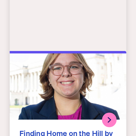
Finding Home on the Hill by