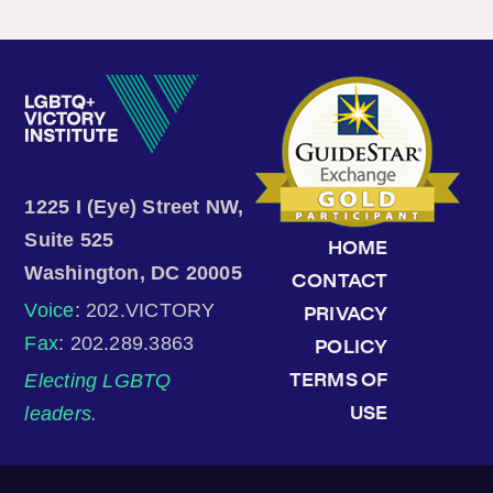
1225 I (Eye) Street NW,
Suite 525
HOME
Washington, DC 20005
CONTACT
Voice
: 202.VICTORY
PRIVACY
Fax
: 202.289.3863
POLICY
Electing LGBTQ
TERMS OF
leaders.
USE