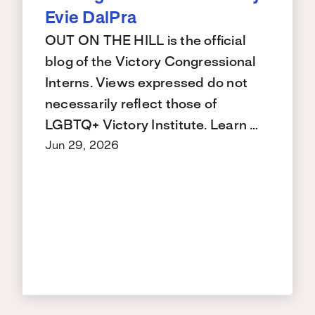
Evie DalPra
OUT ON THE HILL is the official
blog of the Victory Congressional
Interns. Views expressed do not
necessarily reflect those of
LGBTQ+ Victory Institute. Learn …
Jun 29, 2026