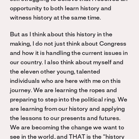
opportunity to both learn history and
witness history at the same time.
But as I think about this history in the
making, I do not just think about Congress
and how it is handling the current issues in
our country. I also think about myself and
the eleven other young, talented
individuals who are here with me on this
journey. We are learning the ropes and
preparing to step into the political ring. We
are learning from our history and applying
the lessons to our presents and futures.
We are becoming the change we want to
see in the world, and THAT is the “history