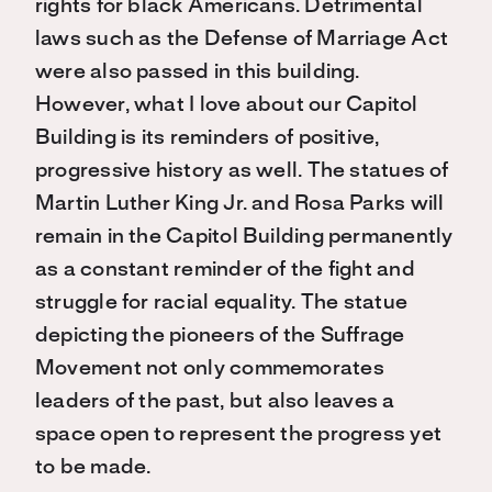
rights for black Americans. Detrimental
laws such as the Defense of Marriage Act
were also passed in this building.
However, what I love about our Capitol
Building is its reminders of positive,
progressive history as well. The statues of
Martin Luther King Jr. and Rosa Parks will
remain in the Capitol Building permanently
as a constant reminder of the fight and
struggle for racial equality. The statue
depicting the pioneers of the Suffrage
Movement not only commemorates
leaders of the past, but also leaves a
space open to represent the progress yet
to be made.