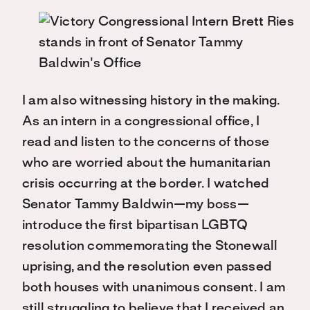
I am also witnessing history in the making.
As an intern in a congressional office, I
read and listen to the concerns of those
who are worried about the humanitarian
crisis occurring at the border. I watched
Senator Tammy Baldwin—my boss—
introduce the first bipartisan LGBTQ
resolution commemorating the Stonewall
uprising, and the resolution even passed
both houses with unanimous consent. I am
still struggling to believe that I received an