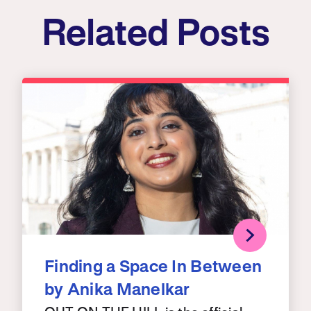
Related Posts
Finding a Space In Between
by Anika Manelkar