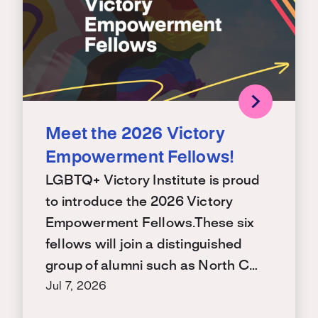
Meet the 2026 Victory
Empowerment Fellows!
LGBTQ+ Victory Institute is proud
to introduce the 2026 Victory
Empowerment Fellows.These six
fellows will join a distinguished
group of alumni such as North C…
Jul 7, 2026