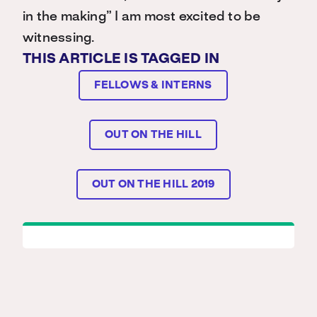
in the making” I am most excited to be
witnessing.
THIS ARTICLE IS TAGGED IN
FELLOWS & INTERNS
OUT ON THE HILL
OUT ON THE HILL 2019