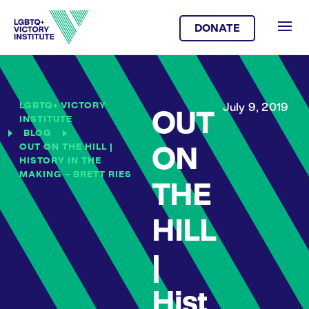
DONATE
LGBTQ+ VICTORY
July 9, 2019
OUT
INSTITUTE
BLOG
OUT ON THE HILL |
ON
HISTORY IN THE
MAKING – BRETT RIES
THE
HILL
|
Hist