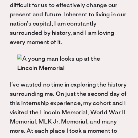
difficult for us to effectively change our
present and future. Inherent to living in our
nation’s capital, I am constantly
surrounded by history, and I am loving
every moment of it.
I’ve wasted no time in exploring the history
surrounding me. On just the second day of
this internship experience, my cohort and I
visited the Lincoln Memorial, World War II
Memorial, MLK Jr. Memorial, and many
more. At each place I took a moment to