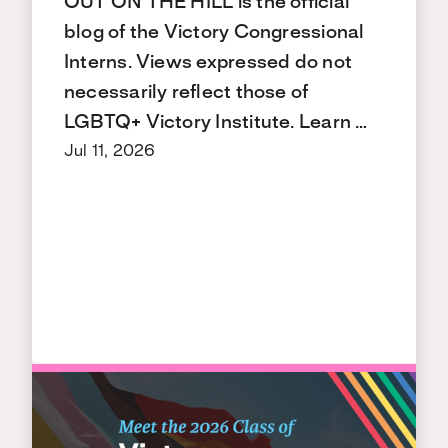
OUT ON THE HILL is the official
blog of the Victory Congressional
Interns. Views expressed do not
necessarily reflect those of
LGBTQ+ Victory Institute. Learn …
Jul 11, 2026