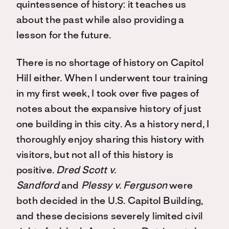
quintessence of history: it teaches us
about the past while also providing a
lesson for the future.
There is no shortage of history on Capitol
Hill either. When I underwent tour training
in my first week, I took over five pages of
notes about the expansive history of just
one building in this city. As a history nerd, I
thoroughly enjoy sharing this history with
visitors, but not all of this history is
positive.
Dred Scott v.
Sandford
and
Plessy v. Ferguson
were
both decided in the U.S. Capitol Building,
and these decisions severely limited civil