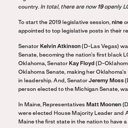
country.
In total, there are now
19
openly LG
To start the 2019 legislative session,
nine
o
appointed to top legislative posts in their
Senator
Kelvin Atkinson
(D-Las Vegas) was
Senate, becoming the nation’s first black L
Oklahoma, Senator
Kay Floyd
(D-Oklahoma 
Oklahoma Senate, making her Oklahoma’s f
in leadership. And, Senator
Jeremy Moss
(
person elected to the Michigan Senate, wa
In Maine, Representatives
Matt Moonen
(D
were elected House Majority Leader and As
Maine the first state in the nation to have 