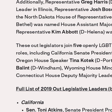
Additionally, Representative
Greg Harris
(
Leader in Illinois, Representative
Josh Bos
the North Dakota House of Representative
Bethel) was named House Assistant Major
Representative
Kim Abbott
(D-Helena) wa
These out legislators join
five
openly LGBTQ
roles, including California Senate Preside
Oregon House Speaker
Tina Kotek
(D-Port
Balint
(D-Windham)
,
Wyoming House Mino
Connecticut House Deputy Majority Lead
Full List of 2019 Out Legislative Leaders (
California
Sen. Toni Atkins
, Senate President P