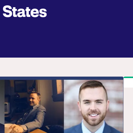
States