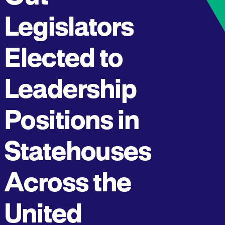
Legislators
Elected to
Leadership
Positions in
Statehouses
Across the
United