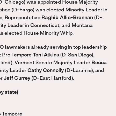
D-Chicago) was appointed House Majority
chee
(D-Fargo) was elected Minority Leader in
s, Representative
Raghib Allie-Brennan
(D-
ity Leader in Connecticut, and Montana
s elected House Minority Whip.
 lawmakers already serving in top leadership
nt Pro Tempore
Toni Atkins
(D-San Diego),
land), Vermont Senate Majority Leader
Becca
rity Leader
Cathy Connolly
(D-Laramie), and
er
Jeff Currey
(D-East Hartford).
by state)
ro Tempore