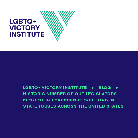
LGBTQ+ VICTORY INSTITUTE
BLOG
HISTORIC NUMBER OF OUT LEGISLATORS
ELECTED TO LEADERSHIP POSITIONS IN
STATEHOUSES ACROSS THE UNITED STATES