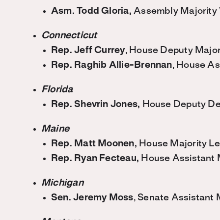
Asm. Todd Gloria,
Assembly Majority
Connecticut
Rep. Jeff Currey
, House Deputy Major
Rep. Raghib Allie-Brennan
, House As
Florida
Rep. Shevrin Jones,
House Deputy De
Maine
Rep. Matt Moonen,
House Majority L
Rep. Ryan Fecteau,
House Assistant 
Michigan
Sen.
Jeremy Moss
, Senate Assistant 