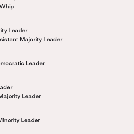
 Whip
ity Leader
sistant Majority Leader
mocratic Leader
eader
Majority Leader
Minority Leader