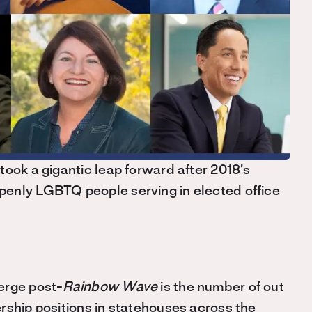
took a gigantic leap forward after 2018’s
openly LGBTQ people serving in elected office
erge post-
Rainbow Wave
is the number of out
rship positions in statehouses across the