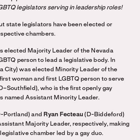
BTQ legislators serving in leadership roles!
ut state legislators have been elected or
 respective chambers.
 elected Majority Leader of the Nevada
GBTQ person to lead a legislative body. In
City) was elected Minority Leader of the
irst woman and first LGBTQ person to serve
D–Southfield), who is the first openly gay
s named Assistant Minority Leader.
-Portland) and
Ryan Fecteau
(D-Biddeford)
sistant Majority Leader, respectively, making
a legislative chamber led by a gay duo.