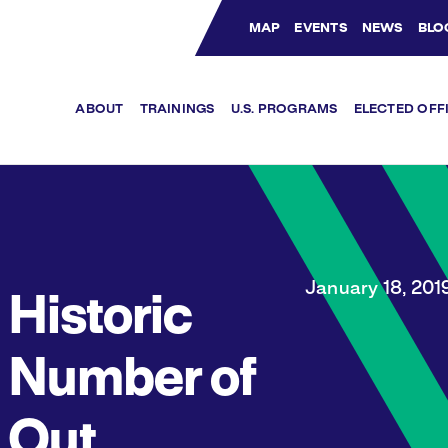
MAP
EVENTS
NEWS
BLO
Bluesky Channel
Facebook Profile
YouTube Channel
Instagram Profile
Linkedin Profile
ABOUT
TRAININGS
U.S. PROGRAMS
ELECTED OFF
January 18, 201
Historic
Number of
Out