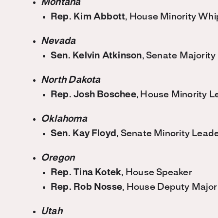
Montana
Rep. Kim Abbott
, House Minority Whi
Nevada
Sen. Kelvin Atkinson
, Senate Majority
North Dakota
Rep. Josh Boschee
, House Minority L
Oklahoma
Sen. Kay Floyd
, Senate Minority Lead
Oregon
Rep. Tina Kotek
, House Speaker
Rep. Rob Nosse
, House Deputy Major
Utah