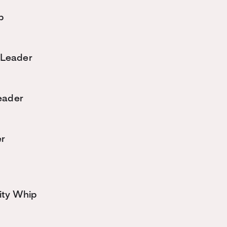
p
 Leader
eader
er
ity Whip