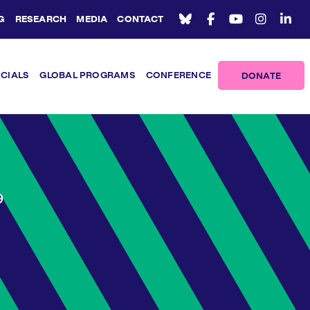
G
RESEARCH
MEDIA
CONTACT
ICIALS
GLOBAL PROGRAMS
CONFERENCE
DONATE
9