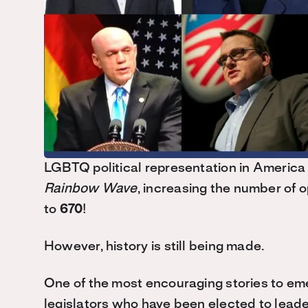
LGBTQ political representation in America 
Rainbow Wave
, increasing the number of 
to
670
!
However, history is still being made.
One of the most encouraging stories to em
legislators who have been elected to leade