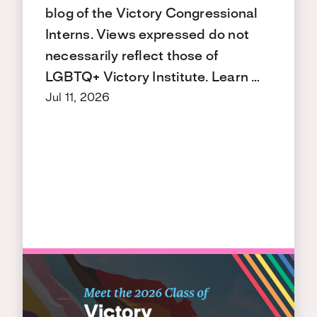
blog of the Victory Congressional
Interns. Views expressed do not
necessarily reflect those of
LGBTQ+ Victory Institute. Learn …
Jul 11, 2026