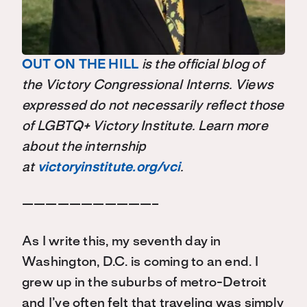
OUT ON THE HILL
is the official blog of
the Victory Congressional Interns. Views
expressed do not necessarily reflect those
of LGBTQ+ Victory Institute. Learn more
about the internship
at
victoryinstitute.org/vci
.
———————————–
As I write this, my seventh day in
Washington, D.C. is coming to an end. I
grew up in the suburbs of metro-Detroit
and I’ve often felt that traveling was simply