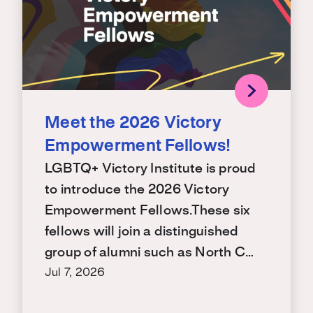
Meet the 2026 Victory
Empowerment Fellows!
LGBTQ+ Victory Institute is proud
to introduce the 2026 Victory
Empowerment Fellows.These six
fellows will join a distinguished
group of alumni such as North C…
Jul 7, 2026