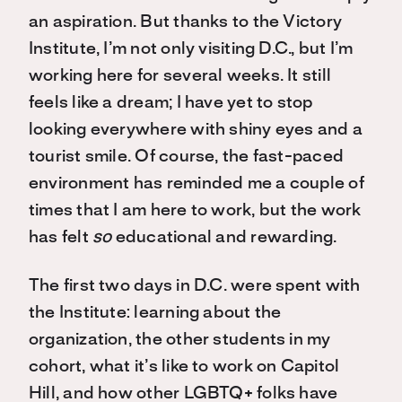
an aspiration. But thanks to the Victory
Institute, I’m not only visiting D.C., but I’m
working here for several weeks. It still
feels like a dream; I have yet to stop
looking everywhere with shiny eyes and a
tourist smile. Of course, the fast-paced
environment has reminded me a couple of
times that I am here to work, but the work
has felt
so
educational and rewarding.
The first two days in D.C. were spent with
the Institute: learning about the
organization, the other students in my
cohort, what it’s like to work on Capitol
Hill, and how other LGBTQ+ folks have