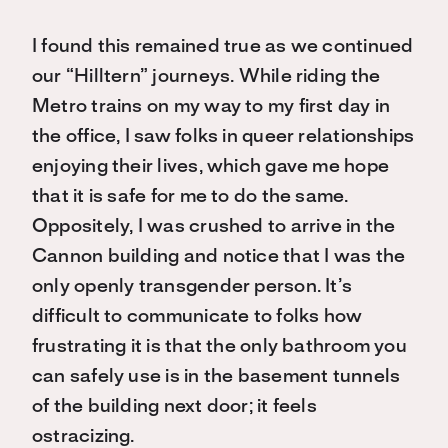
I found this remained true as we continued
our “Hilltern” journeys. While riding the
Metro trains on my way to my first day in
the office, I saw folks in queer relationships
enjoying their lives, which gave me hope
that it is safe for me to do the same.
Oppositely, I was crushed to arrive in the
Cannon building and notice that I was the
only openly transgender person. It’s
difficult to communicate to folks how
frustrating it is that the only bathroom you
can safely use is in the basement tunnels
of the building next door; it feels
ostracizing.