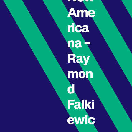
Ame
rica
na –
Ray
mon
d
Falki
ewic