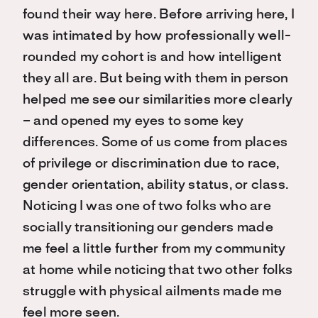
found their way here. Before arriving here, I
was intimated by how professionally well-
rounded my cohort is and how intelligent
they all are. But being with them in person
helped me see our similarities more clearly
– and opened my eyes to some key
differences. Some of us come from places
of privilege or discrimination due to race,
gender orientation, ability status, or class.
Noticing I was one of two folks who are
socially transitioning our genders made
me feel a little further from my community
at home while noticing that two other folks
struggle with physical ailments made me
feel more seen.