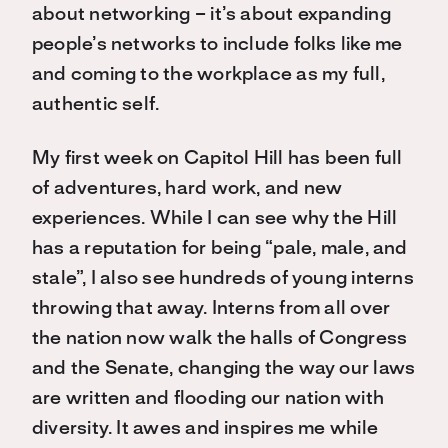
about networking – it’s about expanding
people’s networks to include folks like me
and coming to the workplace as my full,
authentic self.
My first week on Capitol Hill has been full
of adventures, hard work, and new
experiences. While I can see why the Hill
has a reputation for being “pale, male, and
stale”, I also see hundreds of young interns
throwing that away. Interns from all over
the nation now walk the halls of Congress
and the Senate, changing the way our laws
are written and flooding our nation with
diversity. It awes and inspires me while