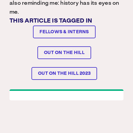
also reminding me: history has its eyes on
me.
THIS ARTICLE IS TAGGED IN
FELLOWS & INTERNS
OUT ON THE HILL
OUT ON THE HILL 2023