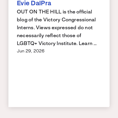
Evie DalPra
OUT ON THE HILL is the official
blog of the Victory Congressional
Interns. Views expressed do not
necessarily reflect those of
LGBTQ+ Victory Institute. Learn …
Jun 29, 2026