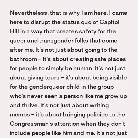
Nevertheless, that is why I am here: I came
here to disrupt the status quo of Capitol
Hill in a way that creates safety for the
queer and transgender folks that come
after me. It’s not just about going to the
bathroom – it’s about creating safe places
for people to simply be human. It’s not just
about giving tours – it’s about being visible
for the genderqueer child in the group
who’s never seen a person like me grow up
and thrive. It’s not just about writing
memos – it’s about bringing policies to the
Congressman’s attention when they don’t
include people like him and me. It’s not just