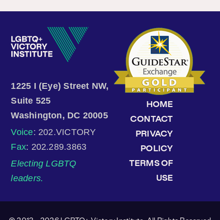
1225 I (Eye) Street NW,
Suite 525
HOME
Washington, DC 20005
CONTACT
Voice
: 202.VICTORY
PRIVACY
Fax
: 202.289.3863
POLICY
Electing LGBTQ
TERMS OF
leaders.
USE