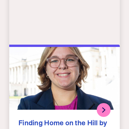
Finding Home on the Hill by