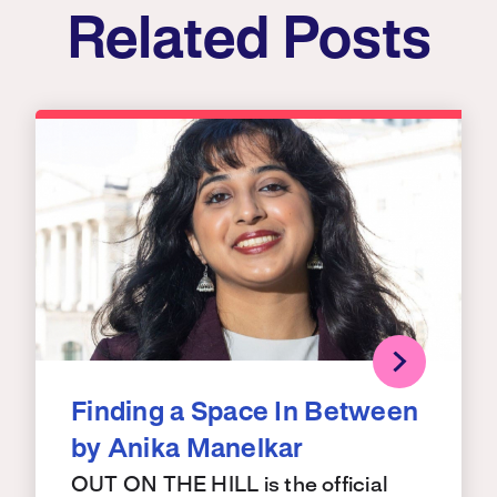
Related Posts
Finding a Space In Between
by Anika Manelkar
OUT ON THE HILL is the official