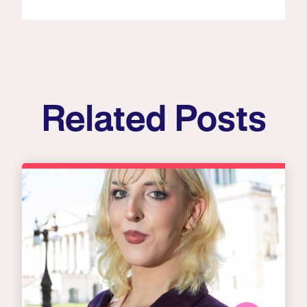
Related Posts