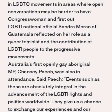
in LGBTQ movements in areas where open
conversations may be harder to have.
Congresswoman and first out
LGBTI national official Sandra Moran of
Guatemala reflected on her role as a
queer feminist and the contribution of
LGBTI people to the progressive
movements.
Australia’s first openly gay aboriginal
MP, Chansey Paech, was also in
attendance. Said Paech: “Events such as
these are absolutely integral in the
advancement of the LGBTI rights and
politics worldwide. They give us a chance
to exchange our experiences and our