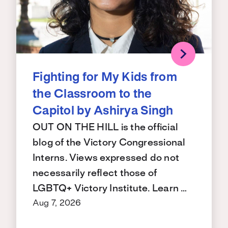
Fighting for My Kids from
the Classroom to the
Capitol by Ashirya Singh
OUT ON THE HILL is the official
blog of the Victory Congressional
Interns. Views expressed do not
necessarily reflect those of
LGBTQ+ Victory Institute. Learn …
Aug 7, 2026