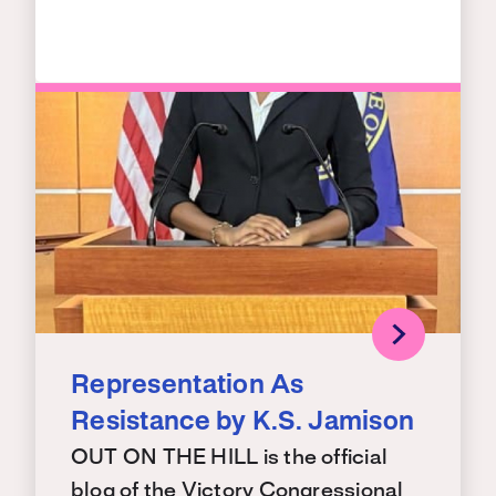
Representation As
Resistance by K.S. Jamison
OUT ON THE HILL is the official
blog of the Victory Congressional