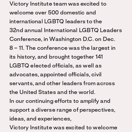
Victory Institute team was excited to
welcome over 500 domestic and
international LGBTQ leaders to the
32nd annual International LGBTQ Leaders
Conference, in Washington D.C. on Dec.
8 – 11. The conference was the largest in
its history, and brought together 141
LGBTQ elected officials, as well as
advocates, appointed officials, civil
servants, and other leaders from across
the United States and the world.
In our continuing efforts to amplify and
support a diverse range of perspectives,
ideas, and experiences,
Victory Institute was excited to welcome