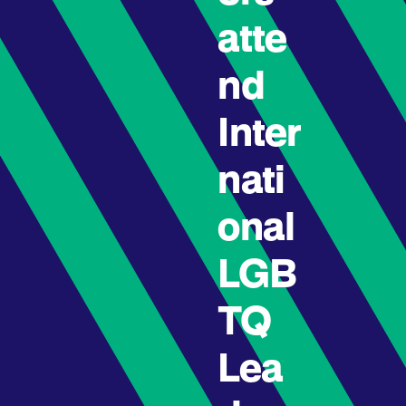
atte
nd
Inter
nati
onal
LGB
TQ
Lea