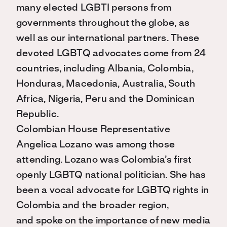
many elected LGBTI persons from
governments throughout the globe, as
well as our international partners. These
devoted LGBTQ advocates come from 24
countries, including Albania, Colombia,
Honduras, Macedonia, Australia, South
Africa, Nigeria, Peru and the Dominican
Republic.
Colombian House Representative
Angelica Lozano was among those
attending. Lozano was Colombia’s first
openly LGBTQ national politician. She has
been a vocal advocate for LGBTQ rights in
Colombia and the broader region,
and spoke on the importance of new media