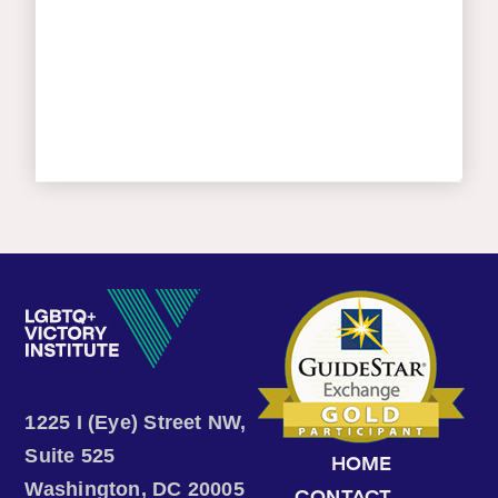
1225 I (Eye) Street NW,
Suite 525
HOME
Washington, DC 20005