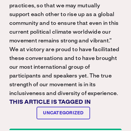
practices, so that we may mutually
support each other to rise up as a global
community and to ensure that even in this
current political climate worldwide our
movement remains strong and vibrant.”
We at victory are proud to have facilitated
these conversations and to have brought
our most international group of
participants and speakers yet. The true
strength of our movement is in its
inclusiveness and diversity of experience.
THIS ARTICLE IS TAGGED IN
UNCATEGORIZED