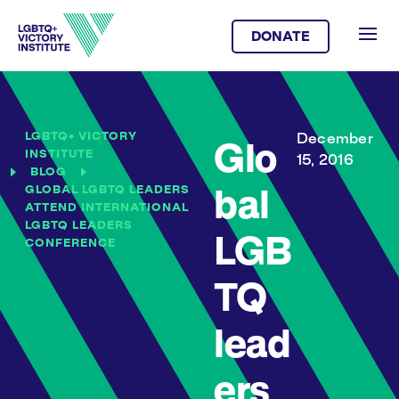
DONATE
LGBTQ+ VICTORY
December
Glo
INSTITUTE
15, 2016
BLOG
GLOBAL LGBTQ LEADERS
bal
ATTEND INTERNATIONAL
LGBTQ LEADERS
LGB
CONFERENCE
TQ
lead
ers