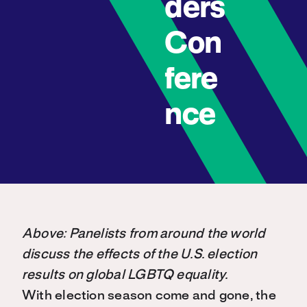
ders
Con
fere
nce
Above: Panelists from around the world
discuss the effects of the U.S. election
results on global LGBTQ equality.
With election season come and gone, the