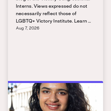
Interns. Views expressed do not
necessarily reflect those of
LGBTQ+ Victory Institute. Learn …
Aug 7, 2026