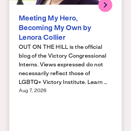
Meeting My Hero,
Becoming My Own by
Lenora Collier
OUT ON THE HILL is the official
blog of the Victory Congressional
Interns. Views expressed do not
necessarily reflect those of
LGBTQ+ Victory Institute. Learn …
Aug 7, 2026