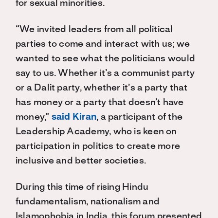
for sexual minorities.
“We invited leaders from all political
parties to come and interact with us; we
wanted to see what the politicians would
say to us. Whether it’s a communist party
or a Dalit party, whether it’s a party that
has money or a party that doesn’t have
money,”
said Kiran
, a participant of the
Leadership Academy, who is keen on
participation in politics to create more
inclusive and better societies.
During this time of rising Hindu
fundamentalism, nationalism and
Islamophobia in India, this forum presented