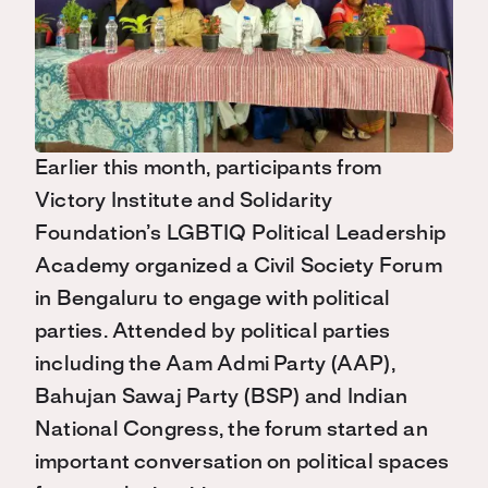
Earlier this month, participants from
Victory Institute and Solidarity
Foundation’s LGBTIQ Political Leadership
Academy organized a Civil Society Forum
in Bengaluru to engage with political
parties. Attended by political parties
including the Aam Admi Party (AAP),
Bahujan Sawaj Party (BSP) and Indian
National Congress, the forum started an
important conversation on political spaces