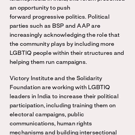
an opportunity to push
forward progressive politics. Political
parties such as BSP and AAP are
increasingly acknowledging the role that
the community plays by including more
LGBTIQ people within their structures and
helping them run campaigns.
Victory Institute and the Solidarity
Foundation are working with LGBTIQ
leaders in India to increase their political
participation, including training them on
electoral campaigns, public
communications, human rights
mechanisms and building intersectional