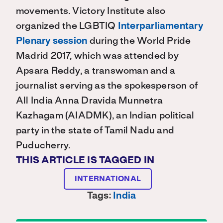
movements. Victory Institute also
organized the LGBTIQ
Interparliamentary
Plenary session
during the World Pride
Madrid 2017, which was attended by
Apsara Reddy, a transwoman and a
journalist serving as the spokesperson of
All India Anna Dravida Munnetra
Kazhagam (AIADMK), an Indian political
party in the state of Tamil Nadu and
Puducherry.
THIS ARTICLE IS TAGGED IN
INTERNATIONAL
Tags:
India