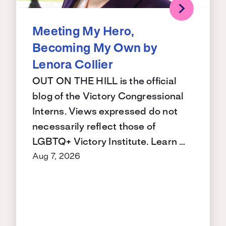
Meeting My Hero,
Becoming My Own by
Lenora Collier
OUT ON THE HILL is the official
blog of the Victory Congressional
Interns. Views expressed do not
necessarily reflect those of
LGBTQ+ Victory Institute. Learn …
Aug 7, 2026