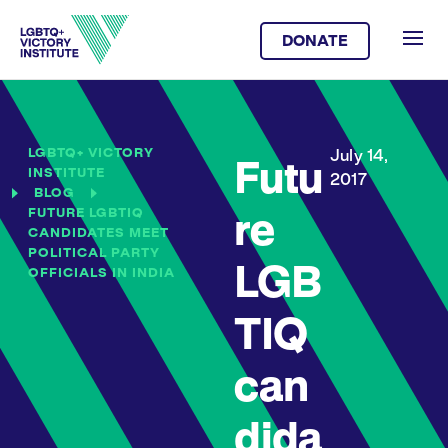
DONATE
LGBTQ+ VICTORY
July 14,
Futu
INSTITUTE
2017
BLOG
FUTURE LGBTIQ
re
CANDIDATES MEET
POLITICAL PARTY
LGB
OFFICIALS IN INDIA
TIQ
can
dida