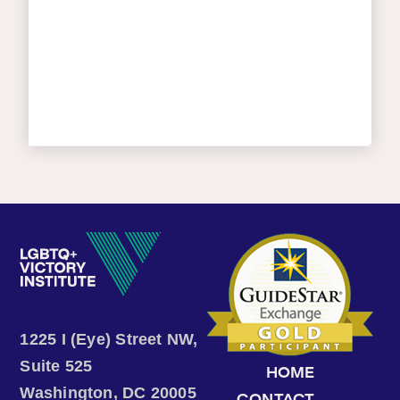
1225 I (Eye) Street NW,
Suite 525
HOME
Washington, DC 20005
CONTACT