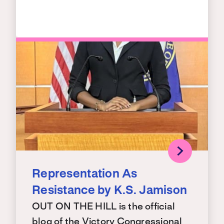
Representation As
Resistance by K.S. Jamison
OUT ON THE HILL is the official
blog of the Victory Congressional