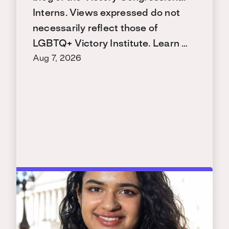
Interns. Views expressed do not
necessarily reflect those of
LGBTQ+ Victory Institute. Learn …
Aug 7, 2026