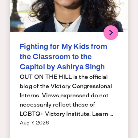
Fighting for My Kids from
the Classroom to the
Capitol by Ashirya Singh
OUT ON THE HILL is the official
blog of the Victory Congressional
Interns. Views expressed do not
necessarily reflect those of
LGBTQ+ Victory Institute. Learn …
Aug 7, 2026