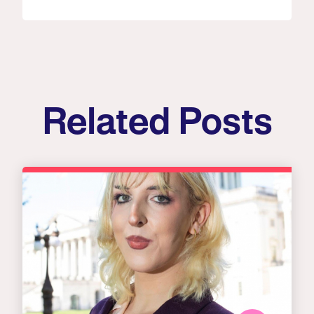
Related Posts