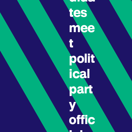
tes
mee
t
polit
ical
part
y
offic