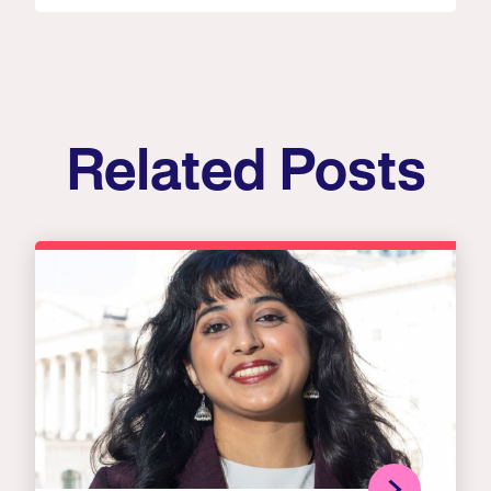
Related Posts