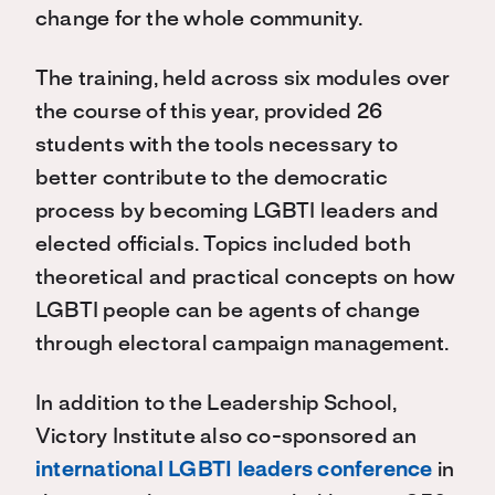
change for the whole community.
The training, held across six modules over
the course of this year, provided 26
students with the tools necessary to
better contribute to the democratic
process by becoming LGBTI leaders and
elected officials. Topics included both
theoretical and practical concepts on how
LGBTI people can be agents of change
through electoral campaign management.
In addition to the Leadership School,
Victory Institute also co-sponsored an
international LGBTI leaders conference
in