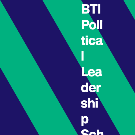
BTI
Poli
tica
l
Lea
der
shi
p