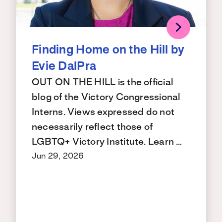
Finding Home on the Hill by
Evie DalPra
OUT ON THE HILL is the official
blog of the Victory Congressional
Interns. Views expressed do not
necessarily reflect those of
LGBTQ+ Victory Institute. Learn …
Jun 29, 2026