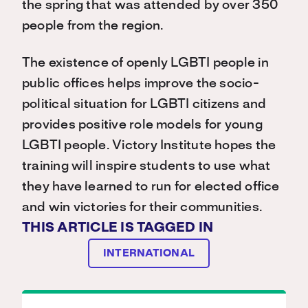
the spring that was attended by over 350
people from the region.
The existence of openly LGBTI people in
public offices helps improve the socio-
political situation for LGBTI citizens and
provides positive role models for young
LGBTI people. Victory Institute hopes the
training will inspire students to use what
they have learned to run for elected office
and win victories for their communities.
THIS ARTICLE IS TAGGED IN
INTERNATIONAL