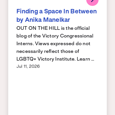
Finding a Space In Between
by Anika Manelkar
OUT ON THE HILL is the official
blog of the Victory Congressional
Interns. Views expressed do not
necessarily reflect those of
LGBTQ+ Victory Institute. Learn …
Jul 11, 2026