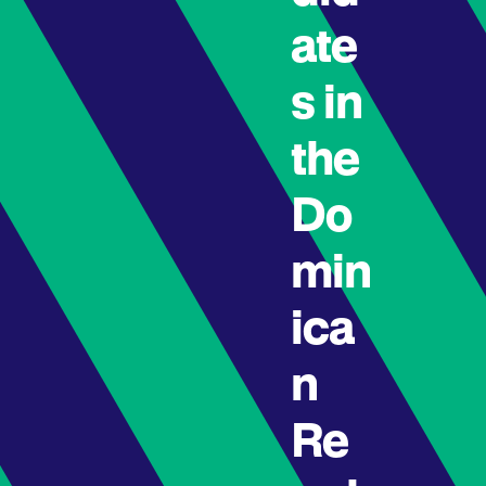
ate
s in
the
Do
min
ica
n
Re