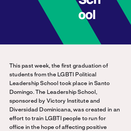
Sch
ool
This past week, the first graduation of
students from the LGBTI Political
Leadership School took place in Santo
Domingo. The Leadership School,
sponsored by Victory Institute and
Diversidad Dominicana, was created in an
effort to train LGBTI people to run for
office in the hope of affecting positive