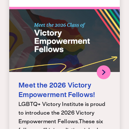
Meet the 2026 Victory
Empowerment Fellows!
LGBTQ+ Victory Institute is proud
to introduce the 2026 Victory
Empowerment Fellows.These six