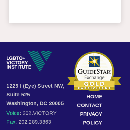
1225 I (Eye) Street NW,
Suite 525
HOME
Washington, DC 20005
CONTACT
Voice
: 202.VICTORY
PRIVACY
Fax
: 202.289.3863
POLICY