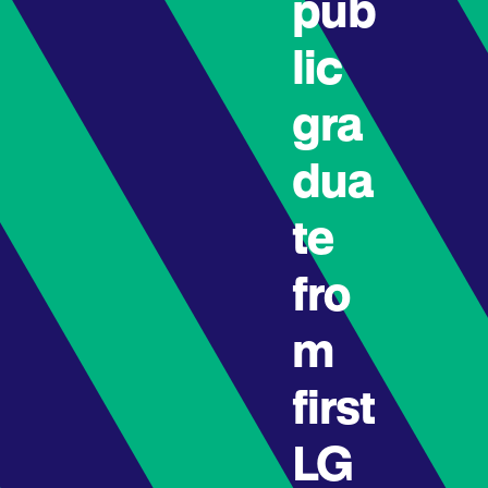
pub
lic
gra
dua
te
fro
m
first
LG