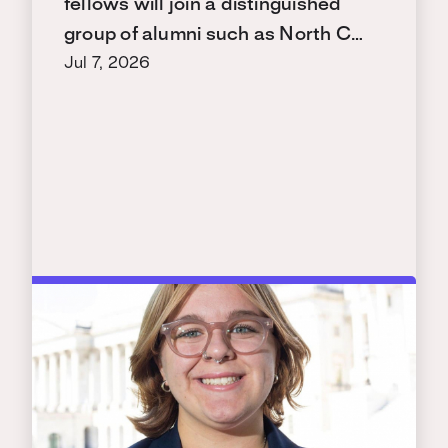
fellows will join a distinguished
group of alumni such as North C…
Jul 7, 2026