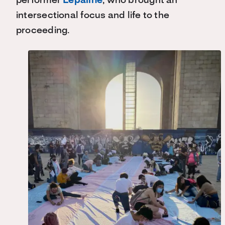
performer
Lepaline
, who brought an
intersectional focus and life to the
proceeding.