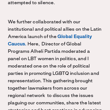
attempted to silence.
We further collaborated with our
institutional and political allies on the Latin
America launch of the
Global Equality
Caucus.
Here, Director of Global
Programs Alhelí Partida moderated a
panel on LBT women in politics, and I
moderated one on the role of political
parties in promoting LGBTQ inclusion and
representation. This gathering brought
together lawmakers from across our
regional network to discuss the issues
plaguing our communities, share the latest