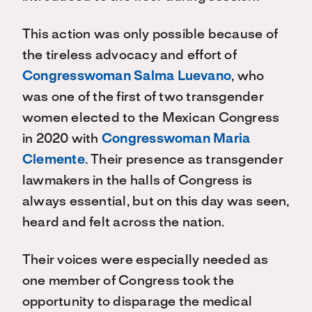
This action was only possible because of
the tireless advocacy and effort of
Congresswoman Salma Luevano
, who
was one of the first of two transgender
women elected to the Mexican Congress
in 2020 with
Congresswoman Maria
Clemente
. Their presence as transgender
lawmakers in the halls of Congress is
always essential, but on this day was seen,
heard and felt across the nation.
Their voices were especially needed as
one member of Congress took the
opportunity to disparage the medical