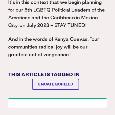
It’s in this context that we begin planning
for our 6th LGBTQ Political Leaders of the
Americas and the Caribbean in Mexico
City, on July 2023 – STAY TUNED!
And in the words of Kenya Cuevas, “our
communities radical joy will be our
greatest act of vengeance.”
THIS ARTICLE IS TAGGED IN
UNCATEGORIZED