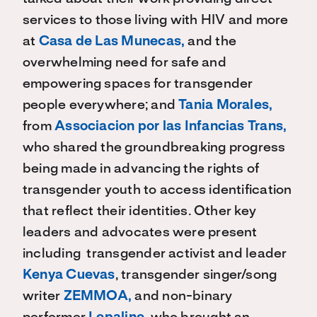
services to those living with HIV and more
at
Casa de Las Munecas,
and the
overwhelming need for safe and
empowering spaces for transgender
people everywhere; and
Tania Morales,
from
Associacion por las Infancias Trans,
who shared the groundbreaking progress
being made in advancing the rights of
transgender youth to access identification
that reflect their identities. Other key
leaders and advocates were present
including transgender activist and leader
Kenya Cuevas
, transgender singer/song
writer
ZEMMOA,
and non-binary