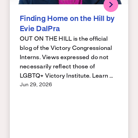
Finding Home on the Hill by
Evie DalPra
OUT ON THE HILL is the official
blog of the Victory Congressional
Interns. Views expressed do not
necessarily reflect those of
LGBTQ+ Victory Institute. Learn …
Jun 29, 2026