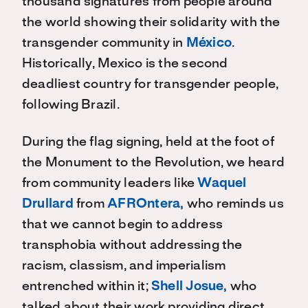
thousand signatures from people around
the world showing their solidarity with the
transgender community in
México
.
Historically, Mexico is the second
deadliest country for transgender people,
following Brazil.
During the flag signing, held at the foot of
the Monument to the Revolution, we heard
from community leaders like
Waquel
Drullard
from
AFROntera,
who reminds us
that we cannot begin to address
transphobia without addressing the
racism, classism, and imperialism
entrenched within it;
Shell Josue,
who
talked about their work providing direct