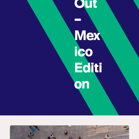
Out
–
Mex
ico
Editi
on