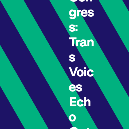
gres
s:
Tran
s
Voic
es
Ech
o