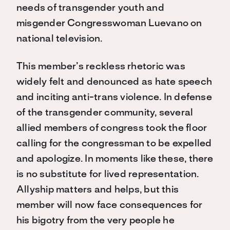
needs of transgender youth and
misgender Congresswoman Luevano on
national television.
This member’s reckless rhetoric was
widely felt and denounced as hate speech
and inciting anti-trans violence. In defense
of the transgender community, several
allied members of congress took the floor
calling for the congressman to be expelled
and apologize. In moments like these, there
is no substitute for lived representation.
Allyship matters and helps, but this
member will now face consequences for
his bigotry from the very people he