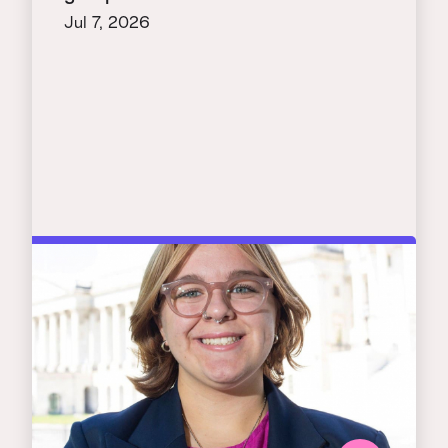
Jul 7, 2026