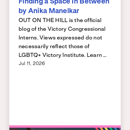
Finding a Space In Between
by Anika Manelkar
OUT ON THE HILL is the official
blog of the Victory Congressional
Interns. Views expressed do not
necessarily reflect those of
LGBTQ+ Victory Institute. Learn …
Jul 11, 2026