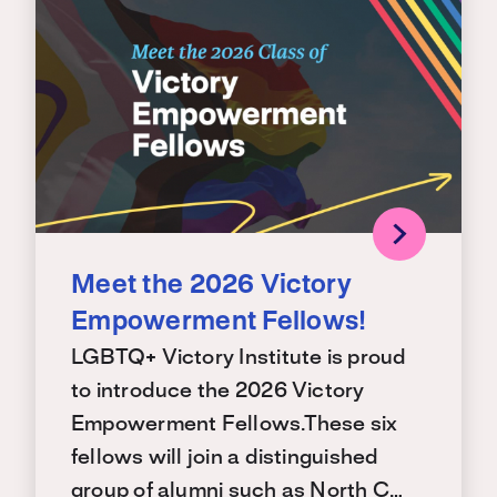
Meet the 2026 Victory
Empowerment Fellows!
LGBTQ+ Victory Institute is proud
to introduce the 2026 Victory
Empowerment Fellows.These six
fellows will join a distinguished
group of alumni such as North C…