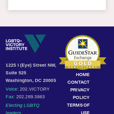
1225 I (Eye) Street NW,
Suite 525
HOME
Washington, DC 20005
CONTACT
Voice
: 202.VICTORY
PRIVACY
Fax
: 202.289.3863
POLICY
Electing LGBTQ
TERMS OF
leaders.
USE