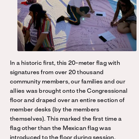
In a historic first, this 20-meter flag with
signatures from over 20 thousand
community members, our families and our
allies was brought onto the Congressional
floor and draped over an entire section of
member desks (by the members
themselves). This marked the first time a
flag other than the Mexican flag was
introduced to the floor during session.