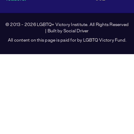
© 2013 - 2026 LGBTQ+ Victory Institute. All Rights Reserved
| Built by
Social Driver
All content on this page is paid for by LGBTQ Victory Fund.