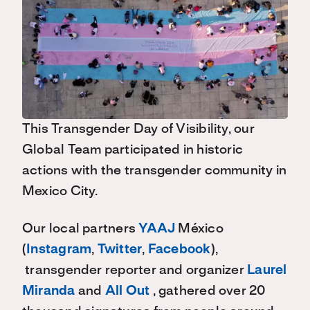
This Transgender Day of Visibility, our
Global Team participated in historic
actions with the transgender community in
Mexico City.
Our local partners
YAAJ
México
(
Instagram
,
Twitter
,
Facebook
),
transgender reporter and organizer
Laurel
Miranda
and
All Out
, gathered over 20