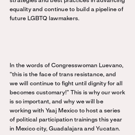
strategies and best practices in advancing
equality and continue to build a pipeline of
future LGBTQ lawmakers.
In the words of Congresswoman Luevano,
“this is the face of trans resistance, and
we will continue to fight until dignity for all
becomes customary!” This is why our work
is so important, and why we will be
working with Yaaj Mexico to host a series
of political participation trainings this year
in Mexico city, Guadalajara and Yucatan.