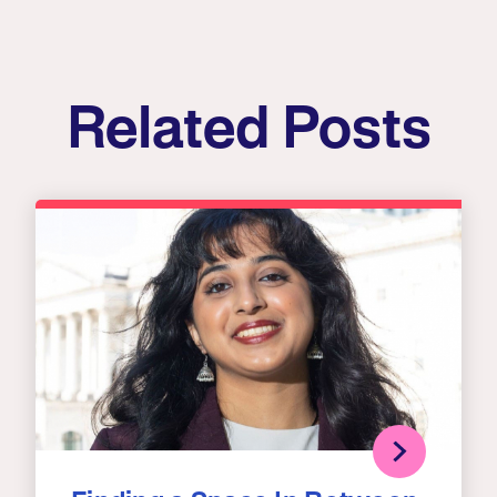
Related Posts