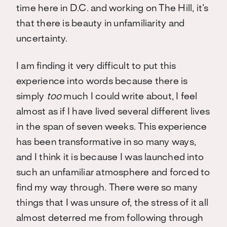
time here in D.C. and working on The Hill, it’s
that there is beauty in unfamiliarity and
uncertainty.
I am finding it very difficult to put this
experience into words because there is
simply
too
much I could write about, I feel
almost as if I have lived several different lives
in the span of seven weeks. This experience
has been transformative in so many ways,
and I think it is because I was launched into
such an unfamiliar atmosphere and forced to
find my way through. There were so many
things that I was unsure of, the stress of it all
almost deterred me from following through