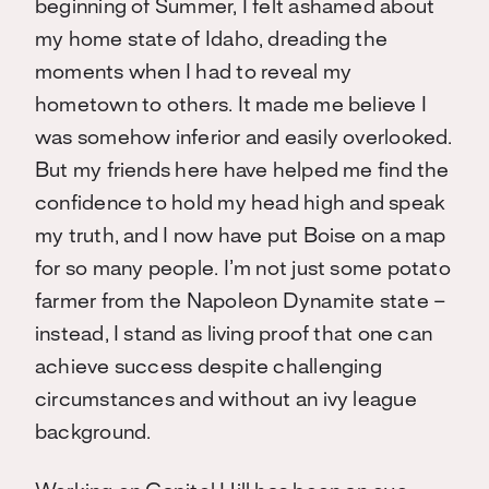
beginning of Summer, I felt ashamed about
my home state of Idaho, dreading the
moments when I had to reveal my
hometown to others. It made me believe I
was somehow inferior and easily overlooked.
But my friends here have helped me find the
confidence to hold my head high and speak
my truth, and I now have put Boise on a map
for so many people. I’m not just some potato
farmer from the Napoleon Dynamite state –
instead, I stand as living proof that one can
achieve success despite challenging
circumstances and without an ivy league
background.