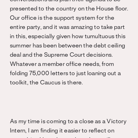
presented to the country on the House floor.
Our office is the support system for the
entire party, and it was amazing to take part
in this, especially given how tumultuous this
summer has been between the debt ceiling
deal and the Supreme Court decisions.
Whatever a member office needs, from
folding 75,000 letters to just loaning out a
toolkit, the Caucus is there.
As my time is coming to a close as a Victory
Intern, I am finding it easier to reflect on