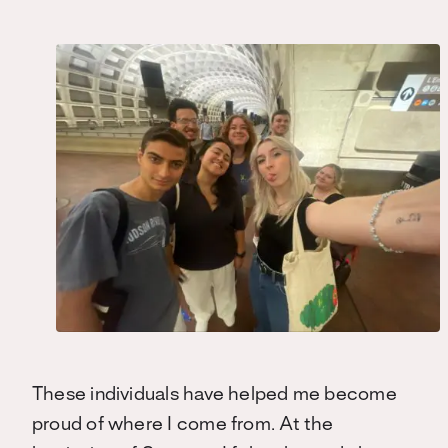
These individuals have helped me become
proud of where I come from. At the