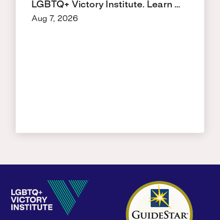
LGBTQ+ Victory Institute. Learn …
Aug 7, 2026