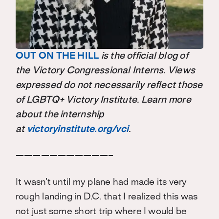
OUT ON THE HILL
is the official blog of
the Victory Congressional Interns. Views
expressed do not necessarily reflect those
of LGBTQ+ Victory Institute. Learn more
about the internship
at
victoryinstitute.org/vci
.
———————————–
It wasn’t until my plane had made its very
rough landing in D.C. that I realized this was
not just some short trip where I would be