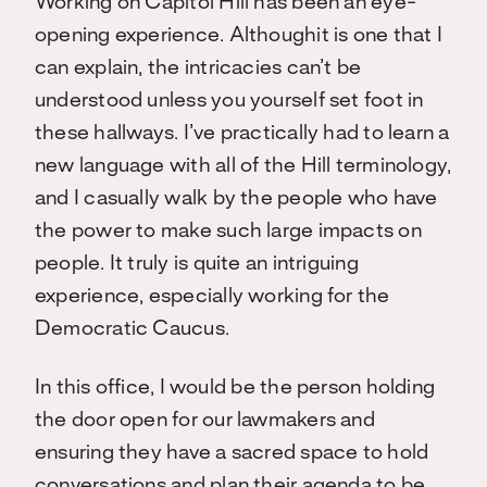
Working on Capitol Hill has been an eye-
opening experience. Althoughit is one that I
can explain, the intricacies can’t be
understood unless you yourself set foot in
these hallways. I’ve practically had to learn a
new language with all of the Hill terminology,
and I casually walk by the people who have
the power to make such large impacts on
people. It truly is quite an intriguing
experience, especially working for the
Democratic Caucus.
In this office, I would be the person holding
the door open for our lawmakers and
ensuring they have a sacred space to hold
conversations and plan their agenda to be