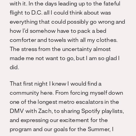
with it. In the days leading up to the fateful
flight to D.C. all I could think about was
everything that could possibly go wrong and
how I’d somehow have to pack a bed
comforter and towels with all my clothes.
The stress from the uncertainty almost
made me not want to go, but I am so glad I
did.
That first night I knew I would find a
community here. From forcing myself down
one of the longest metro escalators in the
DMV with Zach, to sharing Spotify playlists,
and expressing our excitement for the
program and our goals for the Summer, I