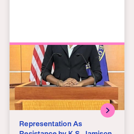
Representation As