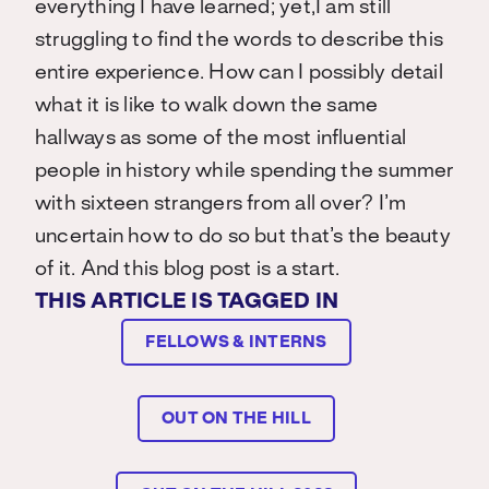
everything I have learned; yet,I am still
struggling to find the words to describe this
entire experience. How can I possibly detail
what it is like to walk down the same
hallways as some of the most influential
people in history while spending the summer
with sixteen strangers from all over? I’m
uncertain how to do so but that’s the beauty
of it. And this blog post is a start.
THIS ARTICLE IS TAGGED IN
FELLOWS & INTERNS
OUT ON THE HILL