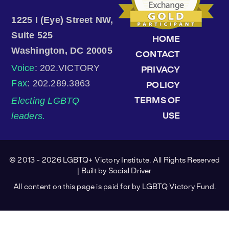
1225 I (Eye) Street NW,
Suite 525
HOME
Washington, DC 20005
CONTACT
Voice
: 202.VICTORY
PRIVACY
Fax
: 202.289.3863
POLICY
Electing LGBTQ
TERMS OF
leaders.
USE
© 2013 - 2026 LGBTQ+ Victory Institute. All Rights Reserved
| Built by
Social Driver
All content on this page is paid for by LGBTQ Victory Fund.