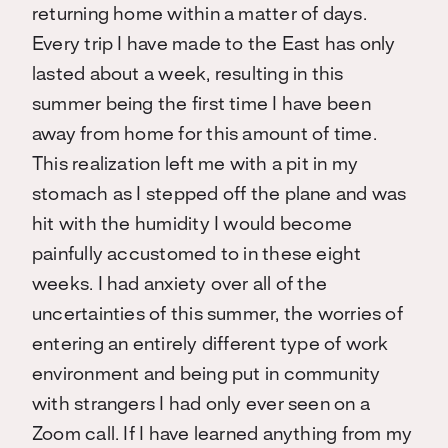
returning home within a matter of days.
Every trip I have made to the East has only
lasted about a week, resulting in this
summer being the first time I have been
away from home for this amount of time.
This realization left me with a pit in my
stomach as I stepped off the plane and was
hit with the humidity I would become
painfully accustomed to in these eight
weeks. I had anxiety over all of the
uncertainties of this summer, the worries of
entering an entirely different type of work
environment and being put in community
with strangers I had only ever seen on a
Zoom call. If I have learned anything from my