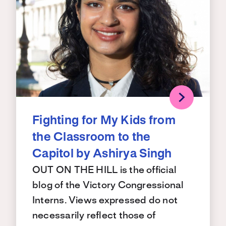
Fighting for My Kids from
the Classroom to the
Capitol by Ashirya Singh
OUT ON THE HILL is the official
blog of the Victory Congressional
Interns. Views expressed do not
necessarily reflect those of