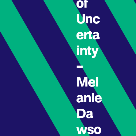
of
Unc
erta
inty
–
Mel
anie
Da
wso