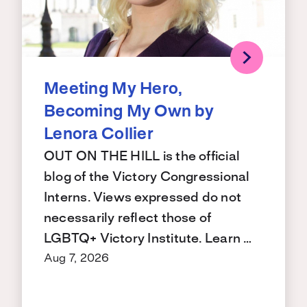
Meeting My Hero,
Becoming My Own by
Lenora Collier
OUT ON THE HILL is the official
blog of the Victory Congressional
Interns. Views expressed do not
necessarily reflect those of
LGBTQ+ Victory Institute. Learn …
Aug 7, 2026