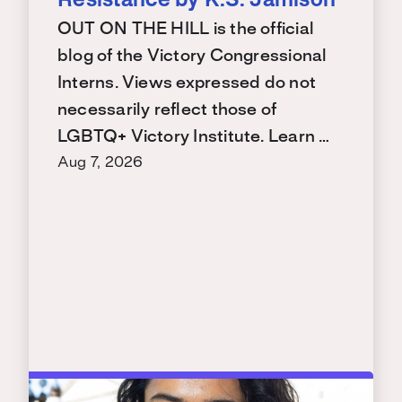
Resistance by K.S. Jamison
OUT ON THE HILL is the official
blog of the Victory Congressional
Interns. Views expressed do not
necessarily reflect those of
LGBTQ+ Victory Institute. Learn …
Aug 7, 2026