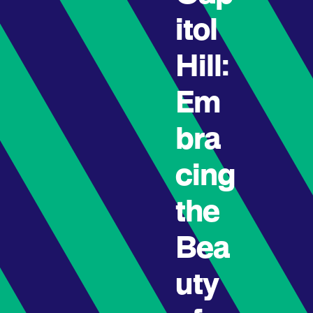
itol
Hill:
Em
bra
cing
the
Bea
uty