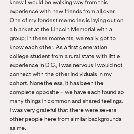
knew I would be walking way from this
experience with new friends from all over.
One of my fondest memories is laying out on
a blanket at the Lincoln Memorial with a
group; in these moments, we really got to
know each other. As a first generation
college student from a rural state with little
experience in D.C., I was nervous I would not
connect with the other individuals in my
cohort. Nonetheless, it has been the
complete opposite – we have each found so
many things in common and shared feelings.
I was very grateful that there were several
other people here from similar backgrounds
as me.