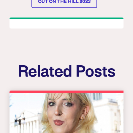
OUT ON THE HILL 2023
Related Posts