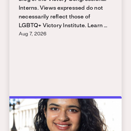
Interns. Views expressed do not
necessarily reflect those of
LGBTQ+ Victory Institute. Learn …
Aug 7, 2026