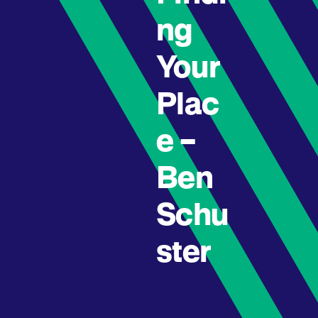
ng
Your
Plac
e –
Ben
Schu
ster