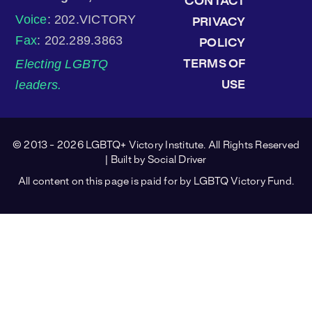
CONTACT
Voice
: 202.VICTORY
PRIVACY
Fax
: 202.289.3863
POLICY
Electing LGBTQ
TERMS OF
leaders.
USE
© 2013 - 2026 LGBTQ+ Victory Institute. All Rights Reserved
| Built by
Social Driver
All content on this page is paid for by LGBTQ Victory Fund.