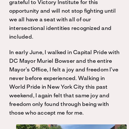
grateful to Victory Institute for this
opportunity and will not stop fighting until
we all have a seat with all of our
intersectional identities recognized and
included.
In early June, I walked in Capital Pride with
DC Mayor Muriel Bowser and the entire
Mayor’s Office, I felt a joy and freedom I’ve
never before experienced. Walking in
World Pride in New York City this past
weekend, I again felt that same joy and
freedom only found through being with
those who accept me for me.