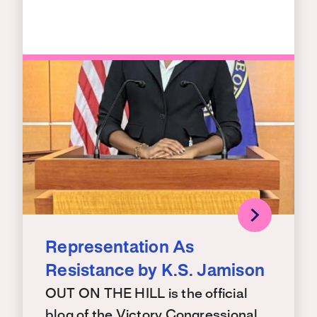
Representation As
Resistance by K.S. Jamison
OUT ON THE HILL is the official
blog of the Victory Congressional