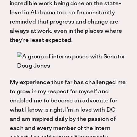
incredible work being done on the state-
level in Alabama too, so I’m constantly
reminded that progress and change are
always at work, even in the places where
they’re least expected.
My experience thus far has challenged me
to grow in my respect for myself and
enabled me to become an advocate for
what I know is right. I’m in love with DC
and am inspired daily by the passion of
each and every member of the intern