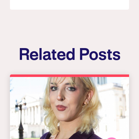
Related Posts