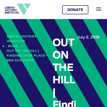
DONATE
LGBTQ+ VICTORY
July 2, 2019
OUT
INSTITUTE
BLOG
OUT ON THE HILL |
ON
FINDING YOUR PLACE –
BEN SCHUSTER
THE
HILL
|
Findi