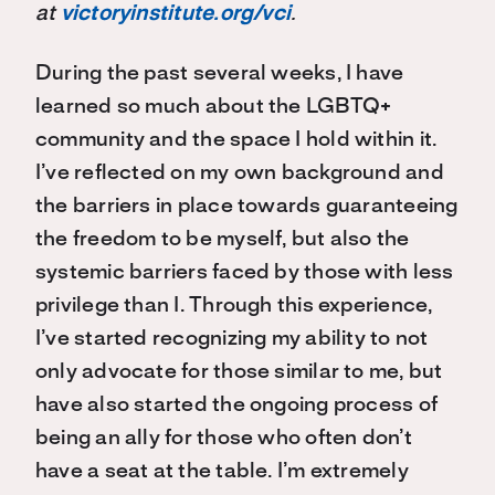
at
victoryinstitute.org/vci
.
During the past several weeks, I have
learned so much about the LGBTQ+
community and the space I hold within it.
I’ve reflected on my own background and
the barriers in place towards guaranteeing
the freedom to be myself, but also the
systemic barriers faced by those with less
privilege than I. Through this experience,
I’ve started recognizing my ability to not
only advocate for those similar to me, but
have also started the ongoing process of
being an ally for those who often don’t
have a seat at the table. I’m extremely