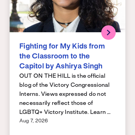
Fighting for My Kids from
the Classroom to the
Capitol by Ashirya Singh
OUT ON THE HILL is the official
blog of the Victory Congressional
Interns. Views expressed do not
necessarily reflect those of
LGBTQ+ Victory Institute. Learn …
Aug 7, 2026