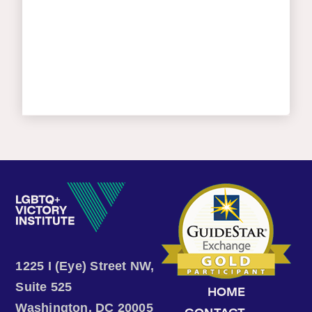
1225 I (Eye) Street NW,
Suite 525
HOME
Washington, DC 20005