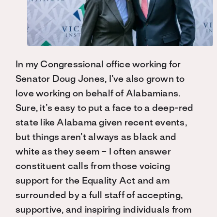
In my Congressional office working for
Senator Doug Jones, I’ve also grown to
love working on behalf of Alabamians.
Sure, it’s easy to put a face to a deep-red
state like Alabama given recent events,
but things aren’t always as black and
white as they seem – I often answer
constituent calls from those voicing
support for the Equality Act and am
surrounded by a full staff of accepting,
supportive, and inspiring individuals from