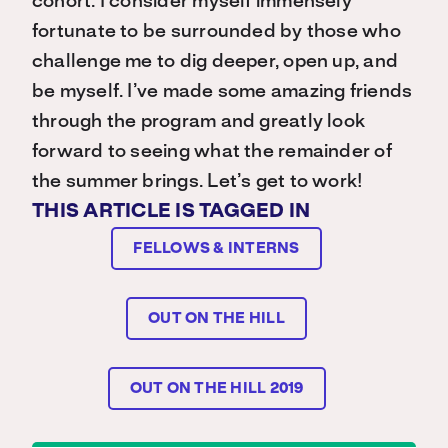
cohort. I consider myself immensely
fortunate to be surrounded by those who
challenge me to dig deeper, open up, and
be myself. I’ve made some amazing friends
through the program and greatly look
forward to seeing what the remainder of
the summer brings. Let’s get to work!
THIS ARTICLE IS TAGGED IN
FELLOWS & INTERNS
OUT ON THE HILL
OUT ON THE HILL 2019