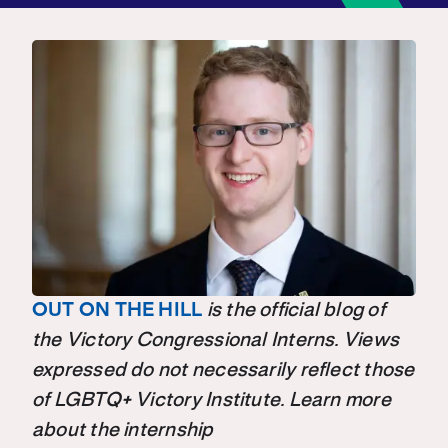
OUT ON THE HILL
is the official blog of
the Victory Congressional Interns. Views
expressed do not necessarily reflect those
of LGBTQ+ Victory Institute. Learn more
about the internship