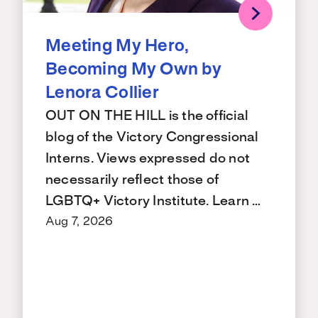
Meeting My Hero,
Becoming My Own by
Lenora Collier
OUT ON THE HILL is the official
blog of the Victory Congressional
Interns. Views expressed do not
necessarily reflect those of
LGBTQ+ Victory Institute. Learn …
Aug 7, 2026