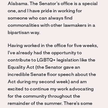
Alabama. The Senator’s office is a special
one, and I have pride in working for
someone who can always find
commonalities with other lawmakers in a
bipartisan way.
Having worked in the office for five weeks,
I’ve already had the opportunity to
contribute to LGBTQ+ legislation like the
Equality Act (the Senator gave an
incredible Senate floor speech about the
Act during my second week) and am
excited to continue my work advocating
for the community throughout the
remainder of the summer. There’s some