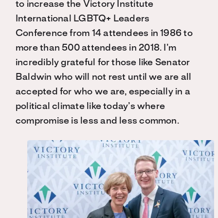
to increase the Victory Institute
International LGBTQ+ Leaders
Conference from 14 attendees in 1986 to
more than 500 attendees in 2018. I’m
incredibly grateful for those like Senator
Baldwin who will not rest until we are all
accepted for who we are, especially in a
political climate like today’s where
compromise is less and less common.