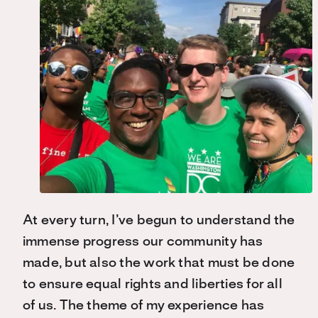
At every turn, I’ve begun to understand the
immense progress our community has
made, but also the work that must be done
to ensure equal rights and liberties for all
of us. The theme of my experience has