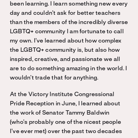
been learning. I learn something new every
day and couldn’t ask for better teachers
than the members of the incredibly diverse
LGBTQ+ community I am fortunate to call
my own. I’ve learned about how complex
the LGBTQ+ community is, but also how
inspired, creative, and passionate we all
are to do something amazing in the world. I
wouldn’t trade that for anything.
At the Victory Institute Congressional
Pride Reception in June, I learned about
the work of Senator Tammy Baldwin
(who’s probably one of the nicest people
I’ve ever met) over the past two decades