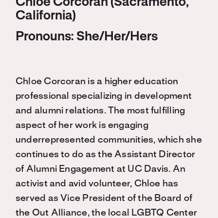
Chloe Corcoran (Sacramento,
California)
Pronouns: She/Her/Hers
Chloe Corcoran is a higher education
professional specializing in development
and alumni relations. The most fulfilling
aspect of her work is engaging
underrepresented communities, which she
continues to do as the Assistant Director
of Alumni Engagement at UC Davis. An
activist and avid volunteer, Chloe has
served as Vice President of the Board of
the Out Alliance, the local LGBTQ Center