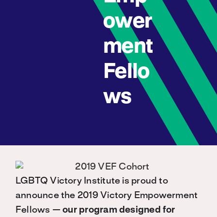
ower
ment
Fello
ws
LGBTQ Victory Institute is proud to
announce the 2019 Victory Empowerment
Fellows —
our program designed for