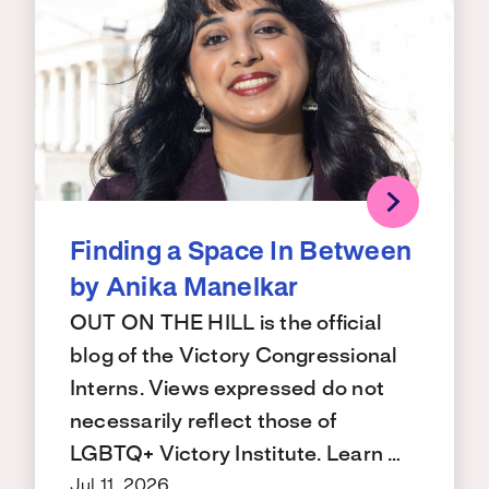
Finding a Space In Between
by Anika Manelkar
OUT ON THE HILL is the official
blog of the Victory Congressional
Interns. Views expressed do not
necessarily reflect those of
LGBTQ+ Victory Institute. Learn …
Jul 11, 2026