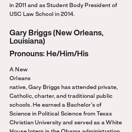
in 2011 and as Student Body President of
USC Law School in 2014.
Gary Briggs (New Orleans,
Louisiana)
Pronouns: He/Him/His
A New
Orleans
native, Gary Briggs has attended private,
Catholic, charter, and traditional public
schools. He earned a Bachelor’s of
Science in Political Science from Texas
Christian University and served as a White
House Intern in the Obama administration