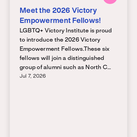
Meet the 2026 Victory
Empowerment Fellows!
LGBTQ+ Victory Institute is proud
to introduce the 2026 Victory
Empowerment Fellows.These six
fellows will join a distinguished
group of alumni such as North C…
Jul 7, 2026