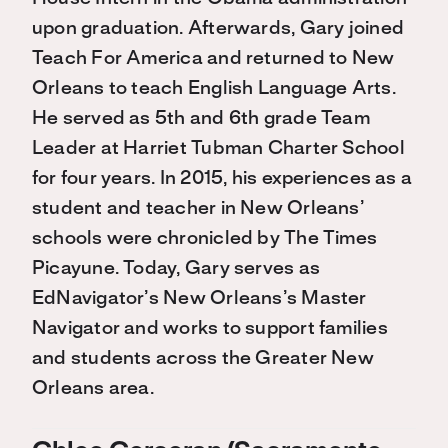
upon graduation. Afterwards, Gary joined
Teach For America and returned to New
Orleans to teach English Language Arts.
He served as 5th and 6th grade Team
Leader at Harriet Tubman Charter School
for four years. In 2015, his experiences as a
student and teacher in New Orleans’
schools were chronicled by The Times
Picayune. Today, Gary serves as
EdNavigator’s New Orleans’s Master
Navigator and works to support families
and students across the Greater New
Orleans area.