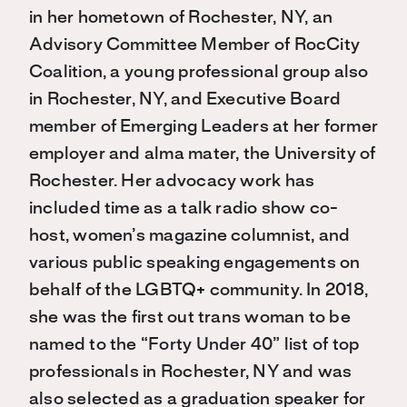
in her hometown of Rochester, NY, an
Advisory Committee Member of RocCity
Coalition, a young professional group also
in Rochester, NY, and Executive Board
member of Emerging Leaders at her former
employer and alma mater, the University of
Rochester. Her advocacy work has
included time as a talk radio show co-
host, women’s magazine columnist, and
various public speaking engagements on
behalf of the LGBTQ+ community. In 2018,
she was the first out trans woman to be
named to the “Forty Under 40” list of top
professionals in Rochester, NY and was
also selected as a graduation speaker for