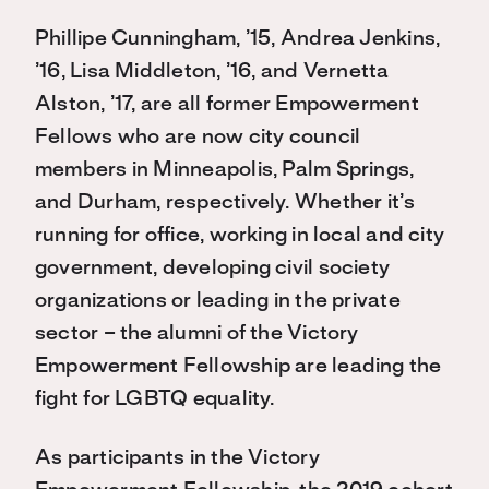
Phillipe Cunningham, ’15, Andrea Jenkins,
’16, Lisa Middleton, ’16, and Vernetta
Alston, ’17, are all former Empowerment
Fellows who are now city council
members in Minneapolis, Palm Springs,
and Durham, respectively. Whether it’s
running for office, working in local and city
government, developing civil society
organizations or leading in the private
sector – the alumni of the Victory
Empowerment Fellowship are leading the
fight for LGBTQ equality.
As participants in the Victory