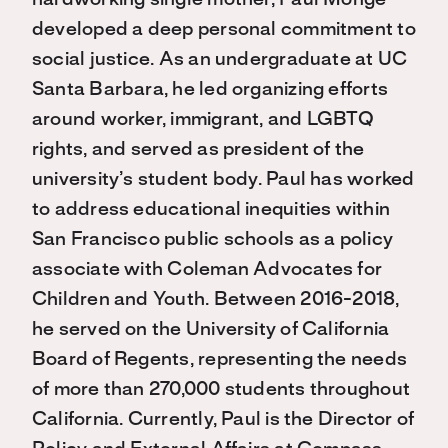
hardworking single mother, Paul Monge
developed a deep personal commitment to
social justice. As an undergraduate at UC
Santa Barbara, he led organizing efforts
around worker, immigrant, and LGBTQ
rights, and served as president of the
university’s student body. Paul has worked
to address educational inequities within
San Francisco public schools as a policy
associate with Coleman Advocates for
Children and Youth. Between 2016-2018,
he served on the University of California
Board of Regents, representing the needs
of more than 270,000 students throughout
California. Currently, Paul is the Director of