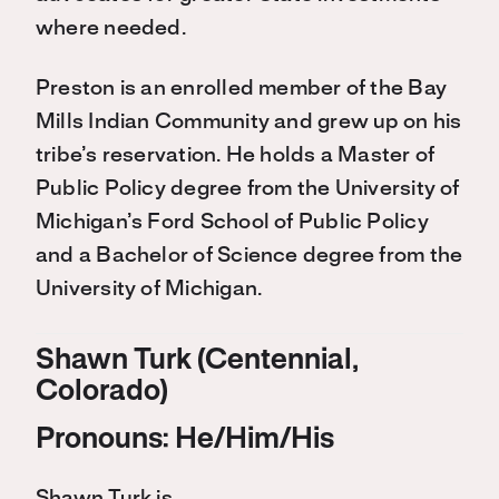
where needed.
Preston is an enrolled member of the Bay
Mills Indian Community and grew up on his
tribe’s reservation. He holds a Master of
Public Policy degree from the University of
Michigan’s Ford School of Public Policy
and a Bachelor of Science degree from the
University of Michigan.
Shawn Turk (Centennial,
Colorado)
Pronouns: He/Him/His