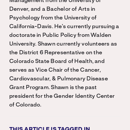
Management from the University of
Denver, and a Bachelor of Arts in
Psychology from the University of
California-Davis. He’s currently pursuing a
doctorate in Public Policy from Walden
University. Shawn currently volunteers as
the District 6 Representative on the
Colorado State Board of Health, and
serves as Vice Chair of the Cancer,
Cardiovascular, & Pulmonary Disease
Grant Program. Shawn is the past
president for the Gender Identity Center
of Colorado.
THIS ARTICLE IS TAGGED IN