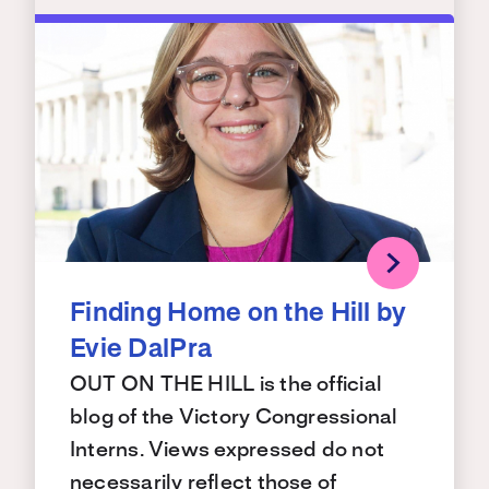
Finding Home on the Hill by
Evie DalPra
OUT ON THE HILL is the official
blog of the Victory Congressional
Interns. Views expressed do not
necessarily reflect those of