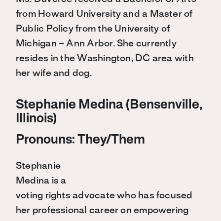
from Howard University and a Master of
Public Policy from the University of
Michigan – Ann Arbor. She currently
resides in the Washington, DC area with
her wife and dog.
Stephanie Medina (Bensenville,
Illinois)
Pronouns: They/Them
Stephanie
Medina is a
voting rights advocate who has focused
her professional career on empowering