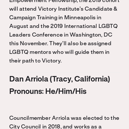
Empowerment Fellowship, the 2019 cohort
will attend Victory Institute’s Candidate &
Campaign Training in Minneapolis in
August and the 2019 International LGBTQ
Leaders Conference in Washington, DC
this November. They’ll also be assigned
LGBTQ mentors who will guide them in
their path to Victory.
Dan Arriola (Tracy, California)
Pronouns: He/Him/His
Councilmember Arriola was elected to the
City Council in 2018, and works as a