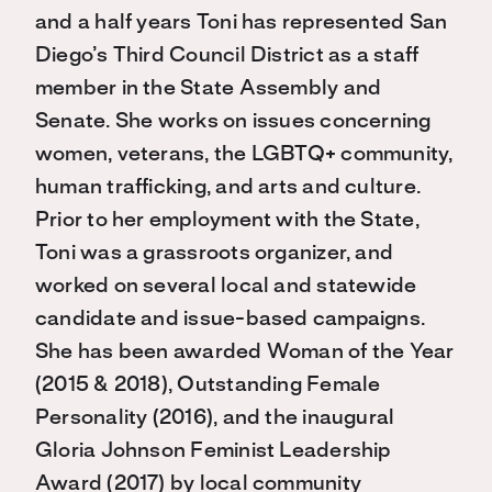
and a half years Toni has represented San
Diego’s Third Council District as a staff
member in the State Assembly and
Senate. She works on issues concerning
women, veterans, the LGBTQ+ community,
human trafficking, and arts and culture.
Prior to her employment with the State,
Toni was a grassroots organizer, and
worked on several local and statewide
candidate and issue-based campaigns.
She has been awarded Woman of the Year
(2015 & 2018), Outstanding Female
Personality (2016), and the inaugural
Gloria Johnson Feminist Leadership
Award (2017) by local community