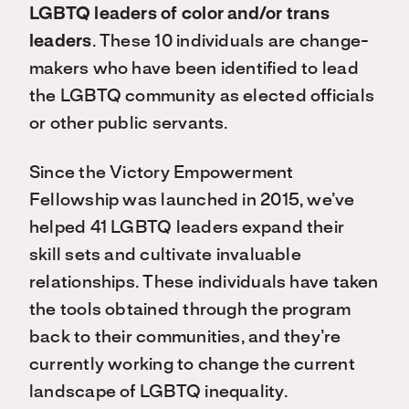
LGBTQ leaders of color and/or trans
leaders
. These 10 individuals are change-
makers who have been identified to lead
the LGBTQ community as elected officials
or other public servants.
Since the Victory Empowerment
Fellowship was launched in 2015, we’ve
helped 41 LGBTQ leaders expand their
skill sets and cultivate invaluable
relationships. These individuals have taken
the tools obtained through the program
back to their communities, and they’re
currently working to change the current
landscape of LGBTQ inequality.