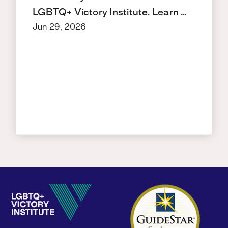
LGBTQ+ Victory Institute. Learn …
Jun 29, 2026