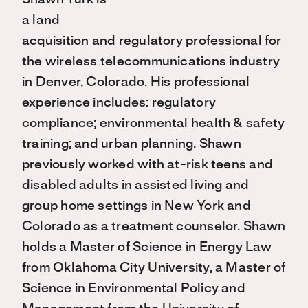
Shawn Turk is
a land
acquisition and regulatory professional for
the wireless telecommunications industry
in Denver, Colorado. His professional
experience includes: regulatory
compliance; environmental health & safety
training; and urban planning. Shawn
previously worked with at-risk teens and
disabled adults in assisted living and
group home settings in New York and
Colorado as a treatment counselor. Shawn
holds a Master of Science in Energy Law
from Oklahoma City University, a Master of
Science in Environmental Policy and