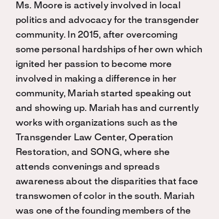
Ms. Moore is actively involved in local
politics and advocacy for the transgender
community. In 2015, after overcoming
some personal hardships of her own which
ignited her passion to become more
involved in making a difference in her
community, Mariah started speaking out
and showing up. Mariah has and currently
works with organizations such as the
Transgender Law Center, Operation
Restoration, and SONG, where she
attends convenings and spreads
awareness about the disparities that face
transwomen of color in the south. Mariah
was one of the founding members of the