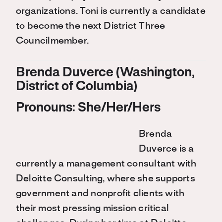
organizations. Toni is currently a candidate
to become the next District Three
Councilmember.
Brenda Duverce (Washington,
District of Columbia)
Pronouns: She/Her/Hers
Brenda
Duverce is a
currently a management consultant with
Deloitte Consulting, where she supports
government and nonprofit clients with
their most pressing mission critical