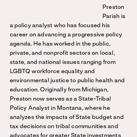
Preston
Parish is
a policy analyst who has focused his
career on advancing a progressive policy
agenda. He has worked in the public,
private, and nonprofit sectors on local,
state, and national issues ranging from
LGBTQ workforce equality and
environmental justice to public health and
education. Originally from Michigan,
Preston now serves as a State-Tribal
Policy Analyst in Montana, where he
analyzes the impacts of State budget and
tax decisions on tribal communities and
advocates for greater State investments