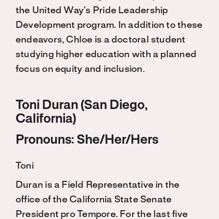
the United Way’s Pride Leadership
Development program. In addition to these
endeavors, Chloe is a doctoral student
studying higher education with a planned
focus on equity and inclusion.
Toni Duran (San Diego,
California)
Pronouns: She/Her/Hers
Toni
Duran is a Field Representative in the
office of the California State Senate
President pro Tempore. For the last five