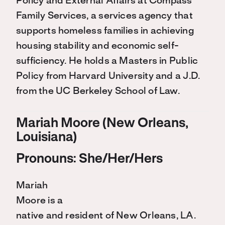
Policy and External Affairs at Compass
Family Services, a services agency that
supports homeless families in achieving
housing stability and economic self-
sufficiency. He holds a Masters in Public
Policy from Harvard University and a J.D.
from the UC Berkeley School of Law.
Mariah Moore (New Orleans,
Louisiana)
Pronouns: She/Her/Hers
Mariah
Moore is a
native and resident of New Orleans, LA.