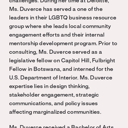
challenges. During her time at Deloitte,
Ms. Duverce has served a one of the
leaders in their LGBTQ business resource
group where she leads local community
engagement efforts and their internal
mentorship development program. Prior to
consulting, Ms. Duverce served as a
legislative fellow on Capitol Hill, Fulbright
Fellow in Botswana, and interned for the
U.S. Department of Interior. Ms. Duverce
expertise lies in design thinking,
stakeholder engagement, strategic
communications, and policy issues
affecting marginalized communities.
Ms. Duverce received a Bachelor of Arts