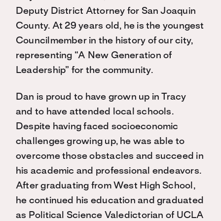
Deputy District Attorney for San Joaquin
County. At 29 years old, he is the youngest
Councilmember in the history of our city,
representing “A New Generation of
Leadership” for the community.
Dan is proud to have grown up in Tracy
and to have attended local schools.
Despite having faced socioeconomic
challenges growing up, he was able to
overcome those obstacles and succeed in
his academic and professional endeavors.
After graduating from West High School,
he continued his education and graduated
as Political Science Valedictorian of UCLA