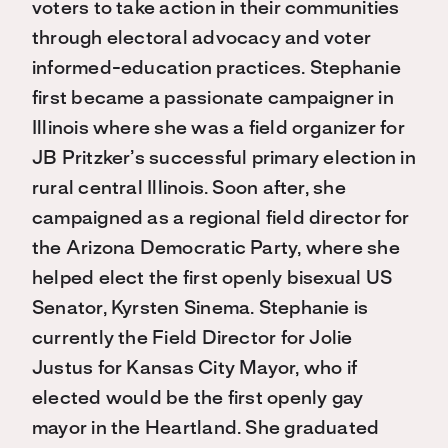
voters to take action in their communities
through electoral advocacy and voter
informed-education practices. Stephanie
first became a passionate campaigner in
Illinois where she was a field organizer for
JB Pritzker’s successful primary election in
rural central Illinois. Soon after, she
campaigned as a regional field director for
the Arizona Democratic Party, where she
helped elect the first openly bisexual US
Senator, Kyrsten Sinema. Stephanie is
currently the Field Director for Jolie
Justus for Kansas City Mayor, who if
elected would be the first openly gay
mayor in the Heartland. She graduated