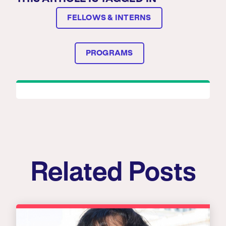
FELLOWS & INTERNS
PROGRAMS
Related Posts