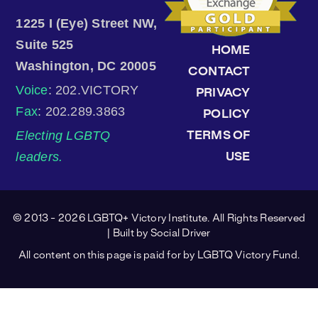
1225 I (Eye) Street NW,
Suite 525
HOME
Washington, DC 20005
CONTACT
Voice
: 202.VICTORY
PRIVACY
Fax
: 202.289.3863
POLICY
Electing LGBTQ
TERMS OF
leaders.
USE
© 2013 - 2026 LGBTQ+ Victory Institute. All Rights Reserved
| Built by
Social Driver
All content on this page is paid for by LGBTQ Victory Fund.