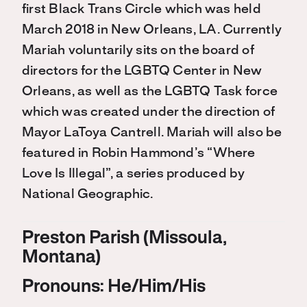
first Black Trans Circle which was held
March 2018 in New Orleans, LA. Currently
Mariah voluntarily sits on the board of
directors for the LGBTQ Center in New
Orleans, as well as the LGBTQ Task force
which was created under the direction of
Mayor LaToya Cantrell. Mariah will also be
featured in Robin Hammond’s “Where
Love Is Illegal”, a series produced by
National Geographic.
Preston Parish (Missoula,
Montana)
Pronouns: He/Him/His