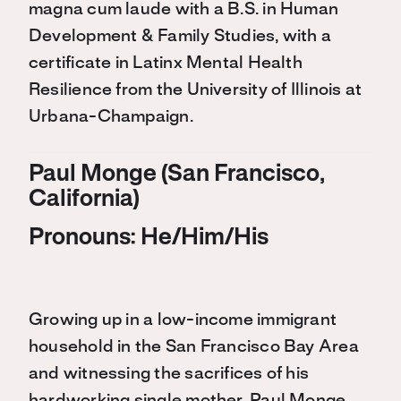
magna cum laude with a B.S. in Human
Development & Family Studies, with a
certificate in Latinx Mental Health
Resilience from the University of Illinois at
Urbana-Champaign.
Paul Monge (San Francisco,
California)
Pronouns: He/Him/His
Growing up in a low-income immigrant
household in the San Francisco Bay Area
and witnessing the sacrifices of his