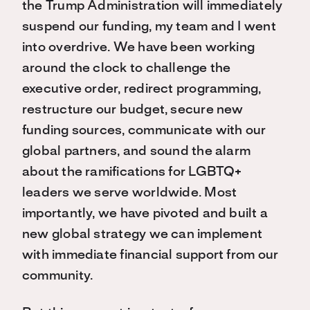
the Trump Administration will immediately
suspend our funding, my team and I went
into overdrive. We have been working
around the clock to challenge the
executive order, redirect programming,
restructure our budget, secure new
funding sources, communicate with our
global partners, and sound the alarm
about the ramifications for LGBTQ+
leaders we serve worldwide. Most
importantly, we have pivoted and built a
new global strategy we can implement
with immediate financial support from our
community.