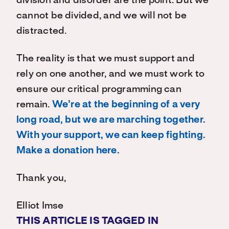
division and disorder are the point. But we
cannot be divided, and we will not be
distracted.
The reality is that we must support and
rely on one another, and we must work to
ensure our critical programming can
remain.
We’re at the beginning of a very
long road, but we are marching together.
With your support, we can keep fighting.
Make a donation here.
Thank you,
Elliot Imse
THIS ARTICLE IS TAGGED IN