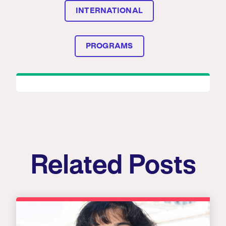
INTERNATIONAL
PROGRAMS
Related Posts