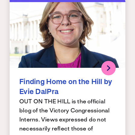
Finding Home on the Hill by
Evie DalPra
OUT ON THE HILL is the official
blog of the Victory Congressional
Interns. Views expressed do not
necessarily reflect those of