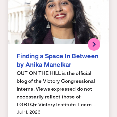
Finding a Space In Between
by Anika Manelkar
OUT ON THE HILL is the official
blog of the Victory Congressional
Interns. Views expressed do not
necessarily reflect those of
LGBTQ+ Victory Institute. Learn …
Jul 11, 2026