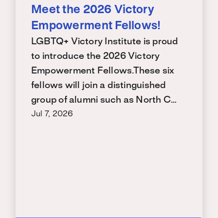
Meet the 2026 Victory
Empowerment Fellows!
LGBTQ+ Victory Institute is proud
to introduce the 2026 Victory
Empowerment Fellows.These six
fellows will join a distinguished
group of alumni such as North C…
Jul 7, 2026