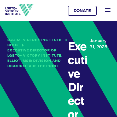
DONATE
LGBTQ+ VICTORY INSTITUTE
January
Exe
BLOG
31, 2025
EXECUTIVE DIRECTOR OF
LGBTQ+ VICTORY INSTITUTE,
cuti
ELLIOT IMSE: DIVISION AND
DISORDER ARE THE POINT
ve
Dir
ect
or