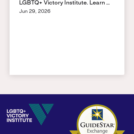
LGBTQ+ Victory Institute. Learn …
Jun 29, 2026