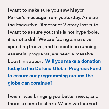
I want to make sure you saw Mayor
Parker’s message from yesterday. And as
the Executive Director of Victory Institute,
I want to assure you: this is not hyperbole,
it is not a drill. We are facing a massive
spending freeze, and to continue running
essential programs, we need a massive
boost in support.
Will you make a donation
today to the Defend Global Progress Fund
to ensure our programming around the
globe can continue?
I wish I was bringing you better news, and
there is some to share. When we learned