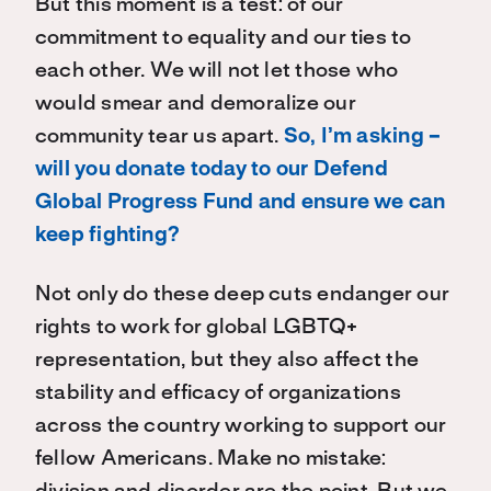
But this moment is a test: of our
commitment to equality and our ties to
each other. We will not let those who
would smear and demoralize our
community tear us apart.
So, I’m asking –
will you donate today to our Defend
Global Progress Fund and ensure we can
keep fighting?
Not only do these deep cuts endanger our
rights to work for global LGBTQ+
representation, but they also affect the
stability and efficacy of organizations
across the country working to support our
fellow Americans. Make no mistake: