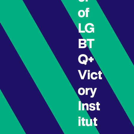
of
LG
BT
Q+
Vict
ory
Inst
itut