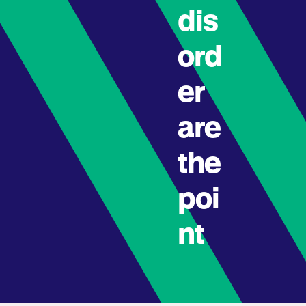
dis
ord
er
are
the
poi
nt