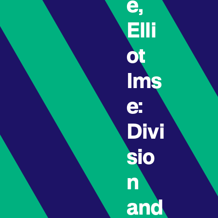
e,
Elli
ot
Ims
e:
Divi
sio
n
and