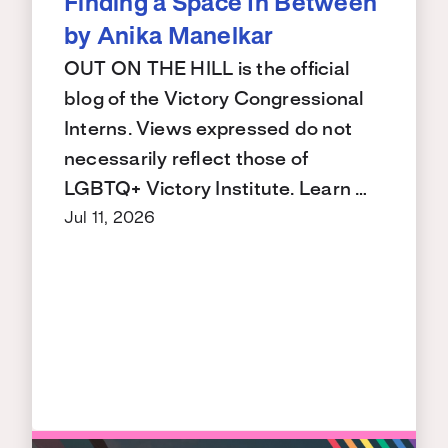
Finding a Space In Between
by Anika Manelkar
OUT ON THE HILL is the official
blog of the Victory Congressional
Interns. Views expressed do not
necessarily reflect those of
LGBTQ+ Victory Institute. Learn …
Jul 11, 2026