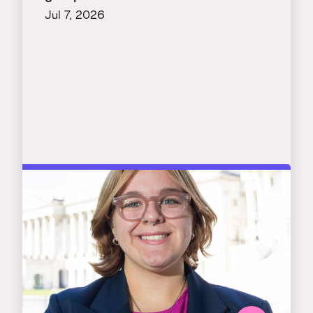
Jul 7, 2026