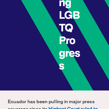
ng
LGB
TQ
Pro
gres
s
Ecuador has been pulling in major press