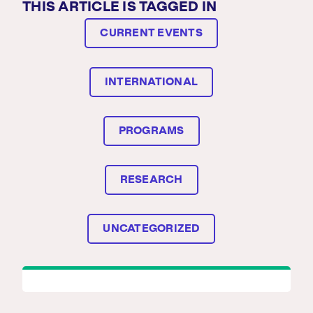
THIS ARTICLE IS TAGGED IN
CURRENT EVENTS
INTERNATIONAL
PROGRAMS
RESEARCH
UNCATEGORIZED