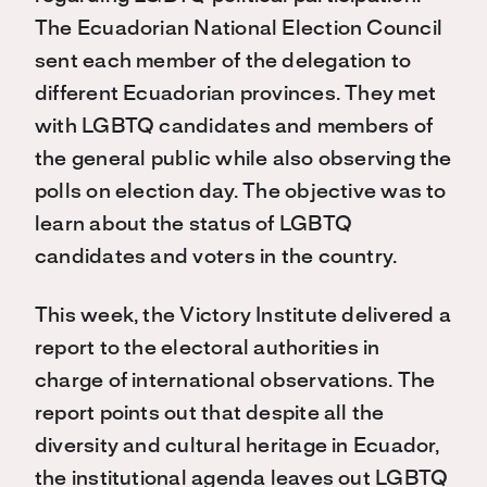
The Ecuadorian National Election Council
sent each member of the delegation to
different Ecuadorian provinces. They met
with LGBTQ candidates and members of
the general public while also observing the
polls on election day. The objective was to
learn about the status of LGBTQ
candidates and voters in the country.
This week, the Victory Institute delivered a
report to the electoral authorities in
charge of international observations. The
report points out that despite all the
diversity and cultural heritage in Ecuador,
the institutional agenda leaves out LGBTQ