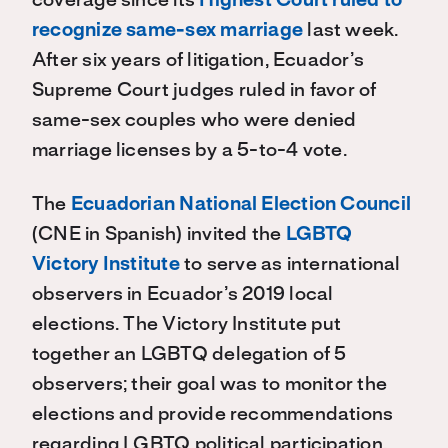
coverage since its
Highest Court ruled to
recognize same-sex marriage
last week.
After six years of litigation, Ecuador’s
Supreme Court judges ruled in favor of
same-sex couples who were denied
marriage licenses by a 5-to-4 vote.
The
Ecuadorian National Election Council
(CNE in Spanish) invited the
LGBTQ
Victory Institute
to serve as international
observers in Ecuador’s 2019 local
elections. The Victory Institute put
together an LGBTQ delegation of 5
observers; their goal was to monitor the
elections and provide recommendations
regarding LGBTQ political participation.