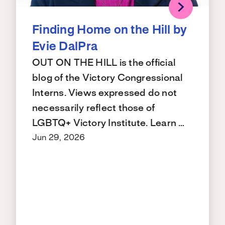
Finding Home on the Hill by
Evie DalPra
OUT ON THE HILL is the official
blog of the Victory Congressional
Interns. Views expressed do not
necessarily reflect those of
LGBTQ+ Victory Institute. Learn …
Jun 29, 2026