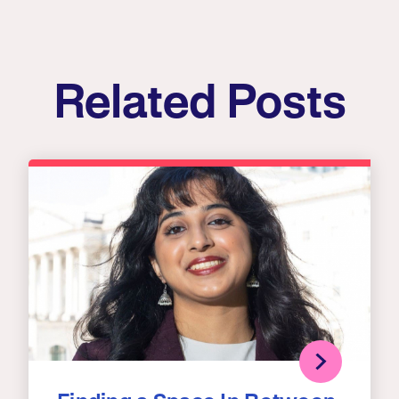
Related Posts