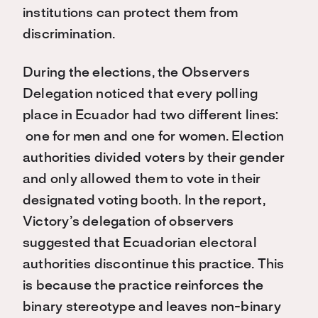
institutions can protect them from
discrimination.
During the elections, the Observers
Delegation noticed that every polling
place in Ecuador had two different lines:
one for men and one for women. Election
authorities divided voters by their gender
and only allowed them to vote in their
designated voting booth. In the report,
Victory’s delegation of observers
suggested that Ecuadorian electoral
authorities discontinue this practice. This
is because the practice reinforces the
binary stereotype and leaves non-binary