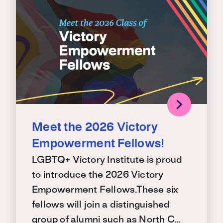
Meet the 2026 Victory
Empowerment Fellows!
LGBTQ+ Victory Institute is proud
to introduce the 2026 Victory
Empowerment Fellows.These six
fellows will join a distinguished
group of alumni such as North C…