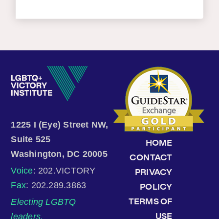
1225 I (Eye) Street NW,
Suite 525
HOME
Washington, DC 20005
CONTACT
Voice
: 202.VICTORY
PRIVACY
Fax
: 202.289.3863
POLICY
Electing LGBTQ
TERMS OF
leaders.
USE