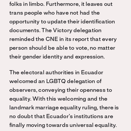
folks in limbo. Furthermore, it leaves out
trans people who have not had the
opportunity to update their identification
documents. The Victory delegation
reminded the CNE in its report that every
person should be able to vote, no matter
their gender identity and expression.
The electoral authorities in Ecuador
welcomed an LGBTQ delegation of
observers, conveying their openness to
equality. With this welcoming and the
landmark marriage equality ruling, there is
no doubt that Ecuador’s institutions are
finally moving towards universal equality.