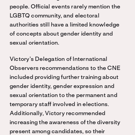
people. Official events rarely mention the
LGBTQ community, and electoral
authorities still have a limited knowledge
of concepts about gender identity and
sexual orientation.
Victory’s Delegation of International
Observers recommendations to the CNE
included providing further training about
gender identity, gender expression and
sexual orientation to the permanent and
temporary staff involved in elections.
Additionally, Victory recommended
increasing the awareness of the diversity
present among candidates, so their