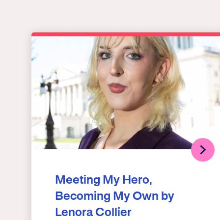
Meeting My Hero,
Becoming My Own by
Lenora Collier