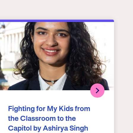
Fighting for My Kids from
the Classroom to the
Capitol by Ashirya Singh