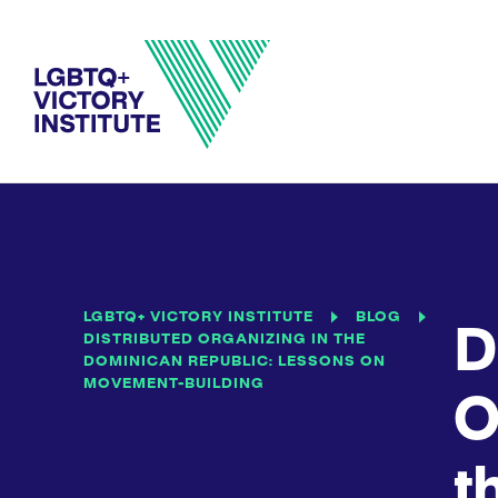
LGBTQ+ VICTORY INSTITUTE
BLOG
D
DISTRIBUTED ORGANIZING IN THE
DOMINICAN REPUBLIC: LESSONS ON
MOVEMENT-BUILDING
O
t