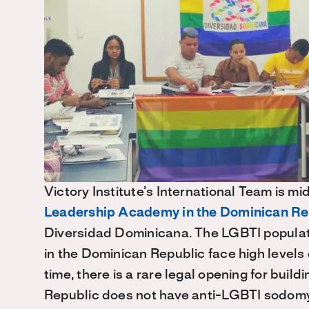
Victory Institute’s International Team is m
Leadership Academy in the Dominican Re
Diversidad Dominicana. The LGBTI populatio
in the Dominican Republic face high levels 
time, there is a rare legal opening for buil
Republic does not have anti-LGBTI sodomy 