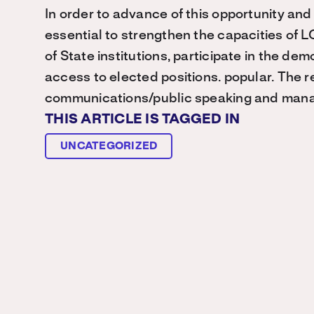
In order to advance of this opportunity and to
essential to strengthen the capacities of 
of State institutions, participate in the de
access to elected positions. popular. The 
communications/public speaking and mana
THIS ARTICLE IS TAGGED IN
UNCATEGORIZED