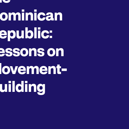
ominican
epublic:
essons on
ovement-
uilding