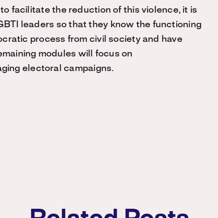
 facilitate the reduction of this violence, it is
LGBTI leaders so that they know the functioning
mocratic process from civil society and have
remaining modules will focus on
ging electoral campaigns.