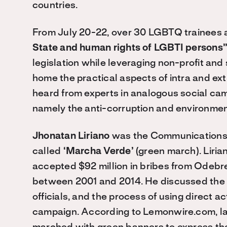
countries.
From July 20-22, over 30 LGBTQ trainees 
State and human rights of LGBTI persons
legislation while leveraging non-profit an
home the practical aspects of intra and ex
heard from experts in analogous social ca
namely the anti-corruption and environme
Jhonatan Liriano
was the Communications D
called
‘Marcha Verde’
(green march). Liria
accepted $92 million in bribes from Odebr
between 2001 and 2014. He discussed the p
officials, and the process of using direct 
campaign. According to Lemonwire.com, la