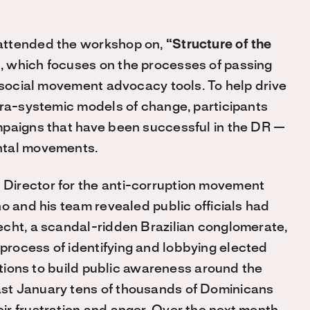
attended the workshop on,
“Structure of the
”
, which focuses on the processes of passing
d social movement advocacy tools. To help drive
tra-systemic models of change, participants
mpaigns that have been successful in the DR —
ntal movements.
irector for the anti-corruption movement
no and his team revealed public officials had
echt, a scandal-ridden Brazilian conglomerate,
rocess of identifying and lobbying elected
actions to build public awareness around the
st January tens of thousands of Dominicans