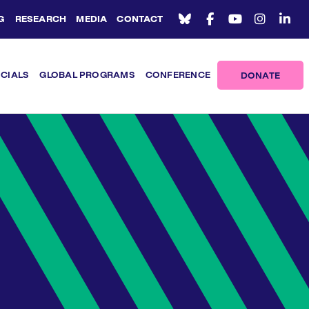
G
RESEARCH
MEDIA
CONTACT
ICIALS
GLOBAL PROGRAMS
CONFERENCE
DONATE