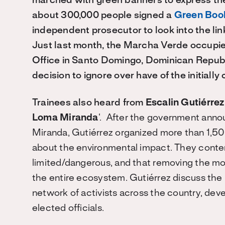
marched with green banners to express thei
about 300,000 people signed a
Green Bo
independent prosecutor to look into the li
Just last month, the Marcha Verde occupie
Office in Santo Domingo, Dominican Republic
decision to ignore over have of the initially
Trainees also heard from
Escalin Gutiérre
Loma Miranda
‘. After the government anno
Miranda, Gutiérrez organized more than 1,50
about the environmental impact. They cont
limited/dangerous, and that removing the m
the entire ecosystem. Gutiérrez discuss the 
network of activists across the country, dev
elected officials.