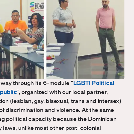
idway through its 6-module “
LGBTI Political
public
”, organized with our local partner,
n (lesbian, gay, bisexual, trans and intersex)
of discrimination and violence. At the same
ding political capacity because the Dominican
laws, unlike most other post-colonial