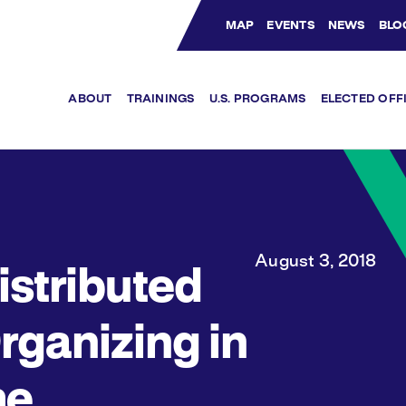
MAP
EVENTS
NEWS
BLO
Bluesky Channel
Facebook Profile
YouTube Channel
Instagram Profile
Linkedin Profile
ABOUT
TRAININGS
U.S. PROGRAMS
ELECTED OFF
August 3, 2018
istributed
rganizing in
he