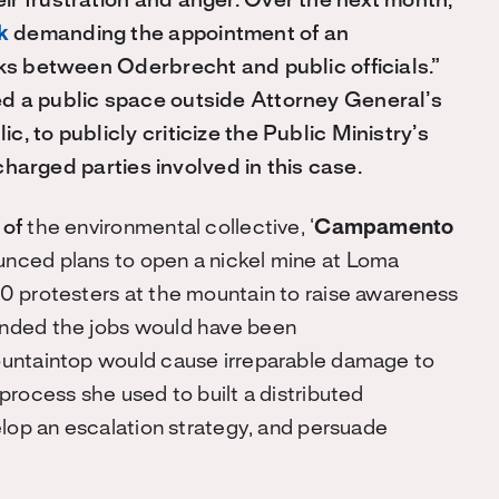
r frustration and anger. Over the next month,
ok
demanding the appointment of an
nks between Oderbrecht and public officials.”
d a public space outside Attorney General’s
, to publicly criticize the Public Ministry’s
 charged parties involved in this case.
z
of
the environmental collective, ‘
Campamento
unced plans to open a nickel mine at Loma
0 protesters at the mountain to raise awareness
ended the jobs would have been
ountaintop would cause irreparable damage to
process she used to built a distributed
elop an escalation strategy, and persuade