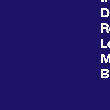
D
R
L
M
B