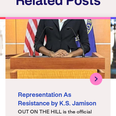
Related Posts
Representation As
Resistance by K.S. Jamison
OUT ON THE HILL is the official