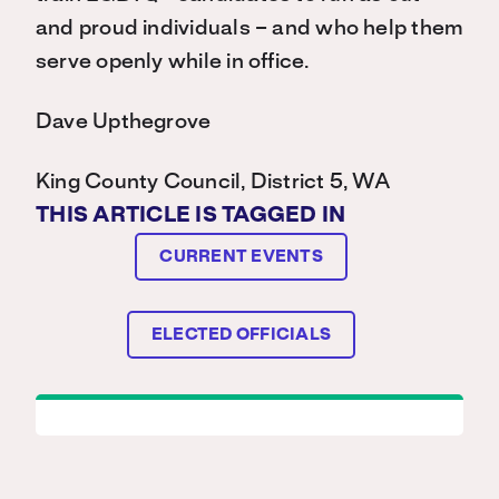
and proud individuals – and who help them
serve openly while in office.
Dave Upthegrove
King County Council, District 5, WA
THIS ARTICLE IS TAGGED IN
CURRENT EVENTS
ELECTED OFFICIALS