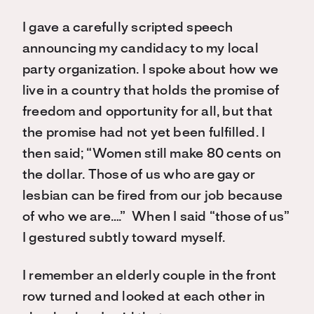
I gave a carefully scripted speech
announcing my candidacy to my local
party organization. I spoke about how we
live in a country that holds the promise of
freedom and opportunity for all, but that
the promise had not yet been fulfilled. I
then said; “Women still make 80 cents on
the dollar. Those of us who are gay or
lesbian can be fired from our job because
of who we are….” When I said “those of us”
I gestured subtly toward myself.
I remember an elderly couple in the front
row turned and looked at each other in