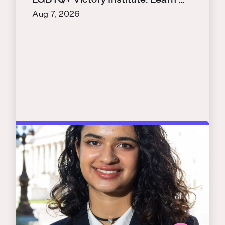
LGBTQ+ Victory Institute. Learn …
Aug 7, 2026