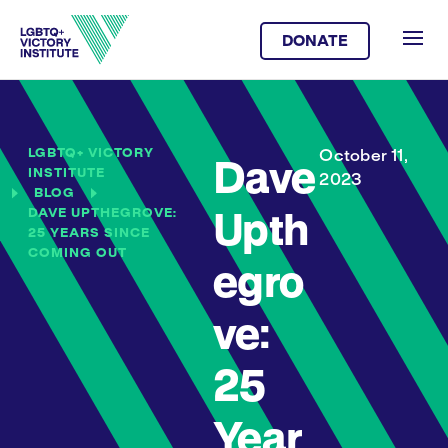
DONATE
LGBTQ+ VICTORY
October 11,
Dave
INSTITUTE
2023
BLOG
DAVE UPTHEGROVE:
Upth
25 YEARS SINCE
COMING OUT
egro
ve:
25
Year