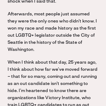
shock when I said that.
Afterwards, most people just assumed
they were the only ones who didn’t know. I
won my race and made history as the first
out LGBTQ+ legislator outside the City of
Seattle in the history of the State of
Washington.
When I think about that day, 25 years ago,
I think about how far we’ve moved forward
– that for so many, coming out and running
as an out candidate isn’t something to
hide. I’m heartened to know there are
organizations like Victory Institute, who
train LGBTQ+ candidates to run as out