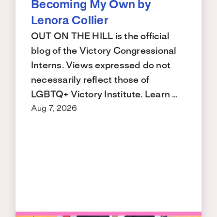
Becoming My Own by
Lenora Collier
OUT ON THE HILL is the official
blog of the Victory Congressional
Interns. Views expressed do not
necessarily reflect those of
LGBTQ+ Victory Institute. Learn …
Aug 7, 2026