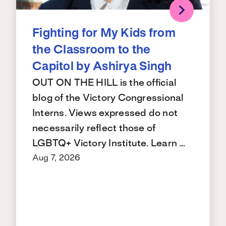
Fighting for My Kids from
the Classroom to the
Capitol by Ashirya Singh
OUT ON THE HILL is the official
blog of the Victory Congressional
Interns. Views expressed do not
necessarily reflect those of
LGBTQ+ Victory Institute. Learn …
Aug 7, 2026