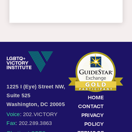
1225 I (Eye) Street NW,
Suite 525
HOME
Washington, DC 20005
CONTACT
Voice
: 202.VICTORY
PRIVACY
Fax
: 202.289.3863
POLICY