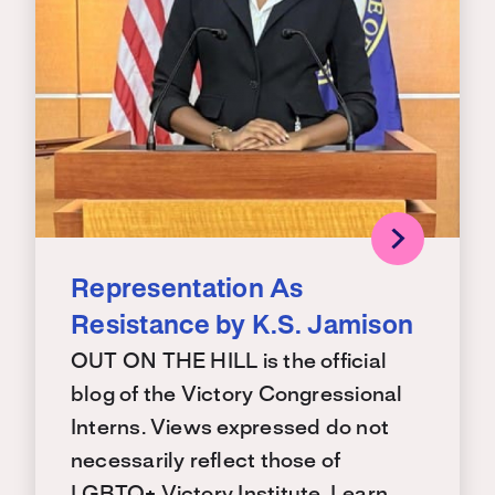
Representation As
Resistance by K.S. Jamison
OUT ON THE HILL is the official
blog of the Victory Congressional
Interns. Views expressed do not
necessarily reflect those of