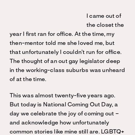
I came out of
the closet the
year I first ran for office. At the time, my
then-mentor told me she loved me, but
that unfortunately I couldn’t run for office.
The thought of an out gay legislator deep
in the working-class suburbs was unheard
of at the time.
This was almost twenty-five years ago.
But today is National Coming Out Day, a
day we celebrate the joy of coming out –
and acknowledge how unfortunately
common stories like mine still are. LGBTQ+