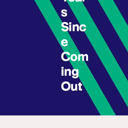
s
Sinc
e
Com
ing
Out