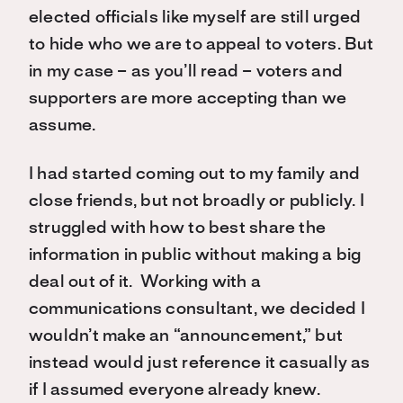
elected officials like myself are still urged
to hide who we are to appeal to voters. But
in my case – as you’ll read – voters and
supporters are more accepting than we
assume.
I had started coming out to my family and
close friends, but not broadly or publicly. I
struggled with how to best share the
information in public without making a big
deal out of it. Working with a
communications consultant, we decided I
wouldn’t make an “announcement,” but
instead would just reference it casually as
if I assumed everyone already knew.