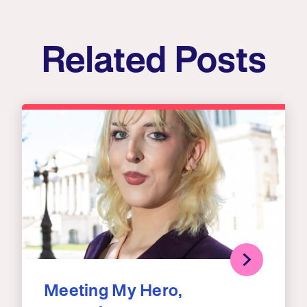
Related Posts
Meeting My Hero,