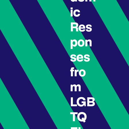
ic
Res
pon
ses
fro
m
LGB
TQ