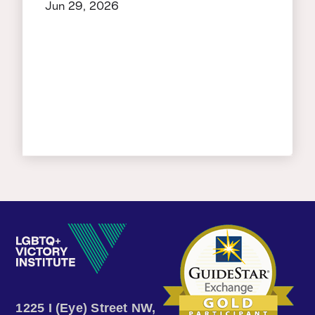
Jun 29, 2026
1225 I (Eye) Street NW,