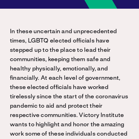
In these uncertain and unprecedented
times, LGBTQ elected officials have
stepped up to the place to lead their
communities, keeping them safe and
healthy physically, emotionally, and
financially. At each level of government,
these elected officials have worked
tirelessly since the start of the coronavirus
pandemic to aid and protect their
respective communities. Victory Institute
wants to highlight and honor the amazing
work some of these individuals conducted