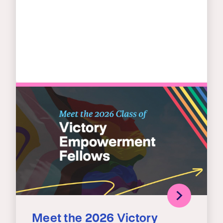
Meet the 2026 Victory