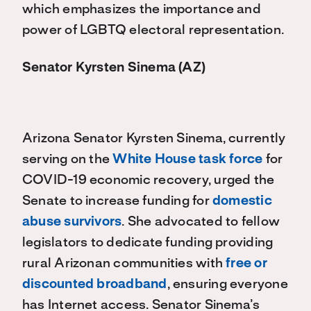
which emphasizes the importance and
power of LGBTQ electoral representation.
Senator Kyrsten Sinema (AZ)
Arizona Senator Kyrsten Sinema, currently
serving on the
White House task force
for
COVID-19 economic recovery, urged the
Senate to increase funding for
domestic
abuse survivors
. She advocated to fellow
legislators to dedicate funding providing
rural Arizonan communities with
free or
discounted broadband
, ensuring everyone
has Internet access. Senator Sinema’s