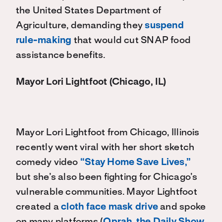
the United States Department of
Agriculture, demanding they
suspend
rule-making
that would cut SNAP food
assistance benefits.
Mayor Lori Lightfoot (Chicago, IL)
Mayor Lori Lightfoot from Chicago, Illinois
recently went viral with her short sketch
comedy video
“Stay Home Save Lives,”
but she’s also been fighting for Chicago’s
vulnerable communities. Mayor Lightfoot
created a
cloth face mask drive
and spoke