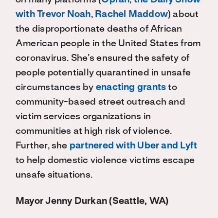
on many platforms (
Oprah
,
the Daily Show
with Trevor Noah
,
Rachel Maddow
) about
the disproportionate deaths of African
American people in the United States from
coronavirus. She’s ensured the safety of
people potentially quarantined in unsafe
circumstances by
enacting grants
to
community-based street outreach and
victim services organizations in
communities at high risk of violence.
Further, she
partnered with Uber and Lyft
to help domestic violence victims escape
unsafe situations.
Mayor Jenny Durkan (Seattle, WA)