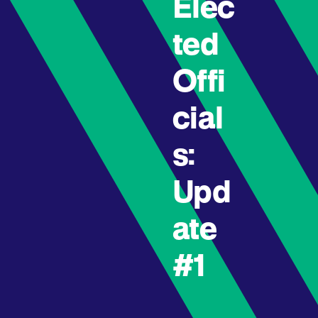
Elec
ted
Offi
cial
s:
Upd
ate
#1