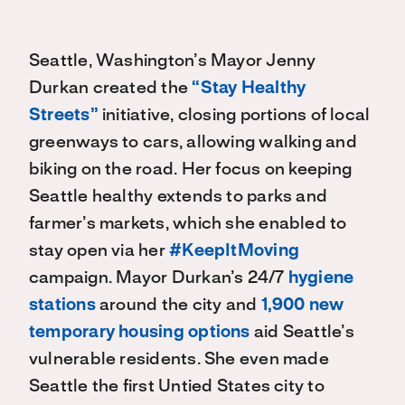
Seattle, Washington’s Mayor Jenny
Durkan created the
“Stay Healthy
Streets”
initiative, closing portions of local
greenways to cars, allowing walking and
biking on the road. Her focus on keeping
Seattle healthy extends to parks and
farmer’s markets, which she enabled to
stay open via her
#KeepItMoving
campaign. Mayor Durkan’s 24/7
hygiene
stations
around the city and
1,900 new
temporary housing options
aid Seattle’s
vulnerable residents. She even made
Seattle the first Untied States city to