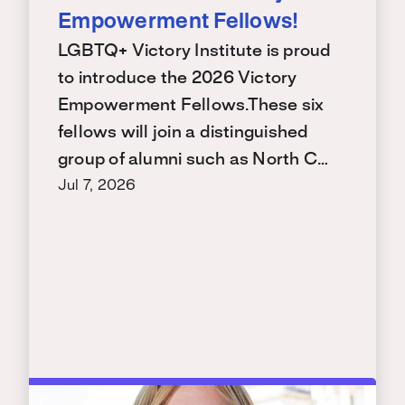
Empowerment Fellows!
LGBTQ+ Victory Institute is proud
to introduce the 2026 Victory
Empowerment Fellows.These six
fellows will join a distinguished
group of alumni such as North C…
Jul 7, 2026