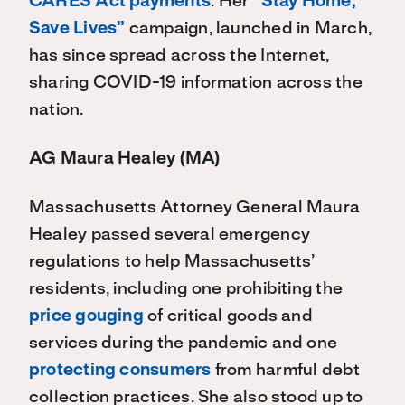
CARES Act payments
. Her
“Stay Home,
Save Lives”
campaign, launched in March,
has since spread across the Internet,
sharing COVID-19 information across the
nation.
AG Maura Healey (MA)
Massachusetts Attorney General Maura
Healey passed several emergency
regulations to help Massachusetts’
residents, including one prohibiting the
price gouging
of critical goods and
services during the pandemic and one
protecting consumers
from harmful debt
collection practices. She also stood up to