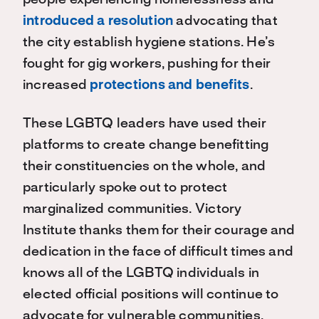
people experiencing homelessness and
introduced a resolution
advocating that
the city establish hygiene stations. He’s
fought for gig workers, pushing for their
increased
protections and benefits
.
These LGBTQ leaders have used their
platforms to create change benefitting
their constituencies on the whole, and
particularly spoke out to protect
marginalized communities. Victory
Institute thanks them for their courage and
dedication in the face of difficult times and
knows all of the LGBTQ individuals in
elected official positions will continue to
advocate for vulnerable communities.