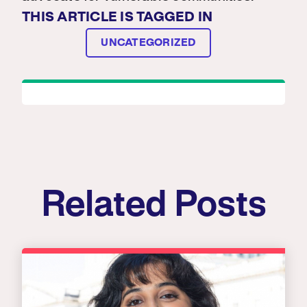
THIS ARTICLE IS TAGGED IN
UNCATEGORIZED
Related Posts