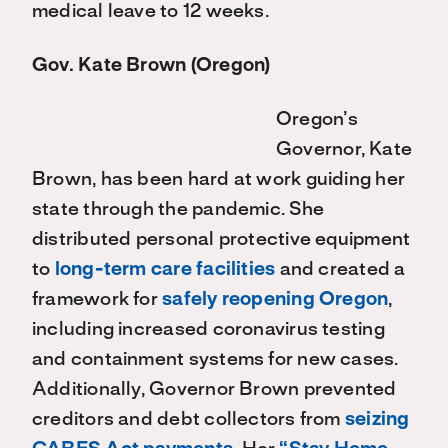
medical leave to 12 weeks.
Gov. Kate Brown (Oregon)
Oregon’s
Governor, Kate
Brown, has been hard at work guiding her
state through the pandemic. She
distributed personal protective equipment
to
long-term care facilities
and created a
framework for
safely reopening Oregon
,
including increased coronavirus testing
and containment systems for new cases.
Additionally, Governor Brown prevented
creditors and debt collectors from
seizing