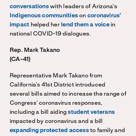
conversations
with leaders of Arizona’s
Indigenous communities
on
coronavirus’
impact
helped her
lend them a voice
in
national COVID-19 dialogues.
Rep. Mark Takano
(CA-41)
Representative Mark Takano from
California’s 41st District introduced
several bills aimed to increase the range of
Congress’ coronavirus responses,
including a bill aiding
student veterans
impacted by coronavirus and a bill
expanding protected access
to family and