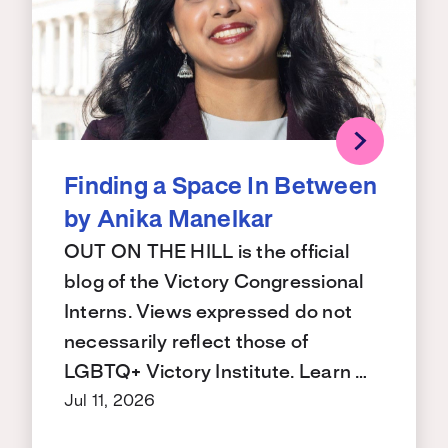
Finding a Space In Between
by Anika Manelkar
OUT ON THE HILL is the official
blog of the Victory Congressional
Interns. Views expressed do not
necessarily reflect those of
LGBTQ+ Victory Institute. Learn …
Jul 11, 2026