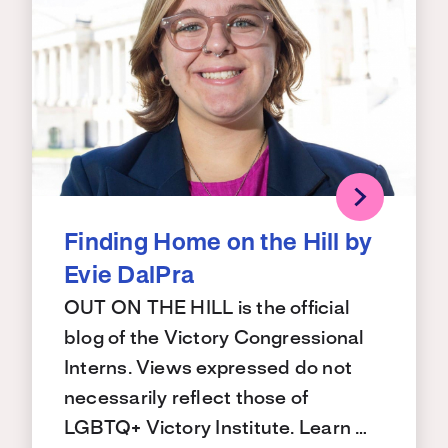
Finding Home on the Hill by
Evie DalPra
OUT ON THE HILL is the official
blog of the Victory Congressional
Interns. Views expressed do not
necessarily reflect those of
LGBTQ+ Victory Institute. Learn …