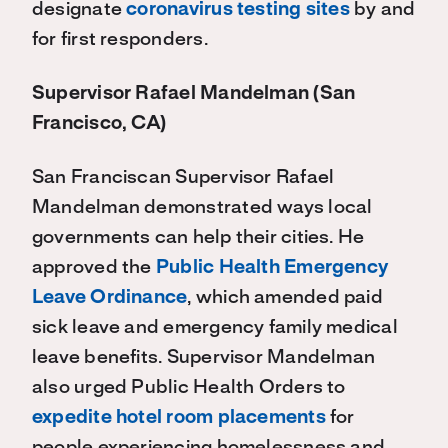
designate
coronavirus testing sites
by and
for first responders.
Supervisor Rafael Mandelman (San
Francisco, CA)
San Franciscan Supervisor Rafael
Mandelman demonstrated ways local
governments can help their cities. He
approved the
Public Health Emergency
Leave Ordinance
, which amended paid
sick leave and emergency family medical
leave benefits. Supervisor Mandelman
also urged Public Health Orders to
expedite hotel room placements
for