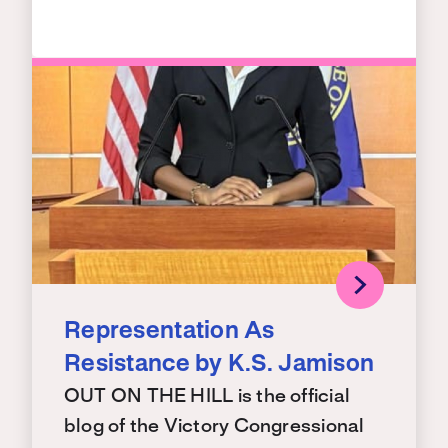
Representation As
Resistance by K.S. Jamison
OUT ON THE HILL is the official
blog of the Victory Congressional