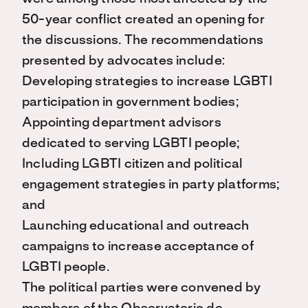
50-year conflict created an opening for
the discussions. The recommendations
presented by advocates include:
Developing strategies to increase LGBTI
participation in government bodies;
Appointing department advisors
dedicated to serving LGBTI people;
Including LGBTI citizen and political
engagement strategies in party platforms;
and
Launching educational and outreach
campaigns to increase acceptance of
LGBTI people.
The political parties were convened by