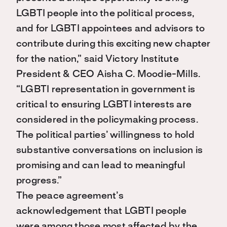
LGBTI people into the political process,
and for LGBTI appointees and advisors to
contribute during this exciting new chapter
for the nation,” said Victory Institute
President & CEO Aisha C. Moodie-Mills.
“LGBTI representation in government is
critical to ensuring LGBTI interests are
considered in the policymaking process.
The political parties’ willingness to hold
substantive conversations on inclusion is
promising and can lead to meaningful
progress.”
The peace agreement’s
acknowledgement that LGBTI people
were among those most affected by the