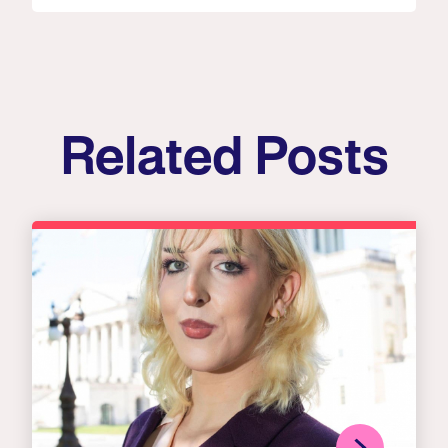
Related Posts