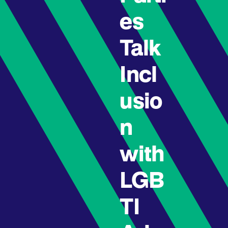
es
Talk
Incl
usio
n
with
LGB
TI