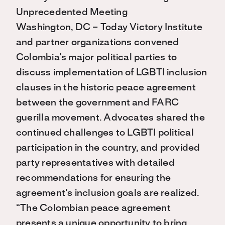
Unprecedented Meeting
Washington, DC – Today Victory Institute
and partner organizations convened
Colombia’s major political parties to
discuss implementation of LGBTI inclusion
clauses in the historic peace agreement
between the government and FARC
guerilla movement. Advocates shared the
continued challenges to LGBTI political
participation in the country, and provided
party representatives with detailed
recommendations for ensuring the
agreement’s inclusion goals are realized.
“The Colombian peace agreement
presents a unique opportunity to bring