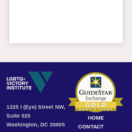
1225 I (Eye) Street NW,
Suite 525
HOME
Washington, DC 20005
CONTACT