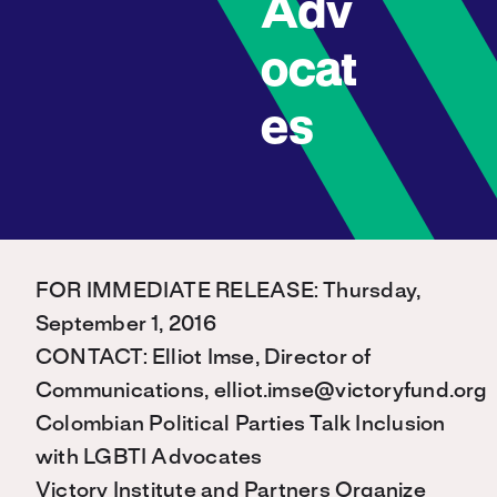
Adv
ocat
es
FOR IMMEDIATE RELEASE: Thursday,
September 1, 2016
CONTACT: Elliot Imse, Director of
Communications, elliot.imse@victoryfund.org
Colombian Political Parties Talk Inclusion
with LGBTI Advocates
Victory Institute and Partners Organize