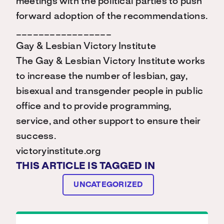
meetings with the political parties to push
forward adoption of the recommendations.
_________________
Gay & Lesbian Victory Institute
The Gay & Lesbian Victory Institute works
to increase the number of lesbian, gay,
bisexual and transgender people in public
office and to provide programming,
service, and other support to ensure their
success.
victoryinstitute.org
THIS ARTICLE IS TAGGED IN
UNCATEGORIZED