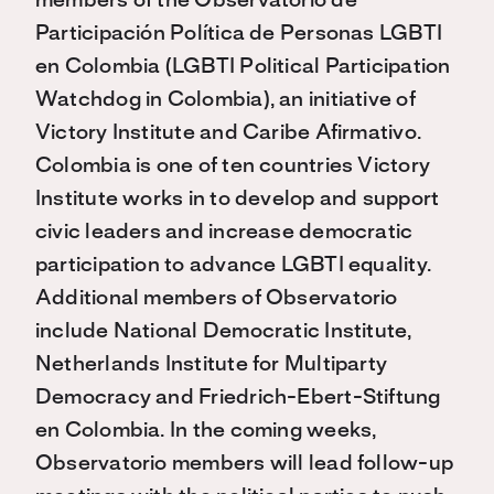
members of the Observatorio de
Participación Política de Personas LGBTI
en Colombia (LGBTI Political Participation
Watchdog in Colombia), an initiative of
Victory Institute and Caribe Afirmativo.
Colombia is one of ten countries Victory
Institute works in to develop and support
civic leaders and increase democratic
participation to advance LGBTI equality.
Additional members of Observatorio
include National Democratic Institute,
Netherlands Institute for Multiparty
Democracy and Friedrich-Ebert-Stiftung
en Colombia. In the coming weeks,
Observatorio members will lead follow-up