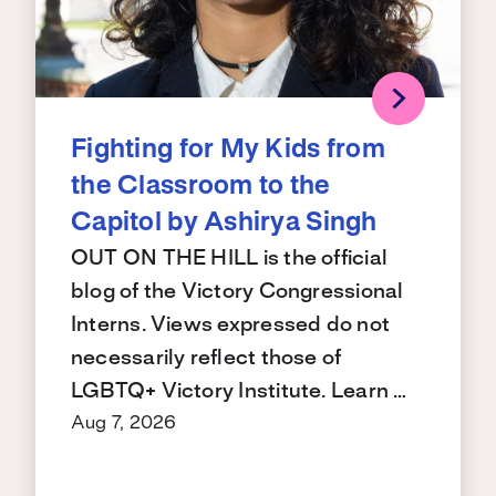
Fighting for My Kids from
the Classroom to the
Capitol by Ashirya Singh
OUT ON THE HILL is the official
blog of the Victory Congressional
Interns. Views expressed do not
necessarily reflect those of
LGBTQ+ Victory Institute. Learn …
Aug 7, 2026