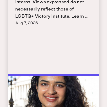
Interns. Views expressed do not
necessarily reflect those of
LGBTQ+ Victory Institute. Learn …
Aug 7, 2026