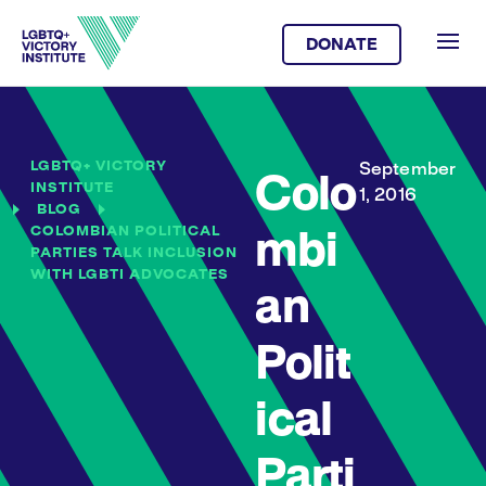
DONATE
LGBTQ+ VICTORY
September
Colo
INSTITUTE
1, 2016
BLOG
COLOMBIAN POLITICAL
mbi
PARTIES TALK INCLUSION
WITH LGBTI ADVOCATES
an
Polit
ical
Parti