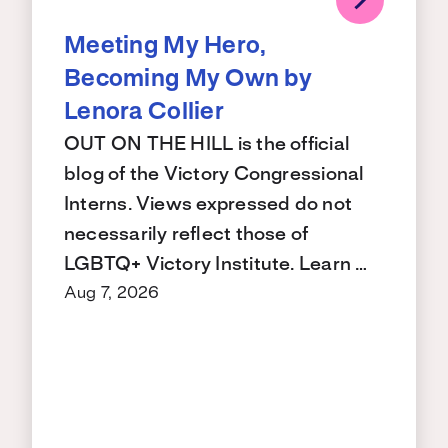
Meeting My Hero,
Becoming My Own by
Lenora Collier
OUT ON THE HILL is the official
blog of the Victory Congressional
Interns. Views expressed do not
necessarily reflect those of
LGBTQ+ Victory Institute. Learn …
Aug 7, 2026