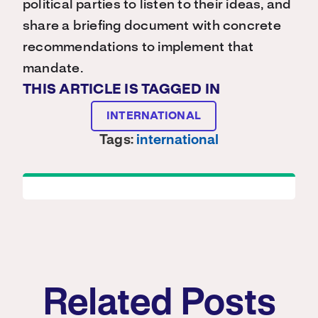
political parties to listen to their ideas, and
share a briefing document with concrete
recommendations to implement that
mandate.
THIS ARTICLE IS TAGGED IN
INTERNATIONAL
Tags:
international
Related Posts