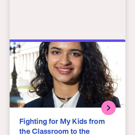
Fighting for My Kids from
the Classroom to the