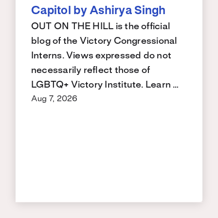
Capitol by Ashirya Singh
OUT ON THE HILL is the official
blog of the Victory Congressional
Interns. Views expressed do not
necessarily reflect those of
LGBTQ+ Victory Institute. Learn …
Aug 7, 2026