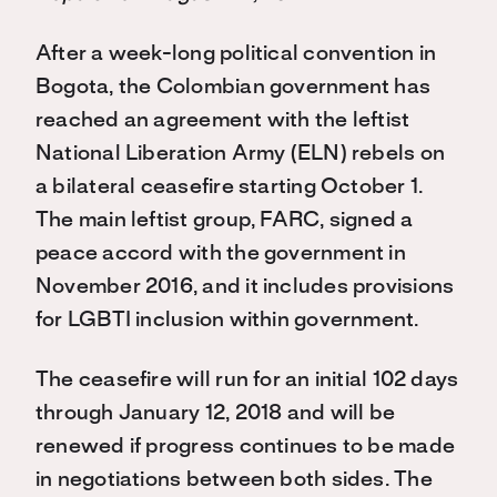
After a week-long political convention in
Bogota, the Colombian government has
reached an agreement with the leftist
National Liberation Army (ELN) rebels on
a bilateral ceasefire starting October 1.
The main leftist group, FARC, signed a
peace accord with the government in
November 2016, and it includes provisions
for LGBTI inclusion within government.
The ceasefire will run for an initial 102 days
through January 12, 2018 and will be
renewed if progress continues to be made
in negotiations between both sides. The