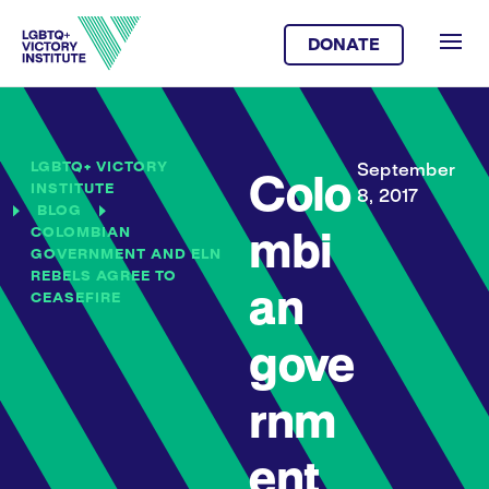
DONATE
LGBTQ+ VICTORY
September
Colo
INSTITUTE
8, 2017
BLOG
COLOMBIAN
mbi
GOVERNMENT AND ELN
REBELS AGREE TO
an
CEASEFIRE
gove
rnm
ent