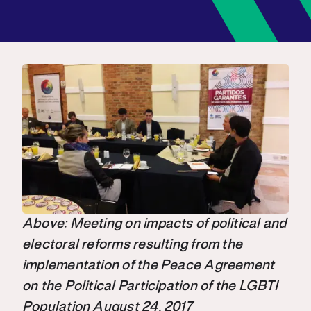
Above: Meeting on impacts of political and
electoral reforms resulting from the
implementation of the Peace Agreement
on the Political Participation of the LGBTI
Population August 24, 2017