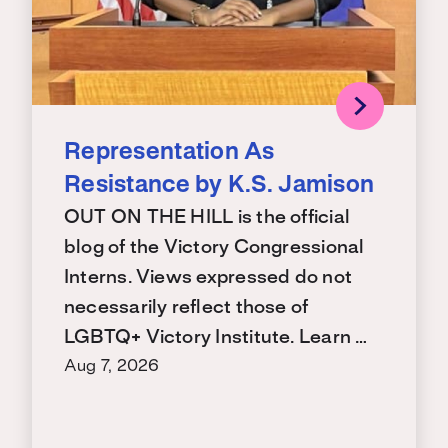
Representation As
Resistance by K.S. Jamison
OUT ON THE HILL is the official
blog of the Victory Congressional
Interns. Views expressed do not
necessarily reflect those of
LGBTQ+ Victory Institute. Learn …
Aug 7, 2026