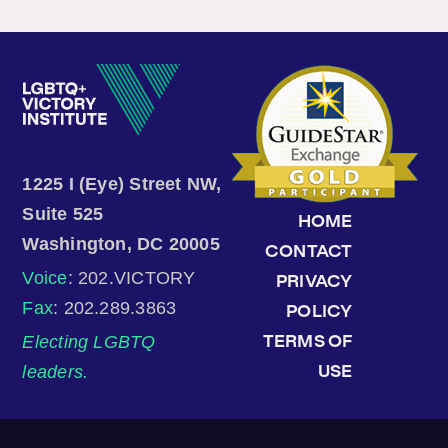
1225 I (Eye) Street NW,
Suite 525
HOME
Washington, DC 20005
CONTACT
Voice
: 202.VICTORY
PRIVACY
Fax
: 202.289.3863
POLICY
Electing LGBTQ
TERMS OF
leaders.
USE