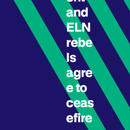
and
ELN
rebe
ls
agre
e to
ceas
efire