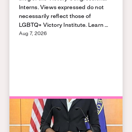
Interns. Views expressed do not
necessarily reflect those of
LGBTQ+ Victory Institute. Learn …
Aug 7, 2026