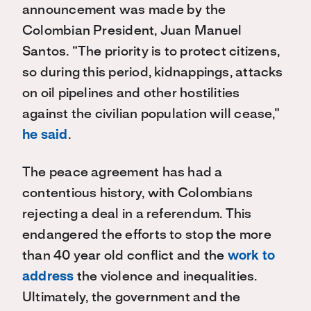
announcement was made by the
Colombian President, Juan Manuel
Santos. “The priority is to protect citizens,
so during this period, kidnappings, attacks
on oil pipelines and other hostilities
against the civilian population will cease,”
he said
.
The peace agreement has had a
contentious history, with Colombians
rejecting a deal in a referendum. This
endangered the efforts to stop the more
than 40 year old conflict and the
work to
address
the violence and inequalities.
Ultimately, the government and the