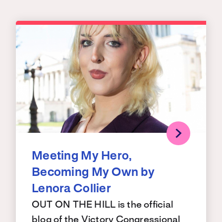
Meeting My Hero,
Becoming My Own by
Lenora Collier
OUT ON THE HILL is the official
blog of the Victory Congressional