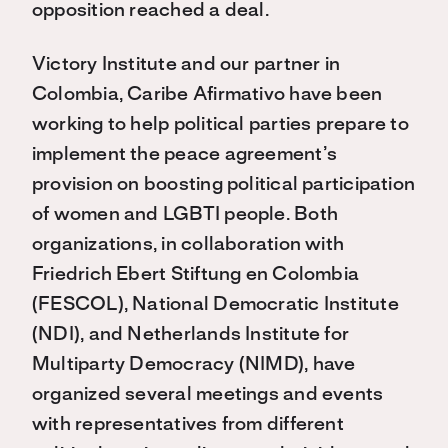
opposition reached a deal.
Victory Institute and our partner in
Colombia, Caribe Afirmativo have been
working to help political parties prepare to
implement the peace agreement’s
provision on boosting political participation
of women and LGBTI people. Both
organizations, in collaboration with
Friedrich Ebert Stiftung en Colombia
(FESCOL), National Democratic Institute
(NDI), and Netherlands Institute for
Multiparty Democracy (NIMD), have
organized several meetings and events
with representatives from different