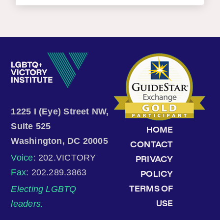
1225 I (Eye) Street NW,
Suite 525
HOME
Washington, DC 20005
CONTACT
Voice
: 202.VICTORY
PRIVACY
Fax
: 202.289.3863
POLICY
Electing LGBTQ
TERMS OF
leaders.
USE