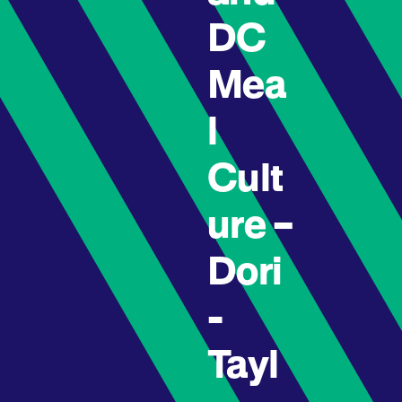
DC
Mea
l
Cult
ure –
Dori
-
Tayl