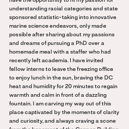
have the opportunity to fit my passion for
understanding racial categories and state
sponsored statistic-taking into innovative
marine science endeavors, only made
possible after sharing about my passions
and dreams of pursuing a PhD over a
homemade meal with a staffer who had
recently left academia. I have invited
fellow interns to leave the freezing office
to enjoy lunch in the sun, braving the DC
heat and humidity for 20 minutes to regain
warmth and calm in front of a dazzling
fountain. I am carving my way out of this
place captivated by the moments of clarity
and curiosity, and always craving a scone