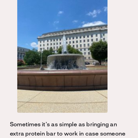
Sometimes it’s as simple as bringing an
extra protein bar to work in case someone