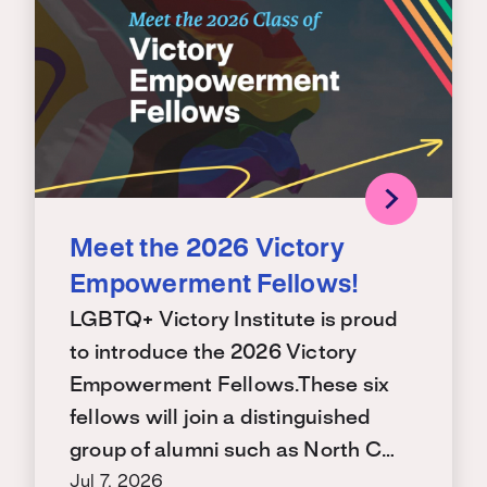
Meet the 2026 Victory
Empowerment Fellows!
LGBTQ+ Victory Institute is proud
to introduce the 2026 Victory
Empowerment Fellows.These six
fellows will join a distinguished
group of alumni such as North C…
Jul 7, 2026