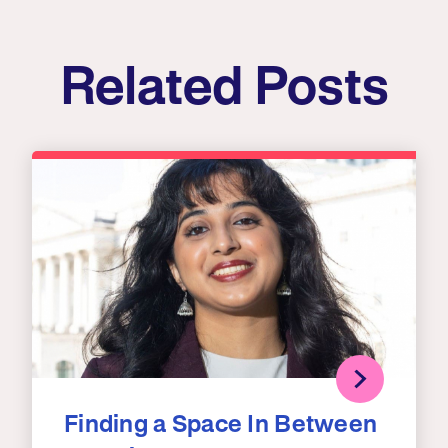
Related Posts
Finding a Space In Between