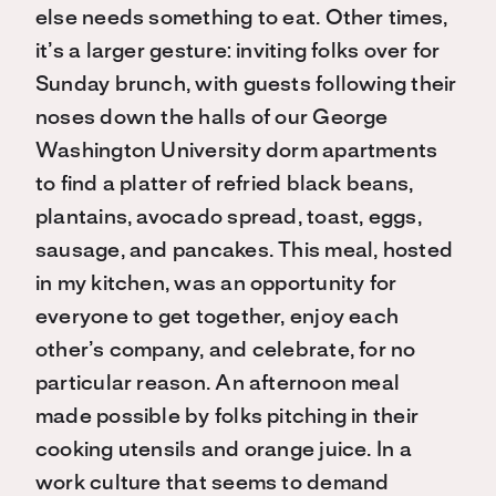
else needs something to eat. Other times,
it’s a larger gesture: inviting folks over for
Sunday brunch, with guests following their
noses down the halls of our George
Washington University dorm apartments
to find a platter of refried black beans,
plantains, avocado spread, toast, eggs,
sausage, and pancakes. This meal, hosted
in my kitchen, was an opportunity for
everyone to get together, enjoy each
other’s company, and celebrate, for no
particular reason. An afternoon meal
made possible by folks pitching in their
cooking utensils and orange juice. In a
work culture that seems to demand