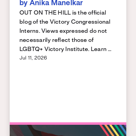
by Anika Manelkar
OUT ON THE HILL is the official
blog of the Victory Congressional
Interns. Views expressed do not
necessarily reflect those of
LGBTQ+ Victory Institute. Learn …
Jul 11, 2026