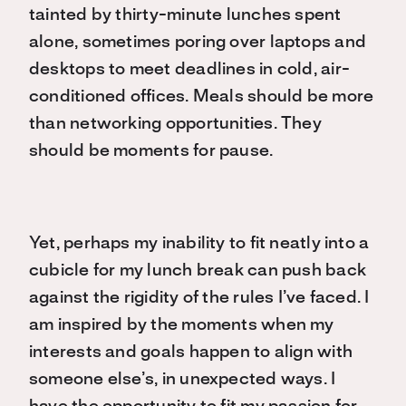
tainted by thirty-minute lunches spent
alone, sometimes poring over laptops and
desktops to meet deadlines in cold, air-
conditioned offices. Meals should be more
than networking opportunities. They
should be moments for pause.
Yet, perhaps my inability to fit neatly into a
cubicle for my lunch break can push back
against the rigidity of the rules I’ve faced. I
am inspired by the moments when my
interests and goals happen to align with
someone else’s, in unexpected ways. I