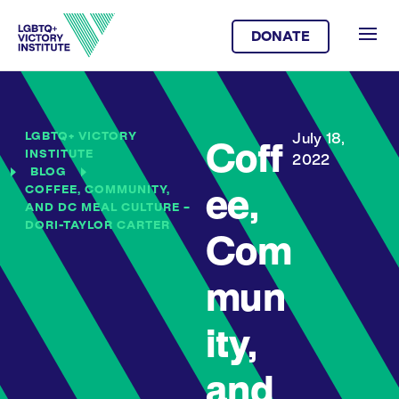
DONATE
LGBTQ+ VICTORY
July 18,
Coff
INSTITUTE
2022
BLOG
COFFEE, COMMUNITY,
ee,
AND DC MEAL CULTURE –
DORI-TAYLOR CARTER
Com
mun
ity,
and