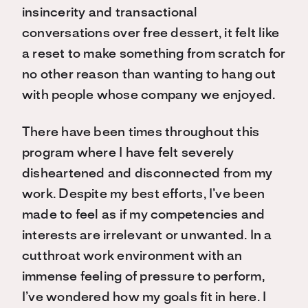
insincerity and transactional
conversations over free dessert, it felt like
a reset to make something from scratch for
no other reason than wanting to hang out
with people whose company we enjoyed.
There have been times throughout this
program where I have felt severely
disheartened and disconnected from my
work. Despite my best efforts, I’ve been
made to feel as if my competencies and
interests are irrelevant or unwanted. In a
cutthroat work environment with an
immense feeling of pressure to perform,
I’ve wondered how my goals fit in here. I