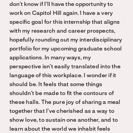
don’t know if I’ll have the opportunity to
work on Capitol Hill again. I have a very
specific goal for this internship that aligns
with my research and career prospects,
hopefully rounding out my interdisciplinary
portfolio for my upcoming graduate school
applications. In many ways, my
perspective isn’t easily translated into the
language of this workplace. I wonder if it
should be. It feels that some things
shouldn’t be made to fit the contours of
these halls. The pure joy of sharing a meal
together that I’ve cherished as a way to
show love, to sustain one another, and to
learn about the world we inhabit feels