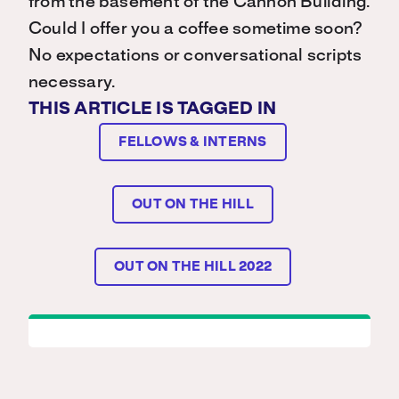
from the basement of the Cannon Building.
Could I offer you a coffee sometime soon?
No expectations or conversational scripts
necessary.
THIS ARTICLE IS TAGGED IN
FELLOWS & INTERNS
OUT ON THE HILL
OUT ON THE HILL 2022