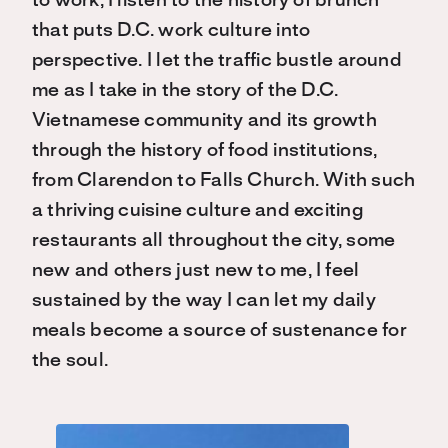
to work, I listen to the history of brunch
that puts D.C. work culture into
perspective. I let the traffic bustle around
me as I take in the story of the D.C.
Vietnamese community and its growth
through the history of food institutions,
from Clarendon to Falls Church. With such
a thriving cuisine culture and exciting
restaurants all throughout the city, some
new and others just new to me, I feel
sustained by the way I can let my daily
meals become a source of sustenance for
the soul.