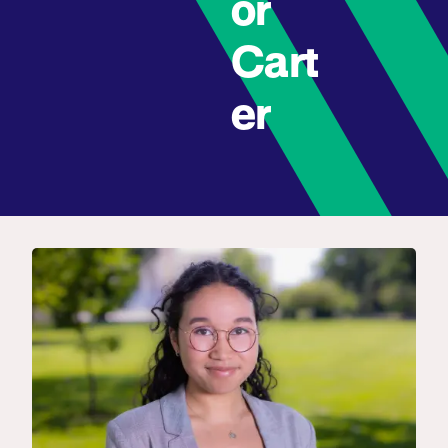
or
Cart
er