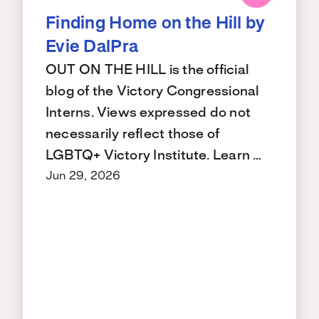
Finding Home on the Hill by
Evie DalPra
OUT ON THE HILL is the official
blog of the Victory Congressional
Interns. Views expressed do not
necessarily reflect those of
LGBTQ+ Victory Institute. Learn …
Jun 29, 2026