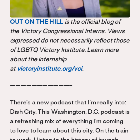
OUT ON THE HILL
is the official blog of
the Victory Congressional Interns. Views
expressed do not necessarily reflect those
of LGBTQ Victory Institute. Learn more
about the internship
at
victoryinstitute.org/vci
.
———————————–
There’s a new podcast that I’m really into:
Dish City. This Washington, D.C. podcast is
a refreshing mix of everything I’m coming
to love to learn about this city. On the train