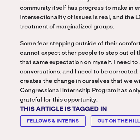
community itself has progress to make in en
Intersectionality of issues is real, and th
treatment of marginalized groups.
Some fear stepping outside of their comfort zo
cannot expect other people to step out of t
that same expectation on myself. I need to a
conversations, and I need to be corrected. It
creates the change in ourselves that we wis
Congressional Internship Program has only r
grateful for this opportunity.
THIS ARTICLE IS TAGGED IN
FELLOWS & INTERNS
OUT ON THE HIL