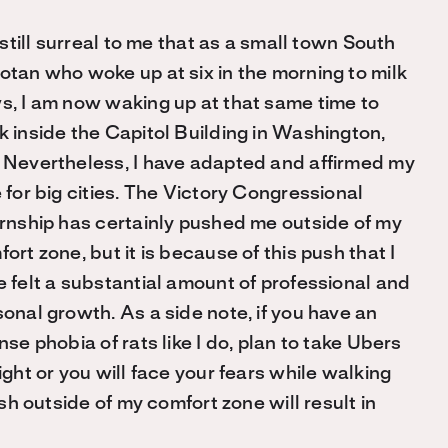
s still surreal to me that as a small town South
otan who woke up at six in the morning to milk
s, I am now waking up at that same time to
 inside the Capitol Building in Washington,
 Nevertheless, I have adapted and affirmed my
 for big cities. The Victory Congressional
ernship has certainly pushed me outside of my
ort zone, but it is because of this push that I
 felt a substantial amount of professional and
onal growth. As a side note, if you have an
nse phobia of rats like I do, plan to take Ubers
ight or you will face your fears while walking
h outside of my comfort zone will result in