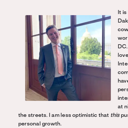
It i
Dak
cow
work
DC.
love
Int
comf
have
pers
inte
at n
the streets. I am less optimistic that
this
pus
personal growth.