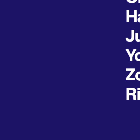
H
J
Y
Z
R