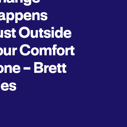
appens
ust Outside
our Comfort
one – Brett
ies