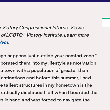
the Victory Congressional Interns. Views
 of LGBTQ+ Victory Institute. Learn more
/vci
.
ge happens just outside your comfort zone.”
rporated them into my lifestyle as motivation
n a town with a population of greater than
destinations and before this summer, I had
he tallest structures in my hometown is the
adically displaced I felt when I boarded the
s in hand and was forced to navigate the