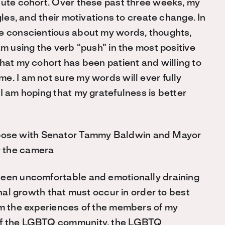
tute cohort. Over these past three weeks, my
gles, and their motivations to create change. In
re conscientious about my words, thoughts,
am using the verb “push” in the most positive
hat my cohort has been patient and willing to
e. I am not sure my words will ever fully
I am hoping that my gratefulness is better
been uncomfortable and emotionally draining
onal growth that must occur in order to best
om the experiences of the members of my
 of the LGBTQ community, the LGBTQ