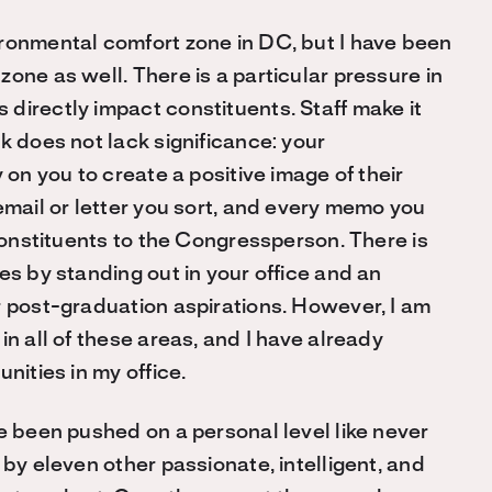
ironmental comfort zone in DC, but I have been
one as well. There is a particular pressure in
directly impact constituents. Staff make it
k does not lack significance: your
 on you to create a positive image of their
email or letter you sort, and every memo you
 constituents to the Congressperson. There is
es by standing out in your office and an
r post-graduation aspirations. However, I am
n all of these areas, and I have already
nities in my office.
e been pushed on a personal level like never
 by eleven other passionate, intelligent, and