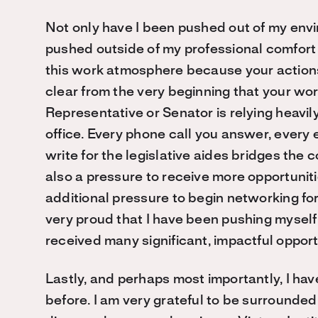
Not only have I been pushed out of my env
pushed outside of my professional comfort z
this work atmosphere because your actions 
clear from the very beginning that your wor
Representative or Senator is relying heavily
office. Every phone call you answer, every 
write for the legislative aides bridges the
also a pressure to receive more opportuniti
additional pressure to begin networking fo
very proud that I have been pushing myself i
received many significant, impactful opportu
Lastly, and perhaps most importantly, I hav
before. I am very grateful to be surrounded