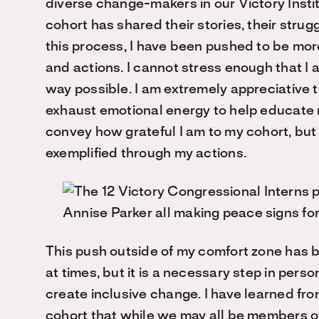
diverse change-makers in our Victory Insti
cohort has shared their stories, their strug
this process, I have been pushed to be mo
and actions. I cannot stress enough that I 
way possible. I am extremely appreciative t
exhaust emotional energy to help educate m
convey how grateful I am to my cohort, but 
exemplified through my actions.
This push outside of my comfort zone has 
at times, but it is a necessary step in pers
create inclusive change. I have learned fr
cohort that while we may all be members