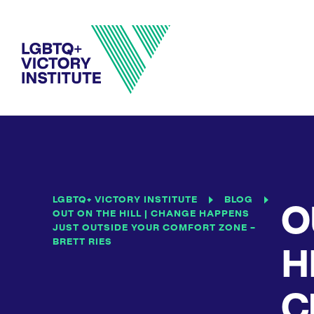
LGBTQ+ VICTORY INSTITUTE
BLOG
O
OUT ON THE HILL | CHANGE HAPPENS
JUST OUTSIDE YOUR COMFORT ZONE –
BRETT RIES
HI
C