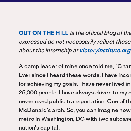
OUT ON THE HILL
is the official blog of 
expressed do not necessarily reflect those
about the internship at
victoryinstitute.org
A camp leader of mine once told me, “Chan
Ever since I heard these words, I have inco
for achieving my goals. I have never lived i
25,000 people. I have always driven to my 
never used public transportation. One of t
McDonald’s arch. So, you can imagine how r
metro in Washington, DC with two suitcase
nation’s capital.