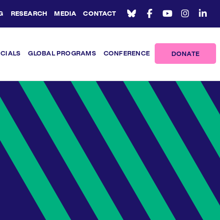
G
RESEARCH
MEDIA
CONTACT
ICIALS
GLOBAL PROGRAMS
CONFERENCE
DONATE