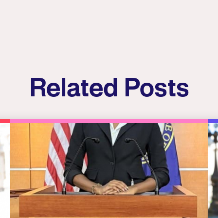
Related Posts