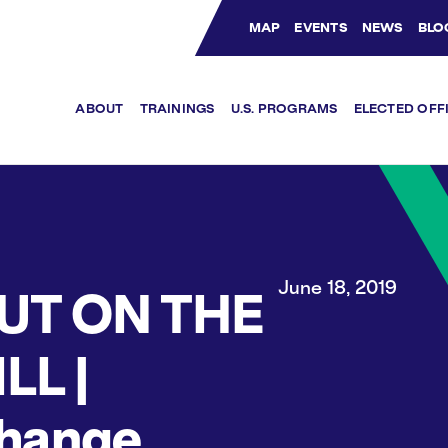
MAP
EVENTS
NEWS
BLO
Bluesky Channel
Facebook Profile
YouTube Channel
Instagram Profile
Linkedin Profile
ABOUT
TRAININGS
U.S. PROGRAMS
ELECTED OFF
June 18, 2019
UT ON THE
LL |
hange