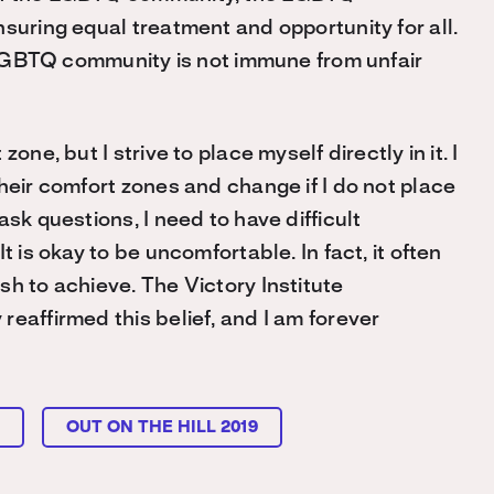
suring equal treatment and opportunity for all.
e LGBTQ community is not immune from unfair
ne, but I strive to place myself directly in it. I
heir comfort zones and change if I do not place
sk questions, I need to have difficult
 is okay to be uncomfortable. In fact, it often
h to achieve. The Victory Institute
eaffirmed this belief, and I am forever
L
OUT ON THE HILL 2019