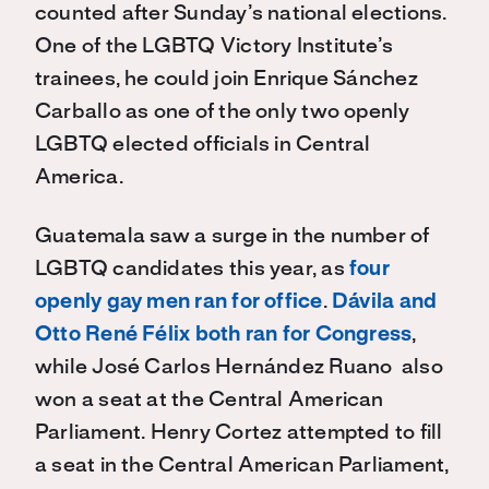
counted after Sunday’s national elections
.
O
ne of the LGBTQ Victory Institute’s
trainees, he could join Enrique Sánchez
Carballo as one of the only two openly
LGBTQ elected officials in Central
America.
Guatemala saw a surge
i
n the number of
LGBTQ candidates this year, as
four
openly gay men ran for office
.
Dávila and
Otto René Félix both ran for Congress
,
while
José Carlos Hernández Ruano also
won a seat at the Central American
Parliament. Henry Cortez
attempted to fill
a seat in the Central American Parliament,