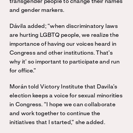
trans
gender
people to change their name
s
and gender markers.
Dávila added; “when discriminatory laws
are hurting LGBTQ people, we realize the
importance of having our voices heard in
Congress and other institutions. That’s
why it’ so important to participate and run
for office.”
Morán told Victory Institute that Davila’s
election keeps a voice for sexual minorities
in Congress. “I hope we can collaborate
and work together to continue the
initiatives that I started,” she added.