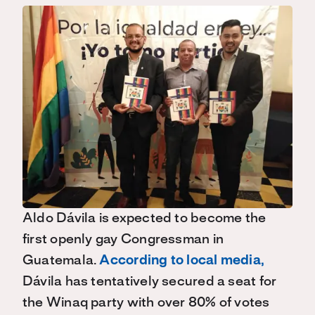
Aldo
Dávila
is expected to become the
first openly gay Congressman in
Guatemala.
According to local media
,
Dávila
has tentatively secured a seat for
the
Winaq
party w
ith over 80% of votes