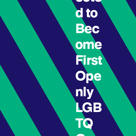
d to
Bec
ome
First
Ope
nly
LGB
TQ