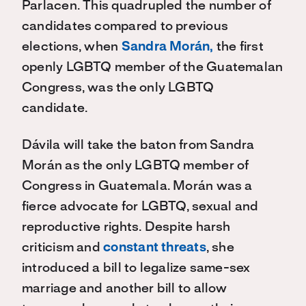
Parlacen
. This quadrupled the number of
candidates compared
to
previous
elections, when
Sandra Morán,
the first
openly LGBTQ member of the Guatemalan
Congress, was the only
LGBTQ
candidate.
Dávila
will take the baton from Sandra
Morán
as the only
LGBTQ
member of
Congress in Guatemala.
Morán
was a
fierce advocate for
LGBTQ,
sexual and
reproductive rights. Despite harsh
criticism and
constant threats
, she
introduced
a bill
to legalize same-sex
marriage and a
nother bill to a
llow