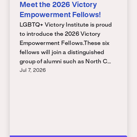
Meet the 2026 Victory
Empowerment Fellows!
LGBTQ+ Victory Institute is proud
to introduce the 2026 Victory
Empowerment Fellows.These six
fellows will join a distinguished
group of alumni such as North C…
Jul 7, 2026