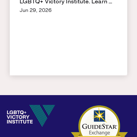
LGBTQ+ Victory Institute. Learn …
Jun 29, 2026