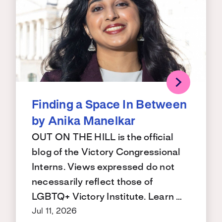
Finding a Space In Between
by Anika Manelkar
OUT ON THE HILL is the official
blog of the Victory Congressional
Interns. Views expressed do not
necessarily reflect those of
LGBTQ+ Victory Institute. Learn …
Jul 11, 2026