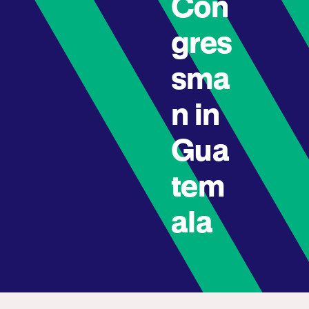
Con
gres
sma
n in
Gua
tem
ala