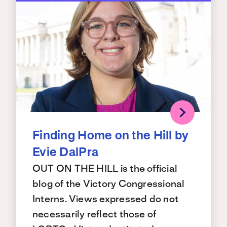
Finding Home on the Hill by
Evie DalPra
OUT ON THE HILL is the official
blog of the Victory Congressional
Interns. Views expressed do not
necessarily reflect those of