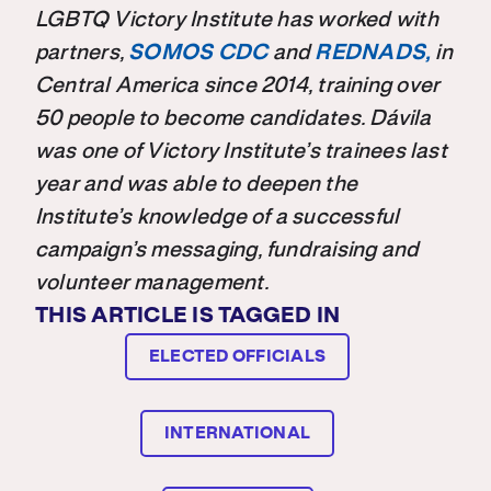
LGBTQ Victory Institute has worked with
partners,
SOMOS CDC
and
REDNADS,
in
Central America since 2014,
training over
50 people to become candidates. Dávila
was one of Victory Institute’s trainees last
year and was able to deepen the
Institute’s knowledge of a successful
campaign’s messaging, fundraising and
volunteer management.
THIS ARTICLE IS TAGGED IN
ELECTED OFFICIALS
INTERNATIONAL