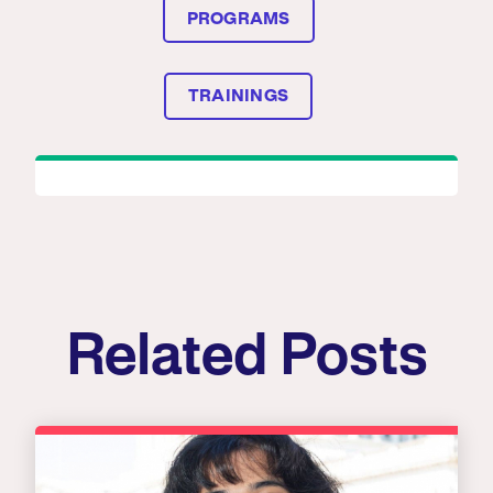
PROGRAMS
TRAININGS
Related Posts