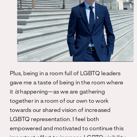
Plus, being in a room full of LGBTQ leaders
gave me a taste of being in the room where
it
is
happening—as we are gathering
together in a room of our own to work
towards our shared vision of increased
LGBTQ representation. I feel both
empowered and motivated to continue this