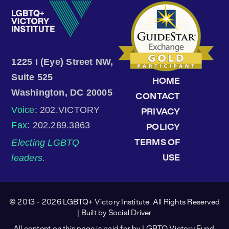
1225 I (Eye) Street NW,
Suite 525
HOME
Washington, DC 20005
CONTACT
Voice
: 202.VICTORY
PRIVACY
Fax
: 202.289.3863
POLICY
Electing LGBTQ
TERMS OF
leaders.
USE
© 2013 - 2026 LGBTQ+ Victory Institute. All Rights Reserved
| Built by
Social Driver