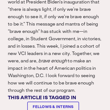
world at President Biden’s
inauguration that
“there is always light, if only we’re brave
enough to see it, if only we’re brave enough
to be it.” This message and mantra of being
“brave enough” has stuck with me—in
college, in Student Government, in victories,
and in losses. This week, I joined a cohort of
new VCI leaders in a new city. Together, we
were, and are,
brave enough
to make an
impact in the heart of American politics in
Washington, D.C. I look forward to seeing
how we will continue to be brave enough
through the rest of our program.
THIS ARTICLE IS TAGGED IN
FELLOWS & INTERNS