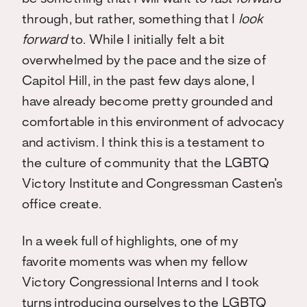
through, but rather, something that I
look
forward
to. While I initially felt a bit
overwhelmed by the pace and the size of
Capitol Hill, in the past few days alone, I
have already become pretty grounded and
comfortable in this environment of advocacy
and activism. I think this is a testament to
the culture of community that the LGBTQ
Victory Institute and Congressman Casten’s
office create.
In a week full of highlights, one of my
favorite moments was when my fellow
Victory Congressional Interns and I took
turns introducing ourselves to the LGBTQ