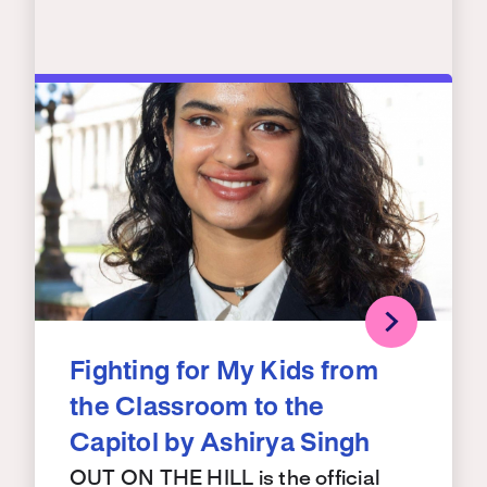
Fighting for My Kids from
the Classroom to the
Capitol by Ashirya Singh
OUT ON THE HILL is the official