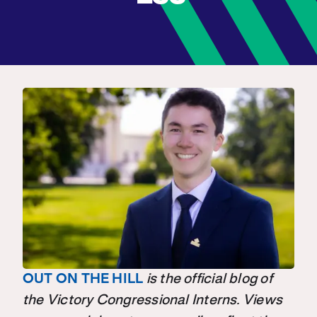
OUT ON THE HILL
is the official blog of
the Victory Congressional Interns. Views