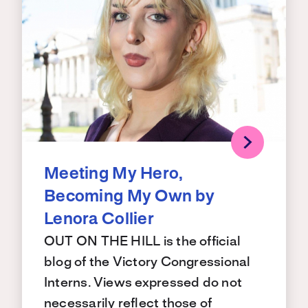
Meeting My Hero,
Becoming My Own by
Lenora Collier
OUT ON THE HILL is the official
blog of the Victory Congressional
Interns. Views expressed do not
necessarily reflect those of