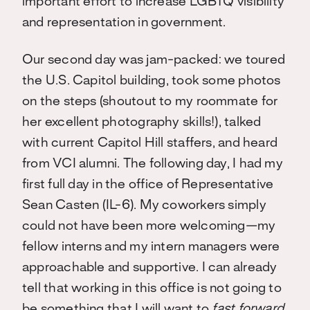
important effort to increase LGBTQ visibility
and representation in government.
Our second day was jam-packed: we toured
the U.S. Capitol building, took some photos
on the steps (shoutout to my roommate for
her excellent photography skills!), talked
with current Capitol Hill staffers, and heard
from VCI alumni. The following day, I had my
first full day in the office of Representative
Sean Casten (IL-6). My coworkers simply
could not have been more welcoming—my
fellow interns and my intern managers were
approachable and supportive. I can already
tell that working in this office is not going to
be something that I will want to
fast forward