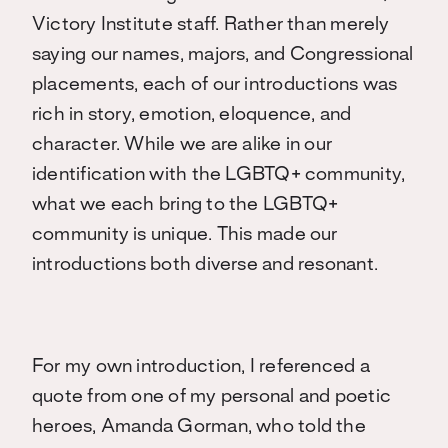
Victory Institute staff. Rather than merely
saying our names, majors, and Congressional
placements, each of our introductions was
rich in story, emotion, eloquence, and
character. While we are alike in our
identification with the LGBTQ+ community,
what we each bring to the LGBTQ+
community is unique. This made our
introductions both diverse and resonant.
For my own introduction, I referenced a
quote from one of my personal and poetic
heroes, Amanda Gorman, who told the