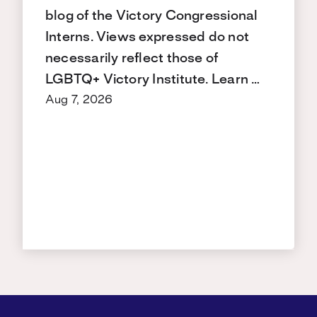
blog of the Victory Congressional
Interns. Views expressed do not
necessarily reflect those of
LGBTQ+ Victory Institute. Learn …
Aug 7, 2026