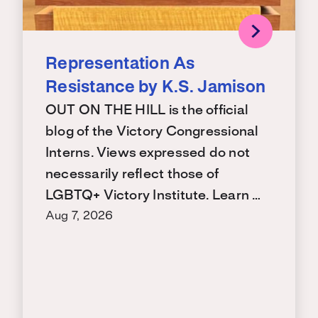
Representation As
Resistance by K.S. Jamison
OUT ON THE HILL is the official
blog of the Victory Congressional
Interns. Views expressed do not
necessarily reflect those of
LGBTQ+ Victory Institute. Learn …
Aug 7, 2026