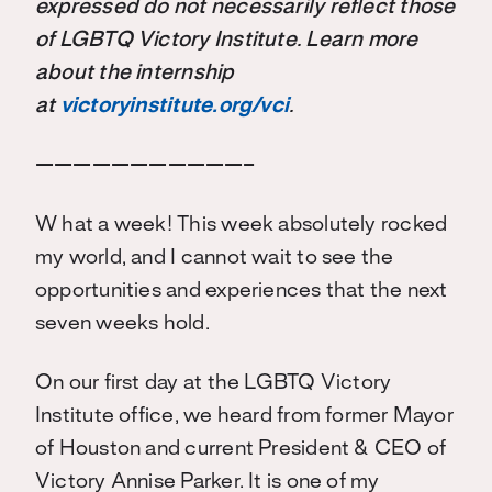
expressed do not necessarily reflect those
of LGBTQ Victory Institute. Learn more
about the internship
at
victoryinstitute.org/vci
.
———————————–
W hat a week! This week absolutely rocked
my world, and I cannot wait to see the
opportunities and experiences that the next
seven weeks hold.
On our first day at the LGBTQ Victory
Institute office, we heard from former Mayor
of Houston and current President & CEO of
Victory Annise Parker. It is one of my