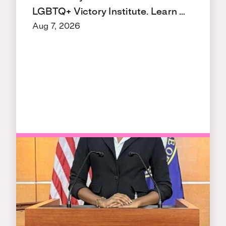
LGBTQ+ Victory Institute. Learn …
Aug 7, 2026