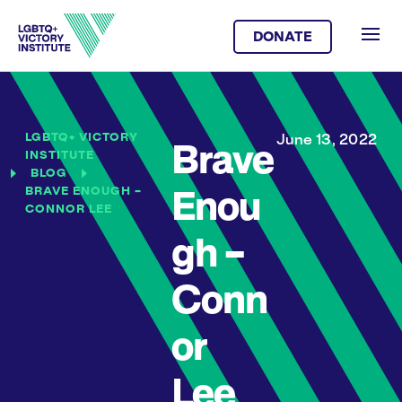
DONATE
LGBTQ+ VICTORY
June 13, 2022
Brave
INSTITUTE
BLOG
BRAVE ENOUGH –
Enou
CONNOR LEE
gh –
Conn
or
Lee