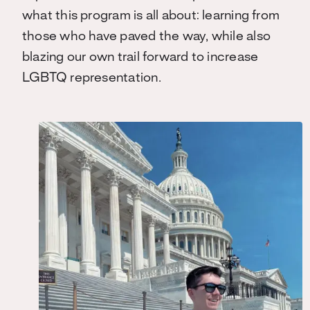
what this program is all about: learning from
those who have paved the way, while also
blazing our own trail forward to increase
LGBTQ representation.