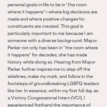
personal goals in life to be in “the room
where it happens”—where big decisions are
made and where positive changes for
constituents are created. This goal is
particularly important to me because I am
someone with a diverse background. Mayor
Parker not only has been in “the room where
it happens” for decades, she has made
history while doing so. Hearing from Mayor
Parker further inspires me to step off the
sidelines, make my mark, and follow in the
footsteps of groundbreaking LGBTQ leaders
like her. In essence, within my first full day as
a Victory Congressional Intern (VCI), I
experienced firsthand the importance of