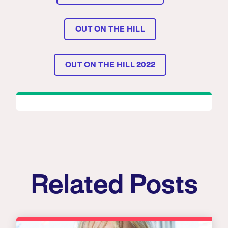
OUT ON THE HILL
OUT ON THE HILL 2022
Related Posts