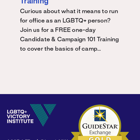
Training
Curious about what it means to run
for office as an LGBTQ+ person?
Join us for a FREE one-day
Candidate & Campaign 101 Training
to cover the basics of camp…