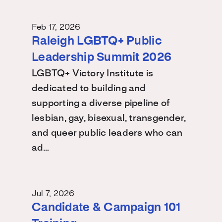
Feb 17, 2026
Raleigh LGBTQ+ Public
Leadership Summit 2026
LGBTQ+ Victory Institute is
dedicated to building and
supporting a diverse pipeline of
lesbian, gay, bisexual, transgender,
and queer public leaders who can
ad…
Jul 7, 2026
Candidate & Campaign 101