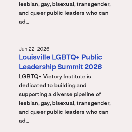
lesbian, gay, bisexual, transgender,
and queer public leaders who can
ad…
Jun 22, 2026
Louisville LGBTQ+ Public
Leadership Summit 2026
LGBTQ+ Victory Institute is
dedicated to building and
supporting a diverse pipeline of
lesbian, gay, bisexual, transgender,
and queer public leaders who can
ad…