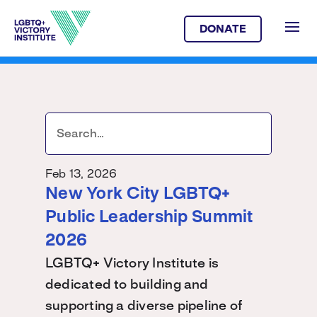
DONATE
Feb 13, 2026
New York City LGBTQ+
Public Leadership Summit
2026
LGBTQ+ Victory Institute is
dedicated to building and
supporting a diverse pipeline of