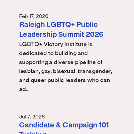
Feb 17, 2026
Raleigh LGBTQ+ Public
Leadership Summit 2026
LGBTQ+ Victory Institute is
dedicated to building and
supporting a diverse pipeline of
lesbian, gay, bisexual, transgender,
and queer public leaders who can
ad…
Jul 7, 2026
Candidate & Campaign 101