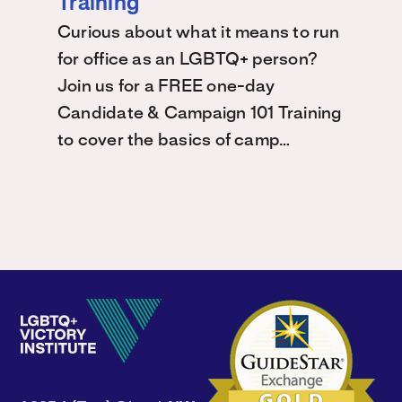
Training
Curious about what it means to run
for office as an LGBTQ+ person?
Join us for a FREE one-day
Candidate & Campaign 101 Training
to cover the basics of camp…