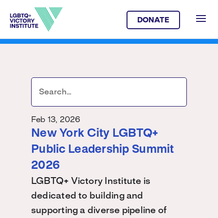
DONATE
Feb 13, 2026
New York City LGBTQ+
Public Leadership Summit
2026
LGBTQ+ Victory Institute is
dedicated to building and
supporting a diverse pipeline of