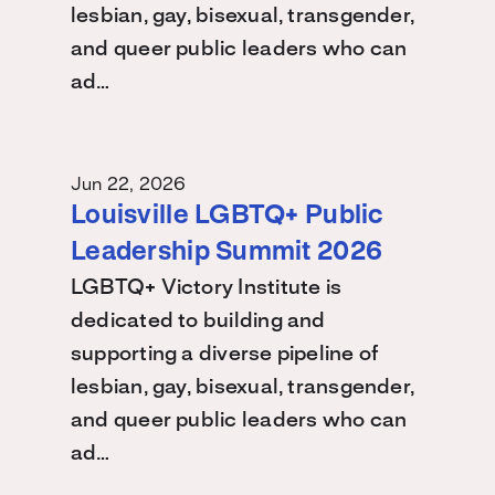
lesbian, gay, bisexual, transgender,
and queer public leaders who can
ad…
Jun 22, 2026
Louisville LGBTQ+ Public
Leadership Summit 2026
LGBTQ+ Victory Institute is
dedicated to building and
supporting a diverse pipeline of
lesbian, gay, bisexual, transgender,
and queer public leaders who can
ad…