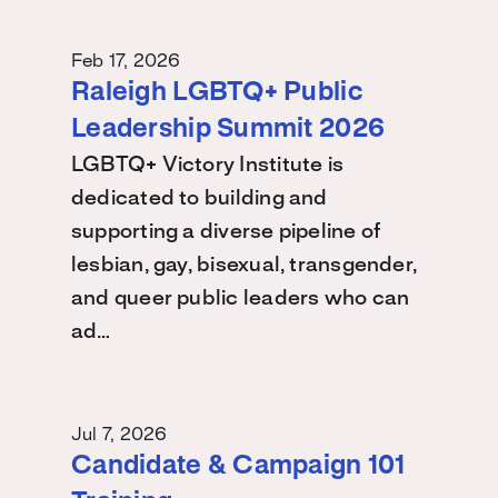
Feb 17, 2026
Raleigh LGBTQ+ Public
Leadership Summit 2026
LGBTQ+ Victory Institute is
dedicated to building and
supporting a diverse pipeline of
lesbian, gay, bisexual, transgender,
and queer public leaders who can
ad…
Jul 7, 2026
Candidate & Campaign 101