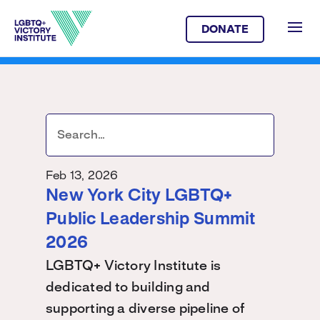
DONATE
Feb 13, 2026
New York City LGBTQ+
Public Leadership Summit
2026
LGBTQ+ Victory Institute is
dedicated to building and
supporting a diverse pipeline of