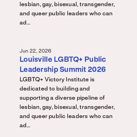
lesbian, gay, bisexual, transgender,
and queer public leaders who can
ad…
Jun 22, 2026
Louisville LGBTQ+ Public
Leadership Summit 2026
LGBTQ+ Victory Institute is
dedicated to building and
supporting a diverse pipeline of
lesbian, gay, bisexual, transgender,
and queer public leaders who can
ad…