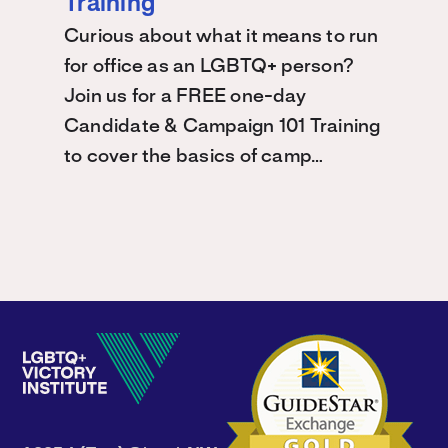
Training
Curious about what it means to run
for office as an LGBTQ+ person?
Join us for a FREE one-day
Candidate & Campaign 101 Training
to cover the basics of camp…