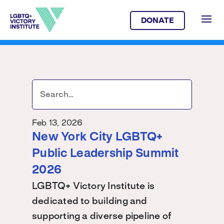
DONATE
Feb 13, 2026
New York City LGBTQ+
Public Leadership Summit
2026
LGBTQ+ Victory Institute is
dedicated to building and
supporting a diverse pipeline of