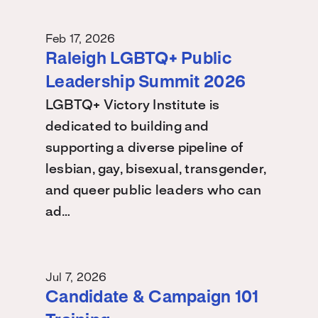
Feb 17, 2026
Raleigh LGBTQ+ Public
Leadership Summit 2026
LGBTQ+ Victory Institute is
dedicated to building and
supporting a diverse pipeline of
lesbian, gay, bisexual, transgender,
and queer public leaders who can
ad…
Jul 7, 2026
Candidate & Campaign 101