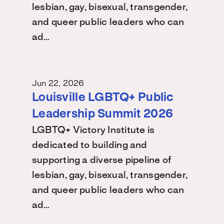
lesbian, gay, bisexual, transgender,
and queer public leaders who can
ad…
Jun 22, 2026
Louisville LGBTQ+ Public
Leadership Summit 2026
LGBTQ+ Victory Institute is
dedicated to building and
supporting a diverse pipeline of
lesbian, gay, bisexual, transgender,
and queer public leaders who can
ad…