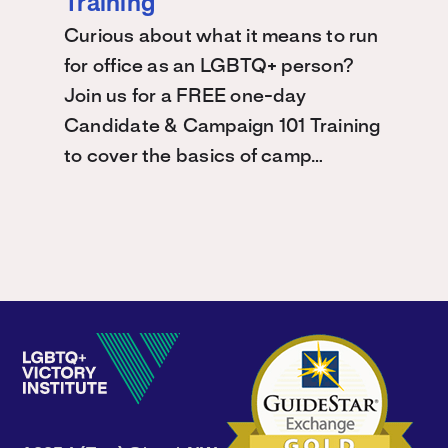
Training
Curious about what it means to run
for office as an LGBTQ+ person?
Join us for a FREE one-day
Candidate & Campaign 101 Training
to cover the basics of camp…